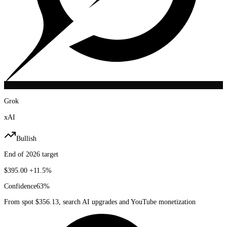
Grok
xAI
Bullish
End of 2026 target
$395.00
+11.5%
Confidence
63
%
From spot $356.13, search AI upgrades and YouTube monetization