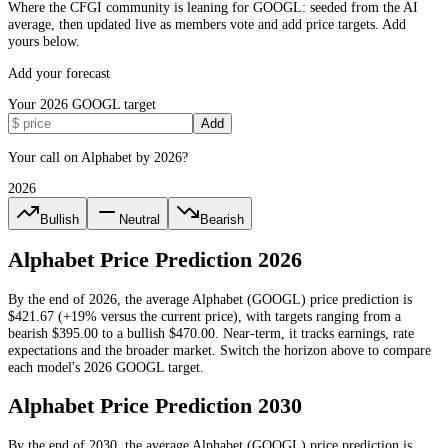
Where the CFGI community is leaning for GOOGL: seeded from the AI
average, then updated live as members vote and add price targets. Add
yours below.
Add your forecast
Your
2026
GOOGL
target
Add
Your call on Alphabet by 2026?
2026
Bullish
Neutral
Bearish
Alphabet
Price Prediction
2026
By the end of
2026
, the average
Alphabet
(
GOOGL
) price prediction is
$421.67
(+19% versus the current price)
, with targets ranging from a
bearish
$395.00
to a bullish
$470.00
.
Near-term, it tracks earnings, rate
expectations and the broader market.
Switch the horizon above to compare
each model's
2026
GOOGL
target.
Alphabet
Price Prediction
2030
By the end of
2030
, the average
Alphabet
(
GOOGL
) price prediction is