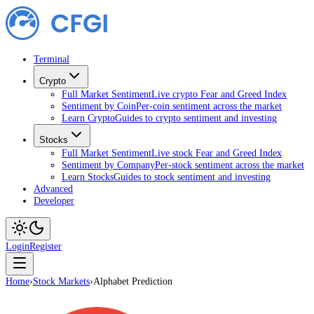
Terminal
Crypto
Full Market Sentiment
Live crypto Fear and Greed Index
Sentiment by Coin
Per-coin sentiment across the market
Learn Crypto
Guides to crypto sentiment and investing
Stocks
Full Market Sentiment
Live stock Fear and Greed Index
Sentiment by Company
Per-stock sentiment across the market
Learn Stocks
Guides to stock sentiment and investing
Advanced
Developer
Login
Register
Home
›
Stock Markets
›
Alphabet Prediction