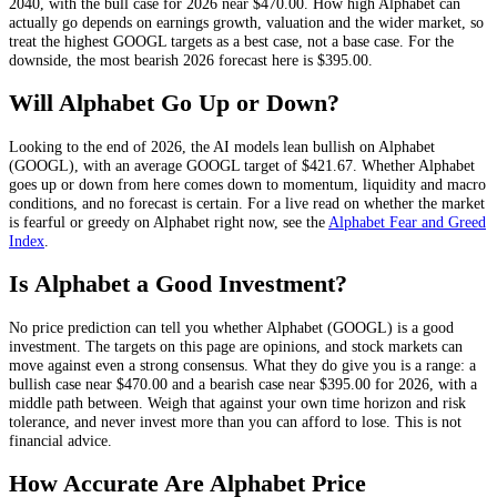
2040, with the bull case for 2026 near
$470.00
. How high
Alphabet
can
actually go depends on
earnings growth, valuation and the wider market
, so
treat the highest
GOOGL
targets as a best case, not a base case. For the
downside, the most bearish 2026 forecast here is
$395.00
.
Will
Alphabet
Go Up or Down?
Looking to the end of 2026, the AI models lean
bullish
on
Alphabet
(
GOOGL
), with an average
GOOGL
target of
$421.67
. Whether
Alphabet
goes up or down from here comes down to momentum, liquidity and macro
conditions, and no forecast is certain. For a live read on whether the market
is fearful or greedy on
Alphabet
right now, see the
Alphabet
Fear and Greed
Index
.
Is
Alphabet
a Good Investment?
No price prediction can tell you whether
Alphabet
(
GOOGL
) is a good
investment. The targets on this page are opinions, and
stock
markets can
move against even a strong consensus. What they do give you is a range: a
bullish case near
$470.00
and a bearish case near
$395.00
for 2026, with a
middle path between. Weigh that against your own time horizon and risk
tolerance, and never invest more than you can afford to lose. This is not
financial advice.
How Accurate Are
Alphabet
Price