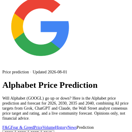
Price prediction · Updated 2026-08-01
Alphabet Price Prediction
Will
Alphabet
(
GOOGL
) go up or down? Here is the
Alphabet
price
prediction and forecast for 2026, 2030, 2035 and 2040, combining AI price
targets from Grok, ChatGPT and Claude,
the Wall Street analyst consensus
price target and rating
, and a live community forecast. Opinions only, not
financial advice.
F&G
Fear & Greed
Price
Volume
History
News
Prediction