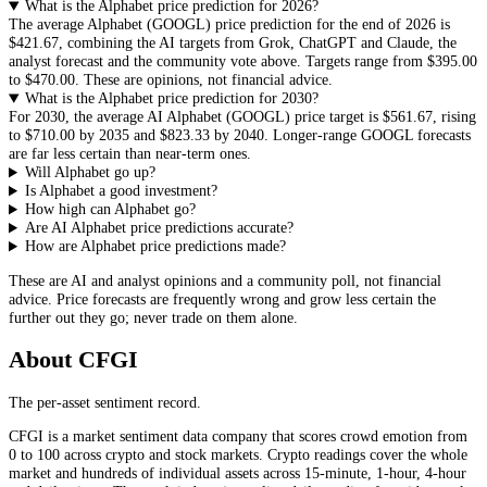
What is the Alphabet price prediction for 2026?
The average
Alphabet
(
GOOGL
) price prediction for the end of 2026 is
$421.67
, combining the AI targets from Grok, ChatGPT and Claude, the
analyst forecast and the community vote above. Targets range from
$395.00
to
$470.00
. These are opinions, not financial advice.
What is the Alphabet price prediction for 2030?
For 2030, the average AI
Alphabet
(
GOOGL
) price target is
$561.67
, rising
to
$710.00
by 2035 and
$823.33
by 2040. Longer-range
GOOGL
forecasts
are far less certain than near-term ones.
Will Alphabet go up?
Is Alphabet a good investment?
How high can Alphabet go?
Are AI Alphabet price predictions accurate?
How are Alphabet price predictions made?
These are AI and analyst opinions and a community poll, not financial
advice. Price forecasts are frequently wrong and grow less certain the
further out they go; never trade on them alone.
About CFGI
The per-asset sentiment record.
CFGI is a market sentiment data company that scores crowd emotion from
0 to 100 across crypto and stock markets. Crypto readings cover the whole
market and hundreds of individual assets across 15-minute, 1-hour, 4-hour