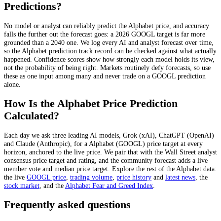
Predictions?
No model or analyst can reliably predict the
Alphabet
price, and accuracy
falls the further out the forecast goes: a 2026
GOOGL
target is far more
grounded than a 2040 one. We log every AI and analyst forecast over time,
so the
Alphabet
prediction track record can be checked against what actually
happened. Confidence scores show how strongly each model holds its view,
not the probability of being right. Markets routinely defy forecasts, so use
these as one input among many and never trade on a
GOOGL
prediction
alone.
How Is the
Alphabet
Price Prediction
Calculated?
Each day we ask three leading AI models, Grok (xAI), ChatGPT (OpenAI)
and Claude (Anthropic), for a
Alphabet
(
GOOGL
) price target at every
horizon, anchored to the live price. We pair that with
the Wall Street analyst
consensus price target and rating
, and the community forecast adds a live
member vote and median price target. Explore the rest of the
Alphabet
data:
the live
GOOGL
price
,
trading volume
,
price history
and
latest news
, the
stock
market
, and the
Alphabet
Fear and Greed Index
.
Frequently asked questions