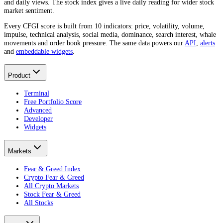
and daily views. The stock index gives a live daily reading for wider stock
market sentiment.
Every CFGI score is built from 10 indicators: price, volatility, volume,
impulse, technical analysis, social media, dominance, search interest, whale
movements and order book pressure. The same data powers our
API
,
alerts
and
embeddable widgets
.
Product
Terminal
Free Portfolio Score
Advanced
Developer
Widgets
Markets
Fear & Greed Index
Crypto Fear & Greed
All Crypto Markets
Stock Fear & Greed
All Stocks