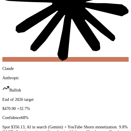
Claude
Anthropic
Bullish
End of 2026 target
$470.00
+32.7%
Confidence
68
%
Spot $356.13; AI in search (Gemini) + YouTube Shorts monetization. 9.8%