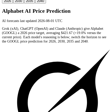
2026
2030
2035
2040
Alphabet
AI Price Prediction
AI forecasts last updated 2026-08-01 UTC
Grok (xAI), ChatGPT (OpenAI) and Claude (Anthropic) give
Alphabet
(
GOOGL
) a
2026
price target
, averaging
$421.67
(
+19.0%
versus the
current price)
. Each model's reasoning is below; switch the horizon to see
the
GOOGL
price prediction for 2026, 2030, 2035 and 2040.