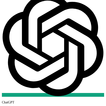
ChatGPT