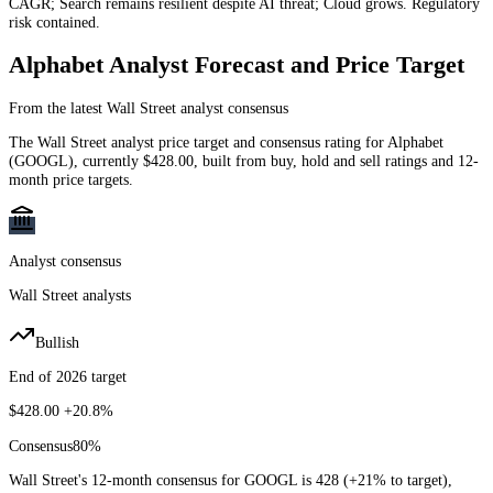
CAGR; Search remains resilient despite AI threat; Cloud grows. Regulatory
risk contained.
Alphabet
Analyst Forecast and Price Target
From the latest Wall Street analyst consensus
The Wall Street analyst price target and consensus rating for
Alphabet
(
GOOGL
)
, currently
$428.00
, built from buy, hold and sell ratings and 12-
month price targets.
Analyst consensus
Wall Street analysts
Bullish
End of 2026 target
$428.00
+20.8%
Consensus
80
%
Wall Street's 12-month consensus for GOOGL is 428 (+21% to target),