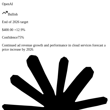
OpenAI
Bullish
End of 2026 target
$400.00
+12.9%
Confidence
75
%
Continued ad revenue growth and performance in cloud services forecast a
price increase by 2026.