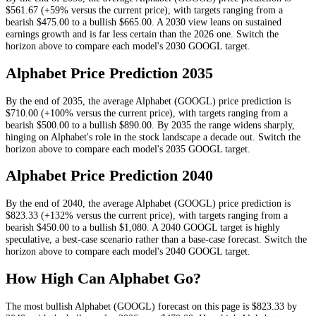
$561.67
(+59% versus the current price)
, with targets ranging from a
bearish
$475.00
to a bullish
$665.00
.
A 2030 view leans on sustained
earnings growth and is far less certain than the 2026 one.
Switch the
horizon above to compare each model's
2030
GOOGL
target.
Alphabet
Price Prediction
2035
By the end of
2035
, the average
Alphabet
(
GOOGL
) price prediction is
$710.00
(+100% versus the current price)
, with targets ranging from a
bearish
$500.00
to a bullish
$890.00
.
By 2035 the range widens sharply,
hinging on Alphabet's role in the stock landscape a decade out.
Switch the
horizon above to compare each model's
2035
GOOGL
target.
Alphabet
Price Prediction
2040
By the end of
2040
, the average
Alphabet
(
GOOGL
) price prediction is
$823.33
(+132% versus the current price)
, with targets ranging from a
bearish
$450.00
to a bullish
$1,080
.
A 2040 GOOGL target is highly
speculative, a best-case scenario rather than a base-case forecast.
Switch the
horizon above to compare each model's
2040
GOOGL
target.
How High Can
Alphabet
Go?
The most bullish
Alphabet
(
GOOGL
) forecast on this page is
$823.33
by