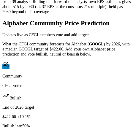
from 39 analysts. Rolling that forward on analysts' own EPS estimates gives
about 515 by 2030 (24.37 EPS at the consensus 21x multiple), held past
2030 beyond their coverage.
Alphabet
Community Price Prediction
Updates live as CFGI members vote and add targets
What the CFGI community forecasts for
Alphabet
(
GOOGL
) by
2026
, with
a median
GOOGL
target of
$422.00
. Add your own
Alphabet
price
prediction and vote bullish, neutral or bearish below.
Community
CFGI voters
Bullish
End of 2026 target
$422.00
+19.1%
Bullish lean
50
%