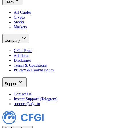
Learn
All Guides
Crypto
Stocks
Markets
Company
CFGI Press
Affiliates
Disclaimer
Terms & Conditions
Privacy & Cookie Policy
Support
Contact Us
Instant Support (Telegram)
support@cfgi.io