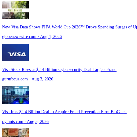
Hackers Steal Bitcoin, Visa Outlines Stablecoin Plans | Bloomberg C
youtube.com
· Aug 4, 2026
Western Union and Rain Take Stablecoins Mainstream Across Visa N
pymnts.com
· Aug 4, 2026
New Visa Data Shows FIFA World Cup 2026™ Drove Spending Surge
globenewswire.com
· Aug 4, 2026