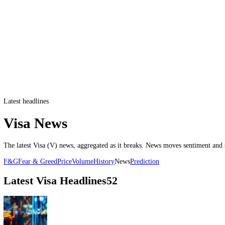
Latest headlines
Visa News
The latest
Visa
(
V
) news, aggregated as it breaks. News moves sentim
F&G
Fear & Greed
Price
Volume
History
News
Prediction