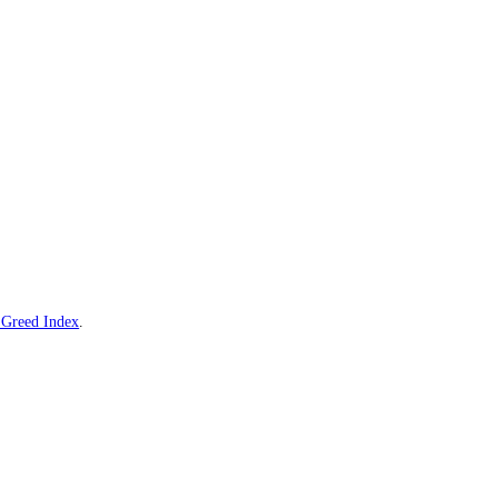
ve
Visa
Fear and Greed Index
.