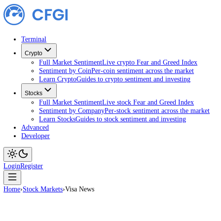
Terminal
Crypto
Full Market Sentiment
Live crypto Fear and Greed Index
Sentiment by Coin
Per-coin sentiment across the market
Learn Crypto
Guides to crypto sentiment and investing
Stocks
Full Market Sentiment
Live stock Fear and Greed Index
Sentiment by Company
Per-stock sentiment across the ma
Learn Stocks
Guides to stock sentiment and investing
Advanced
Developer
Login
Register
Home
›
Stock Markets
›
Visa News