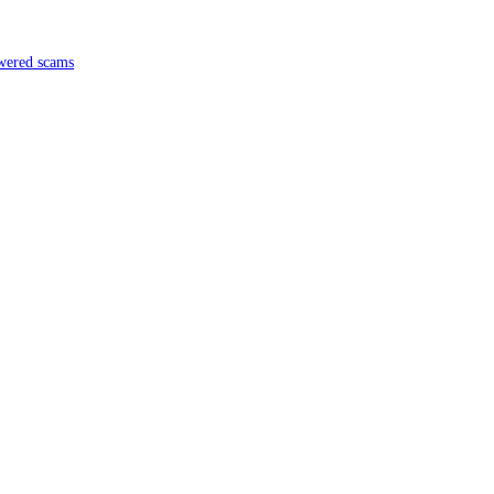
ch
 in AI-powered scams