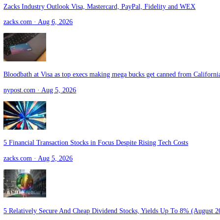
Greg Abel Sold 15 Buffett Stock Positions in His First Quarter as B
fool.com
· Aug 6, 2026
Zacks Industry Outlook Visa, Mastercard, PayPal, Fidelity and WEX
zacks.com
· Aug 6, 2026
Bloodbath at Visa as top execs making mega bucks get canned from Ca
nypost.com
· Aug 5, 2026