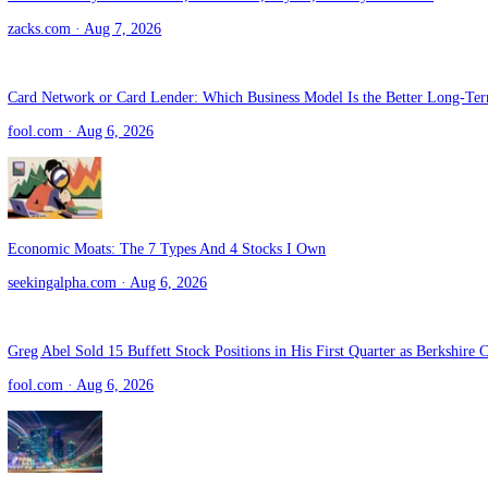
seekingalpha.com
· Aug 7, 2026
Zacks Industry Outlook Visa, Mastercard, PayPal, Fidelity and WEX
zacks.com
· Aug 7, 2026
Card Network or Card Lender: Which Business Model Is the Better
fool.com
· Aug 6, 2026
Economic Moats: The 7 Types And 4 Stocks I Own
seekingalpha.com
· Aug 6, 2026