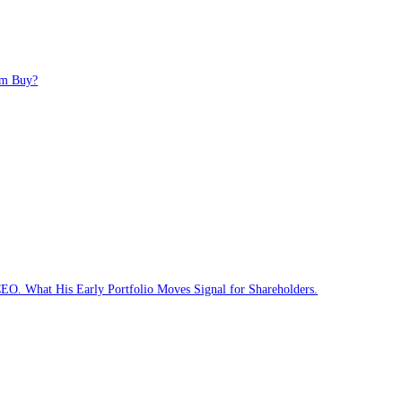
 Long-Term Buy?