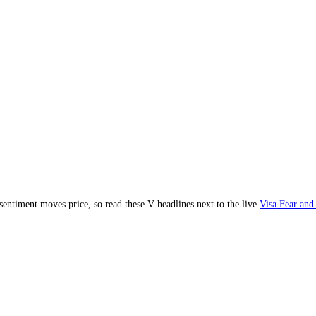
ent and sentiment moves price, so read these
V
headlines next to the li