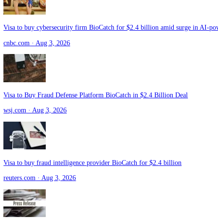
Visa Stock Rises as $2.4 Billion Cybersecurity Deal Targets Fraud
gurufocus.com
· Aug 3, 2026
Visa Inks $2.4 Billion Deal to Acquire Fraud Prevention Firm BioCat
pymnts.com
· Aug 3, 2026
Visa to buy cybersecurity firm BioCatch for $2.4 billion amid surge
cnbc.com
· Aug 3, 2026