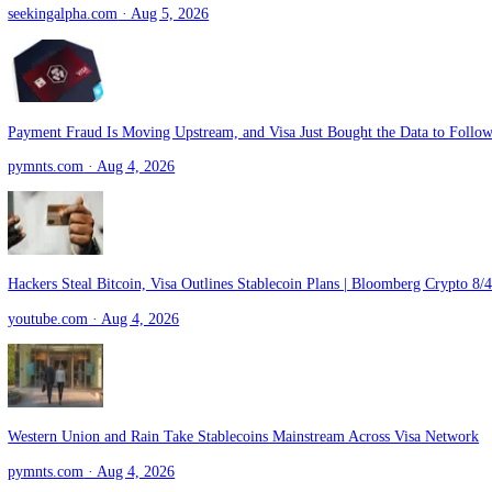
5 Financial Transaction Stocks in Focus Despite Rising Tech Costs
zacks.com
· Aug 5, 2026
5 Relatively Secure And Cheap Dividend Stocks, Yields Up To 8% (
seekingalpha.com
· Aug 5, 2026
Payment Fraud Is Moving Upstream, and Visa Just Bought the Data to
pymnts.com
· Aug 4, 2026