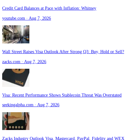
Latest
Visa
Headlines
52
Credit Card Balances at Pace with Inflation: Whitney
youtube.com
· Aug 7, 2026
Wall Street Raises Visa Outlook After Strong Q3: Buy, Hold or Sell?
zacks.com
· Aug 7, 2026
Visa: Recent Performance Shows Stablecoin Threat Was Overstated