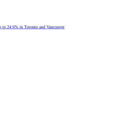
rypto 8/4/2026
etwork
s of Up to 24.6% in Toronto and Vancouver