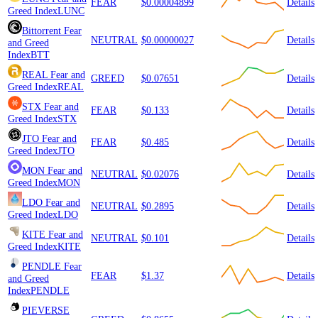
FEAR
$0.00004899
Details
Greed Index
LUNC
Bittorrent
Fear
NEUTRAL
$0.00000027
Details
and Greed
Index
BTT
REAL
Fear and
GREED
$0.07651
Details
Greed Index
REAL
STX
Fear and
FEAR
$0.133
Details
Greed Index
STX
JTO
Fear and
FEAR
$0.485
Details
Greed Index
JTO
MON
Fear and
NEUTRAL
$0.02076
Details
Greed Index
MON
LDO
Fear and
NEUTRAL
$0.2895
Details
Greed Index
LDO
KITE
Fear and
NEUTRAL
$0.101
Details
Greed Index
KITE
PENDLE
Fear
FEAR
$1.37
Details
and Greed
Index
PENDLE
PIEVERSE