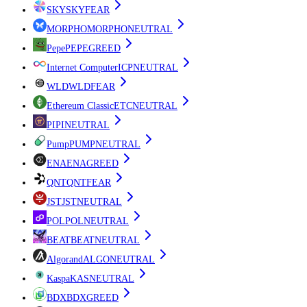
SKY
SKY
FEAR
MORPHO
MORPHO
NEUTRAL
Pepe
PEPE
GREED
Internet Computer
ICP
NEUTRAL
WLD
WLD
FEAR
Ethereum Classic
ETC
NEUTRAL
PI
PI
NEUTRAL
Pump
PUMP
NEUTRAL
ENA
ENA
GREED
QNT
QNT
FEAR
JST
JST
NEUTRAL
POL
POL
NEUTRAL
BEAT
BEAT
NEUTRAL
Algorand
ALGO
NEUTRAL
Kaspa
KAS
NEUTRAL
BDX
BDX
GREED