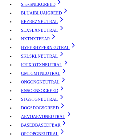
Snek
SNEK
GREED
BLUAI
BLUAI
GREED
REZ
REZ
NEUTRAL
SLX
SLX
NEUTRAL
NXT
NXT
FEAR
HYPER
HYPER
NEUTRAL
SKL
SKL
NEUTRAL
IOTX
IOTX
NEUTRAL
GMT
GMT
NEUTRAL
ONG
ONG
NEUTRAL
ENSO
ENSO
GREED
STG
STG
NEUTRAL
DOGS
DOGS
GREED
AEVO
AEVO
NEUTRAL
BASED
BASED
FEAR
OPG
OPG
NEUTRAL