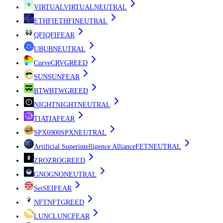
VIRTUAL
VIRTUAL
NEUTRAL
ETHFI
ETHFI
NEUTRAL
QFI
QFI
FEAR
UB
UB
NEUTRAL
Curve
CRV
GREED
SUN
SUN
FEAR
BTW
BTW
GREED
NIGHT
NIGHT
NEUTRAL
TIA
TIA
FEAR
SPX6900
SPX
NEUTRAL
Artificial Superintelligence Alliance
FET
NEUTRAL
ZRO
ZRO
GREED
GNO
GNO
NEUTRAL
Sei
SEI
FEAR
NFT
NFT
GREED
LUNC
LUNC
FEAR