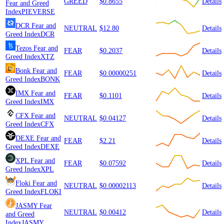
GREED
$0.8655
Details
Fear and Greed
Index
PIEVERSE
DCR
Fear and
NEUTRAL
$12.80
Details
Greed Index
DCR
Tezos
Fear and
FEAR
$0.2037
Details
Greed Index
XTZ
Bonk
Fear and
FEAR
$0.00000251
Details
Greed Index
BONK
IMX
Fear and
FEAR
$0.1101
Details
Greed Index
IMX
CFX
Fear and
NEUTRAL
$0.04127
Details
Greed Index
CFX
DEXE
Fear and
FEAR
$2.21
Details
Greed Index
DEXE
XPL
Fear and
FEAR
$0.07592
Details
Greed Index
XPL
Floki
Fear and
NEUTRAL
$0.00002113
Details
Greed Index
FLOKI
JASMY
Fear
NEUTRAL
$0.00412
Details
and Greed
Index
JASMY