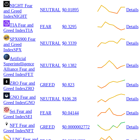
NIGHT
Fear
NEUTRAL
$0.01895
Details
and Greed
Index
NIGHT
TIA
Fear and
FEAR
$0.3295
Details
Greed Index
TIA
SPX6900
Fear
NEUTRAL
$0.3339
Details
and Greed
Index
SPX
Artificial
Superintelligence
NEUTRAL
$0.1382
Details
Alliance
Fear and
Greed Index
FET
ZRO
Fear and
GREED
$0.823
Details
Greed Index
ZRO
GNO
Fear and
NEUTRAL
$106.28
Details
Greed Index
GNO
Sei
Fear and
FEAR
$0.04144
Details
Greed Index
SEI
NFT
Fear and
GREED
$0.0000002772
Details
Greed Index
NFT
LUNC
Fear and