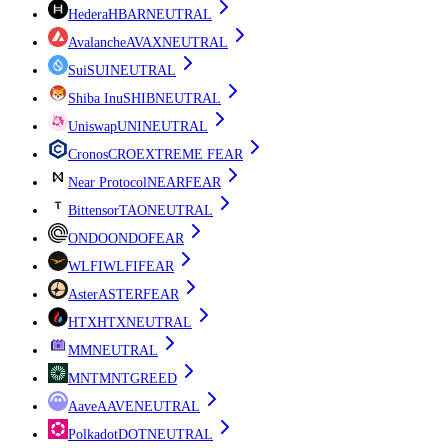
Hedera
HBAR
NEUTRAL
Avalanche
AVAX
NEUTRAL
Sui
SUI
NEUTRAL
Shiba Inu
SHIB
NEUTRAL
Uniswap
UNI
NEUTRAL
Cronos
CRO
EXTREME FEAR
Near Protocol
NEAR
FEAR
Bittensor
TAO
NEUTRAL
ONDO
ONDO
FEAR
WLFI
WLFI
FEAR
Aster
ASTER
FEAR
HTX
HTX
NEUTRAL
M
M
NEUTRAL
MNT
MNT
GREED
Aave
AAVE
NEUTRAL
Polkadot
DOT
NEUTRAL