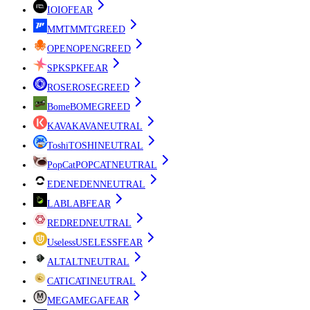
IO
IO
FEAR
MMT
MMT
GREED
OPEN
OPEN
GREED
SPK
SPK
FEAR
ROSE
ROSE
GREED
Bome
BOME
GREED
KAVA
KAVA
NEUTRAL
Toshi
TOSHI
NEUTRAL
PopCat
POPCAT
NEUTRAL
EDEN
EDEN
NEUTRAL
LAB
LAB
FEAR
RED
RED
NEUTRAL
Useless
USELESS
FEAR
ALT
ALT
NEUTRAL
CATI
CATI
NEUTRAL
MEGA
MEGA
FEAR