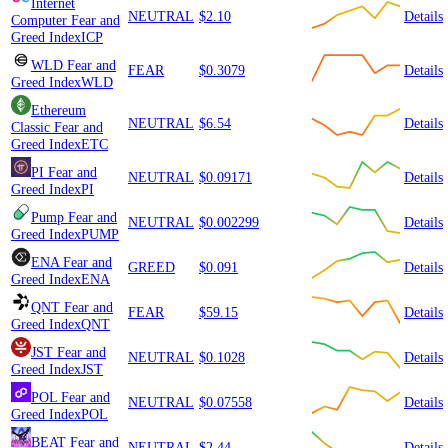
Internet
NEUTRAL
$2.10
Details
Computer
Fear and
Greed Index
ICP
WLD
Fear and
FEAR
$0.3079
Details
Greed Index
WLD
Ethereum
NEUTRAL
$6.54
Details
Classic
Fear and
Greed Index
ETC
PI
Fear and
NEUTRAL
$0.09171
Details
Greed Index
PI
Pump
Fear and
NEUTRAL
$0.002299
Details
Greed Index
PUMP
ENA
Fear and
GREED
$0.091
Details
Greed Index
ENA
QNT
Fear and
FEAR
$59.15
Details
Greed Index
QNT
JST
Fear and
NEUTRAL
$0.1028
Details
Greed Index
JST
POL
Fear and
NEUTRAL
$0.07558
Details
Greed Index
POL
BEAT
Fear and
NEUTRAL
$2.44
Details