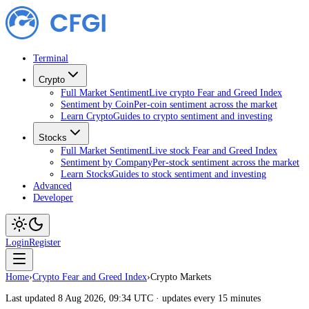
Terminal
Crypto
Full Market Sentiment
Live crypto Fear and Greed Index
Sentiment by Coin
Per-coin sentiment across the market
Learn Crypto
Guides to crypto sentiment and investing
Stocks
Full Market Sentiment
Live stock Fear and Greed Index
Sentiment by Company
Per-stock sentiment across the market
Learn Stocks
Guides to stock sentiment and investing
Advanced
Developer
Login
Register
Home
›
Crypto Fear and Greed Index
›
Crypto Markets
Last updated 8 Aug 2026, 09:34 UTC · updates every 15 minutes