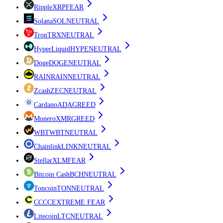
Ripple
XRP
FEAR
Solana
SOL
NEUTRAL
Tron
TRX
NEUTRAL
HyperLiquid
HYPE
NEUTRAL
Doge
DOGE
NEUTRAL
RAIN
RAIN
NEUTRAL
Zcash
ZEC
NEUTRAL
Cardano
ADA
GREED
Monero
XMR
GREED
WBT
WBT
NEUTRAL
Chainlink
LINK
NEUTRAL
Stellar
XLM
FEAR
Bitcoin Cash
BCH
NEUTRAL
Toncoin
TON
NEUTRAL
CC
CC
EXTREME FEAR
Litecoin
LTC
NEUTRAL