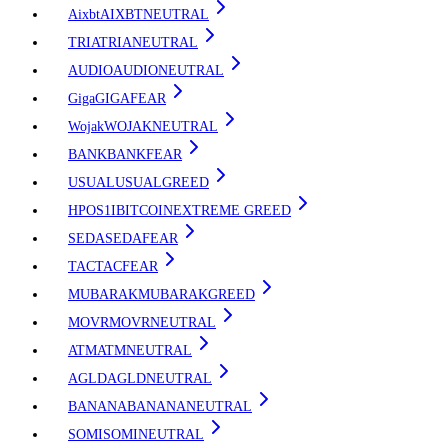
Aixbt
AIXBT
NEUTRAL
TRIA
TRIA
NEUTRAL
AUDIO
AUDIO
NEUTRAL
Giga
GIGA
FEAR
Wojak
WOJAK
NEUTRAL
BANK
BANK
FEAR
USUAL
USUAL
GREED
HPOS1I
BITCOIN
EXTREME GREED
SEDA
SEDA
FEAR
TAC
TAC
FEAR
MUBARAK
MUBARAK
GREED
MOVR
MOVR
NEUTRAL
ATM
ATM
NEUTRAL
AGLD
AGLD
NEUTRAL
BANANA
BANANA
NEUTRAL
SOMI
SOMI
NEUTRAL