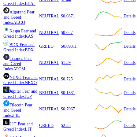
Greed Index
BEAT
Algorand
Fear
NEUTRAL
$0.0871
Details
and Greed
Index
ALGO
Kaspa
Fear and
NEUTRAL
$0.027
Details
Greed Index
KAS
BDX
Fear and
GREED
$0.09311
Details
Greed Index
BDX
Cosmos
Fear
NEUTRAL
$1.39
Details
and Greed
Index
ATOM
NEXO
Fear and
NEUTRAL
$0.725
Details
Greed Index
NEXO
Jupiter
Fear and
NEUTRAL
$0.1831
Details
Greed Index
JUP
Filecoin
Fear
NEUTRAL
$0.7067
Details
and Greed
Index
FIL
LIT
Fear and
GREED
$2.33
Details
Greed Index
LIT