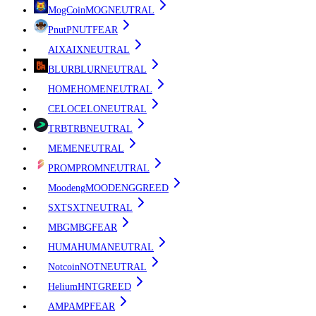
MogCoin
MOG
NEUTRAL
Pnut
PNUT
FEAR
AIX
AIX
NEUTRAL
BLUR
BLUR
NEUTRAL
HOME
HOME
NEUTRAL
CELO
CELO
NEUTRAL
TRB
TRB
NEUTRAL
ME
ME
NEUTRAL
PROM
PROM
NEUTRAL
Moodeng
MOODENG
GREED
SXT
SXT
NEUTRAL
MBG
MBG
FEAR
HUMA
HUMA
NEUTRAL
Notcoin
NOT
NEUTRAL
Helium
HNT
GREED
AMP
AMP
FEAR