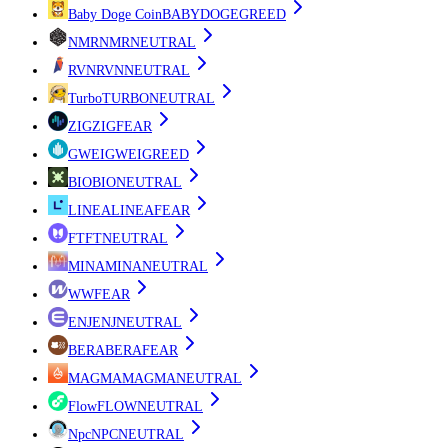
Baby Doge Coin
BABYDOGE
GREED
NMR
NMR
NEUTRAL
RVN
RVN
NEUTRAL
Turbo
TURBO
NEUTRAL
ZIG
ZIG
FEAR
GWEI
GWEI
GREED
BIO
BIO
NEUTRAL
LINEA
LINEA
FEAR
FT
FT
NEUTRAL
MINA
MINA
NEUTRAL
W
W
FEAR
ENJ
ENJ
NEUTRAL
BERA
BERA
FEAR
MAGMA
MAGMA
NEUTRAL
Flow
FLOW
NEUTRAL
Npc
NPC
NEUTRAL