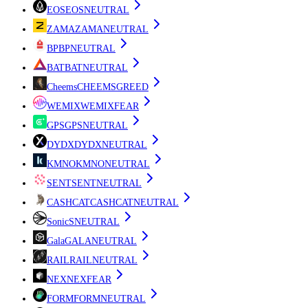
EOS
EOS
NEUTRAL
ZAMA
ZAMA
NEUTRAL
BP
BP
NEUTRAL
BAT
BAT
NEUTRAL
Cheems
CHEEMS
GREED
WEMIX
WEMIX
FEAR
GPS
GPS
NEUTRAL
DYDX
DYDX
NEUTRAL
KMNO
KMNO
NEUTRAL
SENT
SENT
NEUTRAL
CASHCAT
CASHCAT
NEUTRAL
Sonic
S
NEUTRAL
Gala
GALA
NEUTRAL
RAIL
RAIL
NEUTRAL
NEX
NEX
FEAR
FORM
FORM
NEUTRAL