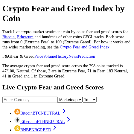
Crypto Fear and Greed Index by
Coin
Track live crypto market sentiment coin by coin: fear and greed scores for
Bitcoin
,
Ethereum
and hundreds of other coins CFGI tracks. Each score
runs from 0 (
Extreme Fear
) to 100 (
Extreme Greed
). For how it works and
the wider market reading, see the
Crypto Fear and Greed Index
.
F&G
Fear & Greed
Price
Volume
History
News
Prediction
The average
crypto
fear and greed score across the
298
coins
tracked is
47
/100,
Neutral
. Of those,
2
are in
Extreme Fear
,
71
in
Fear
,
183
Neutral
,
41
in
Greed
and
1
in
Extreme Greed
.
Live Crypto Fear and Greed Scores
Bitcoin
BTC
NEUTRAL
Ethereum
ETH
NEUTRAL
BNB
BNB
GREED