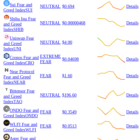
Sui
Fear and
NEUTRAL
$0.694
Details
Greed Index
SUI
Shiba Inu
Fear
NEUTRAL
$0.00000468
Details
and Greed
Index
SHIB
Uniswap
Fear
NEUTRAL
$4.00
Details
and Greed
Index
UNI
EXTREME
Cronos
Fear and
$0.04698
Details
FEAR
Greed Index
CRO
Near Protocol
FEAR
$1.60
Details
Fear and Greed
Index
NEAR
Bittensor
Fear
NEUTRAL
$196.60
Details
and Greed
Index
TAO
ONDO
Fear and
FEAR
$0.3549
Details
Greed Index
ONDO
WLFI
Fear and
FEAR
$0.0513
Details
Greed Index
WLFI
Aster
Fear and