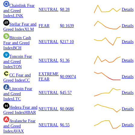
Chainlink
Fear
NEUTRAL
$8.28
Details
and Greed
Index
LINK
Stellar
Fear and
FEAR
$0.1639
Details
Greed Index
XLM
Bitcoin Cash
NEUTRAL
$217.10
Details
Fear and Greed
Index
BCH
Toncoin
Fear
NEUTRAL
$1.36
Details
and Greed
Index
TON
EXTREME
CC
Fear and
$0.09074
Details
FEAR
Greed Index
CC
Litecoin
Fear
NEUTRAL
$45.57
Details
and Greed
Index
LTC
Hedera
Fear and
NEUTRAL
$0.0686
Details
Greed Index
HBAR
Avalanche
Fear
NEUTRAL
$6.55
Details
and Greed
Index
AVAX