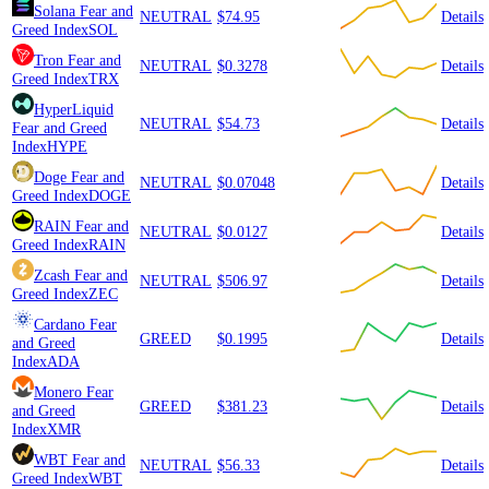
Solana
Fear and
NEUTRAL
$74.95
Details
Greed Index
SOL
Tron
Fear and
NEUTRAL
$0.3278
Details
Greed Index
TRX
HyperLiquid
NEUTRAL
$54.73
Details
Fear and Greed
Index
HYPE
Doge
Fear and
NEUTRAL
$0.07048
Details
Greed Index
DOGE
RAIN
Fear and
NEUTRAL
$0.0127
Details
Greed Index
RAIN
Zcash
Fear and
NEUTRAL
$506.97
Details
Greed Index
ZEC
Cardano
Fear
GREED
$0.1995
Details
and Greed
Index
ADA
Monero
Fear
GREED
$381.23
Details
and Greed
Index
XMR
WBT
Fear and
NEUTRAL
$56.33
Details
Greed Index
WBT