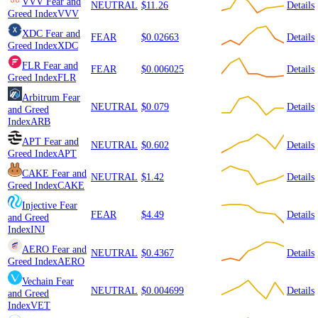
VVV
Fear and
NEUTRAL
$11.26
Details
Greed Index
VVV
XDC
Fear and
FEAR
$0.02663
Details
Greed Index
XDC
FLR
Fear and
FEAR
$0.006025
Details
Greed Index
FLR
Arbitrum
Fear
NEUTRAL
$0.079
Details
and Greed
Index
ARB
APT
Fear and
NEUTRAL
$0.602
Details
Greed Index
APT
CAKE
Fear and
NEUTRAL
$1.42
Details
Greed Index
CAKE
Injective
Fear
FEAR
$4.49
Details
and Greed
Index
INJ
AERO
Fear and
NEUTRAL
$0.4367
Details
Greed Index
AERO
Vechain
Fear
NEUTRAL
$0.004699
Details
and Greed
Index
VET