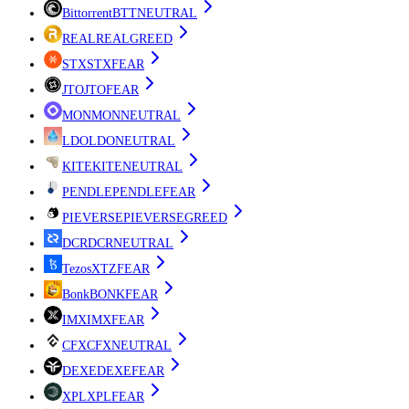
Bittorrent
BTT
NEUTRAL
REAL
REAL
GREED
STX
STX
FEAR
JTO
JTO
FEAR
MON
MON
NEUTRAL
LDO
LDO
NEUTRAL
KITE
KITE
NEUTRAL
PENDLE
PENDLE
FEAR
PIEVERSE
PIEVERSE
GREED
DCR
DCR
NEUTRAL
Tezos
XTZ
FEAR
Bonk
BONK
FEAR
IMX
IMX
FEAR
CFX
CFX
NEUTRAL
DEXE
DEXE
FEAR
XPL
XPL
FEAR