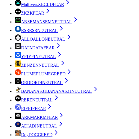
MultiversX
EGLD
FEAR
ZK
ZK
FEAR
ANSEM
ANSEM
NEUTRAL
RSR
RSR
NEUTRAL
ALLO
ALLO
NEUTRAL
DATA
DATA
FEAR
YFI
YFI
NEUTRAL
ZEN
ZEN
NEUTRAL
PLUME
PLUME
GREED
ORDI
ORDI
NEUTRAL
BANANAS31
BANANAS31
NEUTRAL
RE
RE
NEUTRAL
RIF
RIF
FEAR
ARKM
ARKM
FEAR
ADI
ADI
NEUTRAL
Dog
DOG
GREED