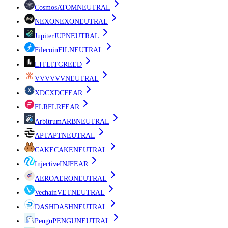
Cosmos
ATOM
NEUTRAL
NEXO
NEXO
NEUTRAL
Jupiter
JUP
NEUTRAL
Filecoin
FIL
NEUTRAL
LIT
LIT
GREED
VVV
VVV
NEUTRAL
XDC
XDC
FEAR
FLR
FLR
FEAR
Arbitrum
ARB
NEUTRAL
APT
APT
NEUTRAL
CAKE
CAKE
NEUTRAL
Injective
INJ
FEAR
AERO
AERO
NEUTRAL
Vechain
VET
NEUTRAL
DASH
DASH
NEUTRAL
Pengu
PENGU
NEUTRAL