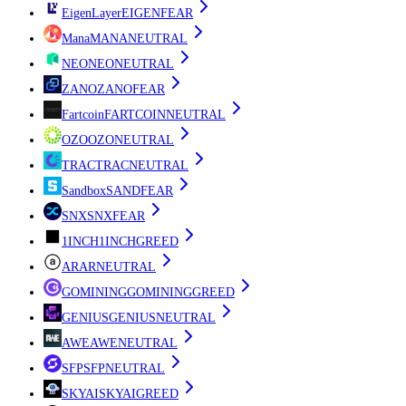
EigenLayer
EIGEN
FEAR
Mana
MANA
NEUTRAL
NEO
NEO
NEUTRAL
ZANO
ZANO
FEAR
Fartcoin
FARTCOIN
NEUTRAL
OZO
OZO
NEUTRAL
TRAC
TRAC
NEUTRAL
Sandbox
SAND
FEAR
SNX
SNX
FEAR
1INCH
1INCH
GREED
AR
AR
NEUTRAL
GOMINING
GOMINING
GREED
GENIUS
GENIUS
NEUTRAL
AWE
AWE
NEUTRAL
SFP
SFP
NEUTRAL
SKYAI
SKYAI
GREED