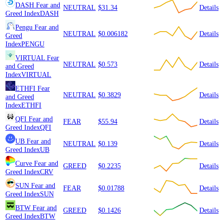
DASH
Fear and
NEUTRAL
$31.34
Details
Greed Index
DASH
Pengu
Fear and
NEUTRAL
$0.006182
Details
Greed
Index
PENGU
VIRTUAL
Fear
NEUTRAL
$0.573
Details
and Greed
Index
VIRTUAL
ETHFI
Fear
NEUTRAL
$0.3829
Details
and Greed
Index
ETHFI
QFI
Fear and
FEAR
$55.94
Details
Greed Index
QFI
UB
Fear and
NEUTRAL
$0.139
Details
Greed Index
UB
Curve
Fear and
GREED
$0.2235
Details
Greed Index
CRV
SUN
Fear and
FEAR
$0.01788
Details
Greed Index
SUN
BTW
Fear and
GREED
$0.1426
Details
Greed Index
BTW