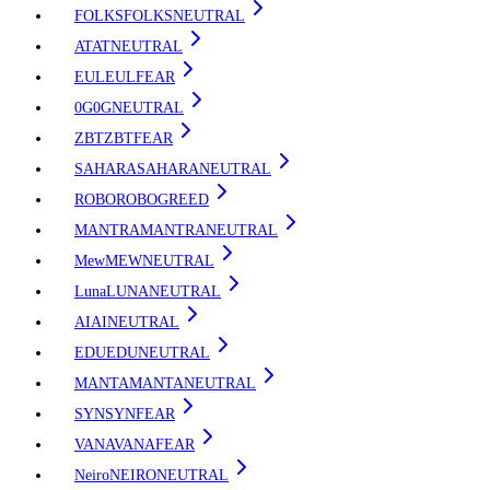
FOLKS
FOLKS
NEUTRAL
AT
AT
NEUTRAL
EUL
EUL
FEAR
0G
0G
NEUTRAL
ZBT
ZBT
FEAR
SAHARA
SAHARA
NEUTRAL
ROBO
ROBO
GREED
MANTRA
MANTRA
NEUTRAL
Mew
MEW
NEUTRAL
Luna
LUNA
NEUTRAL
AI
AI
NEUTRAL
EDU
EDU
NEUTRAL
MANTA
MANTA
NEUTRAL
SYN
SYN
FEAR
VANA
VANA
FEAR
Neiro
NEIRO
NEUTRAL