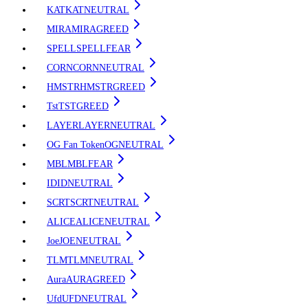
KAT
KAT
NEUTRAL
MIRA
MIRA
GREED
SPELL
SPELL
FEAR
CORN
CORN
NEUTRAL
HMSTR
HMSTR
GREED
Tst
TST
GREED
LAYER
LAYER
NEUTRAL
OG Fan Token
OG
NEUTRAL
MBL
MBL
FEAR
ID
ID
NEUTRAL
SCRT
SCRT
NEUTRAL
ALICE
ALICE
NEUTRAL
Joe
JOE
NEUTRAL
TLM
TLM
NEUTRAL
Aura
AURA
GREED
Ufd
UFD
NEUTRAL