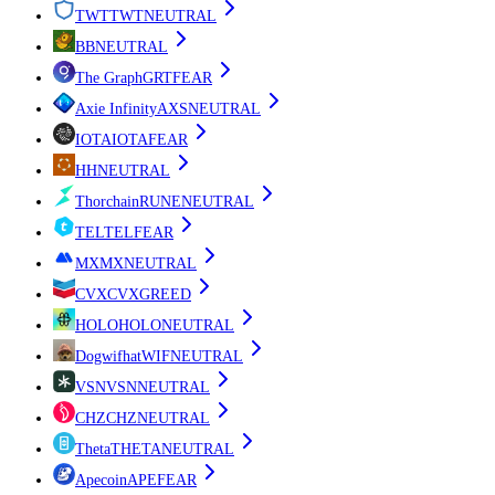
TWT
TWT
NEUTRAL
B
B
NEUTRAL
The Graph
GRT
FEAR
Axie Infinity
AXS
NEUTRAL
IOTA
IOTA
FEAR
H
H
NEUTRAL
Thorchain
RUNE
NEUTRAL
TEL
TEL
FEAR
MX
MX
NEUTRAL
CVX
CVX
GREED
HOLO
HOLO
NEUTRAL
Dogwifhat
WIF
NEUTRAL
VSN
VSN
NEUTRAL
CHZ
CHZ
NEUTRAL
Theta
THETA
NEUTRAL
Apecoin
APE
FEAR