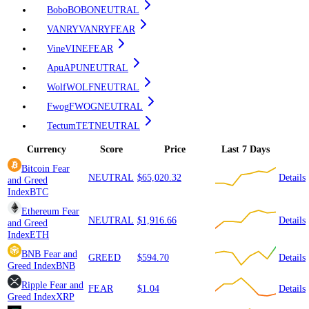
Bobo
BOBO
NEUTRAL
VANRY
VANRY
FEAR
Vine
VINE
FEAR
Apu
APU
NEUTRAL
Wolf
WOLF
NEUTRAL
Fwog
FWOG
NEUTRAL
Tectum
TET
NEUTRAL
Currency
Score
Price
Last 7 Days
Bitcoin
Fear
NEUTRAL
$65,020.32
Details
and Greed
Index
BTC
Ethereum
Fear
NEUTRAL
$1,916.66
Details
and Greed
Index
ETH
BNB
Fear and
GREED
$594.70
Details
Greed Index
BNB
Ripple
Fear and
FEAR
$1.04
Details
Greed Index
XRP