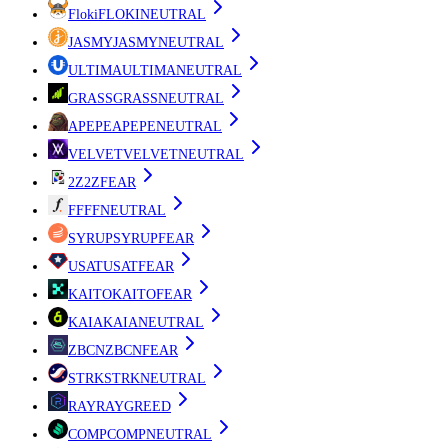
Floki
FLOKI
NEUTRAL
JASMY
JASMY
NEUTRAL
ULTIMA
ULTIMA
NEUTRAL
GRASS
GRASS
NEUTRAL
APEPE
APEPE
NEUTRAL
VELVET
VELVET
NEUTRAL
2Z
2Z
FEAR
FF
FF
NEUTRAL
SYRUP
SYRUP
FEAR
USAT
USAT
FEAR
KAITO
KAITO
FEAR
KAIA
KAIA
NEUTRAL
ZBCN
ZBCN
FEAR
STRK
STRK
NEUTRAL
RAY
RAY
GREED
COMP
COMP
NEUTRAL