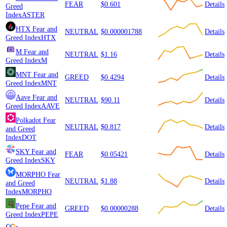
FEAR
$0.601
Details
Greed
Index
ASTER
HTX
Fear and
NEUTRAL
$0.000001788
Details
Greed Index
HTX
M
Fear and
NEUTRAL
$1.16
Details
Greed Index
M
MNT
Fear and
GREED
$0.4294
Details
Greed Index
MNT
Aave
Fear and
NEUTRAL
$90.11
Details
Greed Index
AAVE
Polkadot
Fear
NEUTRAL
$0.817
Details
and Greed
Index
DOT
SKY
Fear and
FEAR
$0.05421
Details
Greed Index
SKY
MORPHO
Fear
NEUTRAL
$1.88
Details
and Greed
Index
MORPHO
Pepe
Fear and
GREED
$0.00000288
Details
Greed Index
PEPE