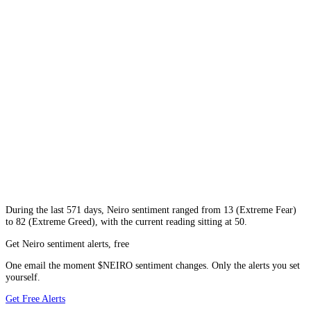
During
the last 571 days
,
Neiro
sentiment ranged from
13
(
Extreme Fear
)
to
82
(
Extreme Greed
), with the current reading sitting at
50
.
Get Neiro sentiment alerts, free
One email the moment $NEIRO sentiment changes. Only the alerts you set
yourself.
Get Free Alerts