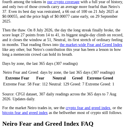
fourth among the tokens in
our crypto coverage
with a full year of history,
and only two of those crowds carry an average more fearful than Neiro's
37. Even its best day was restrained, a 66 out of 100 on 21 July 2025 at
$0.00055, and the price high of $0.00077 came early, on 29 September
2025.
Then the thaw. On 8 July 2026, the day the long streak finally broke, the
score leapt 27 points from 14 to 41, its biggest single-day climb on record,
and it closes the window at 51,
Neutral
, its first stretch of ordinary feeling
in months. That reading flows into
the market-wide Fear and Greed Index
like any other, but Neiro's contribution this year has been a lesson in how
long a memecoin crowd can hold its breath.
Days by zone, the last 365 days (307 readings)
Neiro Fear and Greed: days by zone, the last 365 days (307 readings)
Extreme Fear
Fear
Neutral
Greed
Extreme Greed
Extreme Fear:
58
Fear:
112
Neutral:
129
Greed:
7
Extreme Greed:
1
Source: CFGI dataset, 307 daily readings across the 365 days to 7 Aug
2026. Updates daily.
For the market
Neiro
trades in, see the
crypto fear and greed index
, or the
bitcoin fear and greed index
as the bellwether most of crypto still follows.
Neiro Fear and Greed Index FAQ