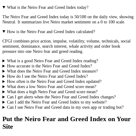
What is the Neiro Fear and Greed Index today?
The
Neiro
Fear and Greed Index today is
50
/100 on the
daily
view, showing
Neutral
. It summarizes live
Neiro market
sentiment on a 0 to 100 scale.
How is the Neiro Fear and Greed Index calculated?
CFGI combines price action, impulse, volatility, volume, technicals, social
sentiment, dominance, search interest, whale activity and order book
pressure into one Neiro fear and greed reading.
What is a good Neiro Fear and Greed Index reading?
How accurate is the Neiro Fear and Greed Index?
What does the Neiro Fear and Greed Index measure?
How do I use the Neiro Fear and Greed Index?
How often is the Neiro Fear and Greed Index updated?
What does a low Neiro Fear and Greed score mean?
What does a high Neiro Fear and Greed score mean?
Can I get alerts when the Neiro Fear and Greed Index changes?
Can I add the Neiro Fear and Greed Index to my website?
Can I use Neiro Fear and Greed data in my own app or trading bot?
Put the
Neiro Fear and Greed Index
on Your
Site