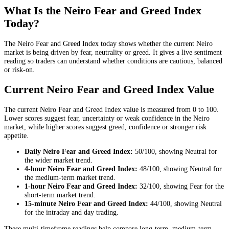
What Is the Neiro Fear and Greed Index
Today?
The Neiro Fear and Greed Index today shows whether the current Neiro
market is being driven by fear, neutrality or greed. It gives a live sentiment
reading so traders can understand whether conditions are cautious, balanced
or risk-on.
Current Neiro Fear and Greed Index Value
The current Neiro Fear and Greed Index value is measured from 0 to 100.
Lower scores suggest fear, uncertainty or weak confidence in the Neiro
market, while higher scores suggest greed, confidence or stronger risk
appetite.
Daily
Neiro Fear and Greed Index:
50
/100, showing
Neutral
for
the
wider market trend
.
4-hour
Neiro Fear and Greed Index:
48
/100, showing
Neutral
for
the
medium-term market trend
.
1-hour
Neiro Fear and Greed Index:
32
/100, showing
Fear
for the
short-term market trend
.
15-minute
Neiro Fear and Greed Index:
44
/100, showing
Neutral
for the
intraday and day trading
.
These multi-timeframe readings help compare long-term, medium-term,