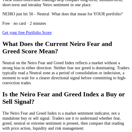
short-term and intraday Neiro sentiment in one place.
NEIRO just hit 50 - Neutral. What does that mean for YOUR portfolio?
Free · no card · 2 minutes
Get your free Portfolio Score
What Does the Current Neiro Fear and
Greed Score Mean?
Neutral
on the Neiro Fear and Greed Index reflects a market without a
strong bias in either direction. Neither fear nor greed is dominating. Traders
typically read a Neutral zone as a period of consolidation or indecision, a
moment to wait for a clearer directional signal before committing to high-
conviction trades.
Is the Neiro Fear and Greed Index a Buy or
Sell Signal?
The Neiro Fear and Greed Index is a market sentiment indicator, not a
standalone buy or sell signal. Traders use it to understand whether fear,
greed, neutral or extreme sentiment is present, then compare that reading
with price action, liquidity and risk management.