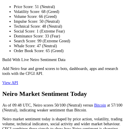
Price Score
:
51
(
Neutral
)
Volatility Score
:
68
(
Greed
)
Volume Score
:
66
(
Greed
)
Impulse Score
:
50
(
Neutral
)
Technical Score
:
48
(
Neutral
)
Social Score
:
1
(
Extreme Fear
)
Dominance Score
:
33
(
Fear
)
Search Score
:
99
(
Extreme Greed
)
Whale Score
:
47
(
Neutral
)
Order Book Score
:
65
(
Greed
)
Build With Live Neiro Sentiment Data
Add Neiro fear and greed scores to bots, dashboards, apps and research
tools with the CFGI API.
View API
Neiro Market Sentiment Today
As of
09:48
UTC,
Neiro
scores
50
/100 (
Neutral
) versus
Bitcoin
at
57
/100
(
Neutral
), indicating
weaker
sentiment than
Bitcoin
.
Neiro market sentiment today is shaped by price action, volatility, trading
volume, technical indicators, social activity and wider market behaviour.
CFGI combines these signals to show how Neiro sentiment is changing