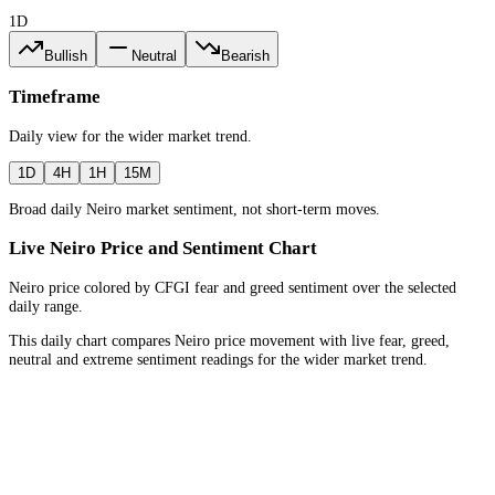
1D
Bullish
Neutral
Bearish
Timeframe
Daily
view for the
wider market trend
.
1D
4H
1H
15M
Broad daily Neiro market sentiment, not short-term moves.
Live Neiro Price and Sentiment Chart
Neiro price colored by CFGI fear and greed sentiment over the selected
daily range.
This daily chart compares Neiro price movement with live fear, greed,
neutral and extreme sentiment readings for the wider market trend.