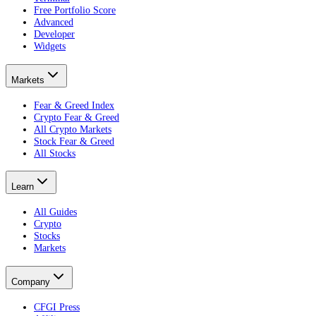
Free Portfolio Score
Advanced
Developer
Widgets
Markets
Fear & Greed Index
Crypto Fear & Greed
All Crypto Markets
Stock Fear & Greed
All Stocks
Learn
All Guides
Crypto
Stocks
Markets
Company
CFGI Press