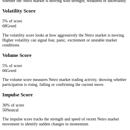
whether the Neiro market is moving with strength, weakness or uncertainty.
Volatility Score
5
% of score
68
Greed
The volatility score looks at how aggressively the Neiro market is moving.
Higher volatility can signal fear, panic, excitement or unstable market
conditions.
Volume Score
5
% of score
66
Greed
The volume score measures Neiro market trading activity, showing whether
participation is rising, falling or confirming the current move.
Impulse Score
30
% of score
50
Neutral
The impulse score tracks the strength and speed of recent Neiro market
movement to identify sudden changes in momentum.