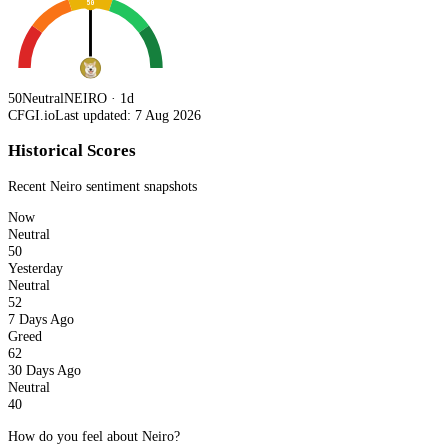
50
50
Neutral
NEIRO · 1d
CFGI.io
Last updated: 7 Aug 2026
Historical Scores
Recent
Neiro
sentiment snapshots
Now
Neutral
50
Yesterday
Neutral
52
7 Days Ago
Greed
62
30 Days Ago
Neutral
40
How do you feel about Neiro?