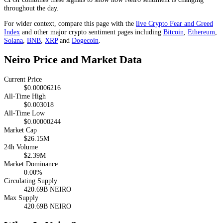
throughout the day.
For wider context, compare this page with the
live Crypto Fear and Greed
Index
and other major crypto sentiment pages including
Bitcoin
,
Ethereum
,
Solana
,
BNB
,
XRP
and
Dogecoin
.
Neiro Price and Market Data
Current Price
$0.00006216
All-Time High
$0.003018
All-Time Low
$0.00000244
Market Cap
$26.15M
24h Volume
$2.39M
Market Dominance
0.00%
Circulating Supply
420.69B NEIRO
Max Supply
420.69B NEIRO