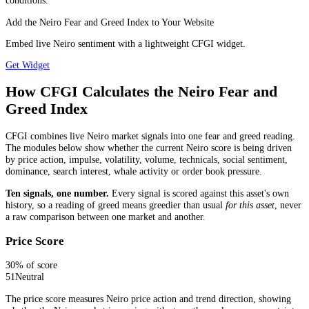
conditions.
Add the Neiro Fear and Greed Index to Your Website
Embed live Neiro sentiment with a lightweight CFGI widget.
Get Widget
How CFGI Calculates the Neiro Fear and
Greed Index
CFGI combines live Neiro market signals into one fear and greed reading.
The modules below show whether the current Neiro score is being driven
by price action, impulse, volatility, volume, technicals, social sentiment,
dominance, search interest, whale activity or order book pressure.
Ten signals, one number.
Every signal is scored against this asset's own
history, so a reading of greed means greedier than usual
for this asset
, never
a raw comparison between one market and another.
Price Score
30
% of score
51
Neutral
The price score measures Neiro price action and trend direction, showing