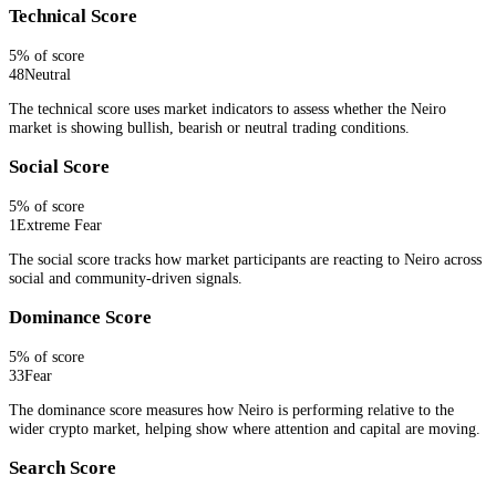
Technical Score
5
% of score
48
Neutral
The technical score uses market indicators to assess whether the Neiro
market is showing bullish, bearish or neutral trading conditions.
Social Score
5
% of score
1
Extreme Fear
The social score tracks how market participants are reacting to Neiro across
social and community-driven signals.
Dominance Score
5
% of score
33
Fear
The dominance score measures how Neiro is performing relative to the
wider crypto market, helping show where attention and capital are moving.
Search Score