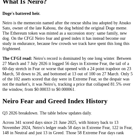
What Is Neiro?
Doge's battered heir.
Neiro is the memecoin named after the rescue shiba inu adopted by Atsuko
Sato, owner of the late Kabosu, the dog behind the original Doge meme.
The Ethereum token was minted as a succession story: same family, new
dog. On the CFGI Neiro fear and greed index it has instead become our
study in endurance, because few crowds we track have spent this long this
frightened.
The CFGI read:
Neiro's record is dominated by one long winter. Between
27 March and 7 July 2026 it logged 56 days in
Extreme Fear
, the tail of a
60-day stretch in
Fear
or worse that opened with a 24 point trapdoor on 23
March, 50 down to 26, and bottomed at 13 out of 100 on 27 March. Only 5
of the 102 assets scored that day were in
Extreme Fear
, so the despair was
not the market's, it was Neiro's, tracking a price that collapsed 81.5% over
the window, from $0.00033 to $0.000061.
Neiro Fear and Greed Index History
Q3 2026
breakdown. The table below updates daily.
Across 341 scored days since 21 June 2025, with history back to 13
November 2024, Neiro's ledger reads 58 days in
Extreme Fear
, 122 in
Fear
,
148 in
Neutral
and just 13 in
Greed
. Those 58
Extreme Fear
days rank