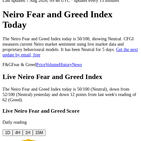
Last updated 7 Aug 2026, 09:48 UTC
·
updates every 15 minutes
Neiro Fear and Greed Index
Today
The
Neiro
Fear and Greed Index today is
50
/100, showing
Neutral
. CFGI
measures current
Neiro market
sentiment using live market data and
proprietary behavioural models.
It has been
Neutral
for
5 days
.
Get the next
update by email, free
F&G
Fear & Greed
Price
Volume
History
News
Live Neiro Fear and Greed Index
The
Neiro
Fear and Greed Index today is
50
/100 (
Neutral
),
down
from
52
/100 (
Neutral
)
yesterday
and
down
12
points from
last week
's reading of
62
(
Greed
).
Live Neiro Fear and Greed Score
Daily reading
1D
4H
1H
15M