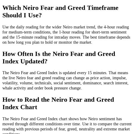
Which Neiro Fear and Greed Timeframe
Should I Use?
Use the daily reading for the wider Neiro market trend, the 4-hour reading
for medium-term conditions, the 1-hour reading for short-term sentiment
and the 15-minute reading for intraday moves. The best timeframe depends
on how long you plan to hold or monitor the market.
How Often Is the Neiro Fear and Greed
Index Updated?
The Neiro Fear and Greed Index is updated every 15 minutes. That means
the live Neiro fear and greed reading can change as price action, impulse,
volatility, volume, technicals, social sentiment, dominance, search interest,
whale activity and order book pressure change.
How to Read the Neiro Fear and Greed
Index Chart
The Neiro Fear and Greed Index chart shows how Neiro sentiment has
moved through different conditions over time. Use it to compare the current
reading with previous periods of fear, greed, neutrality and extreme market