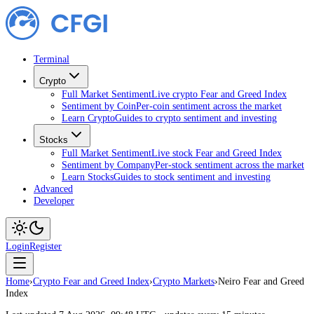
Terminal
Crypto
Full Market Sentiment
Live crypto Fear and Greed Index
Sentiment by Coin
Per-coin sentiment across the market
Learn Crypto
Guides to crypto sentiment and investing
Stocks
Full Market Sentiment
Live stock Fear and Greed Index
Sentiment by Company
Per-stock sentiment across the market
Learn Stocks
Guides to stock sentiment and investing
Advanced
Developer
Login
Register
Home
›
Crypto Fear and Greed Index
›
Crypto Markets
›
Neiro Fear and Greed
Index