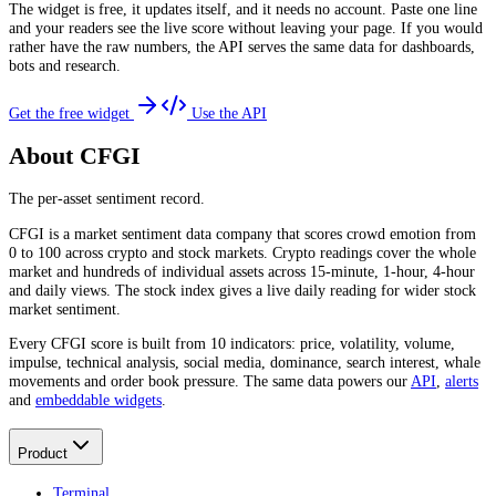
The widget is free, it updates itself, and it needs no account. Paste one line
and your readers see the live score without leaving your page. If you would
rather have the raw numbers, the API serves the same data for dashboards,
bots and research.
Get the free widget
Use the API
About CFGI
The per-asset sentiment record.
CFGI is a market sentiment data company that scores crowd emotion from
0 to 100 across crypto and stock markets. Crypto readings cover the whole
market and hundreds of individual assets across 15-minute, 1-hour, 4-hour
and daily views. The stock index gives a live daily reading for wider stock
market sentiment.
Every CFGI score is built from 10 indicators: price, volatility, volume,
impulse, technical analysis, social media, dominance, search interest, whale
movements and order book pressure. The same data powers our
API
,
alerts
and
embeddable widgets
.
Product
Terminal