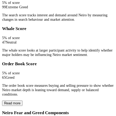
5
% of score
99
Extreme Greed
The search score tracks interest and demand around Neiro by measuring
changes in search behaviour and market attention.
Whale Score
5
% of score
47
Neutral
The whale score looks at larger participant activity to help identify whether
major holders may be influencing Neiro market sentiment.
Order Book Score
5
% of score
65
Greed
The order book score measures buying and selling pressure to show whether
Neiro market depth is leaning toward demand, supply or balanced
conditions.
Read more
Neiro Fear and Greed Components