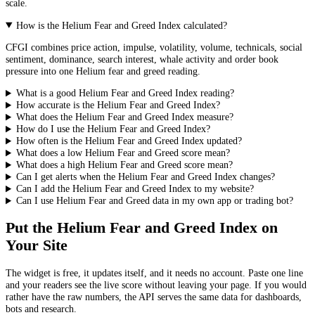
scale.
How is the Helium Fear and Greed Index calculated?
CFGI combines price action, impulse, volatility, volume, technicals, social
sentiment, dominance, search interest, whale activity and order book
pressure into one Helium fear and greed reading.
What is a good Helium Fear and Greed Index reading?
How accurate is the Helium Fear and Greed Index?
What does the Helium Fear and Greed Index measure?
How do I use the Helium Fear and Greed Index?
How often is the Helium Fear and Greed Index updated?
What does a low Helium Fear and Greed score mean?
What does a high Helium Fear and Greed score mean?
Can I get alerts when the Helium Fear and Greed Index changes?
Can I add the Helium Fear and Greed Index to my website?
Can I use Helium Fear and Greed data in my own app or trading bot?
Put the
Helium Fear and Greed Index
on
Your Site
The widget is free, it updates itself, and it needs no account. Paste one line
and your readers see the live score without leaving your page. If you would
rather have the raw numbers, the API serves the same data for dashboards,
bots and research.