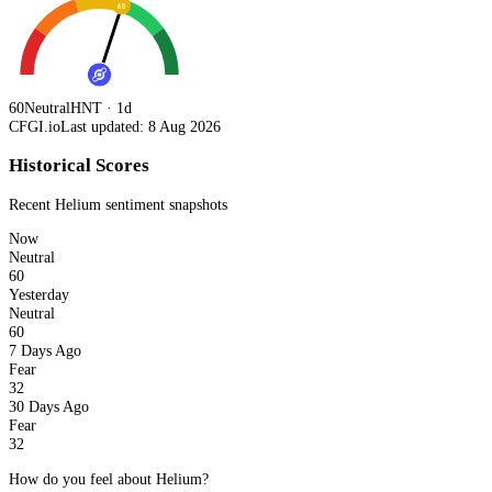
60
60
Neutral
HNT · 1d
CFGI.io
Last updated: 8 Aug 2026
Historical Scores
Recent
Helium
sentiment snapshots
Now
Neutral
60
Yesterday
Neutral
60
7 Days Ago
Fear
32
30 Days Ago
Fear
32
How do you feel about Helium?