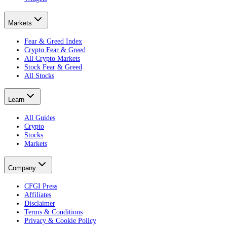
Markets
Fear & Greed Index
Crypto Fear & Greed
All Crypto Markets
Stock Fear & Greed
All Stocks
Learn
All Guides
Crypto
Stocks
Markets
Company
CFGI Press
Affiliates
Disclaimer
Terms & Conditions
Privacy & Cookie Policy