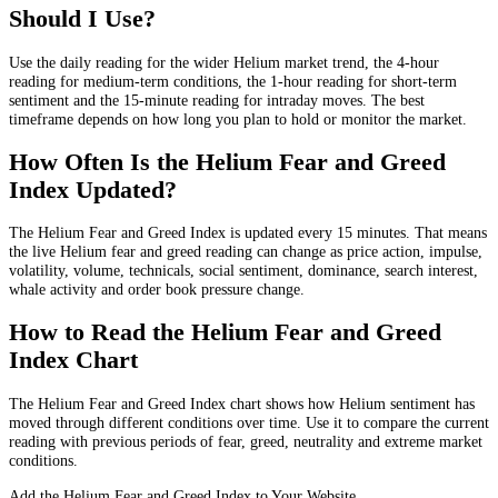
Should I Use?
Use the daily reading for the wider Helium market trend, the 4-hour
reading for medium-term conditions, the 1-hour reading for short-term
sentiment and the 15-minute reading for intraday moves. The best
timeframe depends on how long you plan to hold or monitor the market.
How Often Is the Helium Fear and Greed
Index Updated?
The Helium Fear and Greed Index is updated every 15 minutes. That means
the live Helium fear and greed reading can change as price action, impulse,
volatility, volume, technicals, social sentiment, dominance, search interest,
whale activity and order book pressure change.
How to Read the Helium Fear and Greed
Index Chart
The Helium Fear and Greed Index chart shows how Helium sentiment has
moved through different conditions over time. Use it to compare the current
reading with previous periods of fear, greed, neutrality and extreme market
conditions.
Add the Helium Fear and Greed Index to Your Website