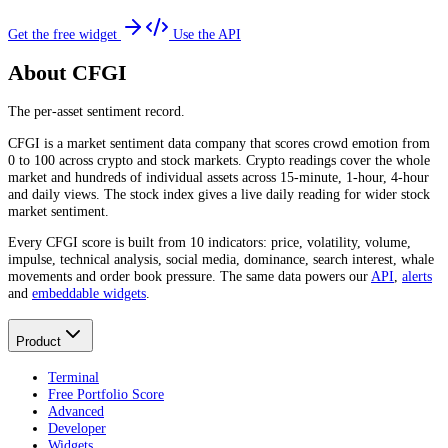
Get the free widget
Use the API
About CFGI
The per-asset sentiment record.
CFGI is a market sentiment data company that scores crowd emotion from
0 to 100 across crypto and stock markets. Crypto readings cover the whole
market and hundreds of individual assets across 15-minute, 1-hour, 4-hour
and daily views. The stock index gives a live daily reading for wider stock
market sentiment.
Every CFGI score is built from 10 indicators: price, volatility, volume,
impulse, technical analysis, social media, dominance, search interest, whale
movements and order book pressure. The same data powers our
API
,
alerts
and
embeddable widgets
.
Product
Terminal
Free Portfolio Score
Advanced
Developer
Widgets