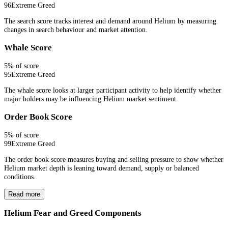
96
Extreme Greed
The search score tracks interest and demand around Helium by measuring
changes in search behaviour and market attention.
Whale Score
5
% of score
95
Extreme Greed
The whale score looks at larger participant activity to help identify whether
major holders may be influencing Helium market sentiment.
Order Book Score
5
% of score
99
Extreme Greed
The order book score measures buying and selling pressure to show whether
Helium market depth is leaning toward demand, supply or balanced
conditions.
Read more
Helium Fear and Greed Components