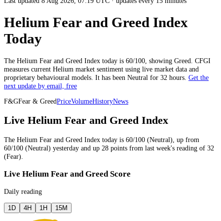
Last updated 8 Aug 2026, 07:19 UTC
·
updates every 15 minutes
Helium Fear and Greed Index
Today
The
Helium
Fear and Greed Index today is
60
/100, showing
Greed
. CFGI
measures current
Helium market
sentiment using live market data and
proprietary behavioural models.
It has been
Neutral
for
32 hours
.
Get the
next update by email, free
F&G
Fear & Greed
Price
Volume
History
News
Live Helium Fear and Greed Index
The
Helium
Fear and Greed Index today is
60
/100 (
Neutral
),
up
from
60
/100 (
Neutral
)
yesterday
and
up
28
points from
last week
's reading of
32
(
Fear
).
Live Helium Fear and Greed Score
Daily reading
1D
4H
1H
15M