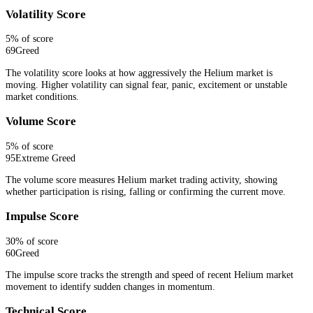
Volatility Score
5
% of score
69
Greed
The volatility score looks at how aggressively the Helium market is
moving. Higher volatility can signal fear, panic, excitement or unstable
market conditions.
Volume Score
5
% of score
95
Extreme Greed
The volume score measures Helium market trading activity, showing
whether participation is rising, falling or confirming the current move.
Impulse Score
30
% of score
60
Greed
The impulse score tracks the strength and speed of recent Helium market
movement to identify sudden changes in momentum.
Technical Score