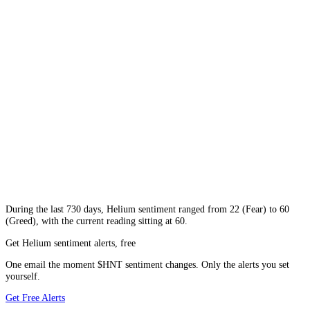
During
the last 730 days
,
Helium
sentiment ranged from
22
(
Fear
) to
60
(
Greed
), with the current reading sitting at
60
.
Get Helium sentiment alerts, free
One email the moment $HNT sentiment changes. Only the alerts you set
yourself.
Get Free Alerts