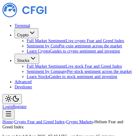
Terminal
Crypto
Full Market Sentiment
Live crypto Fear and Greed Index
Sentiment by Coin
Per-coin sentiment across the market
Learn Crypto
Guides to crypto sentiment and investing
Stocks
Full Market Sentiment
Live stock Fear and Greed Index
Sentiment by Company
Per-stock sentiment across the market
Learn Stocks
Guides to stock sentiment and investing
Advanced
Developer
Login
Register
Home
›
Crypto Fear and Greed Index
›
Crypto Markets
›
Helium Fear and
Greed Index