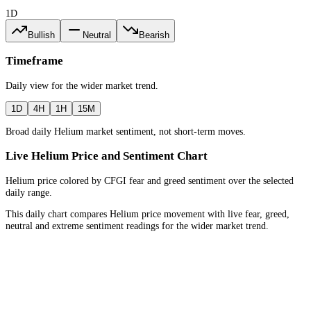
1D
Bullish
Neutral
Bearish
Timeframe
Daily
view for the
wider market trend
.
1D
4H
1H
15M
Broad daily Helium market sentiment, not short-term moves.
Live Helium Price and Sentiment Chart
Helium price colored by CFGI fear and greed sentiment over the selected
daily range.
This daily chart compares Helium price movement with live fear, greed,
neutral and extreme sentiment readings for the wider market trend.