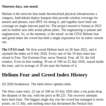
Nineteen days, one mood.
Helium is the network that made decentralised physical infrastructure a
category. Individuals deploy hotspots that provide wireless coverage for
sensors and phones, earn HNT for doing it, and together have built out
coverage no single telecom paid for. The project moved to Solana in 2023
and its mobile arm sells actual phone plans. The engineering is patient and
unglamorous. So, at the moment, is the mood: on the CFGI Helium fear
and greed index the crowd has held a single expression for its entire current
run.
The CFGI read:
We first scored Helium back on 28 June 2022, and it
rejoined the index on 8 July 2026. Every one of the 19 days since has
closed in
Fear
. Not
Extreme Fear
, never
Neutral
:
Fear
, all 19, the full
window. Even its best reading, 39 out of 100 on 22 July 2026, stayed inside
the zone, and its average of 29 sits near the bottom of it.
Helium Fear and Greed Index History
Q3 2026
breakdown. The table below updates daily.
The floor came early, 22 out of 100 on 10 July 2026 after a ten point drop,
the sharpest of the run, with the price at $0.225. The recovery attempts
have been faint. The biggest single day rise the crowd has managed is seven
points, on 12 July, and nothing since has threatened the
Neutral
line.