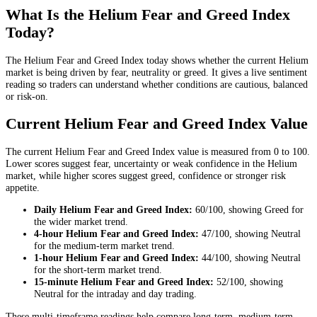
What Is the Helium Fear and Greed Index
Today?
The Helium Fear and Greed Index today shows whether the current Helium
market is being driven by fear, neutrality or greed. It gives a live sentiment
reading so traders can understand whether conditions are cautious, balanced
or risk-on.
Current Helium Fear and Greed Index Value
The current Helium Fear and Greed Index value is measured from 0 to 100.
Lower scores suggest fear, uncertainty or weak confidence in the Helium
market, while higher scores suggest greed, confidence or stronger risk
appetite.
Daily
Helium Fear and Greed Index:
60
/100, showing
Greed
for
the
wider market trend
.
4-hour
Helium Fear and Greed Index:
47
/100, showing
Neutral
for the
medium-term market trend
.
1-hour
Helium Fear and Greed Index:
44
/100, showing
Neutral
for the
short-term market trend
.
15-minute
Helium Fear and Greed Index:
52
/100, showing
Neutral
for the
intraday and day trading
.
These multi-timeframe readings help compare long-term, medium-term,