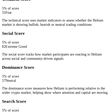
5
% of score
31
Fear
The technical score uses market indicators to assess whether the Helium
market is showing bullish, bearish or neutral trading conditions.
Social Score
5
% of score
82
Extreme Greed
The social score tracks how market participants are reacting to Helium
across social and community-driven signals.
Dominance Score
5
% of score
57
Neutral
The dominance score measures how Helium is performing relative to the
wider crypto market, helping show where attention and capital are moving.
Search Score
5
% of score