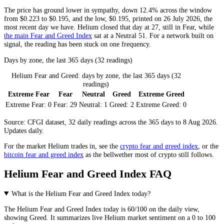
The price has ground lower in sympathy, down 12.4% across the window
from $0.223 to $0.195, and the low, $0.195, printed on 26 July 2026, the
most recent day we have. Helium closed that day at 27, still in
Fear
, while
the main Fear and Greed Index
sat at a
Neutral
51. For a network built on
signal, the reading has been stuck on one frequency.
Days by zone, the last 365 days (32 readings)
Helium Fear and Greed: days by zone, the last 365 days (32
readings)
Extreme Fear
Fear
Neutral
Greed
Extreme Greed
Extreme Fear:
0
Fear:
29
Neutral:
1
Greed:
2
Extreme Greed:
0
Source: CFGI dataset, 32 daily readings across the 365 days to 8 Aug 2026.
Updates daily.
For the market
Helium
trades in, see the
crypto fear and greed index
, or the
bitcoin fear and greed index
as the bellwether most of crypto still follows.
Helium Fear and Greed Index FAQ
What is the Helium Fear and Greed Index today?
The
Helium
Fear and Greed Index today is
60
/100 on the
daily
view,
showing
Greed
. It summarizes live
Helium market
sentiment on a 0 to 100