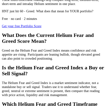
short-term and intraday Helium sentiment in one place.
HNT just hit 60 - Greed. What does that mean for YOUR portfolio?
Free · no card · 2 minutes
Get your free Portfolio Score
What Does the Current Helium Fear and
Greed Score Mean?
Greed
on the Helium Fear and Greed Index means confidence and risk
appetite are rising. Participants are leaning bullish, though elevated greed
can also point to crowded positioning.
Is the Helium Fear and Greed Index a Buy or
Sell Signal?
The Helium Fear and Greed Index is a market sentiment indicator, not a
standalone buy or sell signal. Traders use it to understand whether fear,
greed, neutral or extreme sentiment is present, then compare that reading
with price action, liquidity and risk management.
Which Helium Fear and Greed Timeframe