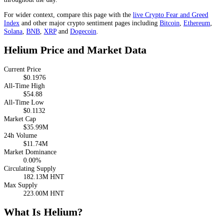
For wider context, compare this page with the
live Crypto Fear and Greed
Index
and other major crypto sentiment pages including
Bitcoin
,
Ethereum
,
Solana
,
BNB
,
XRP
and
Dogecoin
.
Helium Price and Market Data
Current Price
$0.1976
All-Time High
$54.88
All-Time Low
$0.1132
Market Cap
$35.99M
24h Volume
$11.74M
Market Dominance
0.00%
Circulating Supply
182.13M HNT
Max Supply
223.00M HNT
What Is Helium?