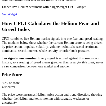
Embed live Helium sentiment with a lightweight CFGI widget.
Get Widget
How CFGI Calculates the Helium Fear and
Greed Index
CFGI combines live Helium market signals into one fear and greed reading.
The modules below show whether the current Helium score is being driven
by price action, impulse, volatility, volume, technicals, social sentiment,
dominance, search interest, whale activity or order book pressure.
Ten signals, one number.
Every signal is scored against this asset's own
history, so a reading of greed means greedier than usual
for this asset
, never
a raw comparison between one market and another.
Price Score
30
% of score
42
Neutral
The price score measures Helium price action and trend direction, showing
whether the Helium market is moving with strength, weakness or
uncertainty.