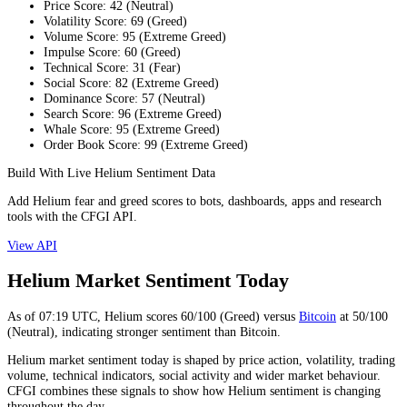
Price Score
:
42
(
Neutral
)
Volatility Score
:
69
(
Greed
)
Volume Score
:
95
(
Extreme Greed
)
Impulse Score
:
60
(
Greed
)
Technical Score
:
31
(
Fear
)
Social Score
:
82
(
Extreme Greed
)
Dominance Score
:
57
(
Neutral
)
Search Score
:
96
(
Extreme Greed
)
Whale Score
:
95
(
Extreme Greed
)
Order Book Score
:
99
(
Extreme Greed
)
Build With Live Helium Sentiment Data
Add Helium fear and greed scores to bots, dashboards, apps and research
tools with the CFGI API.
View API
Helium Market Sentiment Today
As of
07:19
UTC,
Helium
scores
60
/100 (
Greed
) versus
Bitcoin
at
50
/100
(
Neutral
), indicating
stronger
sentiment than
Bitcoin
.
Helium market sentiment today is shaped by price action, volatility, trading
volume, technical indicators, social activity and wider market behaviour.
CFGI combines these signals to show how Helium sentiment is changing
throughout the day.