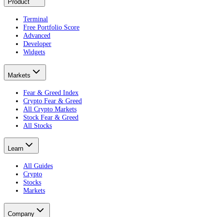
Product
Terminal
Free Portfolio Score
Advanced
Developer
Widgets
Markets
Fear & Greed Index
Crypto Fear & Greed
All Crypto Markets
Stock Fear & Greed
All Stocks
Learn
All Guides
Crypto
Stocks
Markets
Company