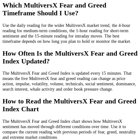
Which MultiversX Fear and Greed
Timeframe Should I Use?
Use the daily reading for the wider MultiversX market trend, the 4-hour
reading for medium-term conditions, the 1-hour reading for short-term
sentiment and the 15-minute reading for intraday moves. The best
timeframe depends on how long you plan to hold or monitor the market.
How Often Is the MultiversX Fear and Greed
Index Updated?
The MultiversX Fear and Greed Index is updated every 15 minutes. That
means the live MultiversX fear and greed reading can change as price
action, impulse, volatility, volume, technicals, social sentiment, dominance,
search interest, whale activity and order book pressure change.
How to Read the MultiversX Fear and Greed
Index Chart
The MultiversX Fear and Greed Index chart shows how MultiversX
sentiment has moved through different conditions over time. Use it to
compare the current reading with previous periods of fear, greed, neutrality
and extreme market conditions.