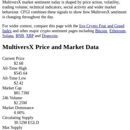
MultiversX market sentiment today is shaped by price action, volatility,
trading volume, technical indicators, social activity and wider market
behaviour. CFGI combines these signals to show how MultiversX sentiment
is changing throughout the day.
For wider context, compare this page with the
live Crypto Fear and Greed
Index
and other major crypto sentiment pages including
Bitcoin
,
Ethereum
,
Solana
,
BNB
,
XRP
and
Dogecoin
.
MultiversX Price and Market Data
Current Price
$2.68
All-Time High
$545.64
All-Time Low
$2.42
Market Cap
$81.73M
24h Volume
$2.25M
Market Dominance
0.00%
Circulating Supply
30.52M EGLD
Max Supply