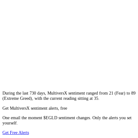
During
the last 730 days
,
MultiversX
sentiment ranged from
21
(
Fear
) to
89
(
Extreme Greed
), with the current reading sitting at
35
.
Get MultiversX sentiment alerts, free
One email the moment $EGLD sentiment changes. Only the alerts you set
yourself.
Get Free Alerts