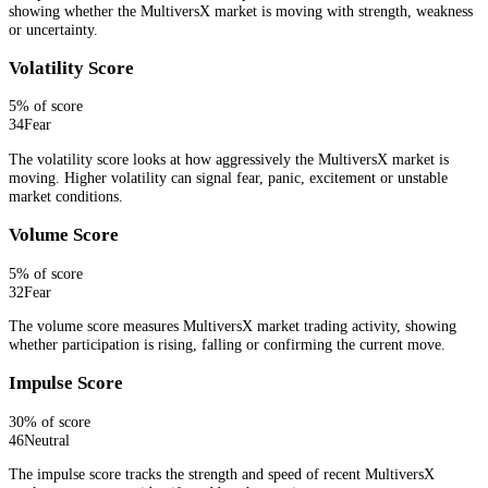
showing whether the MultiversX market is moving with strength, weakness
or uncertainty.
Volatility Score
5
% of score
34
Fear
The volatility score looks at how aggressively the MultiversX market is
moving. Higher volatility can signal fear, panic, excitement or unstable
market conditions.
Volume Score
5
% of score
32
Fear
The volume score measures MultiversX market trading activity, showing
whether participation is rising, falling or confirming the current move.
Impulse Score
30
% of score
46
Neutral
The impulse score tracks the strength and speed of recent MultiversX