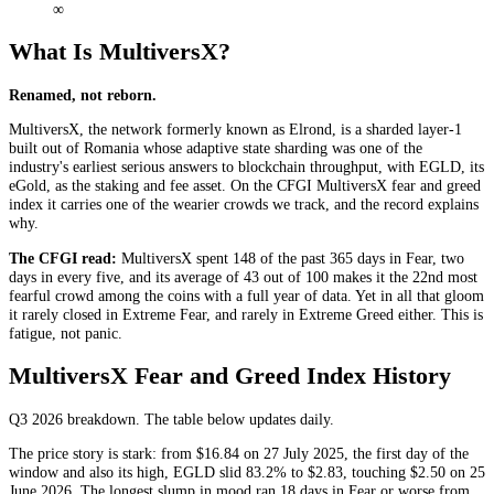
∞
What Is MultiversX?
Renamed, not reborn.
MultiversX, the network formerly known as Elrond, is a sharded layer-1
built out of Romania whose adaptive state sharding was one of the
industry's earliest serious answers to blockchain throughput, with EGLD, its
eGold, as the staking and fee asset. On the CFGI MultiversX fear and greed
index it carries one of the wearier crowds we track, and the record explains
why.
The CFGI read:
MultiversX spent 148 of the past 365 days in
Fear
, two
days in every five, and its average of 43 out of 100 makes it the 22nd most
fearful crowd among the coins with a full year of data. Yet in all that gloom
it rarely closed in
Extreme Fear
, and rarely in
Extreme Greed
either. This is
fatigue, not panic.
MultiversX Fear and Greed Index History
Q3 2026
breakdown. The table below updates daily.
The price story is stark: from $16.84 on 27 July 2025, the first day of the
window and also its high, EGLD slid 83.2% to $2.83, touching $2.50 on 25
June 2026. The longest slump in mood ran 18 days in
Fear
or worse from