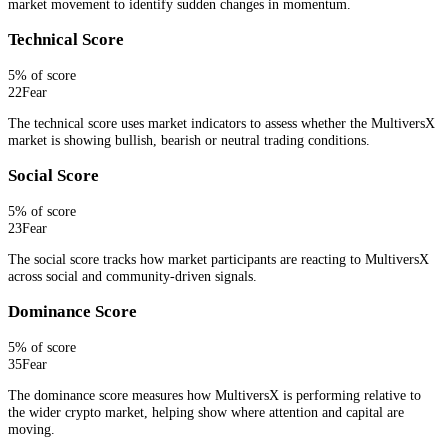
market movement to identify sudden changes in momentum.
Technical Score
5
% of score
22
Fear
The technical score uses market indicators to assess whether the MultiversX
market is showing bullish, bearish or neutral trading conditions.
Social Score
5
% of score
23
Fear
The social score tracks how market participants are reacting to MultiversX
across social and community-driven signals.
Dominance Score
5
% of score
35
Fear
The dominance score measures how MultiversX is performing relative to
the wider crypto market, helping show where attention and capital are
moving.