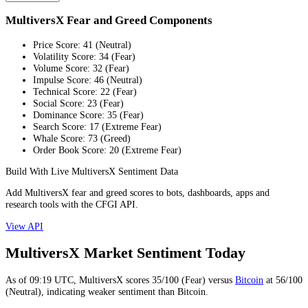
MultiversX Fear and Greed Components
Price Score
:
41
(
Neutral
)
Volatility Score
:
34
(
Fear
)
Volume Score
:
32
(
Fear
)
Impulse Score
:
46
(
Neutral
)
Technical Score
:
22
(
Fear
)
Social Score
:
23
(
Fear
)
Dominance Score
:
35
(
Fear
)
Search Score
:
17
(
Extreme Fear
)
Whale Score
:
73
(
Greed
)
Order Book Score
:
20
(
Extreme Fear
)
Build With Live MultiversX Sentiment Data
Add MultiversX fear and greed scores to bots, dashboards, apps and
research tools with the CFGI API.
View API
MultiversX Market Sentiment Today
As of
09:19
UTC,
MultiversX
scores
35
/100 (
Fear
) versus
Bitcoin
at
56
/100
(
Neutral
), indicating
weaker
sentiment than
Bitcoin
.