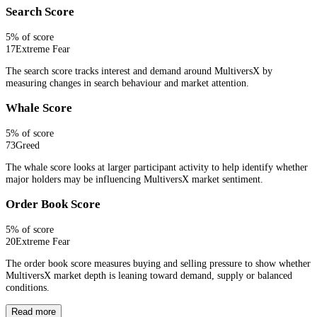
Search Score
5
% of score
17
Extreme Fear
The search score tracks interest and demand around MultiversX by
measuring changes in search behaviour and market attention.
Whale Score
5
% of score
73
Greed
The whale score looks at larger participant activity to help identify whether
major holders may be influencing MultiversX market sentiment.
Order Book Score
5
% of score
20
Extreme Fear
The order book score measures buying and selling pressure to show whether
MultiversX market depth is leaning toward demand, supply or balanced
conditions.
Read more