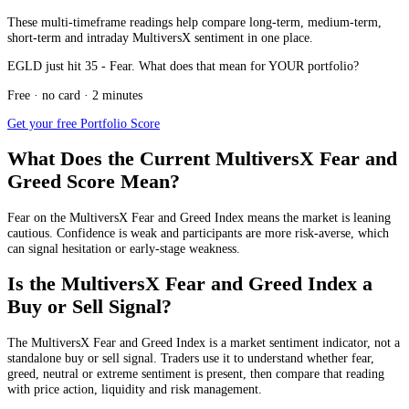
These multi-timeframe readings help compare long-term, medium-term,
short-term and intraday MultiversX sentiment in one place.
EGLD just hit 35 - Fear. What does that mean for YOUR portfolio?
Free · no card · 2 minutes
Get your free Portfolio Score
What Does the Current MultiversX Fear and
Greed Score Mean?
Fear
on the MultiversX Fear and Greed Index means the market is leaning
cautious. Confidence is weak and participants are more risk-averse, which
can signal hesitation or early-stage weakness.
Is the MultiversX Fear and Greed Index a
Buy or Sell Signal?
The MultiversX Fear and Greed Index is a market sentiment indicator, not a
standalone buy or sell signal. Traders use it to understand whether fear,
greed, neutral or extreme sentiment is present, then compare that reading
with price action, liquidity and risk management.