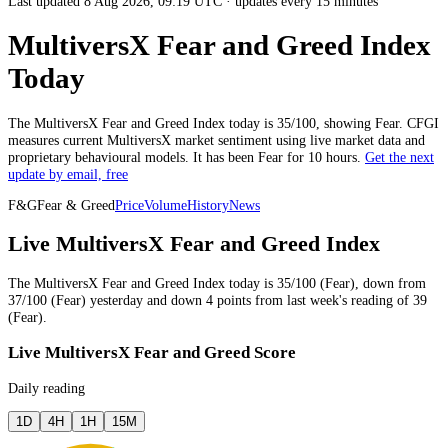
Last updated 8 Aug 2026, 09:19 UTC
·
updates every 15 minutes
MultiversX Fear and Greed Index
Today
The
MultiversX
Fear and Greed Index today is
35
/100, showing
Fear
. CFGI
measures current
MultiversX market
sentiment using live market data and
proprietary behavioural models.
It has been
Fear
for
10 hours
.
Get the next
update by email, free
F&G
Fear & Greed
Price
Volume
History
News
Live MultiversX Fear and Greed Index
The
MultiversX
Fear and Greed Index today is
35
/100 (
Fear
),
down
from
37
/100 (
Fear
)
yesterday
and
down
4
points from
last week
's reading of
39
(
Fear
).
Live MultiversX Fear and Greed Score
Daily reading
1D
4H
1H
15M