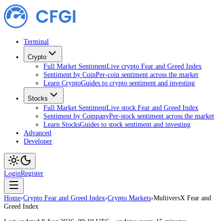
Terminal
Crypto
Full Market Sentiment
Live crypto Fear and Greed Index
Sentiment by Coin
Per-coin sentiment across the market
Learn Crypto
Guides to crypto sentiment and investing
Stocks
Full Market Sentiment
Live stock Fear and Greed Index
Sentiment by Company
Per-stock sentiment across the market
Learn Stocks
Guides to stock sentiment and investing
Advanced
Developer
Login
Register
Home
›
Crypto Fear and Greed Index
›
Crypto Markets
›
MultiversX Fear and
Greed Index