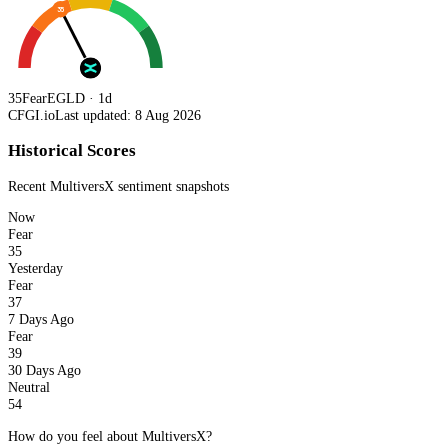
35
35
Fear
EGLD · 1d
CFGI.io
Last updated: 8 Aug 2026
Historical Scores
Recent
MultiversX
sentiment snapshots
Now
Fear
35
Yesterday
Fear
37
7 Days Ago
Fear
39
30 Days Ago
Neutral
54
How do you feel about MultiversX?