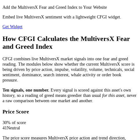
Add the MultiversX Fear and Greed Index to Your Website
Embed live MultiversX sentiment with a lightweight CFGI widget.
Get Widget
How CFGI Calculates the MultiversX Fear
and Greed Index
CFGI combines live MultiversX market signals into one fear and greed
reading. The modules below show whether the current MultiversX score is
being driven by price action, impulse, volatility, volume, technicals, social
sentiment, dominance, search interest, whale activity or order book
pressure.
Ten signals, one number.
Every signal is scored against this asset's own
history, so a reading of greed means greedier than usual
for this asset
, never
a raw comparison between one market and another.
Price Score
30
% of score
41
Neutral
The price score measures MultiversX price action and trend direction,