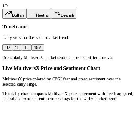
1D
Bullish
Neutral
Bearish
Timeframe
Daily
view for the
wider market trend
.
1D
4H
1H
15M
Broad daily MultiversX market sentiment, not short-term moves.
Live MultiversX Price and Sentiment Chart
MultiversX price colored by CFGI fear and greed sentiment over the
selected daily range.
This daily chart compares MultiversX price movement with live fear, greed,
neutral and extreme sentiment readings for the wider market trend.