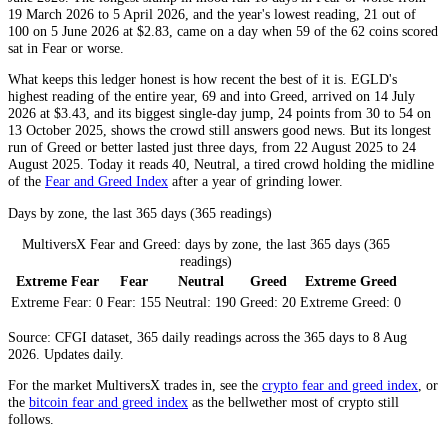
19 March 2026 to 5 April 2026, and the year's lowest reading, 21 out of
100 on 5 June 2026 at $2.83, came on a day when 59 of the 62 coins scored
sat in
Fear
or worse.
What keeps this ledger honest is how recent the best of it is. EGLD's
highest reading of the entire year, 69 and into
Greed
, arrived on 14 July
2026 at $3.43, and its biggest single-day jump, 24 points from 30 to 54 on
13 October 2025, shows the crowd still answers good news. But its longest
run of
Greed
or better lasted just three days, from 22 August 2025 to 24
August 2025. Today it reads 40,
Neutral
, a tired crowd holding the midline
of the
Fear and Greed Index
after a year of grinding lower.
Days by zone, the last 365 days (365 readings)
MultiversX Fear and Greed: days by zone, the last 365 days (365
readings)
Extreme Fear
Fear
Neutral
Greed
Extreme Greed
Extreme Fear:
0
Fear:
155
Neutral:
190
Greed:
20
Extreme Greed:
0
Source: CFGI dataset, 365 daily readings across the 365 days to 8 Aug
2026. Updates daily.
For the market
MultiversX
trades in, see the
crypto fear and greed index
, or
the
bitcoin fear and greed index
as the bellwether most of crypto still
follows.