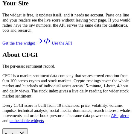
Your Site
The widget is free, it updates itself, and it needs no account. Paste one line
and your readers see the live score without leaving your page. If you would
rather have the raw numbers, the API serves the same data for dashboards,
bots and research.
Get the free widget
Use the API
About CFGI
The per-asset sentiment record.
CFGI is a market sentiment data company that scores crowd emotion from
0 to 100 across crypto and stock markets. Crypto readings cover the whole
market and hundreds of individual assets across 15-minute, 1-hour, 4-hour
and daily views. The stock index gives a live daily reading for wider stock
market sentiment.
Every CFGI score is built from 10 indicators: price, volatility, volume,
impulse, technical analysis, social media, dominance, search interest, whale
movements and order book pressure. The same data powers our
API
,
alerts
and
embeddable widgets
.