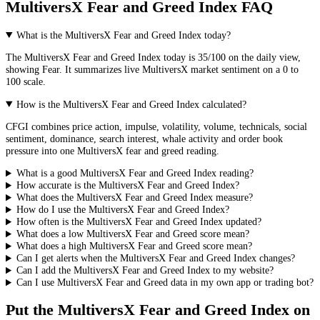
MultiversX Fear and Greed Index FAQ
What is the MultiversX Fear and Greed Index today?
The
MultiversX
Fear and Greed Index today is
35
/100 on the
daily
view,
showing
Fear
. It summarizes live
MultiversX market
sentiment on a 0 to
100 scale.
How is the MultiversX Fear and Greed Index calculated?
CFGI combines price action, impulse, volatility, volume, technicals, social
sentiment, dominance, search interest, whale activity and order book
pressure into one MultiversX fear and greed reading.
What is a good MultiversX Fear and Greed Index reading?
How accurate is the MultiversX Fear and Greed Index?
What does the MultiversX Fear and Greed Index measure?
How do I use the MultiversX Fear and Greed Index?
How often is the MultiversX Fear and Greed Index updated?
What does a low MultiversX Fear and Greed score mean?
What does a high MultiversX Fear and Greed score mean?
Can I get alerts when the MultiversX Fear and Greed Index changes?
Can I add the MultiversX Fear and Greed Index to my website?
Can I use MultiversX Fear and Greed data in my own app or trading bot?
Put the
MultiversX Fear and Greed Index
on