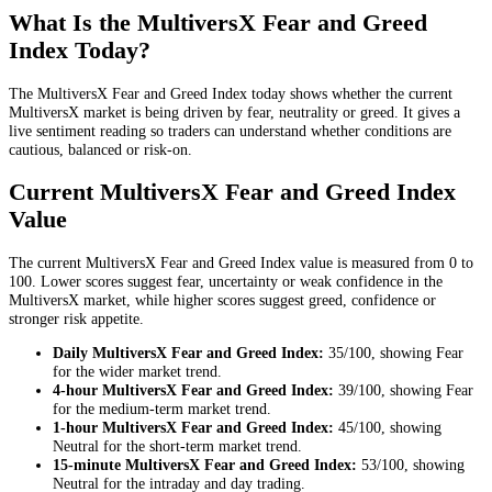
What Is the MultiversX Fear and Greed
Index Today?
The MultiversX Fear and Greed Index today shows whether the current
MultiversX market is being driven by fear, neutrality or greed. It gives a
live sentiment reading so traders can understand whether conditions are
cautious, balanced or risk-on.
Current MultiversX Fear and Greed Index
Value
The current MultiversX Fear and Greed Index value is measured from 0 to
100. Lower scores suggest fear, uncertainty or weak confidence in the
MultiversX market, while higher scores suggest greed, confidence or
stronger risk appetite.
Daily
MultiversX Fear and Greed Index:
35
/100, showing
Fear
for the
wider market trend
.
4-hour
MultiversX Fear and Greed Index:
39
/100, showing
Fear
for the
medium-term market trend
.
1-hour
MultiversX Fear and Greed Index:
45
/100, showing
Neutral
for the
short-term market trend
.
15-minute
MultiversX Fear and Greed Index:
53
/100, showing
Neutral
for the
intraday and day trading
.