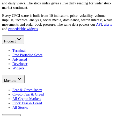
and daily views. The stock index gives a live daily reading for wider stock
market sentiment.
Every CFGI score is built from 10 indicators: price, volatility, volume,
impulse, technical analysis, social media, dominance, search interest, whale
movements and order book pressure. The same data powers our
API
,
alerts
and
embeddable widgets
.
Product
Terminal
Free Portfolio Score
Advanced
Developer
Widgets
Markets
Fear & Greed Index
Crypto Fear & Greed
All Crypto Markets
Stock Fear & Greed
All Stocks