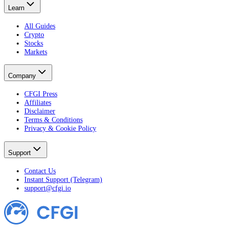
Learn
All Guides
Crypto
Stocks
Markets
Company
CFGI Press
Affiliates
Disclaimer
Terms & Conditions
Privacy & Cookie Policy
Support
Contact Us
Instant Support (Telegram)
support@cfgi.io