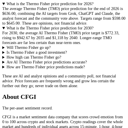
What is the Thermo Fisher price prediction for 2026?
The average
Thermo Fisher
(
TMO
) price prediction for the end of 2026 is
$636.00
, combining the AI targets from Grok, ChatGPT and Claude, the
analyst forecast and the community vote above. Targets range from
$598.00
to
$645.00
. These are opinions, not financial advice.
What is the Thermo Fisher price prediction for 2030?
For 2030, the average AI
Thermo Fisher
(
TMO
) price target is
$772.33
,
rising to
$942.67
by 2035 and
$1,118
by 2040. Longer-range
TMO
forecasts are far less certain than near-term ones.
Will Thermo Fisher go up?
Is Thermo Fisher a good investment?
How high can Thermo Fisher go?
Are AI Thermo Fisher price predictions accurate?
How are Thermo Fisher price predictions made?
These are AI and analyst opinions and a community poll, not financial
advice. Price forecasts are frequently wrong and grow less certain the
further out they go; never trade on them alone.
About CFGI
The per-asset sentiment record.
CFGI is a market sentiment data company that scores crowd emotion from
0 to 100 across crypto and stock markets. Crypto readings cover the whole
market and hundreds of individual assets across 15-minute, 1-hour, 4-hour