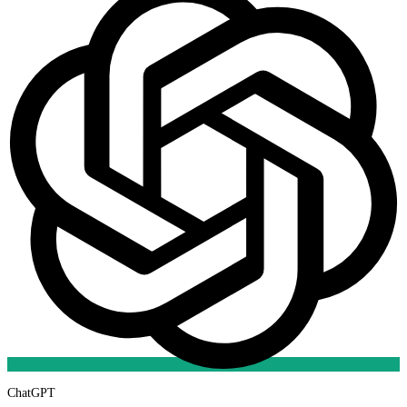
ChatGPT