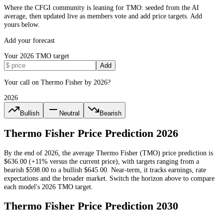
Where the CFGI community is leaning for TMO: seeded from the AI
average, then updated live as members vote and add price targets. Add
yours below.
Add your forecast
Your
2026
TMO
target
Add
Your call on Thermo Fisher by 2026?
2026
Bullish
Neutral
Bearish
Thermo Fisher
Price Prediction
2026
By the end of
2026
, the average
Thermo Fisher
(
TMO
) price prediction is
$636.00
(+11% versus the current price)
, with targets ranging from a
bearish
$598.00
to a bullish
$645.00
.
Near-term, it tracks earnings, rate
expectations and the broader market.
Switch the horizon above to compare
each model's
2026
TMO
target.
Thermo Fisher
Price Prediction
2030