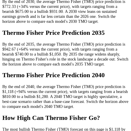
By the end of
2030
, the average
Thermo Fisher
(
TMO
) price prediction is
$772.33
(+34% versus the current price)
, with targets ranging from a
bearish
$675.00
to a bullish
$931.00
.
A 2030 view leans on sustained
earnings growth and is far less certain than the 2026 one.
Switch the
horizon above to compare each model's
2030
TMO
target.
Thermo Fisher
Price Prediction
2035
By the end of
2035
, the average
Thermo Fisher
(
TMO
) price prediction is
$942.67
(+64% versus the current price)
, with targets ranging from a
bearish
$740.00
to a bullish
$1,050
.
By 2035 the range widens sharply,
hinging on Thermo Fisher's role in the stock landscape a decade out.
Switch
the horizon above to compare each model's
2035
TMO
target.
Thermo Fisher
Price Prediction
2040
By the end of
2040
, the average
Thermo Fisher
(
TMO
) price prediction is
$1,118
(+94% versus the current price)
, with targets ranging from a bearish
$810.00
to a bullish
$1,280
.
A 2040 TMO target is highly speculative, a
best-case scenario rather than a base-case forecast.
Switch the horizon above
to compare each model's
2040
TMO
target.
How High Can
Thermo Fisher
Go?
The most bullish
Thermo Fisher
(
TMO
) forecast on this page is
$1,118
by