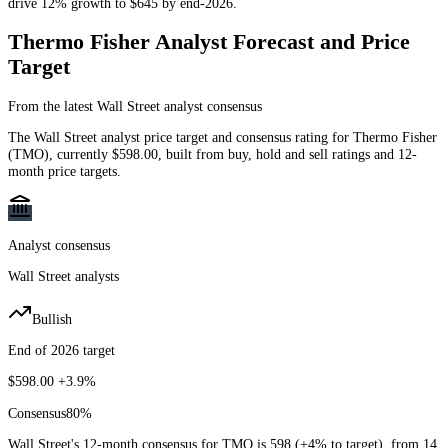
drive 12% growth to $645 by end-2026.
Thermo Fisher
Analyst Forecast and Price
Target
From the latest Wall Street analyst consensus
The Wall Street analyst price target and consensus rating for
Thermo Fisher
(
TMO
)
, currently
$598.00
, built from buy, hold and sell ratings and 12-
month price targets.
Analyst consensus
Wall Street analysts
Bullish
End of 2026 target
$598.00
+3.9%
Consensus
80
%
Wall Street's 12-month consensus for TMO is 598 (+4% to target), from 14