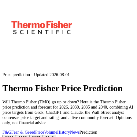
Price prediction · Updated 2026-08-01
Thermo Fisher Price Prediction
Will
Thermo Fisher
(
TMO
) go up or down? Here is the
Thermo Fisher
price prediction and forecast for 2026, 2030, 2035 and 2040, combining AI
price targets from Grok, ChatGPT and Claude,
the Wall Street analyst
consensus price target and rating
, and a live community forecast. Opinions
only, not financial advice.
F&G
Fear & Greed
Price
Volume
History
News
Prediction