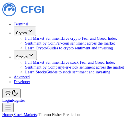
Terminal
Crypto
Full Market Sentiment
Live crypto Fear and Greed Index
Sentiment by Coin
Per-coin sentiment across the market
Learn Crypto
Guides to crypto sentiment and investing
Stocks
Full Market Sentiment
Live stock Fear and Greed Index
Sentiment by Company
Per-stock sentiment across the market
Learn Stocks
Guides to stock sentiment and investing
Advanced
Developer
Login
Register
Home
›
Stock Markets
›
Thermo Fisher Prediction