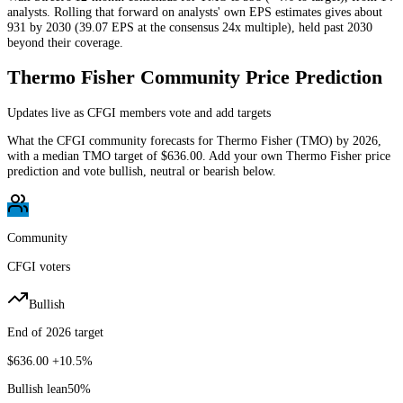
analysts. Rolling that forward on analysts' own EPS estimates gives about
931 by 2030 (39.07 EPS at the consensus 24x multiple), held past 2030
beyond their coverage.
Thermo Fisher
Community Price Prediction
Updates live as CFGI members vote and add targets
What the CFGI community forecasts for
Thermo Fisher
(
TMO
) by
2026
,
with a median
TMO
target of
$636.00
. Add your own
Thermo Fisher
price
prediction and vote bullish, neutral or bearish below.
Community
CFGI voters
Bullish
End of 2026 target
$636.00
+10.5%
Bullish lean
50
%