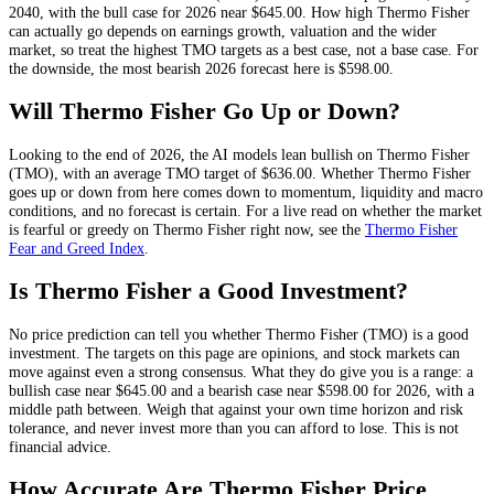
2040, with the bull case for 2026 near
$645.00
. How high
Thermo Fisher
can actually go depends on
earnings growth, valuation and the wider
market
, so treat the highest
TMO
targets as a best case, not a base case. For
the downside, the most bearish 2026 forecast here is
$598.00
.
Will
Thermo Fisher
Go Up or Down?
Looking to the end of 2026, the AI models lean
bullish
on
Thermo Fisher
(
TMO
), with an average
TMO
target of
$636.00
. Whether
Thermo Fisher
goes up or down from here comes down to momentum, liquidity and macro
conditions, and no forecast is certain. For a live read on whether the market
is fearful or greedy on
Thermo Fisher
right now, see the
Thermo Fisher
Fear and Greed Index
.
Is
Thermo Fisher
a Good Investment?
No price prediction can tell you whether
Thermo Fisher
(
TMO
) is a good
investment. The targets on this page are opinions, and
stock
markets can
move against even a strong consensus. What they do give you is a range: a
bullish case near
$645.00
and a bearish case near
$598.00
for 2026, with a
middle path between. Weigh that against your own time horizon and risk
tolerance, and never invest more than you can afford to lose. This is not
financial advice.
How Accurate Are
Thermo Fisher
Price