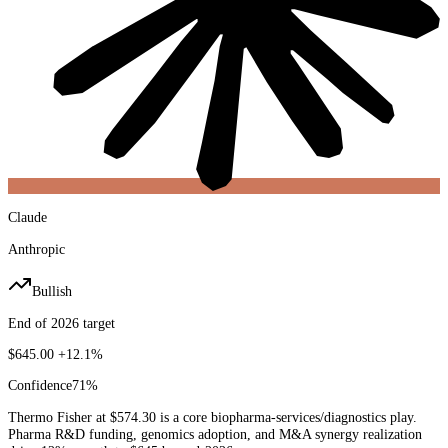
Claude
Anthropic
Bullish
End of 2026 target
$645.00
+12.1%
Confidence
71
%
Thermo Fisher at $574.30 is a core biopharma-services/diagnostics play.
Pharma R&D funding, genomics adoption, and M&A synergy realization