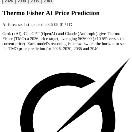
2026
2030
2035
2040
Thermo Fisher
AI Price Prediction
AI forecasts last updated 2026-08-01 UTC
Grok (xAI), ChatGPT (OpenAI) and Claude (Anthropic) give
Thermo
Fisher
(
TMO
) a
2026
price target
, averaging
$636.00
(
+10.5%
versus the
current price)
. Each model's reasoning is below; switch the horizon to see
the
TMO
price prediction for 2026, 2030, 2035 and 2040.