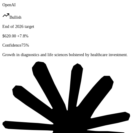
OpenAI
Bullish
End of 2026 target
$620.00
+7.8%
Confidence
75
%
Growth in diagnostics and life sciences bolstered by healthcare investment.