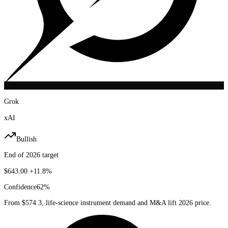
Grok
xAI
Bullish
End of 2026 target
$643.00
+11.8%
Confidence
62
%
From $574.3, life-science instrument demand and M&A lift 2026 price.