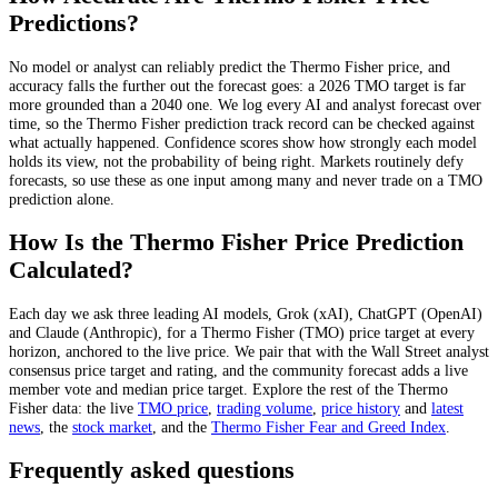
Predictions?
No model or analyst can reliably predict the
Thermo Fisher
price, and
accuracy falls the further out the forecast goes: a 2026
TMO
target is far
more grounded than a 2040 one. We log every AI and analyst forecast over
time, so the
Thermo Fisher
prediction track record can be checked against
what actually happened. Confidence scores show how strongly each model
holds its view, not the probability of being right. Markets routinely defy
forecasts, so use these as one input among many and never trade on a
TMO
prediction alone.
How Is the
Thermo Fisher
Price Prediction
Calculated?
Each day we ask three leading AI models, Grok (xAI), ChatGPT (OpenAI)
and Claude (Anthropic), for a
Thermo Fisher
(
TMO
) price target at every
horizon, anchored to the live price. We pair that with
the Wall Street analyst
consensus price target and rating
, and the community forecast adds a live
member vote and median price target. Explore the rest of the
Thermo
Fisher
data: the live
TMO
price
,
trading volume
,
price history
and
latest
news
, the
stock
market
, and the
Thermo Fisher
Fear and Greed Index
.
Frequently asked questions