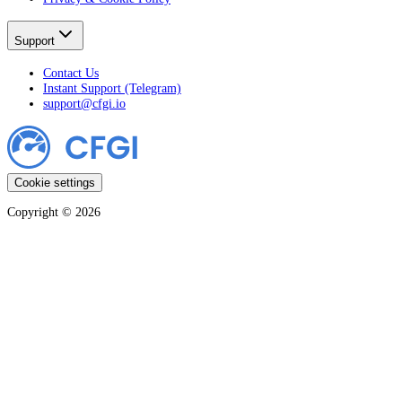
Support
Contact Us
Instant Support (Telegram)
support@cfgi.io
Cookie settings
Copyright ©
2026