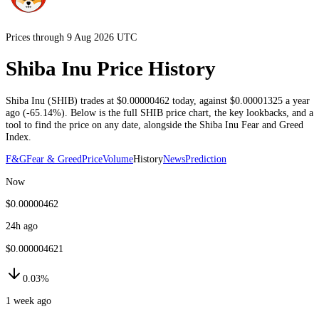
Prices through 9 Aug 2026 UTC
Shiba Inu Price History
Shiba Inu
(
SHIB
) trades at
$0.00000462
today
, against
$0.00001325
a year
ago (
-65.14%
)
. Below is the full
SHIB
price chart, the key lookbacks, and a
tool to find the price on any date, alongside the
Shiba Inu
Fear and Greed
Index.
F&G
Fear & Greed
Price
Volume
History
News
Prediction
Now
$0.00000462
24h ago
$0.000004621
0.03%
1 week ago