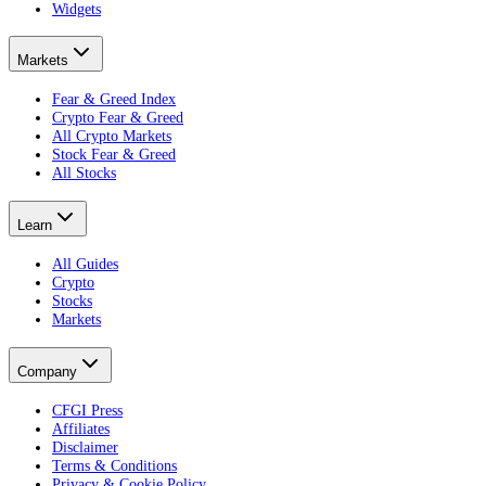
Widgets
Markets
Fear & Greed Index
Crypto Fear & Greed
All Crypto Markets
Stock Fear & Greed
All Stocks
Learn
All Guides
Crypto
Stocks
Markets
Company
CFGI Press
Affiliates
Disclaimer
Terms & Conditions
Privacy & Cookie Policy