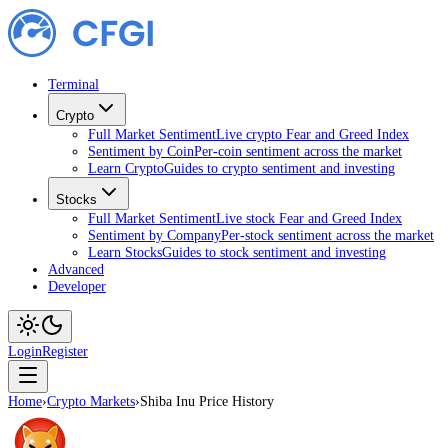
Terminal
Crypto
Full Market Sentiment
Live crypto Fear and Greed Index
Sentiment by Coin
Per-coin sentiment across the market
Learn Crypto
Guides to crypto sentiment and investing
Stocks
Full Market Sentiment
Live stock Fear and Greed Index
Sentiment by Company
Per-stock sentiment across the market
Learn Stocks
Guides to stock sentiment and investing
Advanced
Developer
Login
Register
Home
›
Crypto Markets
›
Shiba Inu Price History