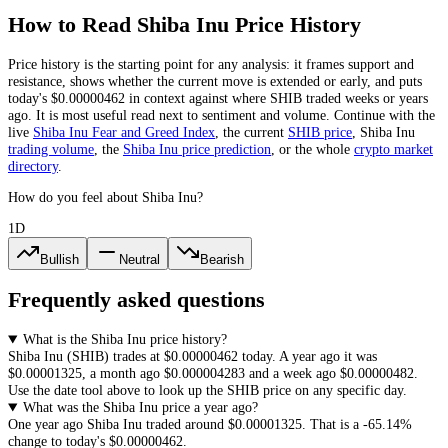
How to Read
Shiba Inu
Price History
Price history is the starting point for any analysis: it frames support and
resistance, shows whether the current move is extended or early, and puts
today's
$0.00000462
in context against where
SHIB
traded weeks or years
ago. It is most useful read next to sentiment and volume. Continue with the
live
Shiba Inu
Fear and Greed Index
, the current
SHIB
price
,
Shiba Inu
trading volume
,
the
Shiba Inu
price prediction
,
or the whole
crypto
market
directory
.
How do you feel about Shiba Inu?
1D
Bullish
Neutral
Bearish
Frequently asked questions
What is the Shiba Inu price history?
Shiba Inu
(
SHIB
) trades at
$0.00000462
today. A year ago it was
$0.00001325
, a month ago
$0.000004283
and a week ago
$0.00000482
.
Use the date tool above to look up the
SHIB
price on any specific day.
What was the Shiba Inu price a year ago?
One year ago
Shiba Inu
traded around
$0.00001325
.
That is a
-65.14%
change to today's
$0.00000462
.