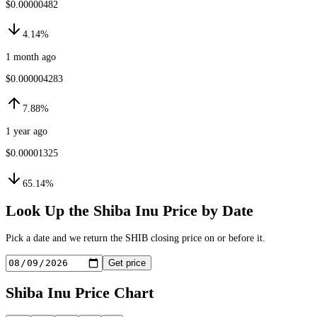
$0.00000482
4.14%
1 month ago
$0.000004283
7.88%
1 year ago
$0.00001325
65.14%
Look Up the
Shiba Inu
Price by Date
Pick a date and we return the
SHIB
closing price on or before it.
Get price
Shiba Inu
Price Chart