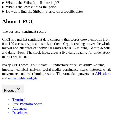
What is the Shiba Inu all-time high?
What is the lowest Shiba Inu price?
How do I find the Shiba Inu price on a specific date?
About CFGI
The per-asset sentiment record.
CFGI is a market sentiment data company that scores crowd emotion from
0 to 100 across crypto and stock markets. Crypto readings cover the whole
market and hundreds of individual assets across 15-minute, 1-hour, 4-hour
and daily views. The stock index gives a live daily reading for wider stock
market sentiment.
Every CFGI score is built from 10 indicators: price, volatility, volume,
impulse, technical analysis, social media, dominance, search interest, whale
movements and order book pressure. The same data powers our
API
,
alerts
and
embeddable widgets
.
Product
Terminal
Free Portfolio Score
Advanced
Developer