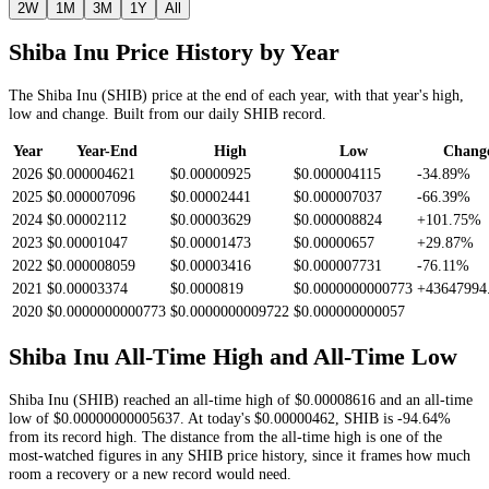
2W
1M
3M
1Y
All
Shiba Inu
Price History by Year
The
Shiba Inu
(
SHIB
) price at the end of each year, with that year's high,
low and change. Built from our daily
SHIB
record.
Year
Year-End
High
Low
Chang
2026
$0.000004621
$0.00000925
$0.000004115
-34.89%
2025
$0.000007096
$0.00002441
$0.000007037
-66.39%
2024
$0.00002112
$0.00003629
$0.000008824
+101.75%
2023
$0.00001047
$0.00001473
$0.00000657
+29.87%
2022
$0.000008059
$0.00003416
$0.000007731
-76.11%
2021
$0.00003374
$0.0000819
$0.0000000000773
+43647994
2020
$0.0000000000773
$0.0000000009722
$0.000000000057
Shiba Inu
All-Time High and All-Time Low
Shiba Inu
(
SHIB
) reached an all-time high of
$0.00008616
and an all-time
low of
$0.00000000005637
. At today's
$0.00000462
,
SHIB
is
-94.64%
from its record high.
The distance from the all-time high is one of the
most-watched figures in any
SHIB
price history, since it frames how much
room a recovery or a new record would need.