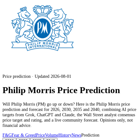
Price prediction · Updated 2026-08-01
Philip Morris Price Prediction
Will
Philip Morris
(
PM
) go up or down? Here is the
Philip Morris
price
prediction and forecast for 2026, 2030, 2035 and 2040, combining AI price
targets from Grok, ChatGPT and Claude,
the Wall Street analyst consensus
price target and rating
, and a live community forecast. Opinions only, not
financial advice.
F&G
Fear & Greed
Price
Volume
History
News
Prediction