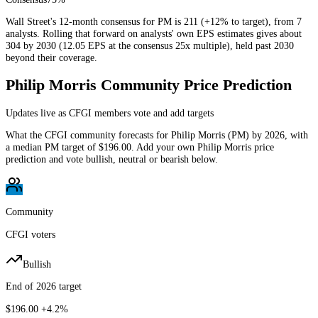
Wall Street's 12-month consensus for PM is 211 (+12% to target), from 7
analysts. Rolling that forward on analysts' own EPS estimates gives about
304 by 2030 (12.05 EPS at the consensus 25x multiple), held past 2030
beyond their coverage.
Philip Morris
Community Price Prediction
Updates live as CFGI members vote and add targets
What the CFGI community forecasts for
Philip Morris
(
PM
) by
2026
, with
a median
PM
target of
$196.00
. Add your own
Philip Morris
price
prediction and vote bullish, neutral or bearish below.
Community
CFGI voters
Bullish
End of 2026 target
$196.00
+4.2%