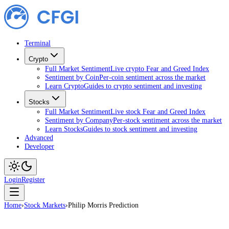
Terminal
Crypto
Full Market Sentiment
Live crypto Fear and Greed Index
Sentiment by Coin
Per-coin sentiment across the market
Learn Crypto
Guides to crypto sentiment and investing
Stocks
Full Market Sentiment
Live stock Fear and Greed Index
Sentiment by Company
Per-stock sentiment across the market
Learn Stocks
Guides to stock sentiment and investing
Advanced
Developer
Login
Register
Home
›
Stock Markets
›
Philip Morris Prediction