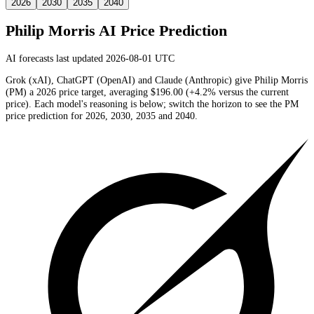
2026
2030
2035
2040
Philip Morris
AI Price Prediction
AI forecasts last updated 2026-08-01 UTC
Grok (xAI), ChatGPT (OpenAI) and Claude (Anthropic) give
Philip Morris
(
PM
) a
2026
price target
, averaging
$196.00
(
+4.2%
versus the current
price)
. Each model's reasoning is below; switch the horizon to see the
PM
price prediction for 2026, 2030, 2035 and 2040.