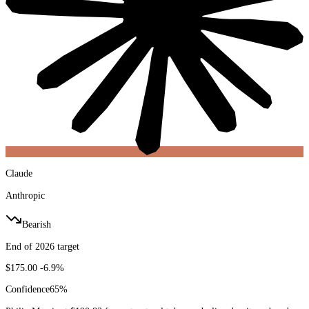
Claude
Anthropic
Bearish
End of 2026 target
$175.00
-6.9%
Confidence
65
%