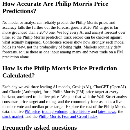
How Accurate Are
Philip Morris
Price
Predictions?
No model or analyst can reliably predict the
Philip Morris
price, and
accuracy falls the further out the forecast goes: a 2026
PM
target is far
more grounded than a 2040 one. We log every AI and analyst forecast over
time, so the
Philip Morris
prediction track record can be checked against
what actually happened. Confidence scores show how strongly each model
holds its view, not the probability of being right. Markets routinely defy
forecasts, so use these as one input among many and never trade on a
PM
prediction alone.
How Is the
Philip Morris
Price Prediction
Calculated?
Each day we ask three leading AI models, Grok (xAI), ChatGPT (OpenAI)
and Claude (Anthropic), for a
Philip Morris
(
PM
) price target at every
horizon, anchored to the live price. We pair that with
the Wall Street analyst
consensus price target and rating
, and the community forecast adds a live
member vote and median price target. Explore the rest of the
Philip Morris
data: the live
PM
price
,
trading volume
,
price history
and
latest news
, the
stock
market
, and the
Philip Morris
Fear and Greed Index
.
Frequently asked questions