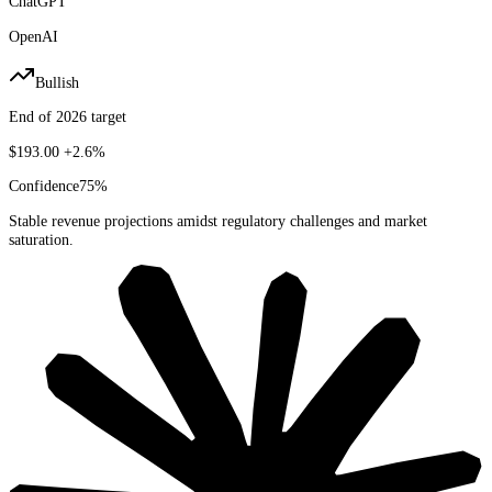
ChatGPT
OpenAI
Bullish
End of 2026 target
$193.00
+2.6%
Confidence
75
%
Stable revenue projections amidst regulatory challenges and market
saturation.