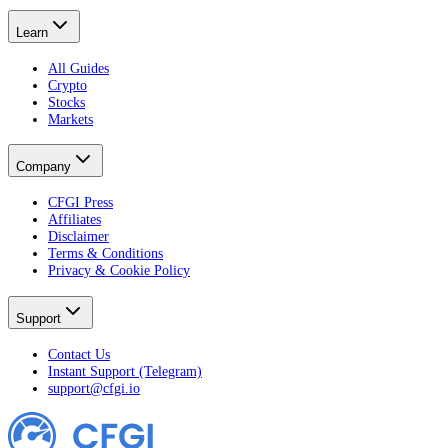
Learn
All Guides
Crypto
Stocks
Markets
Company
CFGI Press
Affiliates
Disclaimer
Terms & Conditions
Privacy & Cookie Policy
Support
Contact Us
Instant Support (Telegram)
support@cfgi.io