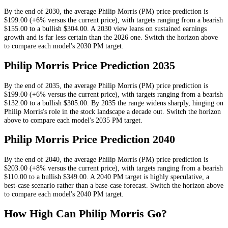
By the end of
2030
, the average
Philip Morris
(
PM
) price prediction is
$199.00
(+6% versus the current price)
, with targets ranging from a bearish
$155.00
to a bullish
$304.00
.
A 2030 view leans on sustained earnings
growth and is far less certain than the 2026 one.
Switch the horizon above
to compare each model's
2030
PM
target.
Philip Morris
Price Prediction
2035
By the end of
2035
, the average
Philip Morris
(
PM
) price prediction is
$199.00
(+6% versus the current price)
, with targets ranging from a bearish
$132.00
to a bullish
$305.00
.
By 2035 the range widens sharply, hinging on
Philip Morris's role in the stock landscape a decade out.
Switch the horizon
above to compare each model's
2035
PM
target.
Philip Morris
Price Prediction
2040
By the end of
2040
, the average
Philip Morris
(
PM
) price prediction is
$203.00
(+8% versus the current price)
, with targets ranging from a bearish
$110.00
to a bullish
$349.00
.
A 2040 PM target is highly speculative, a
best-case scenario rather than a base-case forecast.
Switch the horizon above
to compare each model's
2040
PM
target.
How High Can
Philip Morris
Go?