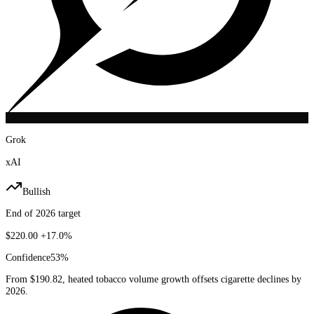
Grok
xAI
Bullish
End of 2026 target
$220.00
+17.0%
Confidence
53
%
From $190.82, heated tobacco volume growth offsets cigarette declines by
2026.