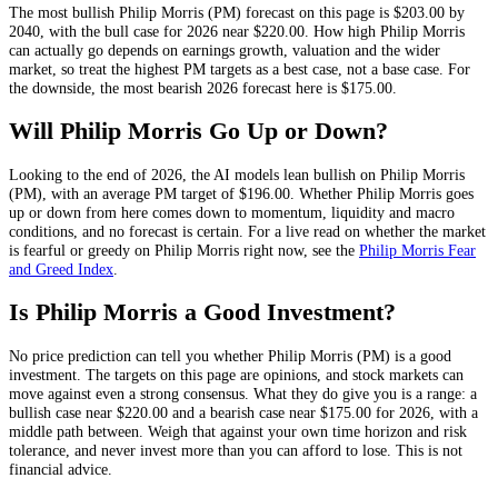
The most bullish
Philip Morris
(
PM
) forecast on this page is
$203.00
by
2040, with the bull case for 2026 near
$220.00
. How high
Philip Morris
can actually go depends on
earnings growth, valuation and the wider
market
, so treat the highest
PM
targets as a best case, not a base case. For
the downside, the most bearish 2026 forecast here is
$175.00
.
Will
Philip Morris
Go Up or Down?
Looking to the end of 2026, the AI models lean
bullish
on
Philip Morris
(
PM
), with an average
PM
target of
$196.00
. Whether
Philip Morris
goes
up or down from here comes down to momentum, liquidity and macro
conditions, and no forecast is certain. For a live read on whether the market
is fearful or greedy on
Philip Morris
right now, see the
Philip Morris
Fear
and Greed Index
.
Is
Philip Morris
a Good Investment?
No price prediction can tell you whether
Philip Morris
(
PM
) is a good
investment. The targets on this page are opinions, and
stock
markets can
move against even a strong consensus. What they do give you is a range: a
bullish case near
$220.00
and a bearish case near
$175.00
for 2026, with a
middle path between. Weigh that against your own time horizon and risk
tolerance, and never invest more than you can afford to lose. This is not
financial advice.