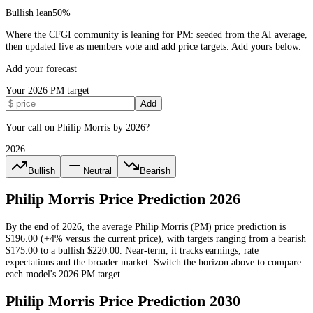
Bullish lean
50
%
Where the CFGI community is leaning for PM: seeded from the AI average,
then updated live as members vote and add price targets. Add yours below.
Add your forecast
Your
2026
PM
target
Add
Your call on Philip Morris by 2026?
2026
Bullish
Neutral
Bearish
Philip Morris
Price Prediction
2026
By the end of
2026
, the average
Philip Morris
(
PM
) price prediction is
$196.00
(+4% versus the current price)
, with targets ranging from a bearish
$175.00
to a bullish
$220.00
.
Near-term, it tracks earnings, rate
expectations and the broader market.
Switch the horizon above to compare
each model's
2026
PM
target.
Philip Morris
Price Prediction
2030