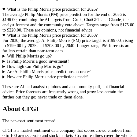
What is the Philip Morris price prediction for 2026?
The average
Philip Morris
(
PM
) price prediction for the end of 2026 is
$196.00
, combining the AI targets from Grok, ChatGPT and Claude, the
analyst forecast and the community vote above. Targets range from
$175.00
to
$220.00
. These are opinions, not financial advice.
What is the Philip Morris price prediction for 2030?
For 2030, the average AI
Philip Morris
(
PM
) price target is
$199.00
, rising
to
$199.00
by 2035 and
$203.00
by 2040. Longer-range
PM
forecasts are
far less certain than near-term ones.
Will Philip Morris go up?
Is Philip Morris a good investment?
How high can Philip Morris go?
Are AI Philip Morris price predictions accurate?
How are Philip Morris price predictions made?
These are AI and analyst opinions and a community poll, not financial
advice. Price forecasts are frequently wrong and grow less certain the
further out they go; never trade on them alone.
About CFGI
The per-asset sentiment record.
CFGI is a market sentiment data company that scores crowd emotion from
0 to 100 across crypto and stock markets. Crypto readings cover the whole