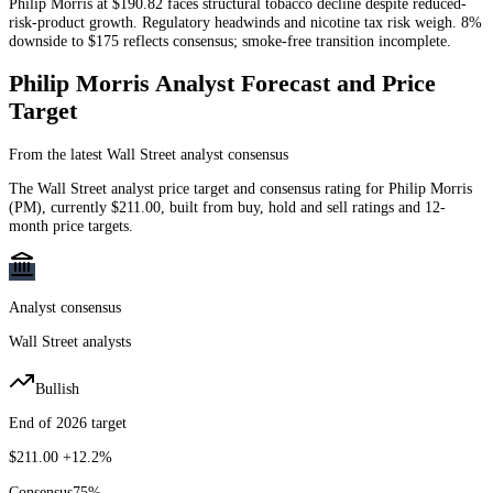
Philip Morris at $190.82 faces structural tobacco decline despite reduced-
risk-product growth. Regulatory headwinds and nicotine tax risk weigh. 8%
downside to $175 reflects consensus; smoke-free transition incomplete.
Philip Morris
Analyst Forecast and Price
Target
From the latest Wall Street analyst consensus
The Wall Street analyst price target and consensus rating for
Philip Morris
(
PM
)
, currently
$211.00
, built from buy, hold and sell ratings and 12-
month price targets.
Analyst consensus
Wall Street analysts
Bullish
End of 2026 target
$211.00
+12.2%
Consensus
75
%