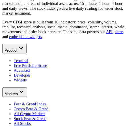
market and hundreds of individual assets across 15-minute, 1-hour, 4-hour
and daily views. The stock index gives a live daily reading for wider stock
market sentiment.
Every CFGI score is built from 10 indicators: price, volatility, volume,
impulse, technical analysis, social media, dominance, search interest, whale
movements and order book pressure. The same data powers our
API
,
alerts
and
embeddable widgets
.
Product
Terminal
Free Portfolio Score
Advanced
Developer
Widgets
Markets
Fear & Greed Index
Crypto Fear & Greed
All Crypto Markets
Stock Fear & Greed
All Stocks