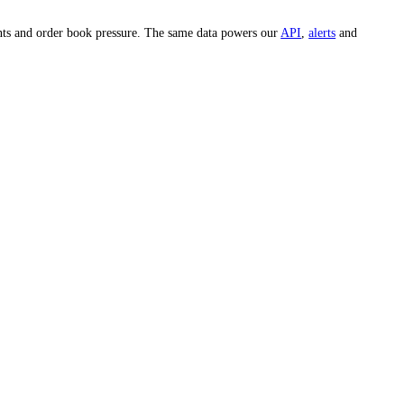
look up the
MRK
price on any specific day.
e whole market and hundreds of individual assets across 15-minute, 1-
est, whale movements and order book pressure. The same data powers our