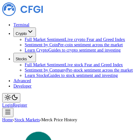
Terminal
Crypto
Full Market Sentiment
Live crypto Fear and Greed Index
Sentiment by Coin
Per-coin sentiment across the market
Learn Crypto
Guides to crypto sentiment and investing
Stocks
Full Market Sentiment
Live stock Fear and Greed Index
Sentiment by Company
Per-stock sentiment across the ma
Learn Stocks
Guides to stock sentiment and investing
Advanced
Developer
Login
Register
Home
›
Stock Markets
›
Merck Price History