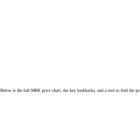
6.35%
)
. Below is the full
MRK
price chart, the key lookbacks, and a to