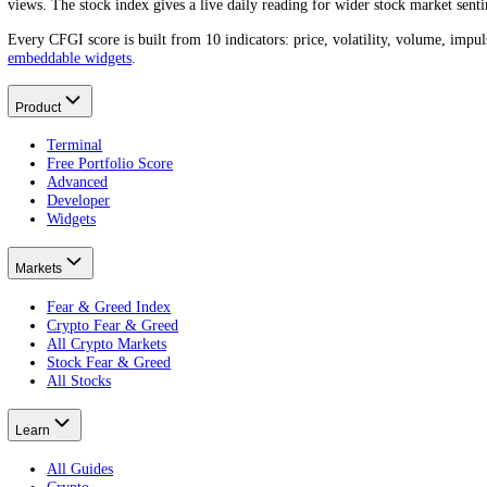
Merck
(
MRK
) trades at
$128.32
today. A year ago it was
$87.68
, a m
What was the Merck price a year ago?
One year ago
Merck
traded around
$87.68
.
That is a
+46.35%
change
What is the Merck all-time high?
What is the lowest Merck price?
How do I find the Merck price on a specific date?
About CFGI
The per-asset sentiment record.
CFGI is a market sentiment data company that scores crowd emotion f
views. The stock index gives a live daily reading for wider stock mar
Every CFGI score is built from 10 indicators: price, volatility, vol
embeddable widgets
.
Product
Terminal
Free Portfolio Score
Advanced