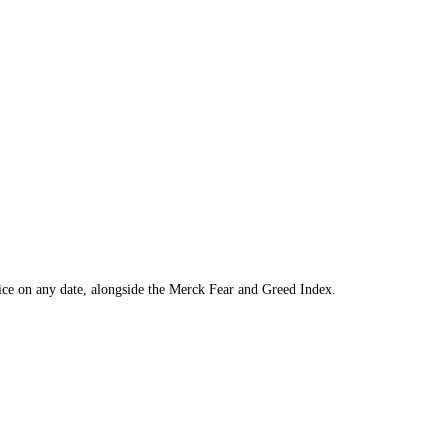
ol to find the price on any date, alongside the
Merck
Fear and Greed In