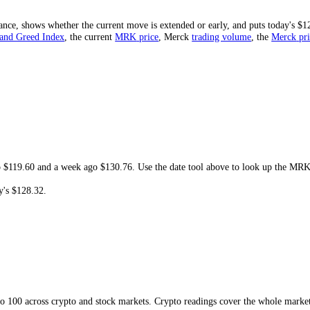
est is
$71.68
. At today's
$128.32
, the share price is
-3.49%
from that h
cord would need.
 and resistance, shows whether the current move is extended or early, and
ck
Fear and Greed Index
, the current
MRK
price
,
Merck
trading volum