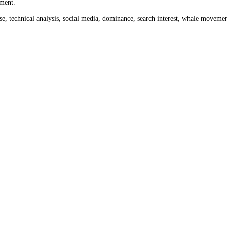
onth ago
$119.60
and a week ago
$130.76
. Use the date tool above to 
 to today's
$128.32
.
rom 0 to 100 across crypto and stock markets. Crypto readings cover th
ket sentiment.
ume, impulse, technical analysis, social media, dominance, search inter