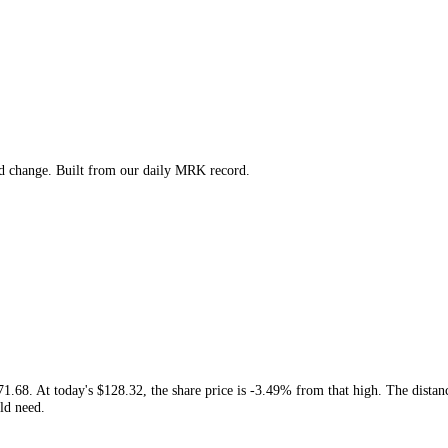
gh, low and change. Built from our daily
MRK
record.