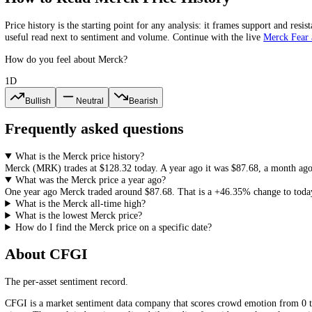
2023
$109.02
$118.38
$100.18
-1.74%
2022
$110.95
$112.12
$73.51
+44.77%
2021
$76.64
$90.54
$71.68
Merck
All-Time High and All-Time Low
The highest
Merck
(
MRK
) close in our records is
$132.96
and the low
price history, since it frames how much room a recovery or a new re
How to Read
Merck
Price History
Price history is the starting point for any analysis: it frames support
useful read next to sentiment and volume. Continue with the live
Mer
How do you feel about Merck?
1D
Bullish
Neutral
Bearish
Frequently asked questions
What is the Merck price history?