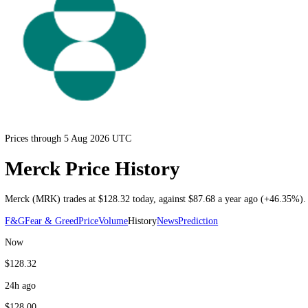
Prices through 5 Aug 2026 UTC
Merck Price History
Merck
(
MRK
) trades at
$128.32
today
, against
$87.68
a year ago (
+4
F&G
Fear & Greed
Price
Volume
History
News
Prediction
Now