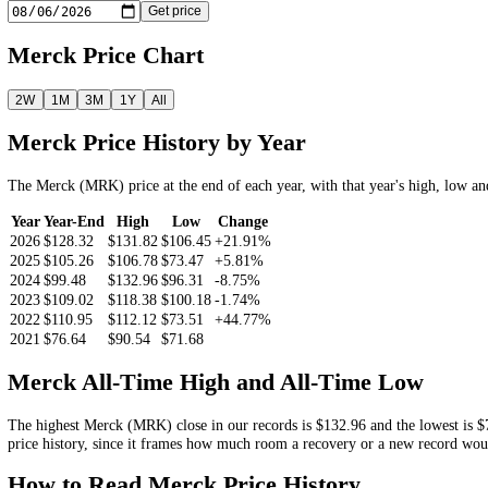
46.35%
Look Up the
Merck
Price by Date
Pick a date and we return the
MRK
closing price on or before it.
Get price
Merck
Price Chart
2W
1M
3M
1Y
All
Merck
Price History by Year
The
Merck
(
MRK
) price at the end of each year, with that year's hi
Year
Year-End
High
Low
Change
2026
$128.32
$131.82
$106.45
+21.91%
2025
$105.26
$106.78
$73.47
+5.81%
2024
$99.48
$132.96
$96.31
-8.75%