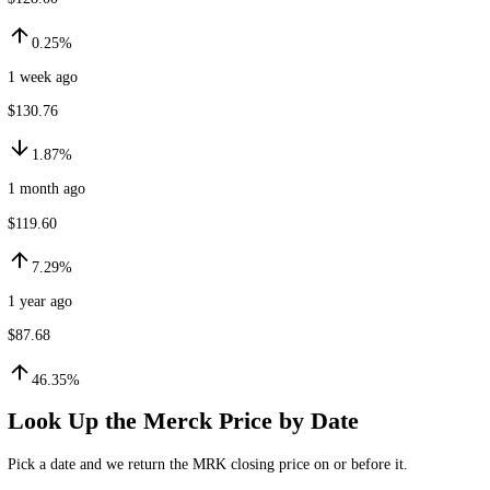
$128.32
24h ago
$128.00
0.25%
1 week ago
$130.76
1.87%
1 month ago
$119.60
7.29%
1 year ago
$87.68