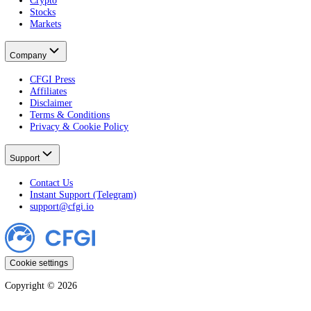
Developer
Widgets
Markets
Fear & Greed Index
Crypto Fear & Greed
All Crypto Markets
Stock Fear & Greed
All Stocks
Learn
All Guides
Crypto
Stocks
Markets
Company
CFGI Press
Affiliates