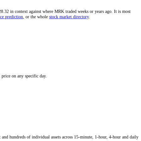
igh.
The distance from the all-time high is one of the most-watched fi
 puts today's
$128.32
in context against where
MRK
traded weeks or yea
e
,
the
Merck
price prediction
,
or the whole
stock
market directory
.