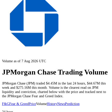
Volume as of 7 Aug 2026 UTC
JPMorgan Chase Trading Volume
JPMorgan Chase
(
JPM
) traded
$4.45M
in the last 24 hours
,
$44.67M
this
week and
$275.16M
this month
. Volume is the clearest read on
JPM
liquidity and conviction, charted below with the price and tracked next to
the
JPMorgan Chase
Fear and Greed Index.
F&G
Fear & Greed
Price
Volume
History
News
Prediction
24 hour