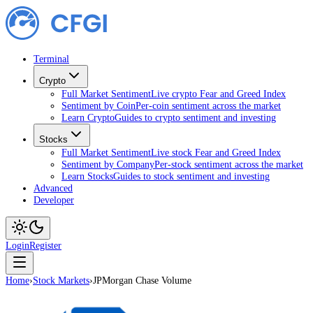
Terminal
Crypto
Full Market Sentiment
Live crypto Fear and Greed Index
Sentiment by Coin
Per-coin sentiment across the market
Learn Crypto
Guides to crypto sentiment and investing
Stocks
Full Market Sentiment
Live stock Fear and Greed Index
Sentiment by Company
Per-stock sentiment across the market
Learn Stocks
Guides to stock sentiment and investing
Advanced
Developer
Login
Register
Home
›
Stock Markets
›
JPMorgan Chase Volume