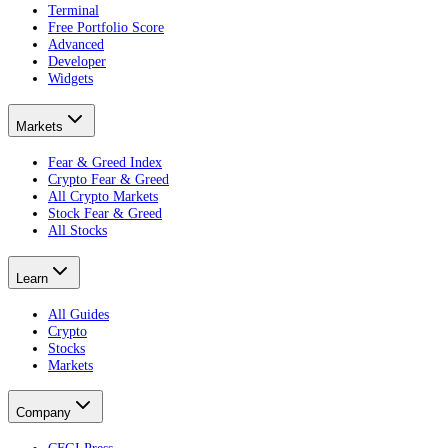
Terminal
Free Portfolio Score
Advanced
Developer
Widgets
Markets
Fear & Greed Index
Crypto Fear & Greed
All Crypto Markets
Stock Fear & Greed
All Stocks
Learn
All Guides
Crypto
Stocks
Markets
Company