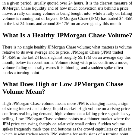
in a given period, usually quoted over 24 hours. It is the clearest measure of
JPMorgan Chase
liquidity and of how much conviction sits behind a price
move: a rally on rising volume is being bought into, while a rally on falling
volume is running out of buyers.
JPMorgan Chase
(
JPM
) has traded
$4.45M
in the last 24 hours and around
$9.17M
on an average day this month.
What Is a Healthy
JPMorgan Chase
Volume?
There is no single healthy
JPMorgan Chase
volume; what matters is volume
relative to its own average and to price.
JPMorgan Chase
(
JPM
) traded
$4.45M
in the last 24 hours against roughly
$9.17M
on an average day this
month
, below its recent norm
. Volume rising with price confirms a move,
volume fading on a rally warns it is thinning, and a sudden spike often
marks a turning point.
What Does High or Low
JPMorgan Chase
Volume Mean?
High
JPMorgan Chase
volume means more
JPM
is changing hands, a sign
of strong interest and a deep, liquid market. High volume on a rising price
confirms real buying demand; high volume on a falling price signals heavy
selling. Low
JPMorgan Chase
volume points to a thinner market where the
JPM
price can swing sharply on relatively small orders. Sudden volume
spikes frequently mark tops and bottoms as the crowd capitulates or piles in,
which is why traders watch
JPM
volume for early signs of a turning point.