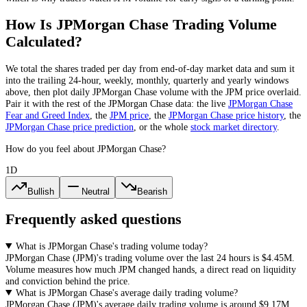
How Is
JPMorgan Chase
Trading Volume
Calculated?
We total the
shares
traded per day
from end-of-day market data
and sum it
into the trailing 24-hour, weekly, monthly, quarterly and yearly windows
above, then plot daily
JPMorgan Chase
volume with the
JPM
price overlaid.
Pair it with the rest of the
JPMorgan Chase
data: the live
JPMorgan Chase
Fear and Greed Index
, the
JPM
price
, the
JPMorgan Chase
price history
,
the
JPMorgan Chase
price prediction
,
or the whole
stock
market directory
.
How do you feel about JPMorgan Chase?
1D
Bullish
Neutral
Bearish
Frequently asked questions
What is JPMorgan Chase's trading volume today?
JPMorgan Chase
(
JPM
)'s trading volume over the last 24 hours is
$4.45M
.
Volume measures how much
JPM
changed hands, a direct read on liquidity
and conviction behind the price.
What is JPMorgan Chase's average daily trading volume?
JPMorgan Chase
(
JPM
)'s average daily trading volume is around
$9.17M