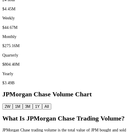
$4.45M
Weekly
$44.67M
Monthly
$275.16M
Quarterly
$804.40M
Yearly
$3.49B
JPMorgan Chase
Volume Chart
2W
1M
3M
1Y
All
What Is
JPMorgan Chase
Trading Volume?
JPMorgan Chase
trading volume is the total value of
JPM
bought and sold