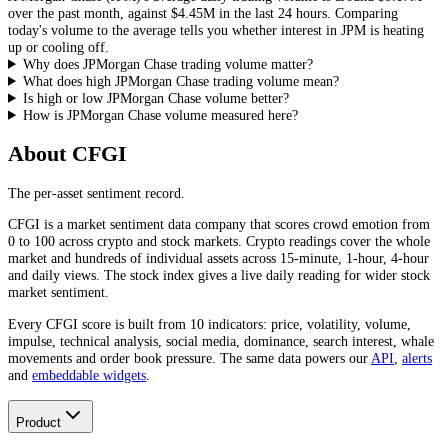
over the past month, against
$4.45M
in the last 24 hours. Comparing
today's volume to the average tells you whether interest in
JPM
is heating
up or cooling off.
Why does JPMorgan Chase trading volume matter?
What does high JPMorgan Chase trading volume mean?
Is high or low JPMorgan Chase volume better?
How is JPMorgan Chase volume measured here?
About CFGI
The per-asset sentiment record.
CFGI is a market sentiment data company that scores crowd emotion from
0 to 100 across crypto and stock markets. Crypto readings cover the whole
market and hundreds of individual assets across 15-minute, 1-hour, 4-hour
and daily views. The stock index gives a live daily reading for wider stock
market sentiment.
Every CFGI score is built from 10 indicators: price, volatility, volume,
impulse, technical analysis, social media, dominance, search interest, whale
movements and order book pressure. The same data powers our
API
,
alerts
and
embeddable widgets
.
Product