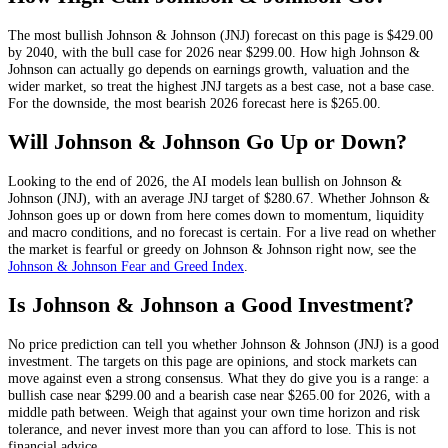
The most bullish
Johnson & Johnson
(
JNJ
) forecast on this page is
$429.00
by 2040, with the bull case for 2026 near
$299.00
. How high
Johnson &
Johnson
can actually go depends on
earnings growth, valuation and the
wider market
, so treat the highest
JNJ
targets as a best case, not a base case.
For the downside, the most bearish 2026 forecast here is
$265.00
.
Will
Johnson & Johnson
Go Up or Down?
Looking to the end of 2026, the AI models lean
bullish
on
Johnson &
Johnson
(
JNJ
), with an average
JNJ
target of
$280.67
. Whether
Johnson &
Johnson
goes up or down from here comes down to momentum, liquidity
and macro conditions, and no forecast is certain. For a live read on whether
the market is fearful or greedy on
Johnson & Johnson
right now, see the
Johnson & Johnson
Fear and Greed Index
.
Is
Johnson & Johnson
a Good Investment?
No price prediction can tell you whether
Johnson & Johnson
(
JNJ
) is a good
investment. The targets on this page are opinions, and
stock
markets can
move against even a strong consensus. What they do give you is a range: a
bullish case near
$299.00
and a bearish case near
$265.00
for 2026, with a
middle path between. Weigh that against your own time horizon and risk
tolerance, and never invest more than you can afford to lose. This is not
financial advice.