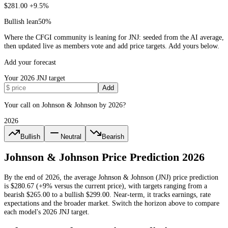
$281.00
+9.5%
Bullish lean
50
%
Where the CFGI community is leaning for JNJ: seeded from the AI average,
then updated live as members vote and add price targets. Add yours below.
Add your forecast
Your
2026
JNJ
target
Add
Your call on Johnson & Johnson by 2026?
2026
Bullish
Neutral
Bearish
Johnson & Johnson
Price Prediction
2026
By the end of
2026
, the average
Johnson & Johnson
(
JNJ
) price prediction
is
$280.67
(+9% versus the current price)
, with targets ranging from a
bearish
$265.00
to a bullish
$299.00
.
Near-term, it tracks earnings, rate
expectations and the broader market.
Switch the horizon above to compare
each model's
2026
JNJ
target.