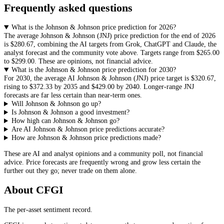
Frequently asked questions
What is the Johnson & Johnson price prediction for 2026?
The average
Johnson & Johnson
(
JNJ
) price prediction for the end of 2026
is
$280.67
, combining the AI targets from Grok, ChatGPT and Claude, the
analyst forecast and the community vote above. Targets range from
$265.00
to
$299.00
. These are opinions, not financial advice.
What is the Johnson & Johnson price prediction for 2030?
For 2030, the average AI
Johnson & Johnson
(
JNJ
) price target is
$320.67
,
rising to
$372.33
by 2035 and
$429.00
by 2040. Longer-range
JNJ
forecasts are far less certain than near-term ones.
Will Johnson & Johnson go up?
Is Johnson & Johnson a good investment?
How high can Johnson & Johnson go?
Are AI Johnson & Johnson price predictions accurate?
How are Johnson & Johnson price predictions made?
These are AI and analyst opinions and a community poll, not financial
advice. Price forecasts are frequently wrong and grow less certain the
further out they go; never trade on them alone.
About CFGI
The per-asset sentiment record.