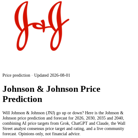
Price prediction · Updated 2026-08-01
Johnson & Johnson Price
Prediction
Will
Johnson & Johnson
(
JNJ
) go up or down? Here is the
Johnson &
Johnson
price prediction and forecast for 2026, 2030, 2035 and 2040,
combining AI price targets from Grok, ChatGPT and Claude,
the Wall
Street analyst consensus price target and rating
, and a live community
forecast. Opinions only, not financial advice.