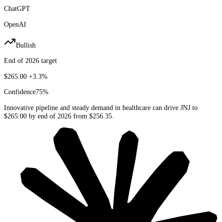
ChatGPT
OpenAI
Bullish
End of 2026 target
$265.00
+3.3%
Confidence
75
%
Innovative pipeline and steady demand in healthcare can drive JNJ to
$265.00 by end of 2026 from $256.35.