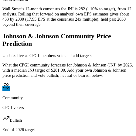
Wall Street's 12-month consensus for JNJ is 282 (+10% to target), from 12
analysts. Rolling that forward on analysts' own EPS estimates gives about
433 by 2030 (17.95 EPS at the consensus 24x multiple), held past 2030
beyond their coverage.
Johnson & Johnson
Community Price
Prediction
Updates live as CFGI members vote and add targets
What the CFGI community forecasts for
Johnson & Johnson
(
JNJ
) by
2026
,
with a median
JNJ
target of
$281.00
. Add your own
Johnson & Johnson
price prediction and vote bullish, neutral or bearish below.
Community
CFGI voters
Bullish
End of 2026 target