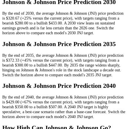
Johnson & Johnson
Price Prediction
2030
By the end of
2030
, the average
Johnson & Johnson
(
JNJ
) price prediction
is
$320.67
(+25% versus the current price)
, with targets ranging from a
bearish
$280.00
to a bullish
$433.00
.
A 2030 view leans on sustained
earnings growth and is far less certain than the 2026 one.
Switch the
horizon above to compare each model's
2030
JNJ
target.
Johnson & Johnson
Price Prediction
2035
By the end of
2035
, the average
Johnson & Johnson
(
JNJ
) price prediction
is
$372.33
(+45% versus the current price)
, with targets ranging from a
bearish
$300.00
to a bullish
$447.00
.
By 2035 the range widens sharply,
hinging on Johnson & Johnson's role in the stock landscape a decade out.
Switch the horizon above to compare each model's
2035
JNJ
target.
Johnson & Johnson
Price Prediction
2040
By the end of
2040
, the average
Johnson & Johnson
(
JNJ
) price prediction
is
$429.00
(+67% versus the current price)
, with targets ranging from a
bearish
$350.00
to a bullish
$507.00
.
A 2040 JNJ target is highly
speculative, a best-case scenario rather than a base-case forecast.
Switch the
horizon above to compare each model's
2040
JNJ
target.
How High Can
Johnson & Johnson
Go?