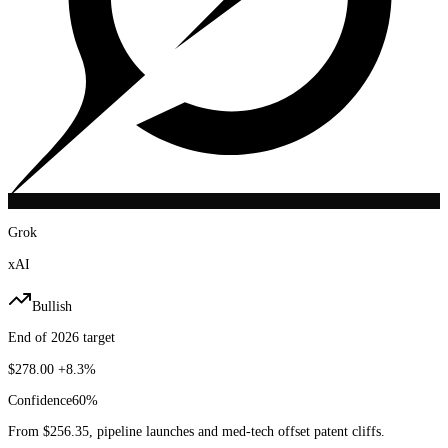
Grok
xAI
Bullish
End of 2026 target
$278.00
+8.3%
Confidence
60
%
From $256.35, pipeline launches and med-tech offset patent cliffs.