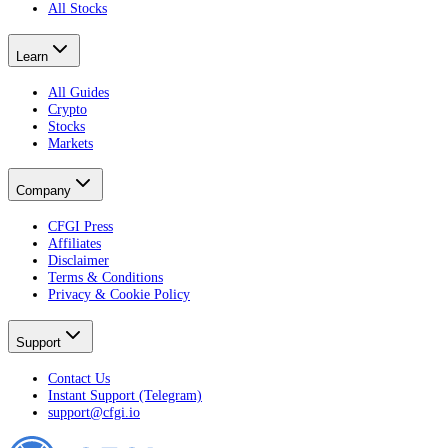
All Stocks
Learn
All Guides
Crypto
Stocks
Markets
Company
CFGI Press
Affiliates
Disclaimer
Terms & Conditions
Privacy & Cookie Policy
Support
Contact Us
Instant Support (Telegram)
support@cfgi.io