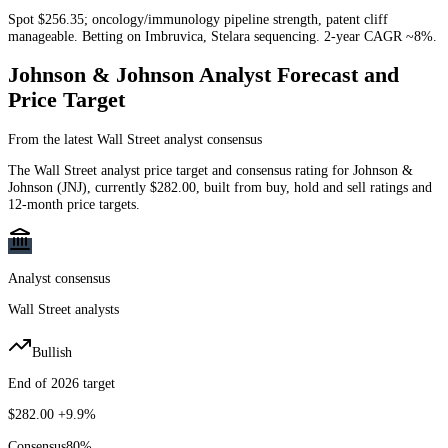
Spot $256.35; oncology/immunology pipeline strength, patent cliff
manageable. Betting on Imbruvica, Stelara sequencing. 2-year CAGR ~8%.
Johnson & Johnson
Analyst Forecast and
Price Target
From the latest Wall Street analyst consensus
The Wall Street analyst price target and consensus rating for
Johnson &
Johnson
(
JNJ
)
, currently
$282.00
, built from buy, hold and sell ratings and
12-month price targets.
Analyst consensus
Wall Street analysts
Bullish
End of 2026 target
$282.00
+9.9%
Consensus
80
%