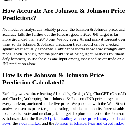
How Accurate Are
Johnson & Johnson
Price
Predictions?
No model or analyst can reliably predict the
Johnson & Johnson
price, and
accuracy falls the further out the forecast goes: a 2026
JNJ
target is far
more grounded than a 2040 one. We log every AI and analyst forecast over
time, so the
Johnson & Johnson
prediction track record can be checked
against what actually happened. Confidence scores show how strongly each
model holds its view, not the probability of being right. Markets routinely
defy forecasts, so use these as one input among many and never trade on a
JNJ
prediction alone.
How Is the
Johnson & Johnson
Price
Prediction Calculated?
Each day we ask three leading AI models, Grok (xAI), ChatGPT (OpenAI)
and Claude (Anthropic), for a
Johnson & Johnson
(
JNJ
) price target at
every horizon, anchored to the live price. We pair that with
the Wall Street
analyst consensus price target and rating
, and the community forecast adds a
live member vote and median price target. Explore the rest of the
Johnson
& Johnson
data: the live
JNJ
price
,
trading volume
,
price history
and
latest
news
, the
stock
market
, and the
Johnson & Johnson
Fear and Greed Index
.