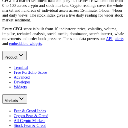
CFGI is a market sentiment data company that scores crowd emotion from
0 to 100 across crypto and stock markets. Crypto readings cover the whole
market and hundreds of individual assets across 15-minute, 1-hour, 4-hour
and daily views. The stock index gives a live daily reading for wider stock
market sentiment.
Every CFGI score is built from 10 indicators: price, volatility, volume,
impulse, technical analysis, social media, dominance, search interest, whale
movements and order book pressure. The same data powers our
API
,
alerts
and
embeddable widgets
.
Product
Terminal
Free Portfolio Score
Advanced
Developer
Widgets
Markets
Fear & Greed Index
Crypto Fear & Greed
All Crypto Markets
Stock Fear & Greed