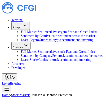
Terminal
Crypto
Full Market Sentiment
Live crypto Fear and Greed Index
Sentiment by Coin
Per-coin sentiment across the market
Learn Crypto
Guides to crypto sentiment and investing
Stocks
Full Market Sentiment
Live stock Fear and Greed Index
Sentiment by Company
Per-stock sentiment across the market
Learn Stocks
Guides to stock sentiment and investing
Advanced
Developer
Login
Register
Home
›
Stock Markets
›
Johnson & Johnson Prediction