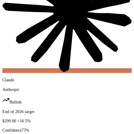
Claude
Anthropic
Bullish
End of 2026 target
$299.00
+16.5%
Confidence
73
%