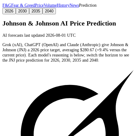
F&G
Fear & Greed
Price
Volume
History
News
Prediction
2026
2030
2035
2040
Johnson & Johnson
AI Price Prediction
AI forecasts last updated 2026-08-01 UTC
Grok (xAI), ChatGPT (OpenAI) and Claude (Anthropic) give
Johnson &
Johnson
(
JNJ
) a
2026
price target
, averaging
$280.67
(
+9.4%
versus the
current price)
. Each model's reasoning is below; switch the horizon to see
the
JNJ
price prediction for 2026, 2030, 2035 and 2040.