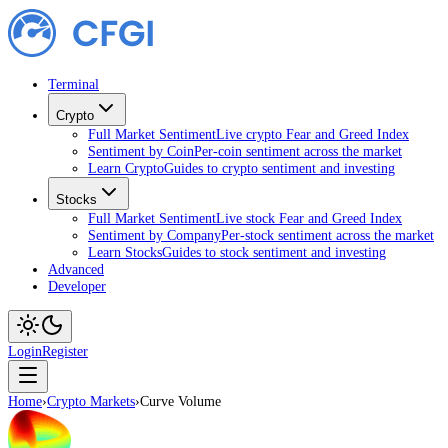
Terminal
Crypto
Full Market Sentiment
Live crypto Fear and Greed Index
Sentiment by Coin
Per-coin sentiment across the market
Learn Crypto
Guides to crypto sentiment and investing
Stocks
Full Market Sentiment
Live stock Fear and Greed Index
Sentiment by Company
Per-stock sentiment across the market
Learn Stocks
Guides to stock sentiment and investing
Advanced
Developer
Login
Register
Home
›
Crypto Markets
›
Curve Volume