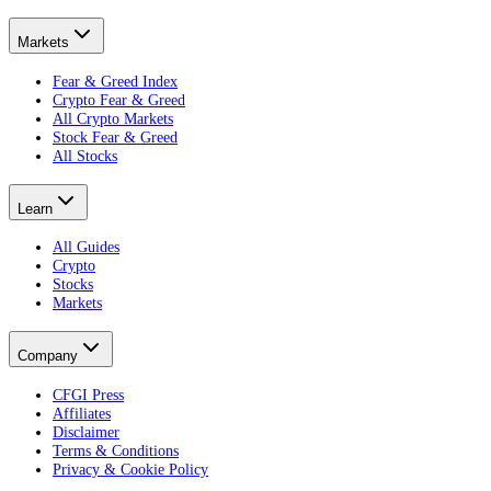
Markets
Fear & Greed Index
Crypto Fear & Greed
All Crypto Markets
Stock Fear & Greed
All Stocks
Learn
All Guides
Crypto
Stocks
Markets
Company
CFGI Press
Affiliates
Disclaimer
Terms & Conditions
Privacy & Cookie Policy