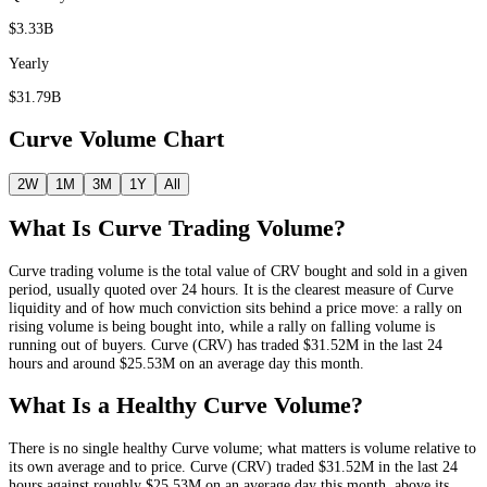
$3.33B
Yearly
$31.79B
Curve
Volume Chart
2W
1M
3M
1Y
All
What Is
Curve
Trading Volume?
Curve
trading volume is the total value of
CRV
bought and sold in a given
period, usually quoted over 24 hours. It is the clearest measure of
Curve
liquidity and of how much conviction sits behind a price move: a rally on
rising volume is being bought into, while a rally on falling volume is
running out of buyers.
Curve
(
CRV
) has traded
$31.52M
in the last 24
hours and around
$25.53M
on an average day this month.
What Is a Healthy
Curve
Volume?
There is no single healthy
Curve
volume; what matters is volume relative to
its own average and to price.
Curve
(
CRV
) traded
$31.52M
in the last 24
hours against roughly
$25.53M
on an average day this month
, above its