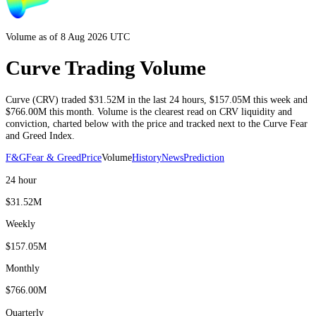
Volume as of 8 Aug 2026 UTC
Curve Trading Volume
Curve
(
CRV
) traded
$31.52M
in the last 24 hours
,
$157.05M
this week and
$766.00M
this month
. Volume is the clearest read on
CRV
liquidity and
conviction, charted below with the price and tracked next to the
Curve
Fear
and Greed Index.
F&G
Fear & Greed
Price
Volume
History
News
Prediction
24 hour
$31.52M
Weekly
$157.05M
Monthly
$766.00M
Quarterly