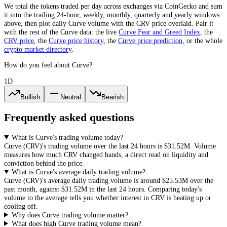
We total the
tokens
traded per day
across exchanges via CoinGecko
and sum
it into the trailing 24-hour, weekly, monthly, quarterly and yearly windows
above, then plot daily
Curve
volume with the
CRV
price overlaid. Pair it
with the rest of the
Curve
data: the live
Curve
Fear and Greed Index
, the
CRV
price
, the
Curve
price history
,
the
Curve
price prediction
,
or the whole
crypto
market directory
.
How do you feel about Curve?
1D
Bullish
Neutral
Bearish
Frequently asked questions
What is Curve's trading volume today?
Curve
(
CRV
)'s trading volume over the last 24 hours is
$31.52M
. Volume
measures how much
CRV
changed hands, a direct read on liquidity and
conviction behind the price.
What is Curve's average daily trading volume?
Curve
(
CRV
)'s average daily trading volume is around
$25.53M
over the
past month, against
$31.52M
in the last 24 hours. Comparing today's
volume to the average tells you whether interest in
CRV
is heating up or
cooling off.
Why does Curve trading volume matter?
What does high Curve trading volume mean?