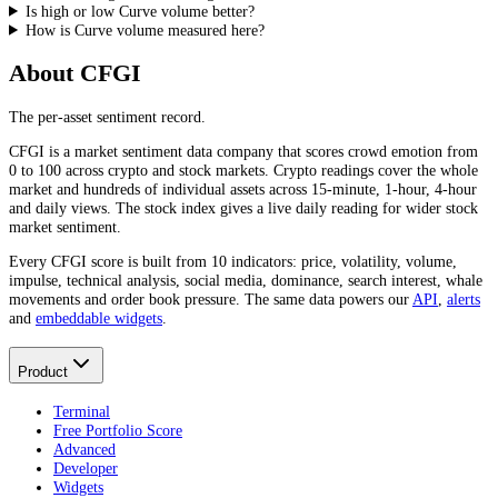
Is high or low Curve volume better?
How is Curve volume measured here?
About CFGI
The per-asset sentiment record.
CFGI is a market sentiment data company that scores crowd emotion from
0 to 100 across crypto and stock markets. Crypto readings cover the whole
market and hundreds of individual assets across 15-minute, 1-hour, 4-hour
and daily views. The stock index gives a live daily reading for wider stock
market sentiment.
Every CFGI score is built from 10 indicators: price, volatility, volume,
impulse, technical analysis, social media, dominance, search interest, whale
movements and order book pressure. The same data powers our
API
,
alerts
and
embeddable widgets
.
Product
Terminal
Free Portfolio Score
Advanced
Developer
Widgets