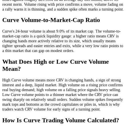
recent norm
. Volume rising with price confirms a move, volume fading on
a rally warns it is thinning, and a sudden spike often marks a turning point.
Curve
Volume-to-Market-Cap Ratio
Curve
's 24-hour volume is about
9.0
% of its market cap. The volume-to-
market-cap ratio is a quick liquidity gauge: a higher ratio means
CRV
is
changing hands more actively relative to its size, which usually means
tighter spreads and easier entries and exits, while a very low ratio points to
a thin market that can gap on modest orders.
What Does High or Low
Curve
Volume
Mean?
High
Curve
volume means more
CRV
is changing hands, a sign of strong
interest and a deep, liquid market. High volume on a rising price confirms
real buying demand; high volume on a falling price signals heavy selling.
Low
Curve
volume points to a thinner market where the
CRV
price can
swing sharply on relatively small orders. Sudden volume spikes frequently
mark tops and bottoms as the crowd capitulates or piles in, which is why
traders watch
CRV
volume for early signs of a turning point.
How Is
Curve
Trading Volume Calculated?