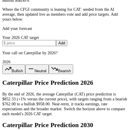
Bullish lean
50
%
Where the CFGI community is leaning for CAT: seeded from the AI
average, then updated live as members vote and add price targets. Add
yours below.
Add your forecast
Your
2026
CAT
target
Add
Your call on Caterpillar by 2026?
2026
Bullish
Neutral
Bearish
Caterpillar
Price Prediction
2026
By the end of
2026
, the average
Caterpillar
(
CAT
) price prediction is
$852.33
(+1% versus the current price)
, with targets ranging from a bearish
$762.00
to a bullish
$958.00
.
Near-term, it tracks earnings, rate
expectations and the broader market.
Switch the horizon above to compare
each model's
2026
CAT
target.
Caterpillar
Price Prediction
2030