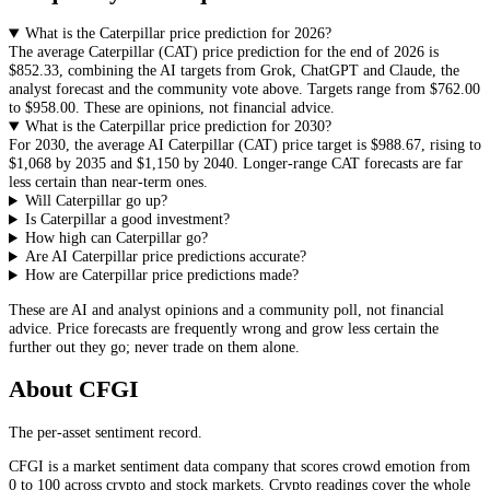
What is the Caterpillar price prediction for 2026?
The average
Caterpillar
(
CAT
) price prediction for the end of 2026 is
$852.33
, combining the AI targets from Grok, ChatGPT and Claude, the
analyst forecast and the community vote above. Targets range from
$762.00
to
$958.00
. These are opinions, not financial advice.
What is the Caterpillar price prediction for 2030?
For 2030, the average AI
Caterpillar
(
CAT
) price target is
$988.67
, rising to
$1,068
by 2035 and
$1,150
by 2040. Longer-range
CAT
forecasts are far
less certain than near-term ones.
Will Caterpillar go up?
Is Caterpillar a good investment?
How high can Caterpillar go?
Are AI Caterpillar price predictions accurate?
How are Caterpillar price predictions made?
These are AI and analyst opinions and a community poll, not financial
advice. Price forecasts are frequently wrong and grow less certain the
further out they go; never trade on them alone.
About CFGI
The per-asset sentiment record.
CFGI is a market sentiment data company that scores crowd emotion from
0 to 100 across crypto and stock markets. Crypto readings cover the whole