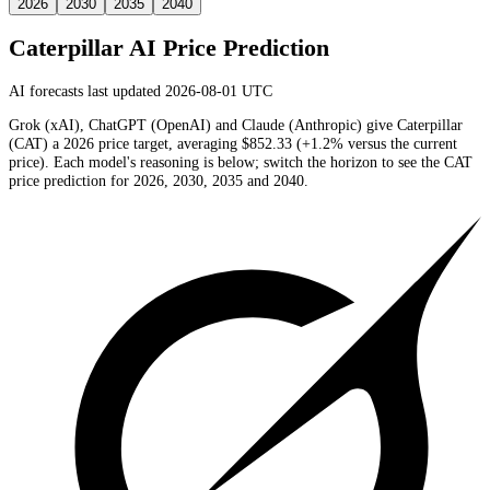
2026
2030
2035
2040
Caterpillar
AI Price Prediction
AI forecasts last updated 2026-08-01 UTC
Grok (xAI), ChatGPT (OpenAI) and Claude (Anthropic) give
Caterpillar
(
CAT
) a
2026
price target
, averaging
$852.33
(
+1.2%
versus the current
price)
. Each model's reasoning is below; switch the horizon to see the
CAT
price prediction for 2026, 2030, 2035 and 2040.