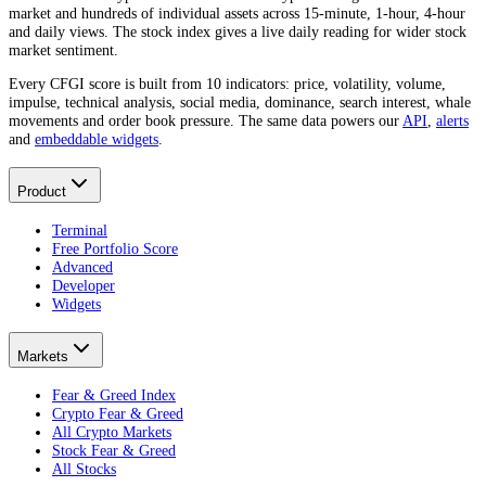
market and hundreds of individual assets across 15-minute, 1-hour, 4-hour
and daily views. The stock index gives a live daily reading for wider stock
market sentiment.
Every CFGI score is built from 10 indicators: price, volatility, volume,
impulse, technical analysis, social media, dominance, search interest, whale
movements and order book pressure. The same data powers our
API
,
alerts
and
embeddable widgets
.
Product
Terminal
Free Portfolio Score
Advanced
Developer
Widgets
Markets
Fear & Greed Index
Crypto Fear & Greed
All Crypto Markets
Stock Fear & Greed
All Stocks