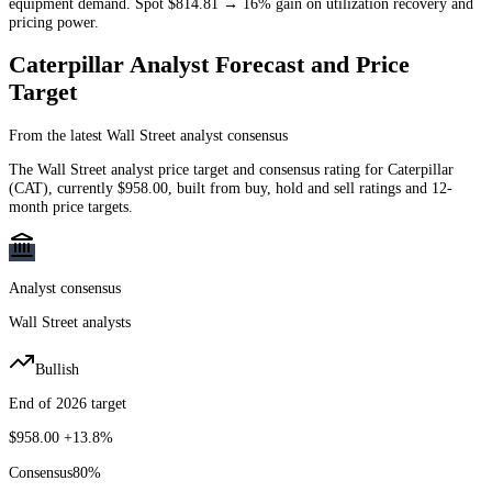
equipment demand. Spot $814.81 → 16% gain on utilization recovery and
pricing power.
Caterpillar
Analyst Forecast and Price
Target
From the latest Wall Street analyst consensus
The Wall Street analyst price target and consensus rating for
Caterpillar
(
CAT
)
, currently
$958.00
, built from buy, hold and sell ratings and 12-
month price targets.
Analyst consensus
Wall Street analysts
Bullish
End of 2026 target
$958.00
+13.8%
Consensus
80
%