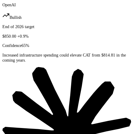
OpenAI
Bullish
End of 2026 target
$850.00
+0.9%
Confidence
65
%
Increased infrastructure spending could elevate CAT from $814.81 in the
coming years.