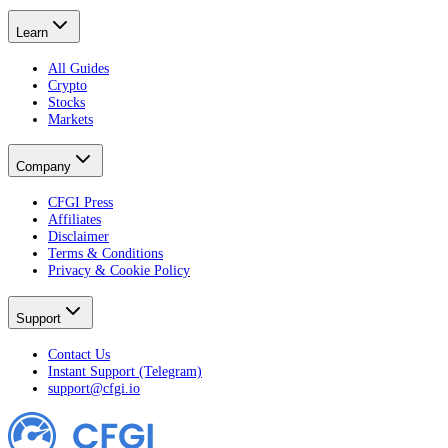
Learn
All Guides
Crypto
Stocks
Markets
Company
CFGI Press
Affiliates
Disclaimer
Terms & Conditions
Privacy & Cookie Policy
Support
Contact Us
Instant Support (Telegram)
support@cfgi.io