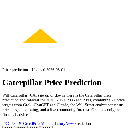
Price prediction · Updated 2026-08-01
Caterpillar Price Prediction
Will
Caterpillar
(
CAT
) go up or down? Here is the
Caterpillar
price
prediction and forecast for 2026, 2030, 2035 and 2040, combining AI price
targets from Grok, ChatGPT and Claude,
the Wall Street analyst consensus
price target and rating
, and a live community forecast. Opinions only, not
financial advice.
F&G
Fear & Greed
Price
Volume
History
News
Prediction