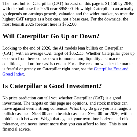
The most bullish
Caterpillar
(
CAT
) forecast on this page is
$1,150
by 2040,
with the bull case for 2026 near
$958.00
. How high
Caterpillar
can actually
go depends on
earnings growth, valuation and the wider market
, so treat the
highest
CAT
targets as a best case, not a base case. For the downside, the
most bearish 2026 forecast here is
$762.00
.
Will
Caterpillar
Go Up or Down?
Looking to the end of 2026, the AI models lean
bullish
on
Caterpillar
(
CAT
), with an average
CAT
target of
$852.33
. Whether
Caterpillar
goes up
or down from here comes down to momentum, liquidity and macro
conditions, and no forecast is certain. For a live read on whether the market
is fearful or greedy on
Caterpillar
right now, see the
Caterpillar
Fear and
Greed Index
.
Is
Caterpillar
a Good Investment?
No price prediction can tell you whether
Caterpillar
(
CAT
) is a good
investment. The targets on this page are opinions, and
stock
markets can
move against even a strong consensus. What they do give you is a range: a
bullish case near
$958.00
and a bearish case near
$762.00
for 2026, with a
middle path between. Weigh that against your own time horizon and risk
tolerance, and never invest more than you can afford to lose. This is not
financial advice.