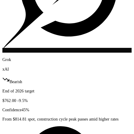
Grok
xAI
Bearish
End of 2026 target
$762.00
-9.5%
Confidence
45
%
From $814.81 spot, construction cycle peak passes amid higher rates