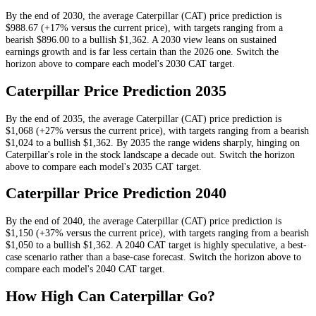
By the end of
2030
, the average
Caterpillar
(
CAT
) price prediction is
$988.67
(+17% versus the current price)
, with targets ranging from a
bearish
$896.00
to a bullish
$1,362
.
A 2030 view leans on sustained
earnings growth and is far less certain than the 2026 one.
Switch the
horizon above to compare each model's
2030
CAT
target.
Caterpillar
Price Prediction
2035
By the end of
2035
, the average
Caterpillar
(
CAT
) price prediction is
$1,068
(+27% versus the current price)
, with targets ranging from a bearish
$1,024
to a bullish
$1,362
.
By 2035 the range widens sharply, hinging on
Caterpillar's role in the stock landscape a decade out.
Switch the horizon
above to compare each model's
2035
CAT
target.
Caterpillar
Price Prediction
2040
By the end of
2040
, the average
Caterpillar
(
CAT
) price prediction is
$1,150
(+37% versus the current price)
, with targets ranging from a bearish
$1,050
to a bullish
$1,362
.
A 2040 CAT target is highly speculative, a best-
case scenario rather than a base-case forecast.
Switch the horizon above to
compare each model's
2040
CAT
target.
How High Can
Caterpillar
Go?