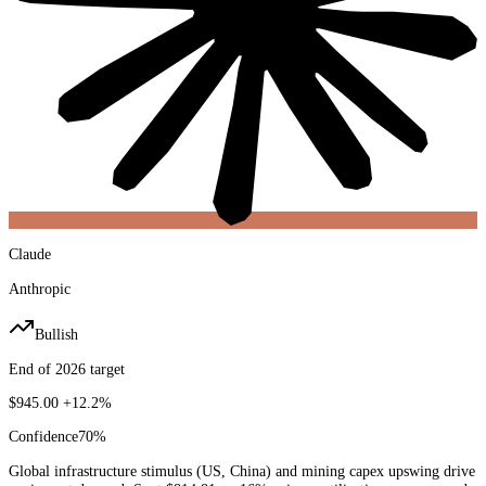
Claude
Anthropic
Bullish
End of 2026 target
$945.00
+12.2%
Confidence
70
%
Global infrastructure stimulus (US, China) and mining capex upswing drive