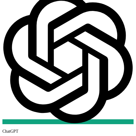
ChatGPT