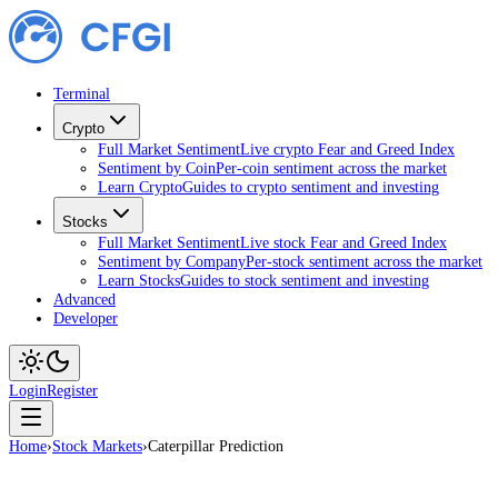
Terminal
Crypto
Full Market Sentiment
Live crypto Fear and Greed Index
Sentiment by Coin
Per-coin sentiment across the market
Learn Crypto
Guides to crypto sentiment and investing
Stocks
Full Market Sentiment
Live stock Fear and Greed Index
Sentiment by Company
Per-stock sentiment across the market
Learn Stocks
Guides to stock sentiment and investing
Advanced
Developer
Login
Register
Home
›
Stock Markets
›
Caterpillar Prediction