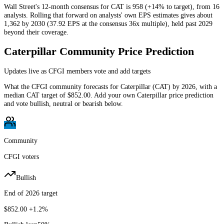
Wall Street's 12-month consensus for CAT is 958 (+14% to target), from 16
analysts. Rolling that forward on analysts' own EPS estimates gives about
1,362 by 2030 (37.92 EPS at the consensus 36x multiple), held past 2029
beyond their coverage.
Caterpillar
Community Price Prediction
Updates live as CFGI members vote and add targets
What the CFGI community forecasts for
Caterpillar
(
CAT
) by
2026
, with a
median
CAT
target of
$852.00
. Add your own
Caterpillar
price prediction
and vote bullish, neutral or bearish below.
Community
CFGI voters
Bullish
End of 2026 target
$852.00
+1.2%