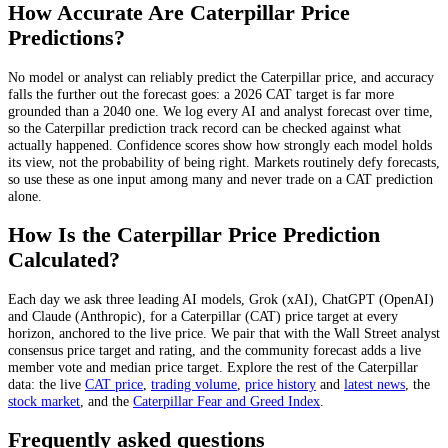
How Accurate Are
Caterpillar
Price
Predictions?
No model or analyst can reliably predict the
Caterpillar
price, and accuracy
falls the further out the forecast goes: a 2026
CAT
target is far more
grounded than a 2040 one. We log every AI and analyst forecast over time,
so the
Caterpillar
prediction track record can be checked against what
actually happened. Confidence scores show how strongly each model holds
its view, not the probability of being right. Markets routinely defy forecasts,
so use these as one input among many and never trade on a
CAT
prediction
alone.
How Is the
Caterpillar
Price Prediction
Calculated?
Each day we ask three leading AI models, Grok (xAI), ChatGPT (OpenAI)
and Claude (Anthropic), for a
Caterpillar
(
CAT
) price target at every
horizon, anchored to the live price. We pair that with
the Wall Street analyst
consensus price target and rating
, and the community forecast adds a live
member vote and median price target. Explore the rest of the
Caterpillar
data: the live
CAT
price
,
trading volume
,
price history
and
latest news
, the
stock
market
, and the
Caterpillar
Fear and Greed Index
.
Frequently asked questions