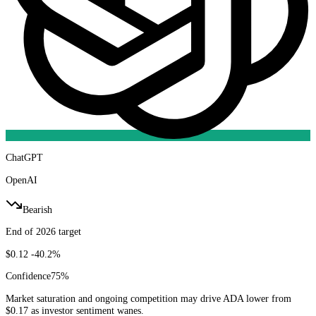
ChatGPT
OpenAI
Bearish
End of 2026 target
$0.12
-40.2%
Confidence
75
%
Market saturation and ongoing competition may drive ADA lower from
$0.17 as investor sentiment wanes.