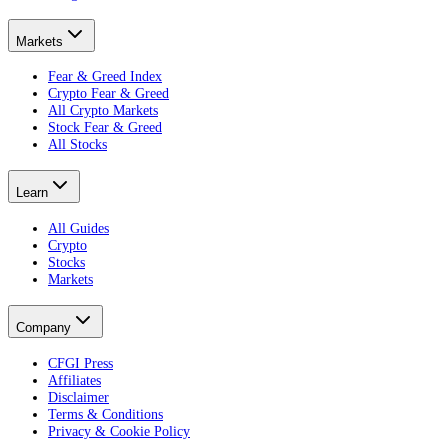
Markets
Fear & Greed Index
Crypto Fear & Greed
All Crypto Markets
Stock Fear & Greed
All Stocks
Learn
All Guides
Crypto
Stocks
Markets
Company
CFGI Press
Affiliates
Disclaimer
Terms & Conditions
Privacy & Cookie Policy