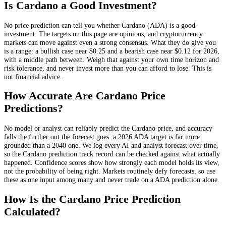
Is
Cardano
a Good Investment?
No price prediction can tell you whether
Cardano
(
ADA
) is a good
investment. The targets on this page are opinions, and
cryptocurrency
markets can move against even a strong consensus. What they do give you
is a range: a bullish case near
$0.25
and a bearish case near
$0.12
for 2026,
with a middle path between. Weigh that against your own time horizon and
risk tolerance, and never invest more than you can afford to lose. This is
not financial advice.
How Accurate Are
Cardano
Price
Predictions?
No model or analyst can reliably predict the
Cardano
price, and accuracy
falls the further out the forecast goes: a 2026
ADA
target is far more
grounded than a 2040 one. We log every AI and analyst forecast over time,
so the
Cardano
prediction track record can be checked against what actually
happened. Confidence scores show how strongly each model holds its view,
not the probability of being right. Markets routinely defy forecasts, so use
these as one input among many and never trade on a
ADA
prediction alone.
How Is the
Cardano
Price Prediction
Calculated?