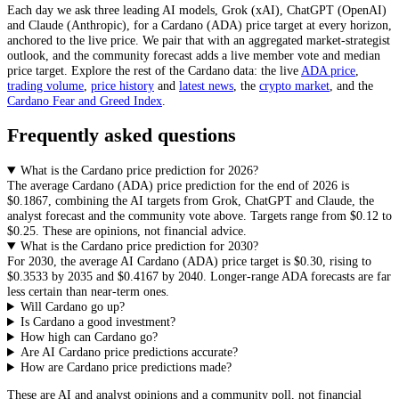
Each day we ask three leading AI models, Grok (xAI), ChatGPT (OpenAI)
and Claude (Anthropic), for a
Cardano
(
ADA
) price target at every horizon,
anchored to the live price. We pair that with
an aggregated market-strategist
outlook
, and the community forecast adds a live member vote and median
price target. Explore the rest of the
Cardano
data: the live
ADA
price
,
trading volume
,
price history
and
latest news
, the
crypto
market
, and the
Cardano
Fear and Greed Index
.
Frequently asked questions
What is the Cardano price prediction for 2026?
The average
Cardano
(
ADA
) price prediction for the end of 2026 is
$0.1867
, combining the AI targets from Grok, ChatGPT and Claude, the
analyst forecast and the community vote above. Targets range from
$0.12
to
$0.25
. These are opinions, not financial advice.
What is the Cardano price prediction for 2030?
For 2030, the average AI
Cardano
(
ADA
) price target is
$0.30
, rising to
$0.3533
by 2035 and
$0.4167
by 2040. Longer-range
ADA
forecasts are far
less certain than near-term ones.
Will Cardano go up?
Is Cardano a good investment?
How high can Cardano go?
Are AI Cardano price predictions accurate?
How are Cardano price predictions made?
These are AI and analyst opinions and a community poll, not financial