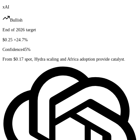
xAI
Bullish
End of 2026 target
$0.25
+24.7%
Confidence
45
%
From $0.17 spot, Hydra scaling and Africa adoption provide catalyst.