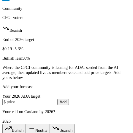
Community
CFGI voters
Bearish
End of 2026 target
$0.19
-5.3%
Bullish lean
50
%
Where the CFGI community is leaning for ADA: seeded from the AI
average, then updated live as members vote and add price targets. Add
yours below.
Add your forecast
Your
2026
ADA
target
Add
Your call on Cardano by 2026?
2026
Bullish
Neutral
Bearish