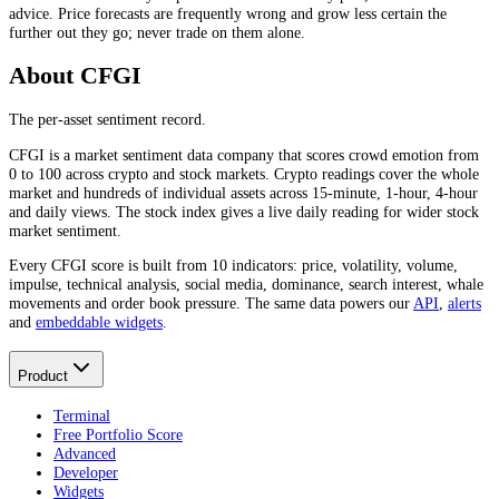
advice. Price forecasts are frequently wrong and grow less certain the
further out they go; never trade on them alone.
About CFGI
The per-asset sentiment record.
CFGI is a market sentiment data company that scores crowd emotion from
0 to 100 across crypto and stock markets. Crypto readings cover the whole
market and hundreds of individual assets across 15-minute, 1-hour, 4-hour
and daily views. The stock index gives a live daily reading for wider stock
market sentiment.
Every CFGI score is built from 10 indicators: price, volatility, volume,
impulse, technical analysis, social media, dominance, search interest, whale
movements and order book pressure. The same data powers our
API
,
alerts
and
embeddable widgets
.
Product
Terminal
Free Portfolio Score
Advanced
Developer
Widgets