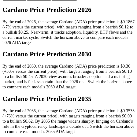
Cardano
Price Prediction
2026
By the end of
2026
, the average
Cardano
(
ADA
) price prediction is
$0.1867
(-7% versus the current price)
, with targets ranging from a bearish
$0.12
to
a bullish
$0.25
.
Near-term, it tracks adoption, liquidity, ETF flows and the
current market cycle.
Switch the horizon above to compare each model's
2026
ADA
target.
Cardano
Price Prediction
2030
By the end of
2030
, the average
Cardano
(
ADA
) price prediction is
$0.30
(+50% versus the current price)
, with targets ranging from a bearish
$0.10
to a bullish
$0.45
.
A 2030 view assumes broader adoption and a maturing
market, and is far less certain than the 2026 one.
Switch the horizon above
to compare each model's
2030
ADA
target.
Cardano
Price Prediction
2035
By the end of
2035
, the average
Cardano
(
ADA
) price prediction is
$0.3533
(+76% versus the current price)
, with targets ranging from a bearish
$0.09
to a bullish
$0.62
.
By 2035 the range widens sharply, hinging on Cardano's
role in the cryptocurrency landscape a decade out.
Switch the horizon above
to compare each model's
2035
ADA
target.