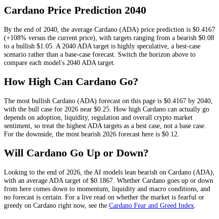
Cardano
Price Prediction
2040
By the end of
2040
, the average
Cardano
(
ADA
) price prediction is
$0.4167
(+108% versus the current price)
, with targets ranging from a bearish
$0.08
to a bullish
$1.05
.
A 2040 ADA target is highly speculative, a best-case
scenario rather than a base-case forecast.
Switch the horizon above to
compare each model's
2040
ADA
target.
How High Can
Cardano
Go?
The most bullish
Cardano
(
ADA
) forecast on this page is
$0.4167
by 2040,
with the bull case for 2026 near
$0.25
. How high
Cardano
can actually go
depends on
adoption, liquidity, regulation and overall crypto market
sentiment
, so treat the highest
ADA
targets as a best case, not a base case.
For the downside, the most bearish 2026 forecast here is
$0.12
.
Will
Cardano
Go Up or Down?
Looking to the end of 2026, the AI models lean
bearish
on
Cardano
(
ADA
),
with an average
ADA
target of
$0.1867
. Whether
Cardano
goes up or down
from here comes down to momentum, liquidity and macro conditions, and
no forecast is certain. For a live read on whether the market is fearful or
greedy on
Cardano
right now, see the
Cardano
Fear and Greed Index
.