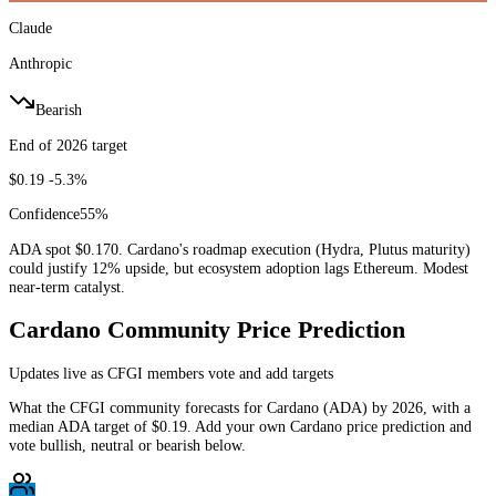
Claude
Anthropic
Bearish
End of 2026 target
$0.19
-5.3%
Confidence
55
%
ADA spot $0.170. Cardano's roadmap execution (Hydra, Plutus maturity)
could justify 12% upside, but ecosystem adoption lags Ethereum. Modest
near-term catalyst.
Cardano
Community Price Prediction
Updates live as CFGI members vote and add targets
What the CFGI community forecasts for
Cardano
(
ADA
) by
2026
, with a
median
ADA
target of
$0.19
. Add your own
Cardano
price prediction and
vote bullish, neutral or bearish below.