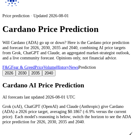
Price prediction · Updated 2026-08-01
Cardano Price Prediction
Will
Cardano
(
ADA
) go up or down? Here is the
Cardano
price prediction
and forecast for 2026, 2030, 2035 and 2040, combining AI price targets
from Grok, ChatGPT and Claude,
an aggregated market-strategist outlook
,
and a live community forecast. Opinions only, not financial advice.
F&G
Fear & Greed
Price
Volume
History
News
Prediction
2026
2030
2035
2040
Cardano
AI Price Prediction
AI forecasts last updated 2026-08-01 UTC
Grok (xAI), ChatGPT (OpenAI) and Claude (Anthropic) give
Cardano
(
ADA
) a
2026
price target
, averaging
$0.1867
(
-6.9%
versus the current
price)
. Each model's reasoning is below; switch the horizon to see the
ADA
price prediction for 2026, 2030, 2035 and 2040.