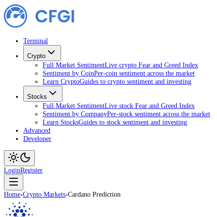
Terminal
Crypto
Full Market Sentiment
Live crypto Fear and Greed Index
Sentiment by Coin
Per-coin sentiment across the market
Learn Crypto
Guides to crypto sentiment and investing
Stocks
Full Market Sentiment
Live stock Fear and Greed Index
Sentiment by Company
Per-stock sentiment across the market
Learn Stocks
Guides to stock sentiment and investing
Advanced
Developer
Login
Register
Home
›
Crypto Markets
›
Cardano Prediction