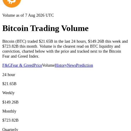
Volume as of 7 Aug 2026 UTC
Bitcoin Trading Volume
Bitcoin
(
BTC
) traded
$21.65B
in the last 24 hours
,
$149.26B
this week and
$723.82B
this month
. Volume is the clearest read on
BTC
liquidity and
conviction, charted below with the price and tracked next to the
Bitcoin
Fear and Greed Index.
F&G
Fear & Greed
Price
Volume
History
News
Prediction
24 hour
$21.65B
Weekly
$149.26B
Monthly
$723.82B
Quarterly