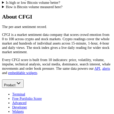
Is high or low Bitcoin volume better?
How is Bitcoin volume measured here?
About CFGI
The per-asset sentiment record.
CFGI is a market sentiment data company that scores crowd emotion from
0 to 100 across crypto and stock markets. Crypto readings cover the whole
market and hundreds of individual assets across 15-minute, 1-hour, 4-hour
and daily views. The stock index gives a live daily reading for wider stock
market sentiment.
Every CFGI score is built from 10 indicators: price, volatility, volume,
impulse, technical analysis, social media, dominance, search interest, whale
movements and order book pressure. The same data powers our
API
,
alerts
and
embeddable widgets
.
Product
Terminal
Free Portfolio Score
Advanced
Developer
Widgets