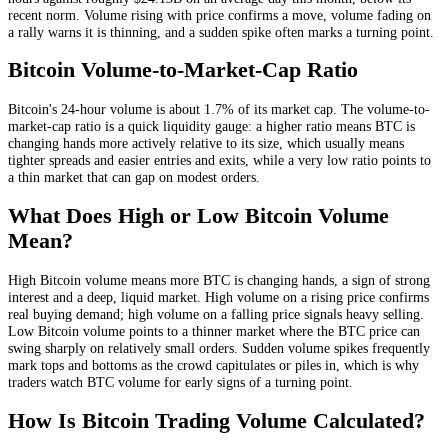
recent norm
. Volume rising with price confirms a move, volume fading on
a rally warns it is thinning, and a sudden spike often marks a turning point.
Bitcoin
Volume-to-Market-Cap Ratio
Bitcoin
's 24-hour volume is about
1.7
% of its market cap. The volume-to-
market-cap ratio is a quick liquidity gauge: a higher ratio means
BTC
is
changing hands more actively relative to its size, which usually means
tighter spreads and easier entries and exits, while a very low ratio points to
a thin market that can gap on modest orders.
What Does High or Low
Bitcoin
Volume
Mean?
High
Bitcoin
volume means more
BTC
is changing hands, a sign of strong
interest and a deep, liquid market. High volume on a rising price confirms
real buying demand; high volume on a falling price signals heavy selling.
Low
Bitcoin
volume points to a thinner market where the
BTC
price can
swing sharply on relatively small orders. Sudden volume spikes frequently
mark tops and bottoms as the crowd capitulates or piles in, which is why
traders watch
BTC
volume for early signs of a turning point.
How Is
Bitcoin
Trading Volume Calculated?