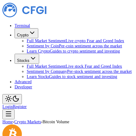
Terminal
Crypto
Full Market Sentiment
Live crypto Fear and Greed Index
Sentiment by Coin
Per-coin sentiment across the market
Learn Crypto
Guides to crypto sentiment and investing
Stocks
Full Market Sentiment
Live stock Fear and Greed Index
Sentiment by Company
Per-stock sentiment across the market
Learn Stocks
Guides to stock sentiment and investing
Advanced
Developer
Login
Register
Home
›
Crypto Markets
›
Bitcoin Volume