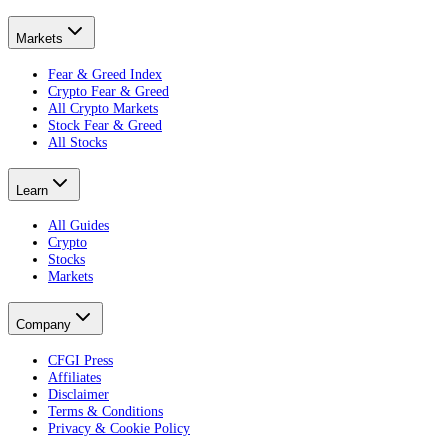
Markets
Fear & Greed Index
Crypto Fear & Greed
All Crypto Markets
Stock Fear & Greed
All Stocks
Learn
All Guides
Crypto
Stocks
Markets
Company
CFGI Press
Affiliates
Disclaimer
Terms & Conditions
Privacy & Cookie Policy