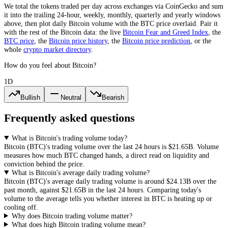
We total the
tokens
traded per day
across exchanges via CoinGecko
and sum
it into the trailing 24-hour, weekly, monthly, quarterly and yearly windows
above, then plot daily
Bitcoin
volume with the
BTC
price overlaid. Pair it
with the rest of the
Bitcoin
data: the live
Bitcoin
Fear and Greed Index
, the
BTC
price
, the
Bitcoin
price history
,
the
Bitcoin
price prediction
,
or the
whole
crypto
market directory
.
How do you feel about Bitcoin?
1D
Bullish
Neutral
Bearish
Frequently asked questions
What is Bitcoin's trading volume today?
Bitcoin
(
BTC
)'s trading volume over the last 24 hours is
$21.65B
. Volume
measures how much
BTC
changed hands, a direct read on liquidity and
conviction behind the price.
What is Bitcoin's average daily trading volume?
Bitcoin
(
BTC
)'s average daily trading volume is around
$24.13B
over the
past month, against
$21.65B
in the last 24 hours. Comparing today's
volume to the average tells you whether interest in
BTC
is heating up or
cooling off.
Why does Bitcoin trading volume matter?
What does high Bitcoin trading volume mean?