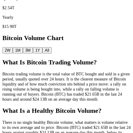
$2.54T
Yearly
$15.90T
Bitcoin
Volume Chart
2W
1M
3M
1Y
All
What Is
Bitcoin
Trading Volume?
Bitcoin
trading volume is the total value of
BTC
bought and sold in a given
period, usually quoted over 24 hours. It is the clearest measure of
Bitcoin
liquidity and of how much conviction sits behind a price move: a rally on
rising volume is being bought into, while a rally on falling volume is
running out of buyers.
Bitcoin
(
BTC
) has traded
$21.65B
in the last 24
hours and around
$24.13B
on an average day this month.
What Is a Healthy
Bitcoin
Volume?
There is no single healthy
Bitcoin
volume; what matters is volume relative
to its own average and to price.
Bitcoin
(
BTC
) traded
$21.65B
in the last 24
hours against roughly
$24.13B
on an average day this month
, below its