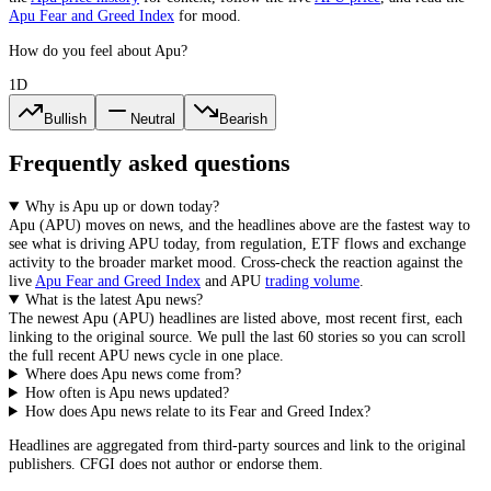
Apu
Fear and Greed Index
for mood.
How do you feel about Apu?
1D
Bullish
Neutral
Bearish
Frequently asked questions
Why is Apu up or down today?
Apu
(
APU
) moves on news, and the headlines above are the fastest way to
see what is driving
APU
today, from
regulation, ETF flows and exchange
activity
to the broader market mood. Cross-check the reaction against the
live
Apu
Fear and Greed Index
and
APU
trading volume
.
What is the latest Apu news?
The newest
Apu
(
APU
) headlines are listed above, most recent first, each
linking to the original source. We pull the last 60 stories so you can scroll
the full recent
APU
news cycle in one place.
Where does Apu news come from?
How often is Apu news updated?
How does Apu news relate to its Fear and Greed Index?
Headlines are aggregated from third-party sources and link to the original
publishers. CFGI does not author or endorse them.