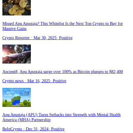
Missed Apu Apustaja? This Whitelist Is the Next Top Crypto to Buy for
Massive Gains
Crypto Reporter
· Mar 30, 2025
·
Positive
Ancient8, Apu Apustaja surge over 100% as Bitcoin plunges to $82,400
Crypto news
· Mar 16, 2025
·
Positive
Apu Apustaja (APU) Turns Setbacks into Strength with Mental Health
America (MHA) Partnership
BeInCrypto
· Dec 31, 2024
·
Positive