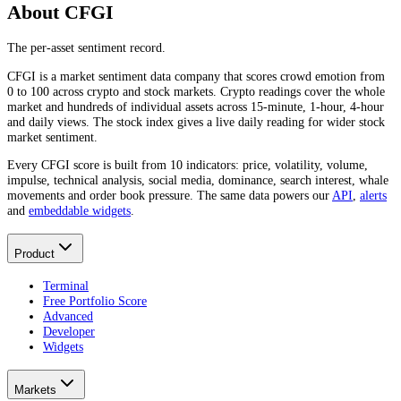
About CFGI
The per-asset sentiment record.
CFGI is a market sentiment data company that scores crowd emotion from
0 to 100 across crypto and stock markets. Crypto readings cover the whole
market and hundreds of individual assets across 15-minute, 1-hour, 4-hour
and daily views. The stock index gives a live daily reading for wider stock
market sentiment.
Every CFGI score is built from 10 indicators: price, volatility, volume,
impulse, technical analysis, social media, dominance, search interest, whale
movements and order book pressure. The same data powers our
API
,
alerts
and
embeddable widgets
.
Product
Terminal
Free Portfolio Score
Advanced
Developer
Widgets
Markets