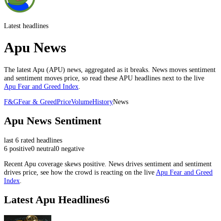
Latest headlines
Apu News
The latest
Apu
(
APU
) news, aggregated as it breaks. News moves sentiment
and sentiment moves price, so read these
APU
headlines next to the live
Apu
Fear and Greed Index
.
F&G
Fear & Greed
Price
Volume
History
News
Apu
News Sentiment
last
6
rated headlines
6
positive
0
neutral
0
negative
Recent
Apu
coverage skews
positive
. News drives sentiment and sentiment
drives price, see how the crowd is reacting on the live
Apu
Fear and Greed
Index
.
Latest
Apu
Headlines
6