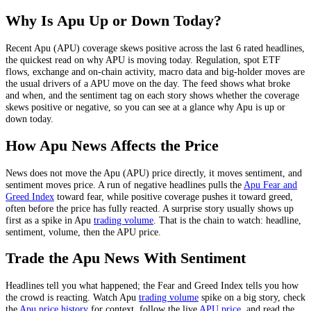
Why Is
Apu
Up or Down Today?
Recent
Apu
(
APU
) coverage skews
positive
across the last
6
rated headlines,
the quickest read on why
APU
is moving today.
Regulation, spot ETF
flows, exchange and on-chain activity, macro data and big-holder moves
are
the usual drivers of a
APU
move on the day. The feed shows what broke
and when, and the sentiment tag on each story shows whether the coverage
skews positive or negative, so you can see at a glance why
Apu
is up or
down today.
How
Apu
News Affects the Price
News does not move the
Apu
(
APU
) price directly, it moves sentiment, and
sentiment moves price. A run of negative headlines pulls the
Apu
Fear and
Greed Index
toward fear, while positive coverage pushes it toward greed,
often before the price has fully reacted. A surprise story usually shows up
first as a spike in
Apu
trading volume
. That is the chain to watch: headline,
sentiment, volume, then the
APU
price.
Trade the
Apu
News With Sentiment
Headlines tell you what happened; the Fear and Greed Index tells you how
the crowd is reacting. Watch
Apu
trading volume
spike on a big story, check
the
Apu
price history
for context, follow the live
APU
price
,
and read the