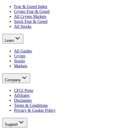
Fear & Greed Index
Crypto Fear & Greed
All Crypto Markets
Stock Fear & Greed
All Stocks
Learn
All Guides
Crypto
Stocks
Markets
Company
CFGI Press
Affiliates
Disclaimer
Terms & Conditions
Privacy & Cookie Policy
Support