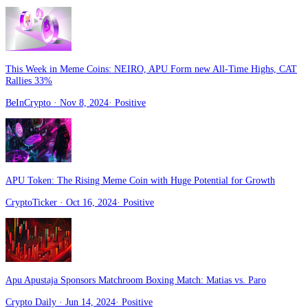
This Week in Meme Coins: NEIRO, APU Form new All-Time Highs, CAT
Rallies 33%
BeInCrypto
· Nov 8, 2024
·
Positive
APU Token: The Rising Meme Coin with Huge Potential for Growth
CryptoTicker
· Oct 16, 2024
·
Positive
Apu Apustaja Sponsors Matchroom Boxing Match: Matias vs. Paro
Crypto Daily
· Jun 14, 2024
·
Positive