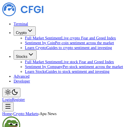
Terminal
Crypto
Full Market Sentiment
Live crypto Fear and Greed Index
Sentiment by Coin
Per-coin sentiment across the market
Learn Crypto
Guides to crypto sentiment and investing
Stocks
Full Market Sentiment
Live stock Fear and Greed Index
Sentiment by Company
Per-stock sentiment across the market
Learn Stocks
Guides to stock sentiment and investing
Advanced
Developer
Login
Register
Home
›
Crypto Markets
›
Apu News