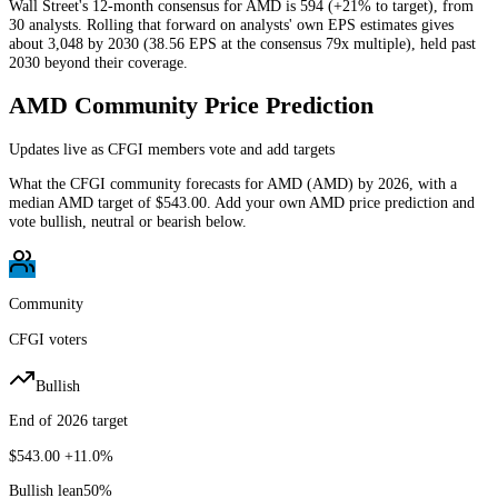
Wall Street's 12-month consensus for AMD is 594 (+21% to target), from
30 analysts. Rolling that forward on analysts' own EPS estimates gives
about 3,048 by 2030 (38.56 EPS at the consensus 79x multiple), held past
2030 beyond their coverage.
AMD
Community Price Prediction
Updates live as CFGI members vote and add targets
What the CFGI community forecasts for
AMD
(
AMD
) by
2026
, with a
median
AMD
target of
$543.00
. Add your own
AMD
price prediction and
vote bullish, neutral or bearish below.
Community
CFGI voters
Bullish
End of 2026 target
$543.00
+11.0%
Bullish lean
50
%