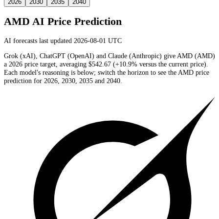
2026
2030
2035
2040
AMD
AI Price Prediction
AI forecasts last updated 2026-08-01 UTC
Grok (xAI), ChatGPT (OpenAI) and Claude (Anthropic) give
AMD
(
AMD
)
a
2026
price target
, averaging
$542.67
(
+10.9%
versus the current price)
.
Each model's reasoning is below; switch the horizon to see the
AMD
price
prediction for 2026, 2030, 2035 and 2040.