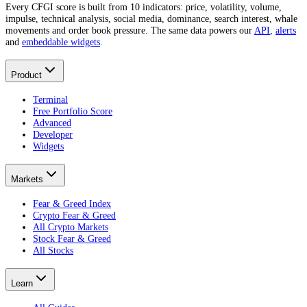
Every CFGI score is built from 10 indicators: price, volatility, volume,
impulse, technical analysis, social media, dominance, search interest, whale
movements and order book pressure. The same data powers our
API
,
alerts
and
embeddable widgets
.
Product
Terminal
Free Portfolio Score
Advanced
Developer
Widgets
Markets
Fear & Greed Index
Crypto Fear & Greed
All Crypto Markets
Stock Fear & Greed
All Stocks
Learn