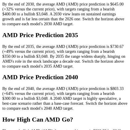
By the end of
2030
, the average
AMD
(
AMD
) price prediction is
$645.00
(+32% versus the current price)
, with targets ranging from a bearish
$400.00
to a bullish
$3,048
.
A 2030 view leans on sustained earnings
growth and is far less certain than the 2026 one.
Switch the horizon above
to compare each model's
2030
AMD
target.
AMD
Price Prediction
2035
By the end of
2035
, the average
AMD
(
AMD
) price prediction is
$730.67
(+49% versus the current price)
, with targets ranging from a bearish
$350.00
to a bullish
$3,048
.
By 2035 the range widens sharply, hinging on
AMD's role in the stock landscape a decade out.
Switch the horizon above
to compare each model's
2035
AMD
target.
AMD
Price Prediction
2040
By the end of
2040
, the average
AMD
(
AMD
) price prediction is
$803.33
(+64% versus the current price)
, with targets ranging from a bearish
$300.00
to a bullish
$3,048
.
A 2040 AMD target is highly speculative, a
best-case scenario rather than a base-case forecast.
Switch the horizon above
to compare each model's
2040
AMD
target.
How High Can
AMD
Go?