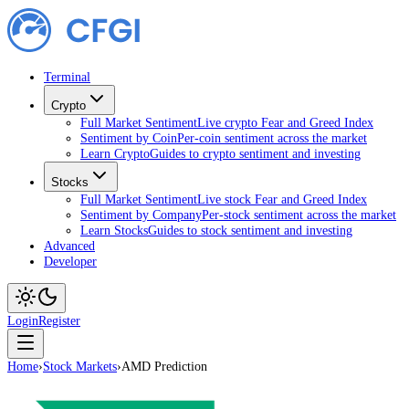
Terminal
Crypto
Full Market Sentiment
Live crypto Fear and Greed Index
Sentiment by Coin
Per-coin sentiment across the market
Learn Crypto
Guides to crypto sentiment and investing
Stocks
Full Market Sentiment
Live stock Fear and Greed Index
Sentiment by Company
Per-stock sentiment across the market
Learn Stocks
Guides to stock sentiment and investing
Advanced
Developer
Login
Register
Home
›
Stock Markets
›
AMD Prediction