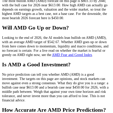
The most bullish
AMD
(
AMD
) forecast on this page is
$803.33
by 2040,
with the bull case for 2026 near
$613.00
. How high
AMD
can actually go
depends on
earnings growth, valuation and the wider market
, so treat the
highest
AMD
targets as a best case, not a base case. For the downside, the
most bearish 2026 forecast here is
$450.00
.
Will
AMD
Go Up or Down?
Looking to the end of 2026, the AI models lean
bullish
on
AMD
(
AMD
),
with an average
AMD
target of
$542.67
. Whether
AMD
goes up or down
from here comes down to momentum, liquidity and macro conditions, and
no forecast is certain. For a live read on whether the market is fearful or
greedy on
AMD
right now, see the
AMD
Fear and Greed Index
.
Is
AMD
a Good Investment?
No price prediction can tell you whether
AMD
(
AMD
) is a good
investment. The targets on this page are opinions, and
stock
markets can
move against even a strong consensus. What they do give you is a range: a
bullish case near
$613.00
and a bearish case near
$450.00
for 2026, with a
middle path between. Weigh that against your own time horizon and risk
tolerance, and never invest more than you can afford to lose. This is not
financial advice.
How Accurate Are
AMD
Price Predictions?