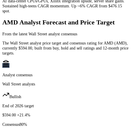
AI data-center CPUs/GPUs, Xilinx integration upside, server share gains.
Sustained high-teens CAGR momentum. Up ~6% CAGR from $476.15
spot.
AMD
Analyst Forecast and Price Target
From the latest Wall Street analyst consensus
The Wall Street analyst price target and consensus rating for
AMD
(
AMD
)
,
currently
$594.00
, built from buy, hold and sell ratings and 12-month price
targets.
Analyst consensus
Wall Street analysts
Bullish
End of 2026 target
$594.00
+21.4%
Consensus
80
%