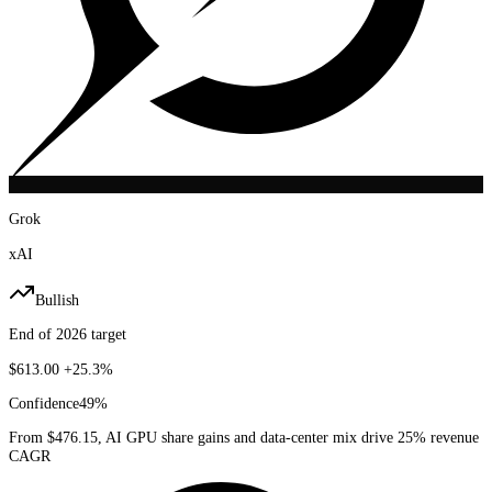
Grok
xAI
Bullish
End of 2026 target
$613.00
+25.3%
Confidence
49
%
From $476.15, AI GPU share gains and data-center mix drive 25% revenue
CAGR