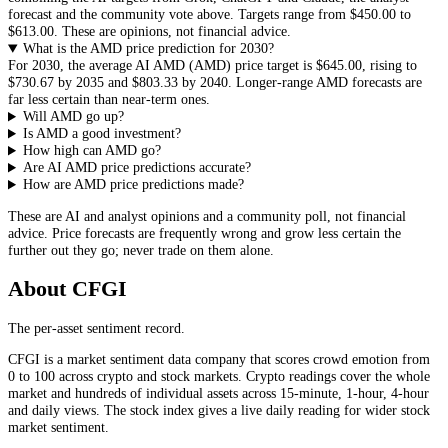
forecast and the community vote above. Targets range from
$450.00
to
$613.00
. These are opinions, not financial advice.
What is the AMD price prediction for 2030?
For 2030, the average AI
AMD
(
AMD
) price target is
$645.00
, rising to
$730.67
by 2035 and
$803.33
by 2040. Longer-range
AMD
forecasts are
far less certain than near-term ones.
Will AMD go up?
Is AMD a good investment?
How high can AMD go?
Are AI AMD price predictions accurate?
How are AMD price predictions made?
These are AI and analyst opinions and a community poll, not financial
advice. Price forecasts are frequently wrong and grow less certain the
further out they go; never trade on them alone.
About CFGI
The per-asset sentiment record.
CFGI is a market sentiment data company that scores crowd emotion from
0 to 100 across crypto and stock markets. Crypto readings cover the whole
market and hundreds of individual assets across 15-minute, 1-hour, 4-hour
and daily views. The stock index gives a live daily reading for wider stock
market sentiment.