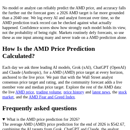
No model or analyst can reliably predict the
AMD
price, and accuracy falls
the further out the forecast goes: a 2026
AMD
target is far more grounded
than a 2040 one. We log every AI and analyst forecast over time, so the
AMD
prediction track record can be checked against what actually
happened. Confidence scores show how strongly each model holds its view,
not the probability of being right. Markets routinely defy forecasts, so use
these as one input among many and never trade on a
AMD
prediction alone.
How Is the
AMD
Price Prediction
Calculated?
Each day we ask three leading AI models, Grok (xAI), ChatGPT (OpenAI)
and Claude (Anthropic), for a
AMD
(
AMD
) price target at every horizon,
anchored to the live price. We pair that with
the Wall Street analyst
consensus price target and rating
, and the community forecast adds a live
member vote and median price target. Explore the rest of the
AMD
data:
the live
AMD
price
,
trading volume
,
price history
and
latest news
, the
stock
market
, and the
AMD
Fear and Greed Index
.
Frequently asked questions
What is the AMD price prediction for 2026?
The average
AMD
(
AMD
) price prediction for the end of 2026 is
$542.67
,
combining the AI targets from Grok, ChatGPT and Claude, the analyst