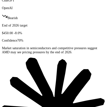
ChatGPT
OpenAI
Bearish
End of 2026 target
$450.00
-8.0%
Confidence
70
%
Market saturation in semiconductors and competitive pressures suggest
AMD may see pricing pressures by the end of 2026.