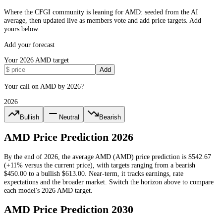
Where the CFGI community is leaning for AMD: seeded from the AI
average, then updated live as members vote and add price targets. Add
yours below.
Add your forecast
Your
2026
AMD
target
Add
Your call on AMD by 2026?
2026
Bullish
Neutral
Bearish
AMD
Price Prediction
2026
By the end of
2026
, the average
AMD
(
AMD
) price prediction is
$542.67
(+11% versus the current price)
, with targets ranging from a bearish
$450.00
to a bullish
$613.00
.
Near-term, it tracks earnings, rate
expectations and the broader market.
Switch the horizon above to compare
each model's
2026
AMD
target.
AMD
Price Prediction
2030