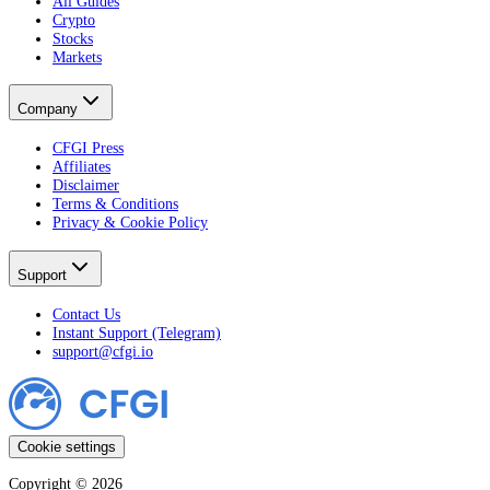
All Guides
Crypto
Stocks
Markets
Company
CFGI Press
Affiliates
Disclaimer
Terms & Conditions
Privacy & Cookie Policy
Support
Contact Us
Instant Support (Telegram)
support@cfgi.io
Cookie settings
Copyright ©
2026