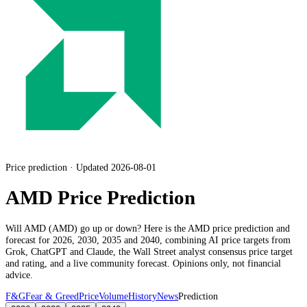
Price prediction · Updated 2026-08-01
AMD Price Prediction
Will
AMD
(
AMD
) go up or down? Here is the
AMD
price prediction and
forecast for 2026, 2030, 2035 and 2040, combining AI price targets from
Grok, ChatGPT and Claude,
the Wall Street analyst consensus price target
and rating
, and a live community forecast. Opinions only, not financial
advice.
F&G
Fear & Greed
Price
Volume
History
News
Prediction