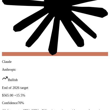
Claude
Anthropic
Bullish
End of 2026 target
$565.00
+15.5%
Confidence
70
%