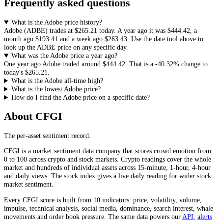
Frequently asked questions
What is the Adobe price history?
Adobe
(
ADBE
) trades at
$265.21
today. A year ago it was
$444.42
, a
month ago
$193.41
and a week ago
$263.43
. Use the date tool above to
look up the
ADBE
price on any specific day.
What was the Adobe price a year ago?
One year ago
Adobe
traded around
$444.42
.
That is a
-40.32%
change to
today's
$265.21
.
What is the Adobe all-time high?
What is the lowest Adobe price?
How do I find the Adobe price on a specific date?
About CFGI
The per-asset sentiment record.
CFGI is a market sentiment data company that scores crowd emotion from
0 to 100 across crypto and stock markets. Crypto readings cover the whole
market and hundreds of individual assets across 15-minute, 1-hour, 4-hour
and daily views. The stock index gives a live daily reading for wider stock
market sentiment.
Every CFGI score is built from 10 indicators: price, volatility, volume,
impulse, technical analysis, social media, dominance, search interest, whale
movements and order book pressure. The same data powers our
API
,
alerts