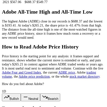
2021
$567.06
$688.37
$549.77
Adobe
All-Time High and All-Time Low
The highest
Adobe
(
ADBE
) close in our records is
$688.37
and the lowest
is
$193.41
. At today's
$265.21
, the share price is
-61.47%
from that high.
The distance from the all-time high is one of the most-watched figures in
any
ADBE
price history, since it frames how much room a recovery or a
new record would need.
How to Read
Adobe
Price History
Price history is the starting point for any analysis: it frames support and
resistance, shows whether the current move is extended or early, and puts
today's
$265.21
in context against where
ADBE
traded weeks or years ago.
It is most useful read next to sentiment and volume. Continue with the live
Adobe
Fear and Greed Index
, the current
ADBE
price
,
Adobe
trading
volume
,
the
Adobe
price prediction
,
or the whole
stock
market directory
.
How do you feel about Adobe?
1D
Bullish
Neutral
Bearish