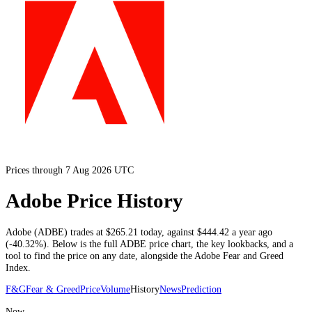
Prices through 7 Aug 2026 UTC
Adobe Price History
Adobe
(
ADBE
) trades at
$265.21
today
, against
$444.42
a year ago
(
-40.32%
)
. Below is the full
ADBE
price chart, the key lookbacks, and a
tool to find the price on any date, alongside the
Adobe
Fear and Greed
Index.
F&G
Fear & Greed
Price
Volume
History
News
Prediction
Now