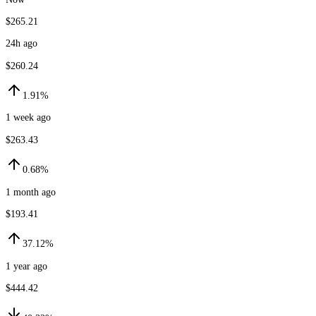
$265.21
24h ago
$260.24
1.91%
1 week ago
$263.43
0.68%
1 month ago
$193.41
37.12%
1 year ago
$444.42