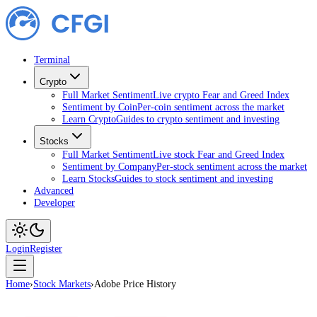
Terminal
Crypto
Full Market Sentiment
Live crypto Fear and Greed Index
Sentiment by Coin
Per-coin sentiment across the market
Learn Crypto
Guides to crypto sentiment and investing
Stocks
Full Market Sentiment
Live stock Fear and Greed Index
Sentiment by Company
Per-stock sentiment across the market
Learn Stocks
Guides to stock sentiment and investing
Advanced
Developer
Login
Register
Home
›
Stock Markets
›
Adobe Price History