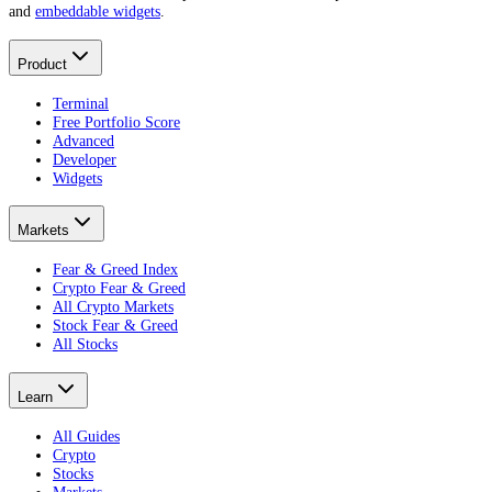
and
embeddable widgets
.
Product
Terminal
Free Portfolio Score
Advanced
Developer
Widgets
Markets
Fear & Greed Index
Crypto Fear & Greed
All Crypto Markets
Stock Fear & Greed
All Stocks
Learn
All Guides
Crypto
Stocks
Markets