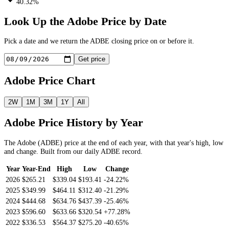
40.32%
Look Up the
Adobe
Price by Date
Pick a date and we return the
ADBE
closing price on or before it.
Get price
Adobe
Price Chart
2W
1M
3M
1Y
All
Adobe
Price History by Year
The
Adobe
(
ADBE
) price at the end of each year, with that year's high, low
and change. Built from our daily
ADBE
record.
Year
Year-End
High
Low
Change
2026
$265.21
$339.04
$193.41
-24.22%
2025
$349.99
$464.11
$312.40
-21.29%
2024
$444.68
$634.76
$437.39
-25.46%
2023
$596.60
$633.66
$320.54
+77.28%
2022
$336.53
$564.37
$275.20
-40.65%