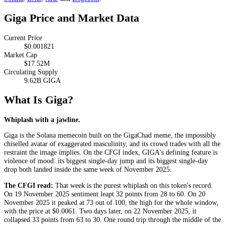
Giga Price and Market Data
Current Price
$0.001821
Market Cap
$17.52M
Circulating Supply
9.62B GIGA
What Is Giga?
Whiplash with a jawline.
Giga is the Solana memecoin built on the GigaChad meme, the impossibly
chiselled avatar of exaggerated masculinity, and its crowd trades with all the
restraint the image implies. On the CFGI index, GIGA's defining feature is
violence of mood: its biggest single-day jump and its biggest single-day
drop both landed inside the same week of November 2025.
The CFGI read:
That week is the purest whiplash on this token's record.
On 19 November 2025 sentiment leapt 32 points from 28 to 60. On 20
November 2025 it peaked at 73 out of 100, the high for the whole window,
with the price at $0.0061. Two days later, on 22 November 2025, it
collapsed 33 points from 63 to 30. One round trip through the middle of the