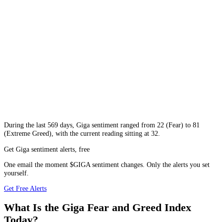
During
the last 569 days
,
Giga
sentiment ranged from
22
(
Fear
) to
81
(
Extreme Greed
), with the current reading sitting at
32
.
Get Giga sentiment alerts, free
One email the moment $GIGA sentiment changes. Only the alerts you set
yourself.
Get Free Alerts
What Is the Giga Fear and Greed Index
Today?