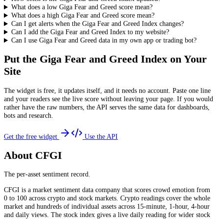
What does a low Giga Fear and Greed score mean?
What does a high Giga Fear and Greed score mean?
Can I get alerts when the Giga Fear and Greed Index changes?
Can I add the Giga Fear and Greed Index to my website?
Can I use Giga Fear and Greed data in my own app or trading bot?
Put the
Giga Fear and Greed Index
on Your
Site
The widget is free, it updates itself, and it needs no account. Paste one line
and your readers see the live score without leaving your page. If you would
rather have the raw numbers, the API serves the same data for dashboards,
bots and research.
Get the free widget
Use the API
About CFGI
The per-asset sentiment record.
CFGI is a market sentiment data company that scores crowd emotion from
0 to 100 across crypto and stock markets. Crypto readings cover the whole
market and hundreds of individual assets across 15-minute, 1-hour, 4-hour
and daily views. The stock index gives a live daily reading for wider stock