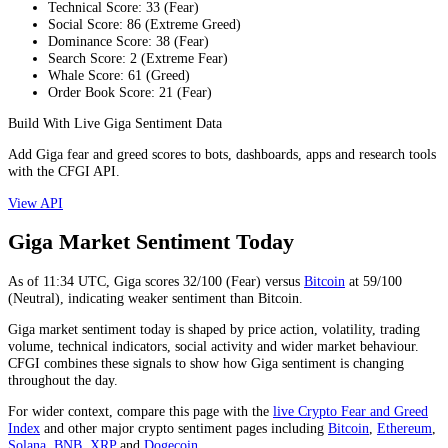
Technical Score
:
33
(
Fear
)
Social Score
:
86
(
Extreme Greed
)
Dominance Score
:
38
(
Fear
)
Search Score
:
2
(
Extreme Fear
)
Whale Score
:
61
(
Greed
)
Order Book Score
:
21
(
Fear
)
Build With Live Giga Sentiment Data
Add Giga fear and greed scores to bots, dashboards, apps and research tools
with the CFGI API.
View API
Giga Market Sentiment Today
As of
11:34
UTC,
Giga
scores
32
/100 (
Fear
) versus
Bitcoin
at
59
/100
(
Neutral
), indicating
weaker
sentiment than
Bitcoin
.
Giga market sentiment today is shaped by price action, volatility, trading
volume, technical indicators, social activity and wider market behaviour.
CFGI combines these signals to show how Giga sentiment is changing
throughout the day.
For wider context, compare this page with the
live Crypto Fear and Greed
Index
and other major crypto sentiment pages including
Bitcoin
,
Ethereum
,
Solana
,
BNB
,
XRP
and
Dogecoin
.