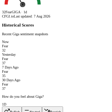
32
Fear
GIGA · 1d
CFGI.io
Last updated: 7 Aug 2026
Historical Scores
Recent
Giga
sentiment snapshots
Now
Fear
32
Yesterday
Fear
37
7 Days Ago
Fear
35
30 Days Ago
Fear
37
How do you feel about Giga?
1D