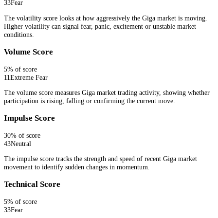
33
Fear
The volatility score looks at how aggressively the Giga market is moving.
Higher volatility can signal fear, panic, excitement or unstable market
conditions.
Volume Score
5
% of score
11
Extreme Fear
The volume score measures Giga market trading activity, showing whether
participation is rising, falling or confirming the current move.
Impulse Score
30
% of score
43
Neutral
The impulse score tracks the strength and speed of recent Giga market
movement to identify sudden changes in momentum.
Technical Score
5
% of score
33
Fear