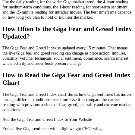
Use the daily reading for the wider Giga market trend, the 4-hour reading
for medium-term conditions, the 1-hour reading for short-term sentiment
and the 15-minute reading for intraday moves. The best timeframe depends
on how long you plan to hold or monitor the market.
How Often Is the Giga Fear and Greed Index
Updated?
The Giga Fear and Greed Index is updated every 15 minutes. That means
the live Giga fear and greed reading can change as price action, impulse,
volatility, volume, technicals, social sentiment, dominance, search interest,
whale activity and order book pressure change.
How to Read the Giga Fear and Greed Index
Chart
The Giga Fear and Greed Index chart shows how Giga sentiment has moved
through different conditions over time. Use it to compare the current
reading with previous periods of fear, greed, neutrality and extreme market
conditions.
Add the Giga Fear and Greed Index to Your Website
Embed live Giga sentiment with a lightweight CFGI widget.