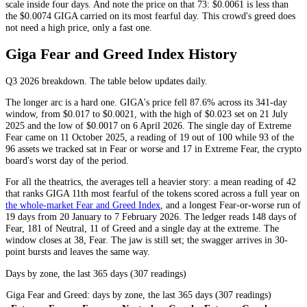
scale inside four days. And note the price on that 73: $0.0061 is less than
the $0.0074 GIGA carried on its most fearful day. This crowd's greed does
not need a high price, only a fast one.
Giga Fear and Greed Index History
Q3 2026
breakdown. The table below updates daily.
The longer arc is a hard one. GIGA's price fell 87.6% across its 341-day
window, from $0.017 to $0.0021, with the high of $0.023 set on 21 July
2025 and the low of $0.0017 on 6 April 2026. The single day of
Extreme
Fear
came on 11 October 2025, a reading of 19 out of 100 while 93 of the
96 assets we tracked sat in
Fear
or worse and 17 in
Extreme Fear
, the crypto
board's worst day of the period.
For all the theatrics, the averages tell a heavier story: a mean reading of 42
that ranks GIGA 11th most fearful of the tokens scored across a full year on
the whole-market Fear and Greed Index
, and a longest
Fear
-or-worse run of
19 days from 20 January to 7 February 2026. The ledger reads 148 days of
Fear
, 181 of
Neutral
, 11 of
Greed
and a single day at the extreme. The
window closes at 38,
Fear
. The jaw is still set; the swagger arrives in 30-
point bursts and leaves the same way.
Days by zone, the last 365 days (307 readings)
Giga Fear and Greed: days by zone, the last 365 days (307 readings)