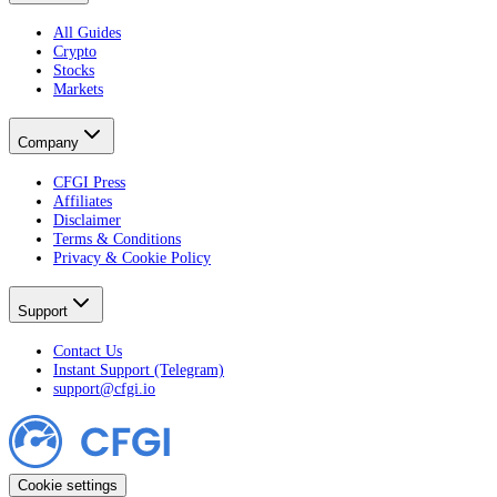
All Guides
Crypto
Stocks
Markets
Company
CFGI Press
Affiliates
Disclaimer
Terms & Conditions
Privacy & Cookie Policy
Support
Contact Us
Instant Support (Telegram)
support@cfgi.io
Cookie settings