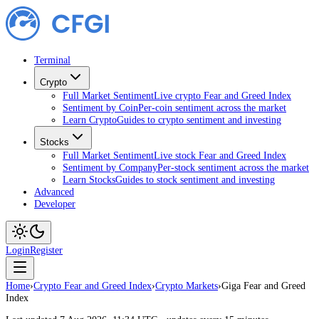
Terminal
Crypto
Full Market Sentiment
Live crypto Fear and Greed Index
Sentiment by Coin
Per-coin sentiment across the market
Learn Crypto
Guides to crypto sentiment and investing
Stocks
Full Market Sentiment
Live stock Fear and Greed Index
Sentiment by Company
Per-stock sentiment across the market
Learn Stocks
Guides to stock sentiment and investing
Advanced
Developer
Login
Register
Home
›
Crypto Fear and Greed Index
›
Crypto Markets
›
Giga Fear and Greed
Index