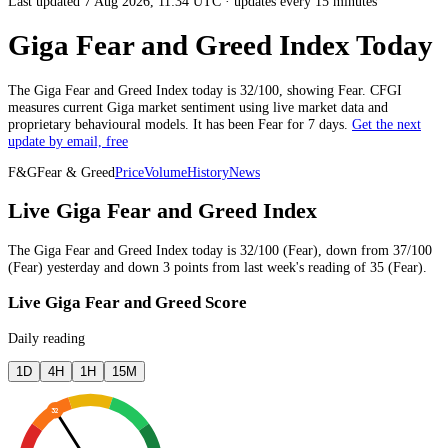
Last updated 7 Aug 2026, 11:34 UTC
·
updates every 15 minutes
Giga Fear and Greed Index Today
The
Giga
Fear and Greed Index today is
32
/100, showing
Fear
. CFGI
measures current
Giga market
sentiment using live market data and
proprietary behavioural models.
It has been
Fear
for
7 days
.
Get the next
update by email, free
F&G
Fear & Greed
Price
Volume
History
News
Live Giga Fear and Greed Index
The
Giga
Fear and Greed Index today is
32
/100 (
Fear
),
down
from
37
/100
(
Fear
)
yesterday
and
down
3
points from
last week
's reading of
35
(
Fear
).
Live Giga Fear and Greed Score
Daily reading
1D
4H
1H
15M
32