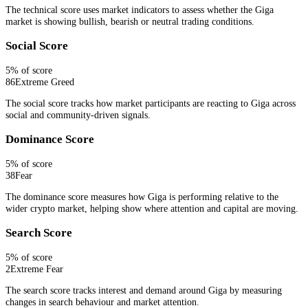
The technical score uses market indicators to assess whether the Giga
market is showing bullish, bearish or neutral trading conditions.
Social Score
5
% of score
86
Extreme Greed
The social score tracks how market participants are reacting to Giga across
social and community-driven signals.
Dominance Score
5
% of score
38
Fear
The dominance score measures how Giga is performing relative to the
wider crypto market, helping show where attention and capital are moving.
Search Score
5
% of score
2
Extreme Fear
The search score tracks interest and demand around Giga by measuring
changes in search behaviour and market attention.