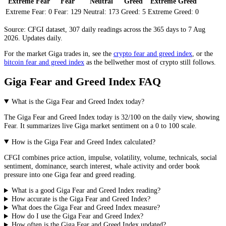
Extreme Fear
Fear
Neutral
Greed
Extreme Greed
Extreme Fear:
0
Fear:
129
Neutral:
173
Greed:
5
Extreme Greed:
0
Source: CFGI dataset, 307 daily readings across the 365 days to 7 Aug
2026. Updates daily.
For the market
Giga
trades in, see the
crypto fear and greed index
, or the
bitcoin fear and greed index
as the bellwether most of crypto still follows.
Giga Fear and Greed Index FAQ
What is the Giga Fear and Greed Index today?
The
Giga
Fear and Greed Index today is
32
/100 on the
daily
view, showing
Fear
. It summarizes live
Giga market
sentiment on a 0 to 100 scale.
How is the Giga Fear and Greed Index calculated?
CFGI combines price action, impulse, volatility, volume, technicals, social
sentiment, dominance, search interest, whale activity and order book
pressure into one Giga fear and greed reading.
What is a good Giga Fear and Greed Index reading?
How accurate is the Giga Fear and Greed Index?
What does the Giga Fear and Greed Index measure?
How do I use the Giga Fear and Greed Index?
How often is the Giga Fear and Greed Index updated?