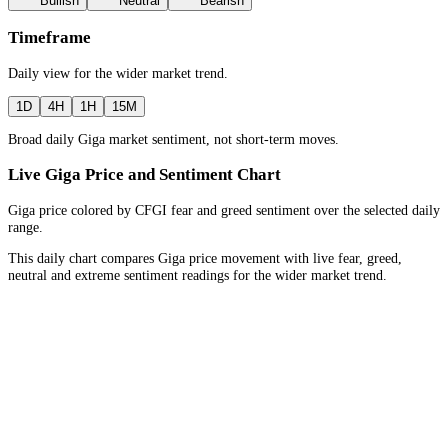
Bullish
Neutral
Bearish
Timeframe
Daily
view for the
wider market trend
.
1D
4H
1H
15M
Broad daily Giga market sentiment, not short-term moves.
Live Giga Price and Sentiment Chart
Giga price colored by CFGI fear and greed sentiment over the selected daily
range.
This daily chart compares Giga price movement with live fear, greed,
neutral and extreme sentiment readings for the wider market trend.