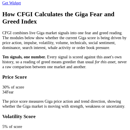
Get Widget
How CFGI Calculates the Giga Fear and
Greed Index
CFGI combines live Giga market signals into one fear and greed reading.
The modules below show whether the current Giga score is being driven by
price action, impulse, volatility, volume, technicals, social sentiment,
dominance, search interest, whale activity or order book pressure.
Ten signals, one number.
Every signal is scored against this asset's own
history, so a reading of greed means greedier than usual
for this asset
, never
a raw comparison between one market and another.
Price Score
30
% of score
34
Fear
The price score measures Giga price action and trend direction, showing
whether the Giga market is moving with strength, weakness or uncertainty.
Volatility Score
5
% of score