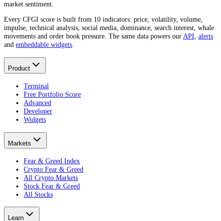
market sentiment.
Every CFGI score is built from 10 indicators: price, volatility, volume,
impulse, technical analysis, social media, dominance, search interest, whale
movements and order book pressure. The same data powers our
API
,
alerts
and
embeddable widgets
.
Product
Terminal
Free Portfolio Score
Advanced
Developer
Widgets
Markets
Fear & Greed Index
Crypto Fear & Greed
All Crypto Markets
Stock Fear & Greed
All Stocks
Learn