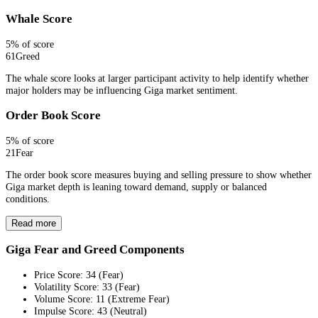
Whale Score
5
% of score
61
Greed
The whale score looks at larger participant activity to help identify whether
major holders may be influencing Giga market sentiment.
Order Book Score
5
% of score
21
Fear
The order book score measures buying and selling pressure to show whether
Giga market depth is leaning toward demand, supply or balanced
conditions.
Read more
Giga Fear and Greed Components
Price Score
:
34
(
Fear
)
Volatility Score
:
33
(
Fear
)
Volume Score
:
11
(
Extreme Fear
)
Impulse Score
:
43
(
Neutral
)