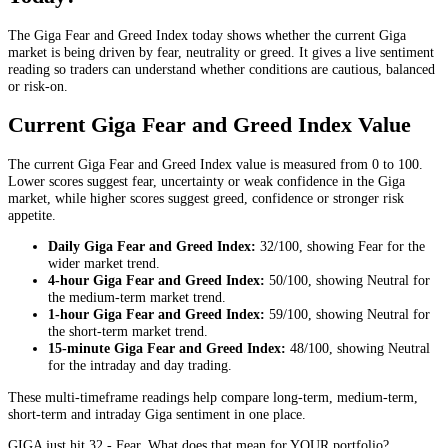
The Giga Fear and Greed Index today shows whether the current Giga
market is being driven by fear, neutrality or greed. It gives a live sentiment
reading so traders can understand whether conditions are cautious, balanced
or risk-on.
Current Giga Fear and Greed Index Value
The current Giga Fear and Greed Index value is measured from 0 to 100.
Lower scores suggest fear, uncertainty or weak confidence in the Giga
market, while higher scores suggest greed, confidence or stronger risk
appetite.
Daily
Giga Fear and Greed Index:
32
/100, showing
Fear
for the
wider market trend
.
4-hour
Giga Fear and Greed Index:
50
/100, showing
Neutral
for
the
medium-term market trend
.
1-hour
Giga Fear and Greed Index:
59
/100, showing
Neutral
for
the
short-term market trend
.
15-minute
Giga Fear and Greed Index:
48
/100, showing
Neutral
for the
intraday and day trading
.
These multi-timeframe readings help compare long-term, medium-term,
short-term and intraday Giga sentiment in one place.
GIGA just hit 32 - Fear. What does that mean for YOUR portfolio?