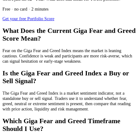
Free · no card · 2 minutes
Get your free Portfolio Score
What Does the Current Giga Fear and Greed
Score Mean?
Fear
on the Giga Fear and Greed Index means the market is leaning
cautious. Confidence is weak and participants are more risk-averse, which
can signal hesitation or early-stage weakness.
Is the Giga Fear and Greed Index a Buy or
Sell Signal?
The Giga Fear and Greed Index is a market sentiment indicator, not a
standalone buy or sell signal. Traders use it to understand whether fear,
greed, neutral or extreme sentiment is present, then compare that reading
with price action, liquidity and risk management.
Which Giga Fear and Greed Timeframe
Should I Use?