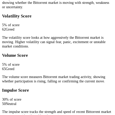
showing whether the Bittorrent market is moving with strength, weakness
or uncertainty.
Volatility Score
5
% of score
62
Greed
The volatility score looks at how aggressively the Bittorrent market is
moving. Higher volatility can signal fear, panic, excitement or unstable
market conditions.
Volume Score
5
% of score
65
Greed
The volume score measures Bittorrent market trading activity, showing
whether participation is rising, falling or confirming the current move.
Impulse Score
30
% of score
50
Neutral
The impulse score tracks the strength and speed of recent Bittorrent market