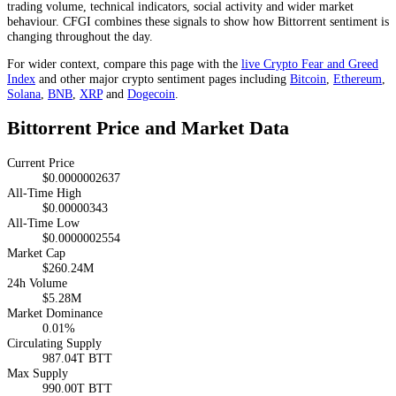
trading volume, technical indicators, social activity and wider market
behaviour. CFGI combines these signals to show how Bittorrent sentiment is
changing throughout the day.
For wider context, compare this page with the
live Crypto Fear and Greed
Index
and other major crypto sentiment pages including
Bitcoin
,
Ethereum
,
Solana
,
BNB
,
XRP
and
Dogecoin
.
Bittorrent Price and Market Data
Current Price
$0.0000002637
All-Time High
$0.00000343
All-Time Low
$0.0000002554
Market Cap
$260.24M
24h Volume
$5.28M
Market Dominance
0.01%
Circulating Supply
987.04T BTT
Max Supply
990.00T BTT