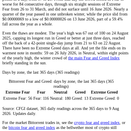
worse for 84 consecutive days, through six straight sessions of
Extreme
Fear
from 26 to 31 March, and did not surface until 16 June 2026. Nearly a
quarter of the year passed in one unbroken winter, while the price slid from
$0.00000069 to a low of $0.00000026 on 13 June 2026, part of a 59.4%
fall across the year as a whole.
Even the thaws are modest. The year's high was 67 out of 100 on 24 August
2025, capping its longest run in
Greed
or better at just three days, reached
off the back of a 42-point single-day jump from 21 to 63 on 22 August.
There have been no
Extreme Greed
days at all. And yet the file ends on its
warmest note in months: 59 on 26 July 2026, in
Neutral
, within eight points
of the yearly high, the winter crowd of
the main Fear and Greed Index
briefly standing in the sun.
Days by zone, the last 365 days (365 readings)
Bittorrent Fear and Greed: days by zone, the last 365 days (365
readings)
Extreme Fear
Fear
Neutral
Greed
Extreme Greed
Extreme Fear:
56
Fear:
116
Neutral:
180
Greed:
13
Extreme Greed:
0
Source: CFGI dataset, 365 daily readings across the 365 days to 9 Aug
2026. Updates daily.
For the market
Bittorrent
trades in, see the
crypto fear and greed index
, or
the
bitcoin fear and greed index
as the bellwether most of crypto still