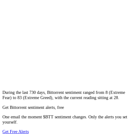
During
the last 730 days
,
Bittorrent
sentiment ranged from
8
(
Extreme
Fear
) to
83
(
Extreme Greed
), with the current reading sitting at
28
.
Get Bittorrent sentiment alerts, free
One email the moment $BTT sentiment changes. Only the alerts you set
yourself.
Get Free Alerts