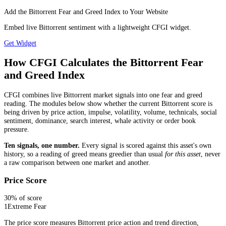
Add the Bittorrent Fear and Greed Index to Your Website
Embed live Bittorrent sentiment with a lightweight CFGI widget.
Get Widget
How CFGI Calculates the Bittorrent Fear
and Greed Index
CFGI combines live Bittorrent market signals into one fear and greed
reading. The modules below show whether the current Bittorrent score is
being driven by price action, impulse, volatility, volume, technicals, social
sentiment, dominance, search interest, whale activity or order book
pressure.
Ten signals, one number.
Every signal is scored against this asset's own
history, so a reading of greed means greedier than usual
for this asset
, never
a raw comparison between one market and another.
Price Score
30
% of score
1
Extreme Fear
The price score measures Bittorrent price action and trend direction,