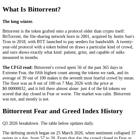
What Is Bittorrent?
The long winter.
Bittorrent is the token grafted onto a protocol older than crypto itself:
BitTorrent, the file-sharing network born in 2001, acquired by Justin Sun's
Tron in 2018, with BTT launched to pay seeders for bandwidth. A twenty-
year-old protocol with a token bolted on draws a particular kind of crowd,
and ours shows exactly what kind: patient, grim, and capable of sulks
measured in months.
The CFGI read:
Bittorrent's crowd spent 56 of the past 365 days in
Extreme Fear
, the fifth highest count among the tokens we rank, and its
average of 39 out of 100 makes it the seventh most fearful crowd by mean.
The floor was an 8 out of 100 on 7 May 2026 with the price at
$0.00000032, and it fell there almost alone: just 4 of the 64 tokens we
scored that day closed in
Fear
or worse. The market was calm. Bittorrent
was not, and mostly is not.
Bittorrent Fear and Greed Index History
Q3 2026
breakdown. The table below updates daily.
The defining stretch began on 25 March 2026, when sentiment collapsed 37
points in a day, from 57 to 20. From that day the crowd closed in
Fear
or