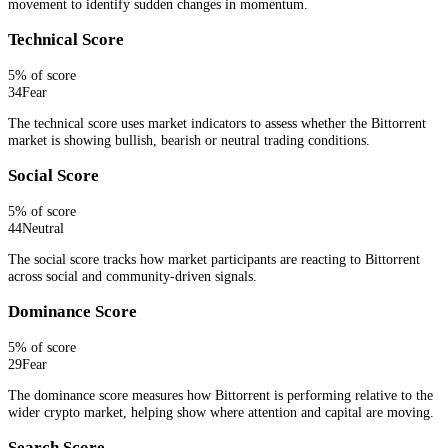
movement to identify sudden changes in momentum.
Technical Score
5
% of score
34
Fear
The technical score uses market indicators to assess whether the Bittorrent
market is showing bullish, bearish or neutral trading conditions.
Social Score
5
% of score
44
Neutral
The social score tracks how market participants are reacting to Bittorrent
across social and community-driven signals.
Dominance Score
5
% of score
29
Fear
The dominance score measures how Bittorrent is performing relative to the
wider crypto market, helping show where attention and capital are moving.
Search Score