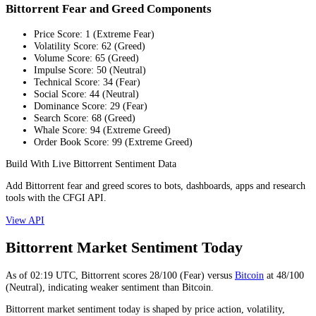
Bittorrent Fear and Greed Components
Price Score
:
1
(
Extreme Fear
)
Volatility Score
:
62
(
Greed
)
Volume Score
:
65
(
Greed
)
Impulse Score
:
50
(
Neutral
)
Technical Score
:
34
(
Fear
)
Social Score
:
44
(
Neutral
)
Dominance Score
:
29
(
Fear
)
Search Score
:
68
(
Greed
)
Whale Score
:
94
(
Extreme Greed
)
Order Book Score
:
99
(
Extreme Greed
)
Build With Live Bittorrent Sentiment Data
Add Bittorrent fear and greed scores to bots, dashboards, apps and research
tools with the CFGI API.
View API
Bittorrent Market Sentiment Today
As of
02:19
UTC,
Bittorrent
scores
28
/100 (
Fear
) versus
Bitcoin
at
48
/100
(
Neutral
), indicating
weaker
sentiment than
Bitcoin
.
Bittorrent market sentiment today is shaped by price action, volatility,