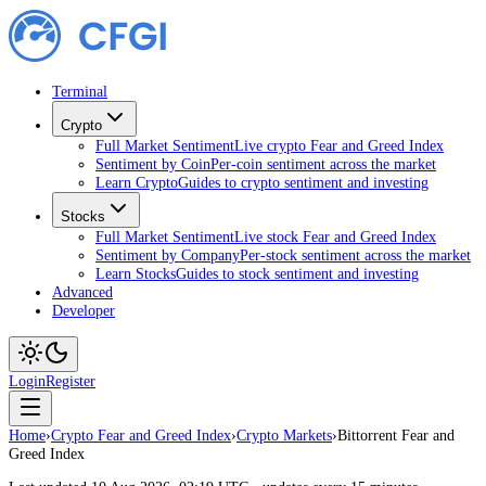
Terminal
Crypto
Full Market Sentiment
Live crypto Fear and Greed Index
Sentiment by Coin
Per-coin sentiment across the market
Learn Crypto
Guides to crypto sentiment and investing
Stocks
Full Market Sentiment
Live stock Fear and Greed Index
Sentiment by Company
Per-stock sentiment across the market
Learn Stocks
Guides to stock sentiment and investing
Advanced
Developer
Login
Register
Home
›
Crypto Fear and Greed Index
›
Crypto Markets
›
Bittorrent Fear and
Greed Index