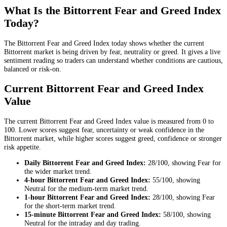
What Is the Bittorrent Fear and Greed Index
Today?
The Bittorrent Fear and Greed Index today shows whether the current
Bittorrent market is being driven by fear, neutrality or greed. It gives a live
sentiment reading so traders can understand whether conditions are cautious,
balanced or risk-on.
Current Bittorrent Fear and Greed Index
Value
The current Bittorrent Fear and Greed Index value is measured from 0 to
100. Lower scores suggest fear, uncertainty or weak confidence in the
Bittorrent market, while higher scores suggest greed, confidence or stronger
risk appetite.
Daily
Bittorrent Fear and Greed Index:
28
/100, showing
Fear
for
the
wider market trend
.
4-hour
Bittorrent Fear and Greed Index:
55
/100, showing
Neutral
for the
medium-term market trend
.
1-hour
Bittorrent Fear and Greed Index:
28
/100, showing
Fear
for the
short-term market trend
.
15-minute
Bittorrent Fear and Greed Index:
58
/100, showing
Neutral
for the
intraday and day trading
.