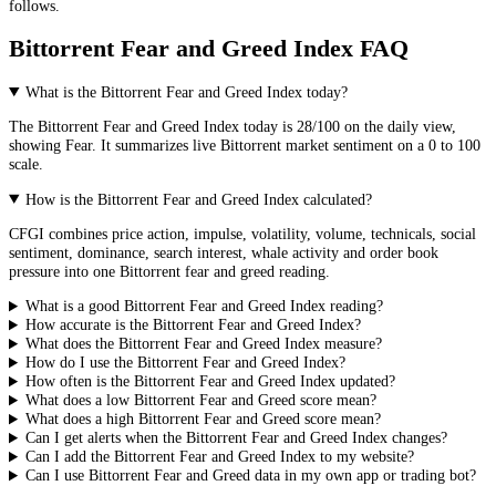
follows.
Bittorrent Fear and Greed Index FAQ
What is the Bittorrent Fear and Greed Index today?
The
Bittorrent
Fear and Greed Index today is
28
/100 on the
daily
view,
showing
Fear
. It summarizes live
Bittorrent market
sentiment on a 0 to 100
scale.
How is the Bittorrent Fear and Greed Index calculated?
CFGI combines price action, impulse, volatility, volume, technicals, social
sentiment, dominance, search interest, whale activity and order book
pressure into one Bittorrent fear and greed reading.
What is a good Bittorrent Fear and Greed Index reading?
How accurate is the Bittorrent Fear and Greed Index?
What does the Bittorrent Fear and Greed Index measure?
How do I use the Bittorrent Fear and Greed Index?
How often is the Bittorrent Fear and Greed Index updated?
What does a low Bittorrent Fear and Greed score mean?
What does a high Bittorrent Fear and Greed score mean?
Can I get alerts when the Bittorrent Fear and Greed Index changes?
Can I add the Bittorrent Fear and Greed Index to my website?
Can I use Bittorrent Fear and Greed data in my own app or trading bot?