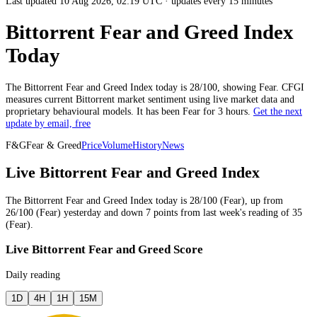
Last updated 10 Aug 2026, 02:19 UTC
·
updates every 15 minutes
Bittorrent Fear and Greed Index
Today
The
Bittorrent
Fear and Greed Index today is
28
/100, showing
Fear
. CFGI
measures current
Bittorrent market
sentiment using live market data and
proprietary behavioural models.
It has been
Fear
for
3 hours
.
Get the next
update by email, free
F&G
Fear & Greed
Price
Volume
History
News
Live Bittorrent Fear and Greed Index
The
Bittorrent
Fear and Greed Index today is
28
/100 (
Fear
),
up
from
26
/100 (
Fear
)
yesterday
and
down
7
points from
last week
's reading of
35
(
Fear
).
Live Bittorrent Fear and Greed Score
Daily reading
1D
4H
1H
15M