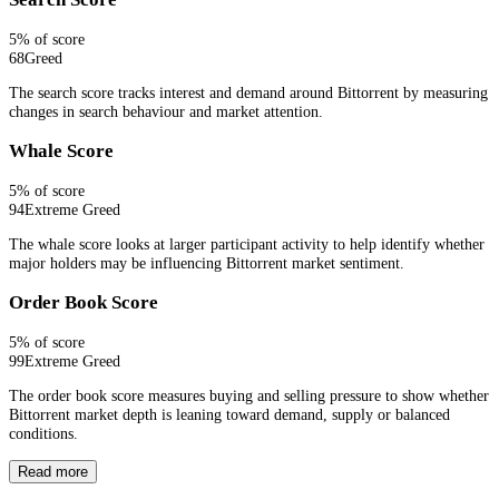
5
% of score
68
Greed
The search score tracks interest and demand around Bittorrent by measuring
changes in search behaviour and market attention.
Whale Score
5
% of score
94
Extreme Greed
The whale score looks at larger participant activity to help identify whether
major holders may be influencing Bittorrent market sentiment.
Order Book Score
5
% of score
99
Extreme Greed
The order book score measures buying and selling pressure to show whether
Bittorrent market depth is leaning toward demand, supply or balanced
conditions.
Read more