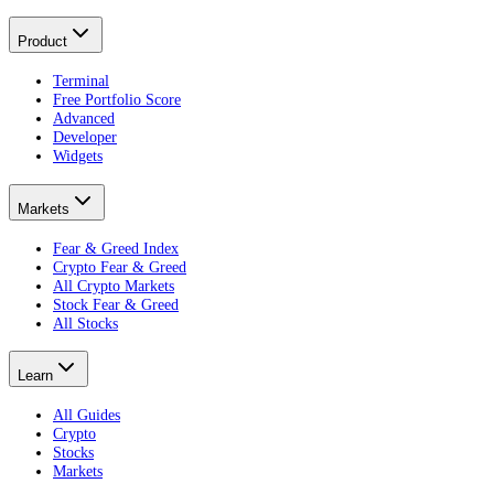
Product
Terminal
Free Portfolio Score
Advanced
Developer
Widgets
Markets
Fear & Greed Index
Crypto Fear & Greed
All Crypto Markets
Stock Fear & Greed
All Stocks
Learn
All Guides
Crypto
Stocks
Markets