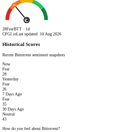
28
28
Fear
BTT · 1d
CFGI.io
Last updated: 10 Aug 2026
Historical Scores
Recent
Bittorrent
sentiment snapshots
Now
Fear
28
Yesterday
Fear
26
7 Days Ago
Fear
35
30 Days Ago
Neutral
43
How do you feel about Bittorrent?