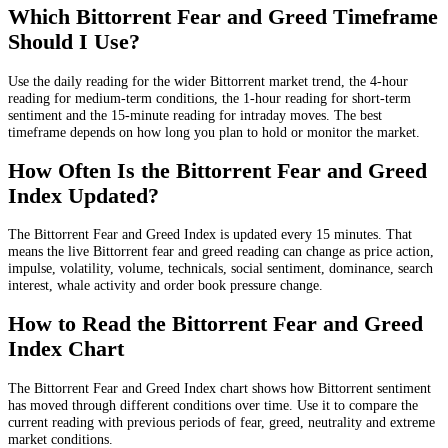
Which Bittorrent Fear and Greed Timeframe
Should I Use?
Use the daily reading for the wider Bittorrent market trend, the 4-hour
reading for medium-term conditions, the 1-hour reading for short-term
sentiment and the 15-minute reading for intraday moves. The best
timeframe depends on how long you plan to hold or monitor the market.
How Often Is the Bittorrent Fear and Greed
Index Updated?
The Bittorrent Fear and Greed Index is updated every 15 minutes. That
means the live Bittorrent fear and greed reading can change as price action,
impulse, volatility, volume, technicals, social sentiment, dominance, search
interest, whale activity and order book pressure change.
How to Read the Bittorrent Fear and Greed
Index Chart
The Bittorrent Fear and Greed Index chart shows how Bittorrent sentiment
has moved through different conditions over time. Use it to compare the
current reading with previous periods of fear, greed, neutrality and extreme
market conditions.