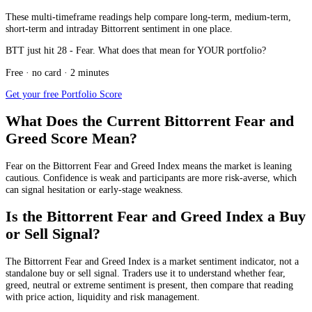
These multi-timeframe readings help compare long-term, medium-term,
short-term and intraday Bittorrent sentiment in one place.
BTT just hit 28 - Fear. What does that mean for YOUR portfolio?
Free · no card · 2 minutes
Get your free Portfolio Score
What Does the Current Bittorrent Fear and
Greed Score Mean?
Fear
on the Bittorrent Fear and Greed Index means the market is leaning
cautious. Confidence is weak and participants are more risk-averse, which
can signal hesitation or early-stage weakness.
Is the Bittorrent Fear and Greed Index a Buy
or Sell Signal?
The Bittorrent Fear and Greed Index is a market sentiment indicator, not a
standalone buy or sell signal. Traders use it to understand whether fear,
greed, neutral or extreme sentiment is present, then compare that reading
with price action, liquidity and risk management.