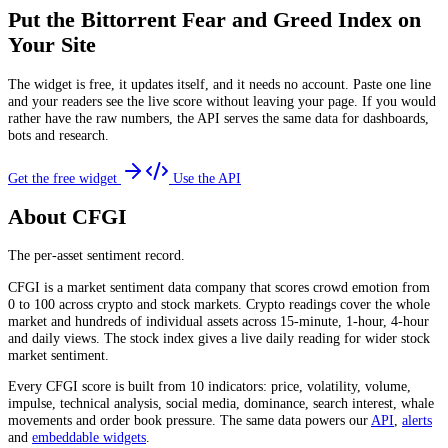
Put the
Bittorrent Fear and Greed Index
on
Your Site
The widget is free, it updates itself, and it needs no account. Paste one line
and your readers see the live score without leaving your page. If you would
rather have the raw numbers, the API serves the same data for dashboards,
bots and research.
Get the free widget
Use the API
About CFGI
The per-asset sentiment record.
CFGI is a market sentiment data company that scores crowd emotion from
0 to 100 across crypto and stock markets. Crypto readings cover the whole
market and hundreds of individual assets across 15-minute, 1-hour, 4-hour
and daily views. The stock index gives a live daily reading for wider stock
market sentiment.
Every CFGI score is built from 10 indicators: price, volatility, volume,
impulse, technical analysis, social media, dominance, search interest, whale
movements and order book pressure. The same data powers our
API
,
alerts
and
embeddable widgets
.