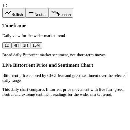
1D
Bullish
Neutral
Bearish
Timeframe
Daily
view for the
wider market trend
.
1D
4H
1H
15M
Broad daily Bittorrent market sentiment, not short-term moves.
Live Bittorrent Price and Sentiment Chart
Bittorrent price colored by CFGI fear and greed sentiment over the selected
daily range.
This daily chart compares Bittorrent price movement with live fear, greed,
neutral and extreme sentiment readings for the wider market trend.