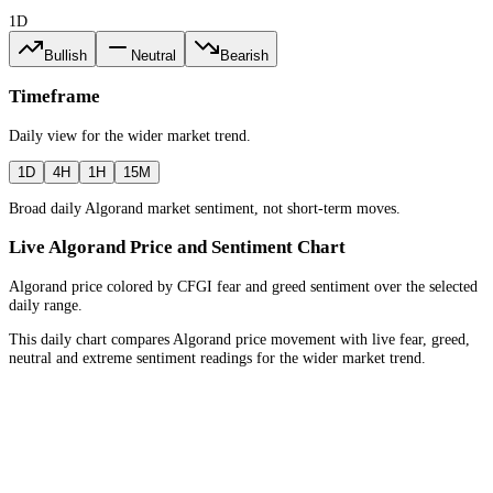
1D
Bullish
Neutral
Bearish
Timeframe
Daily
view for the
wider market trend
.
1D
4H
1H
15M
Broad daily Algorand market sentiment, not short-term moves.
Live Algorand Price and Sentiment Chart
Algorand price colored by CFGI fear and greed sentiment over the selected
daily range.
This daily chart compares Algorand price movement with live fear, greed,
neutral and extreme sentiment readings for the wider market trend.