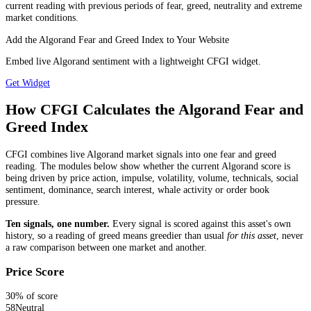
current reading with previous periods of fear, greed, neutrality and extreme
market conditions.
Add the Algorand Fear and Greed Index to Your Website
Embed live Algorand sentiment with a lightweight CFGI widget.
Get Widget
How CFGI Calculates the Algorand Fear and
Greed Index
CFGI combines live Algorand market signals into one fear and greed
reading. The modules below show whether the current Algorand score is
being driven by price action, impulse, volatility, volume, technicals, social
sentiment, dominance, search interest, whale activity or order book
pressure.
Ten signals, one number.
Every signal is scored against this asset's own
history, so a reading of greed means greedier than usual
for this asset
, never
a raw comparison between one market and another.
Price Score
30
% of score
58
Neutral