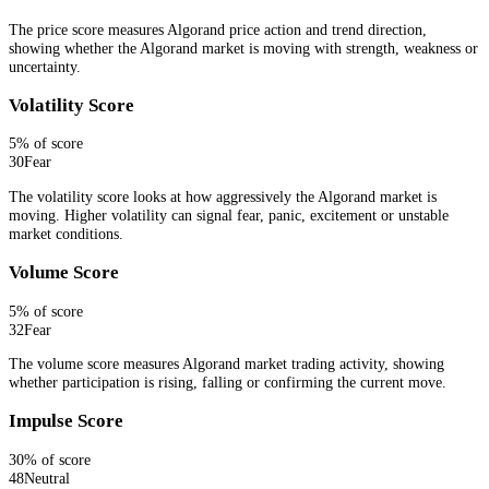
The price score measures Algorand price action and trend direction,
showing whether the Algorand market is moving with strength, weakness or
uncertainty.
Volatility Score
5
% of score
30
Fear
The volatility score looks at how aggressively the Algorand market is
moving. Higher volatility can signal fear, panic, excitement or unstable
market conditions.
Volume Score
5
% of score
32
Fear
The volume score measures Algorand market trading activity, showing
whether participation is rising, falling or confirming the current move.
Impulse Score
30
% of score
48
Neutral