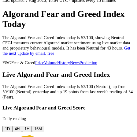
Last updated 7 Aug 2026, 18:04 UTC
·
updates every 15 minutes
Algorand Fear and Greed Index
Today
The
Algorand
Fear and Greed Index today is
53
/100, showing
Neutral
.
CFGI measures current
Algorand market
sentiment using live market data
and proprietary behavioural models.
It has been
Neutral
for
43 hours
.
Get
the next update by email, free
F&G
Fear & Greed
Price
Volume
History
News
Prediction
Live Algorand Fear and Greed Index
The
Algorand
Fear and Greed Index today is
53
/100 (
Neutral
),
up
from
50
/100 (
Neutral
)
yesterday
and
up
19
points from
last week
's reading of
34
(
Fear
).
Live Algorand Fear and Greed Score
Daily reading
1D
4H
1H
15M