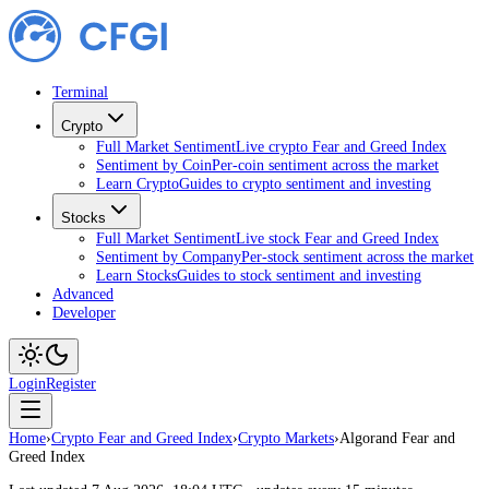
Terminal
Crypto
Full Market Sentiment
Live crypto Fear and Greed Index
Sentiment by Coin
Per-coin sentiment across the market
Learn Crypto
Guides to crypto sentiment and investing
Stocks
Full Market Sentiment
Live stock Fear and Greed Index
Sentiment by Company
Per-stock sentiment across the market
Learn Stocks
Guides to stock sentiment and investing
Advanced
Developer
Login
Register
Home
›
Crypto Fear and Greed Index
›
Crypto Markets
›
Algorand Fear and
Greed Index