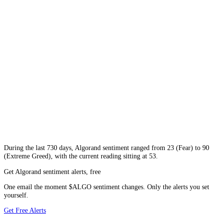
During
the last 730 days
,
Algorand
sentiment ranged from
23
(
Fear
) to
90
(
Extreme Greed
), with the current reading sitting at
53
.
Get Algorand sentiment alerts, free
One email the moment $ALGO sentiment changes. Only the alerts you set
yourself.
Get Free Alerts