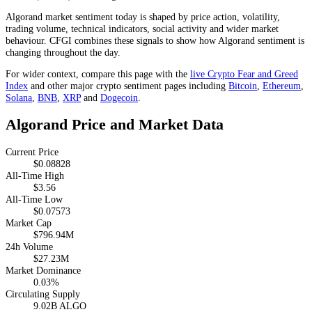
Algorand market sentiment today is shaped by price action, volatility,
trading volume, technical indicators, social activity and wider market
behaviour. CFGI combines these signals to show how Algorand sentiment is
changing throughout the day.
For wider context, compare this page with the
live Crypto Fear and Greed
Index
and other major crypto sentiment pages including
Bitcoin
,
Ethereum
,
Solana
,
BNB
,
XRP
and
Dogecoin
.
Algorand Price and Market Data
Current Price
$0.08828
All-Time High
$3.56
All-Time Low
$0.07573
Market Cap
$796.94M
24h Volume
$27.23M
Market Dominance
0.03%
Circulating Supply
9.02B ALGO