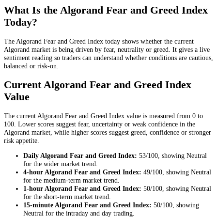
What Is the Algorand Fear and Greed Index
Today?
The Algorand Fear and Greed Index today shows whether the current
Algorand market is being driven by fear, neutrality or greed. It gives a live
sentiment reading so traders can understand whether conditions are cautious,
balanced or risk-on.
Current Algorand Fear and Greed Index
Value
The current Algorand Fear and Greed Index value is measured from 0 to
100. Lower scores suggest fear, uncertainty or weak confidence in the
Algorand market, while higher scores suggest greed, confidence or stronger
risk appetite.
Daily
Algorand Fear and Greed Index:
53
/100, showing
Neutral
for the
wider market trend
.
4-hour
Algorand Fear and Greed Index:
49
/100, showing
Neutral
for the
medium-term market trend
.
1-hour
Algorand Fear and Greed Index:
50
/100, showing
Neutral
for the
short-term market trend
.
15-minute
Algorand Fear and Greed Index:
50
/100, showing
Neutral
for the
intraday and day trading
.