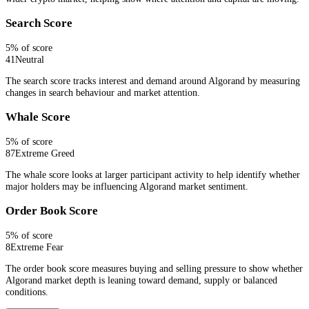
Search Score
5
% of score
41
Neutral
The search score tracks interest and demand around Algorand by measuring
changes in search behaviour and market attention.
Whale Score
5
% of score
87
Extreme Greed
The whale score looks at larger participant activity to help identify whether
major holders may be influencing Algorand market sentiment.
Order Book Score
5
% of score
8
Extreme Fear
The order book score measures buying and selling pressure to show whether
Algorand market depth is leaning toward demand, supply or balanced
conditions.