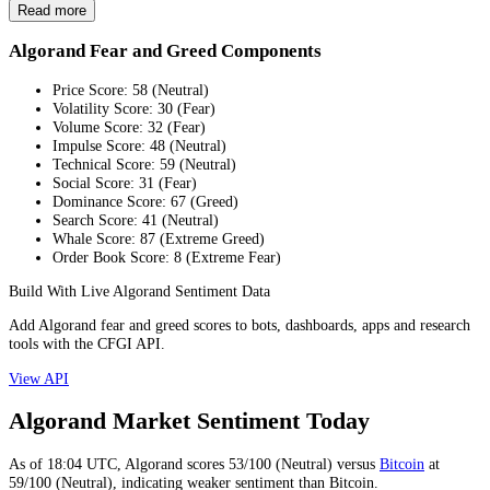
Read more
Algorand Fear and Greed Components
Price Score
:
58
(
Neutral
)
Volatility Score
:
30
(
Fear
)
Volume Score
:
32
(
Fear
)
Impulse Score
:
48
(
Neutral
)
Technical Score
:
59
(
Neutral
)
Social Score
:
31
(
Fear
)
Dominance Score
:
67
(
Greed
)
Search Score
:
41
(
Neutral
)
Whale Score
:
87
(
Extreme Greed
)
Order Book Score
:
8
(
Extreme Fear
)
Build With Live Algorand Sentiment Data
Add Algorand fear and greed scores to bots, dashboards, apps and research
tools with the CFGI API.
View API
Algorand Market Sentiment Today
As of
18:04
UTC,
Algorand
scores
53
/100 (
Neutral
) versus
Bitcoin
at
59
/100 (
Neutral
), indicating
weaker
sentiment than
Bitcoin
.