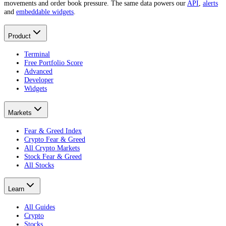
movements and order book pressure. The same data powers our
API
,
alerts
and
embeddable widgets
.
Product
Terminal
Free Portfolio Score
Advanced
Developer
Widgets
Markets
Fear & Greed Index
Crypto Fear & Greed
All Crypto Markets
Stock Fear & Greed
All Stocks
Learn
All Guides
Crypto
Stocks