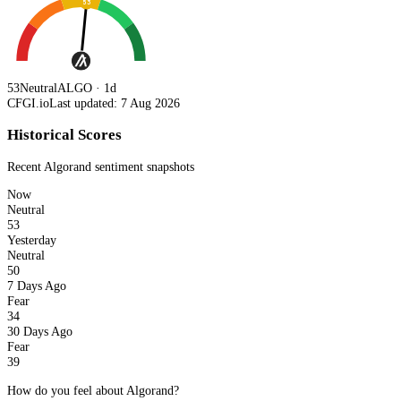
53
53
Neutral
ALGO · 1d
CFGI.io
Last updated: 7 Aug 2026
Historical Scores
Recent
Algorand
sentiment snapshots
Now
Neutral
53
Yesterday
Neutral
50
7 Days Ago
Fear
34
30 Days Ago
Fear
39
How do you feel about Algorand?