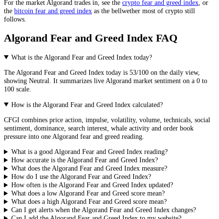
For the market
Algorand
trades in, see the
crypto fear and greed index
, or
the
bitcoin fear and greed index
as the bellwether most of crypto still
follows.
Algorand Fear and Greed Index FAQ
What is the Algorand Fear and Greed Index today?
The
Algorand
Fear and Greed Index today is
53
/100 on the
daily
view,
showing
Neutral
. It summarizes live
Algorand market
sentiment on a 0 to
100 scale.
How is the Algorand Fear and Greed Index calculated?
CFGI combines price action, impulse, volatility, volume, technicals, social
sentiment, dominance, search interest, whale activity and order book
pressure into one Algorand fear and greed reading.
What is a good Algorand Fear and Greed Index reading?
How accurate is the Algorand Fear and Greed Index?
What does the Algorand Fear and Greed Index measure?
How do I use the Algorand Fear and Greed Index?
How often is the Algorand Fear and Greed Index updated?
What does a low Algorand Fear and Greed score mean?
What does a high Algorand Fear and Greed score mean?
Can I get alerts when the Algorand Fear and Greed Index changes?
Can I add the Algorand Fear and Greed Index to my website?