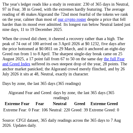
The year's ledger reads like a study in restraint: 230 of 365 days in
Neutral
,
97 in
Fear
, 38 in
Greed
, with the extremes hardly featuring. The average
reading of 46 makes Algorand the 72nd most fearful of the tokens we rank
on the year, calmer than most of
our crypto roster
despite a price that fell
harder than its mood ever admitted. Its longest run below
Neutral
lasted just
nine days, 11 to 19 December 2025.
When the crowd did cheer, it cheered a recovery rather than a high. The
peak of 74 out of 100 arrived on 3 April 2026 at $0.1232, five days after
the price bottomed at $0.0811 on 29 March, and it anchored an eight-day
Greed
run from 1 to 8 April. The sharpest single-day break came on 25
August 2025, a 17 point fall from 67 to 50 on the same day
the full Fear
and Greed Index
suffered its own steepest drop of the year, 28 points. The
anchor market panicked; the Algorand crowd merely flinched, and by 26
July 2026 it sits at 48,
Neutral
, exactly in character.
Days by zone, the last 365 days (365 readings)
Algorand Fear and Greed: days by zone, the last 365 days (365
readings)
Extreme Fear
Fear
Neutral
Greed
Extreme Greed
Extreme Fear:
0
Fear:
106
Neutral:
220
Greed:
39
Extreme Greed:
0
Source: CFGI dataset, 365 daily readings across the 365 days to 7 Aug
2026. Updates daily.