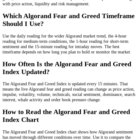
with price action, liquidity and risk management.
Which Algorand Fear and Greed Timeframe
Should I Use?
Use the daily reading for the wider Algorand market trend, the 4-hour
reading for medium-term conditions, the 1-hour reading for short-term
sentiment and the 15-minute reading for intraday moves. The best
timeframe depends on how long you plan to hold or monitor the market.
How Often Is the Algorand Fear and Greed
Index Updated?
The Algorand Fear and Greed Index is updated every 15 minutes. That
means the live Algorand fear and greed reading can change as price action,
impulse, volatility, volume, technicals, social sentiment, dominance, search
interest, whale activity and order book pressure change.
How to Read the Algorand Fear and Greed
Index Chart
The Algorand Fear and Greed Index chart shows how Algorand sentiment
has moved through different conditions over time. Use it to compare the