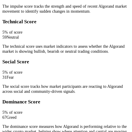
The impulse score tracks the strength and speed of recent Algorand market
movement to identify sudden changes in momentum.
Technical Score
5
% of score
59
Neutral
The technical score uses market indicators to assess whether the Algorand
market is showing bullish, bearish or neutral trading conditions.
Social Score
5
% of score
31
Fear
The social score tracks how market participants are reacting to Algorand
across social and community-driven signals.
Dominance Score
5
% of score
67
Greed
The dominance score measures how Algorand is performing relative to the
wider crypto market, helping show where attention and capital are moving.