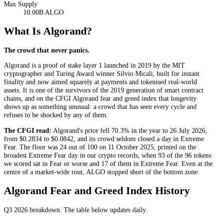
Max Supply
10.00B ALGO
What Is Algorand?
The crowd that never panics.
Algorand is a proof of stake layer 1 launched in 2019 by the MIT
cryptographer and Turing Award winner Silvio Micali, built for instant
finality and now aimed squarely at payments and tokenised real-world
assets. It is one of the survivors of the 2019 generation of smart contract
chains, and on the CFGI Algorand fear and greed index that longevity
shows up as something unusual: a crowd that has seen every cycle and
refuses to be shocked by any of them.
The CFGI read:
Algorand's price fell 70.3% in the year to 26 July 2026,
from $0.2834 to $0.0842, and its crowd seldom closed a day in
Extreme
Fear
. The floor was 24 out of 100 on 11 October 2025, printed on the
broadest
Extreme Fear
day in our crypto records, when 93 of the 96 tokens
we scored sat in
Fear
or worse and 17 of them in
Extreme Fear
. Even at the
centre of a market-wide rout, ALGO stopped short of the bottom zone.
Algorand Fear and Greed Index History
Q3 2026
breakdown. The table below updates daily.