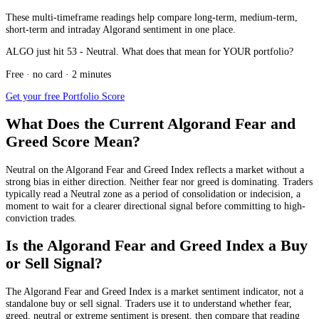
These multi-timeframe readings help compare long-term, medium-term,
short-term and intraday Algorand sentiment in one place.
ALGO just hit 53 - Neutral. What does that mean for YOUR portfolio?
Free · no card · 2 minutes
Get your free Portfolio Score
What Does the Current Algorand Fear and
Greed Score Mean?
Neutral
on the Algorand Fear and Greed Index reflects a market without a
strong bias in either direction. Neither fear nor greed is dominating. Traders
typically read a Neutral zone as a period of consolidation or indecision, a
moment to wait for a clearer directional signal before committing to high-
conviction trades.
Is the Algorand Fear and Greed Index a Buy
or Sell Signal?
The Algorand Fear and Greed Index is a market sentiment indicator, not a
standalone buy or sell signal. Traders use it to understand whether fear,
greed, neutral or extreme sentiment is present, then compare that reading