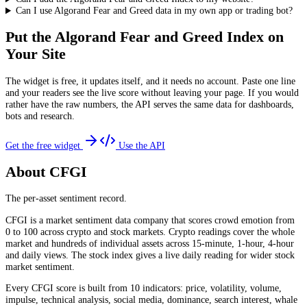
Can I use Algorand Fear and Greed data in my own app or trading bot?
Put the
Algorand Fear and Greed Index
on
Your Site
The widget is free, it updates itself, and it needs no account. Paste one line
and your readers see the live score without leaving your page. If you would
rather have the raw numbers, the API serves the same data for dashboards,
bots and research.
Get the free widget
Use the API
About CFGI
The per-asset sentiment record.
CFGI is a market sentiment data company that scores crowd emotion from
0 to 100 across crypto and stock markets. Crypto readings cover the whole
market and hundreds of individual assets across 15-minute, 1-hour, 4-hour
and daily views. The stock index gives a live daily reading for wider stock
market sentiment.
Every CFGI score is built from 10 indicators: price, volatility, volume,
impulse, technical analysis, social media, dominance, search interest, whale