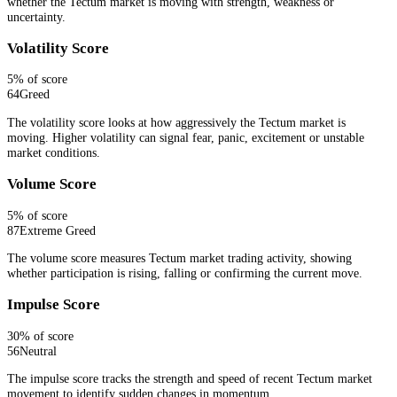
whether the Tectum market is moving with strength, weakness or
uncertainty.
Volatility Score
5
% of score
64
Greed
The volatility score looks at how aggressively the Tectum market is
moving. Higher volatility can signal fear, panic, excitement or unstable
market conditions.
Volume Score
5
% of score
87
Extreme Greed
The volume score measures Tectum market trading activity, showing
whether participation is rising, falling or confirming the current move.
Impulse Score
30
% of score
56
Neutral
The impulse score tracks the strength and speed of recent Tectum market
movement to identify sudden changes in momentum.