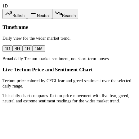
1D
Bullish
Neutral
Bearish
Timeframe
Daily
view for the
wider market trend
.
1D
4H
1H
15M
Broad daily Tectum market sentiment, not short-term moves.
Live Tectum Price and Sentiment Chart
Tectum price colored by CFGI fear and greed sentiment over the selected
daily range.
This daily chart compares Tectum price movement with live fear, greed,
neutral and extreme sentiment readings for the wider market trend.