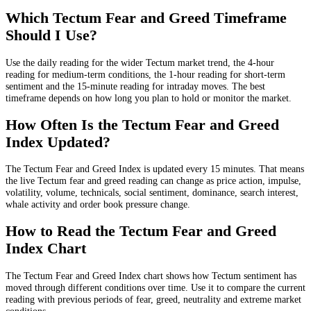
Which Tectum Fear and Greed Timeframe
Should I Use?
Use the daily reading for the wider Tectum market trend, the 4-hour
reading for medium-term conditions, the 1-hour reading for short-term
sentiment and the 15-minute reading for intraday moves. The best
timeframe depends on how long you plan to hold or monitor the market.
How Often Is the Tectum Fear and Greed
Index Updated?
The Tectum Fear and Greed Index is updated every 15 minutes. That means
the live Tectum fear and greed reading can change as price action, impulse,
volatility, volume, technicals, social sentiment, dominance, search interest,
whale activity and order book pressure change.
How to Read the Tectum Fear and Greed
Index Chart
The Tectum Fear and Greed Index chart shows how Tectum sentiment has
moved through different conditions over time. Use it to compare the current
reading with previous periods of fear, greed, neutrality and extreme market