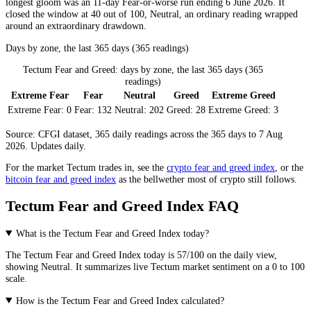
longest gloom was an 11-day
Fear
-or-worse run ending 6 June 2026. It
closed the window at 40 out of 100,
Neutral
, an ordinary reading wrapped
around an extraordinary drawdown.
Days by zone, the last 365 days (365 readings)
Tectum Fear and Greed: days by zone, the last 365 days (365
readings)
Extreme Fear
Fear
Neutral
Greed
Extreme Greed
Extreme Fear:
0
Fear:
132
Neutral:
202
Greed:
28
Extreme Greed:
3
Source: CFGI dataset, 365 daily readings across the 365 days to 7 Aug
2026. Updates daily.
For the market
Tectum
trades in, see the
crypto fear and greed index
, or the
bitcoin fear and greed index
as the bellwether most of crypto still follows.
Tectum Fear and Greed Index FAQ
What is the Tectum Fear and Greed Index today?
The
Tectum
Fear and Greed Index today is
57
/100 on the
daily
view,
showing
Neutral
. It summarizes live
Tectum market
sentiment on a 0 to 100
scale.
How is the Tectum Fear and Greed Index calculated?