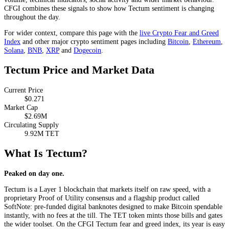
CFGI combines these signals to show how Tectum sentiment is changing
throughout the day.
For wider context, compare this page with the
live Crypto Fear and Greed
Index
and other major crypto sentiment pages including
Bitcoin
,
Ethereum
,
Solana
,
BNB
,
XRP
and
Dogecoin
.
Tectum Price and Market Data
Current Price
$0.271
Market Cap
$2.69M
Circulating Supply
9.92M TET
What Is Tectum?
Peaked on day one.
Tectum is a Layer 1 blockchain that markets itself on raw speed, with a
proprietary Proof of Utility consensus and a flagship product called
SoftNote: pre-funded digital banknotes designed to make Bitcoin spendable
instantly, with no fees at the till. The TET token mints those bills and gates
the wider toolset. On the CFGI Tectum fear and greed index, its year is easy