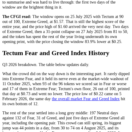
to summarise and was hard to live through: the first two days of the
window are the brightest thing in it.
The CFGI read:
The window opens on 25 July 2025 with Tectum at 90
out of 100,
Extreme Greed
, at $1.57. That is still the highest score of the
entire year, and the price high of $1.60 arrived the very next day. Two days
of
Extreme Greed
, then a 31-point collapse on 27 July 2025 from 81 to 50,
and the token has spent the rest of the year living underneath its own
opening print, with the price closing the window 83.9% lower at $0.25.
Tectum Fear and Greed Index History
Q3 2026
breakdown. The table below updates daily.
What the crowd did on the way down is the interesting part. It rarely dipped
into
Extreme Fear
, and it held its nerve even at the market-wide washout of
11 October 2025, when 93 of the 96 tokens we scored sat in
Fear
or worse
and 17 of them in
Extreme Fear
; Tectum's own floor, 26 out of 100, printed
that day at $0.73 and went no lower. The price low of $0.22 came on 5
February 2026, the same day
the overall market Fear and Greed Index
hit
its own bottom of 12.
The rest of the year settled into a long grey middle: 197
Neutral
days
against 132 of
Fear
, 31 of
Greed
, and just five days of
Extreme Greed
all
year, including the opening pair. This crowd can still spring, its biggest
jump was 44 points in a day, from 30 to 74 on 4 August 2025, and its