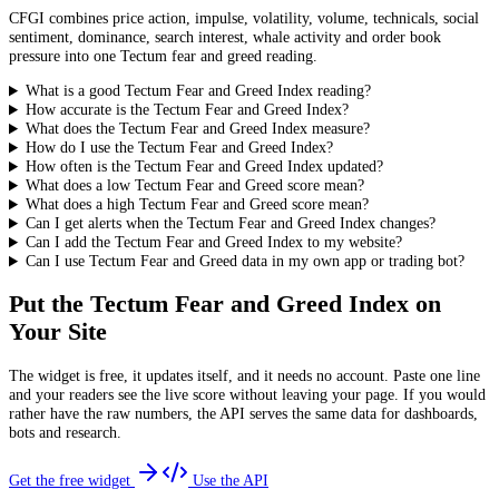
CFGI combines price action, impulse, volatility, volume, technicals, social
sentiment, dominance, search interest, whale activity and order book
pressure into one Tectum fear and greed reading.
What is a good Tectum Fear and Greed Index reading?
How accurate is the Tectum Fear and Greed Index?
What does the Tectum Fear and Greed Index measure?
How do I use the Tectum Fear and Greed Index?
How often is the Tectum Fear and Greed Index updated?
What does a low Tectum Fear and Greed score mean?
What does a high Tectum Fear and Greed score mean?
Can I get alerts when the Tectum Fear and Greed Index changes?
Can I add the Tectum Fear and Greed Index to my website?
Can I use Tectum Fear and Greed data in my own app or trading bot?
Put the
Tectum Fear and Greed Index
on
Your Site
The widget is free, it updates itself, and it needs no account. Paste one line
and your readers see the live score without leaving your page. If you would
rather have the raw numbers, the API serves the same data for dashboards,
bots and research.
Get the free widget
Use the API