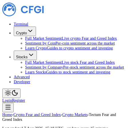
Terminal
Crypto
Full Market Sentiment
Live crypto Fear and Greed Index
Sentiment by Coin
Per-coin sentiment across the market
Learn Crypto
Guides to crypto sentiment and investing
Stocks
Full Market Sentiment
Live stock Fear and Greed Index
Sentiment by Company
Per-stock sentiment across the market
Learn Stocks
Guides to stock sentiment and investing
Advanced
Developer
Login
Register
Home
›
Crypto Fear and Greed Index
›
Crypto Markets
›
Tectum Fear and
Greed Index