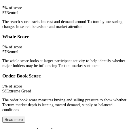
5
% of score
57
Neutral
The search score tracks interest and demand around Tectum by measuring
changes in search behaviour and market attention.
Whale Score
5
% of score
57
Neutral
The whale score looks at larger participant activity to help identify whether
major holders may be influencing Tectum market sentiment.
Order Book Score
5
% of score
98
Extreme Greed
The order book score measures buying and selling pressure to show whether
Tectum market depth is leaning toward demand, supply or balanced
conditions.
Read more