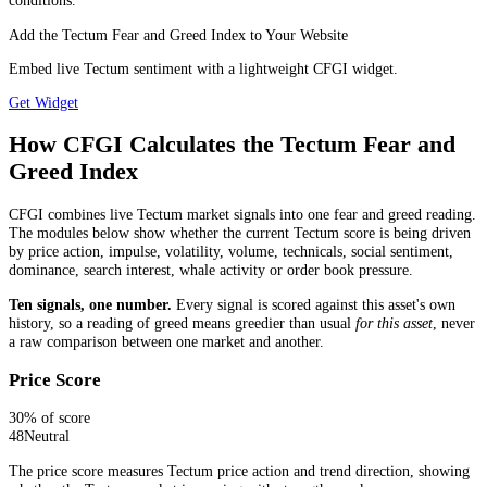
conditions.
Add the Tectum Fear and Greed Index to Your Website
Embed live Tectum sentiment with a lightweight CFGI widget.
Get Widget
How CFGI Calculates the Tectum Fear and
Greed Index
CFGI combines live Tectum market signals into one fear and greed reading.
The modules below show whether the current Tectum score is being driven
by price action, impulse, volatility, volume, technicals, social sentiment,
dominance, search interest, whale activity or order book pressure.
Ten signals, one number.
Every signal is scored against this asset's own
history, so a reading of greed means greedier than usual
for this asset
, never
a raw comparison between one market and another.
Price Score
30
% of score
48
Neutral
The price score measures Tectum price action and trend direction, showing