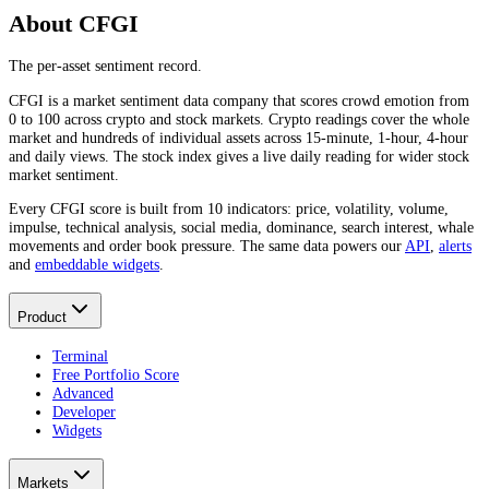
About CFGI
The per-asset sentiment record.
CFGI is a market sentiment data company that scores crowd emotion from
0 to 100 across crypto and stock markets. Crypto readings cover the whole
market and hundreds of individual assets across 15-minute, 1-hour, 4-hour
and daily views. The stock index gives a live daily reading for wider stock
market sentiment.
Every CFGI score is built from 10 indicators: price, volatility, volume,
impulse, technical analysis, social media, dominance, search interest, whale
movements and order book pressure. The same data powers our
API
,
alerts
and
embeddable widgets
.
Product
Terminal
Free Portfolio Score
Advanced
Developer
Widgets
Markets