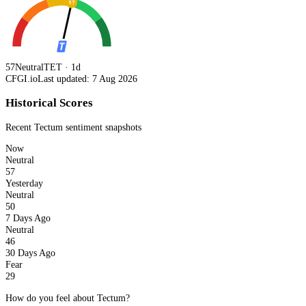
57
57
Neutral
TET · 1d
CFGI.io
Last updated: 7 Aug 2026
Historical Scores
Recent
Tectum
sentiment snapshots
Now
Neutral
57
Yesterday
Neutral
50
7 Days Ago
Neutral
46
30 Days Ago
Fear
29
How do you feel about Tectum?