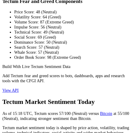
Tectum Fear and Greed Components
Price Score
:
48
(
Neutral
)
Volatility Score
:
64
(
Greed
)
Volume Score
:
87
(
Extreme Greed
)
Impulse Score
:
56
(
Neutral
)
Technical Score
:
49
(
Neutral
)
Social Score
:
69
(
Greed
)
Dominance Score
:
50
(
Neutral
)
Search Score
:
57
(
Neutral
)
Whale Score
:
57
(
Neutral
)
Order Book Score
:
98
(
Extreme Greed
)
Build With Live Tectum Sentiment Data
Add Tectum fear and greed scores to bots, dashboards, apps and research
tools with the CFGI API.
View API
Tectum Market Sentiment Today
As of
15:18
UTC,
Tectum
scores
57
/100 (
Neutral
) versus
Bitcoin
at
55
/100
(
Neutral
), indicating
stronger
sentiment than
Bitcoin
.
Tectum market sentiment today is shaped by price action, volatility, trading
volume, technical indicators, social activity and wider market behaviour.