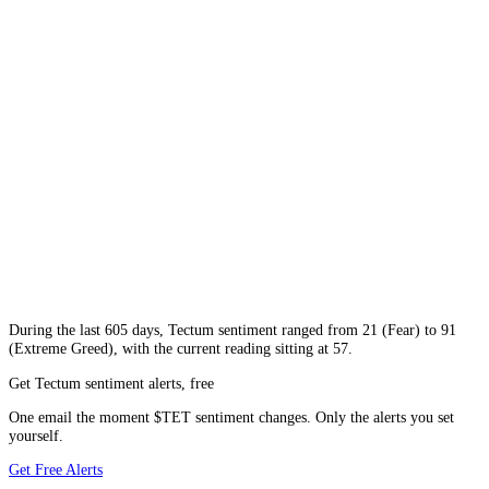
During
the last 605 days
,
Tectum
sentiment ranged from
21
(
Fear
) to
91
(
Extreme Greed
), with the current reading sitting at
57
.
Get Tectum sentiment alerts, free
One email the moment $TET sentiment changes. Only the alerts you set
yourself.
Get Free Alerts