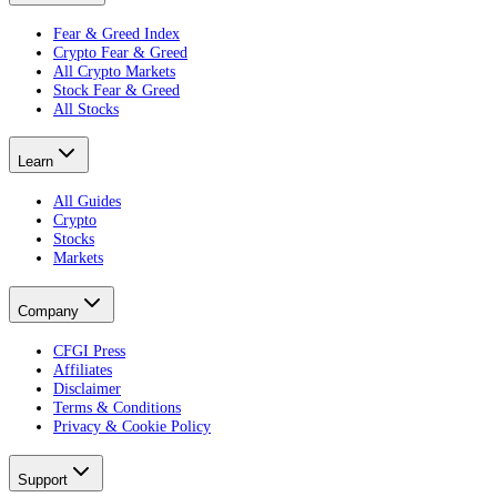
Fear & Greed Index
Crypto Fear & Greed
All Crypto Markets
Stock Fear & Greed
All Stocks
Learn
All Guides
Crypto
Stocks
Markets
Company
CFGI Press
Affiliates
Disclaimer
Terms & Conditions
Privacy & Cookie Policy
Support