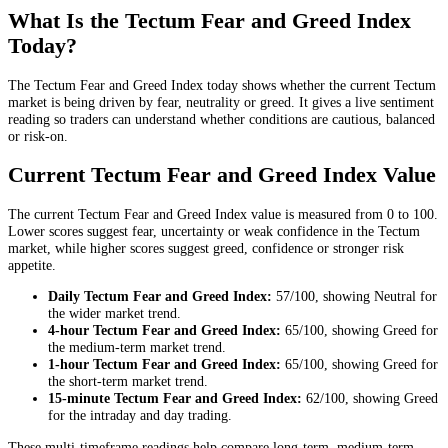
What Is the Tectum Fear and Greed Index
Today?
The Tectum Fear and Greed Index today shows whether the current Tectum
market is being driven by fear, neutrality or greed. It gives a live sentiment
reading so traders can understand whether conditions are cautious, balanced
or risk-on.
Current Tectum Fear and Greed Index Value
The current Tectum Fear and Greed Index value is measured from 0 to 100.
Lower scores suggest fear, uncertainty or weak confidence in the Tectum
market, while higher scores suggest greed, confidence or stronger risk
appetite.
Daily
Tectum Fear and Greed Index:
57
/100, showing
Neutral
for
the
wider market trend
.
4-hour
Tectum Fear and Greed Index:
65
/100, showing
Greed
for
the
medium-term market trend
.
1-hour
Tectum Fear and Greed Index:
65
/100, showing
Greed
for
the
short-term market trend
.
15-minute
Tectum Fear and Greed Index:
62
/100, showing
Greed
for the
intraday and day trading
.
These multi-timeframe readings help compare long-term, medium-term,