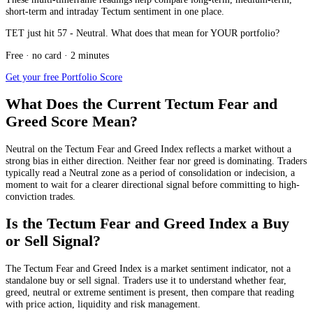
short-term and intraday Tectum sentiment in one place.
TET just hit 57 - Neutral. What does that mean for YOUR portfolio?
Free · no card · 2 minutes
Get your free Portfolio Score
What Does the Current Tectum Fear and
Greed Score Mean?
Neutral
on the Tectum Fear and Greed Index reflects a market without a
strong bias in either direction. Neither fear nor greed is dominating. Traders
typically read a Neutral zone as a period of consolidation or indecision, a
moment to wait for a clearer directional signal before committing to high-
conviction trades.
Is the Tectum Fear and Greed Index a Buy
or Sell Signal?
The Tectum Fear and Greed Index is a market sentiment indicator, not a
standalone buy or sell signal. Traders use it to understand whether fear,
greed, neutral or extreme sentiment is present, then compare that reading
with price action, liquidity and risk management.