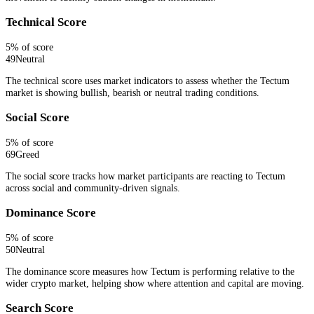
Technical Score
5
% of score
49
Neutral
The technical score uses market indicators to assess whether the Tectum
market is showing bullish, bearish or neutral trading conditions.
Social Score
5
% of score
69
Greed
The social score tracks how market participants are reacting to Tectum
across social and community-driven signals.
Dominance Score
5
% of score
50
Neutral
The dominance score measures how Tectum is performing relative to the
wider crypto market, helping show where attention and capital are moving.
Search Score