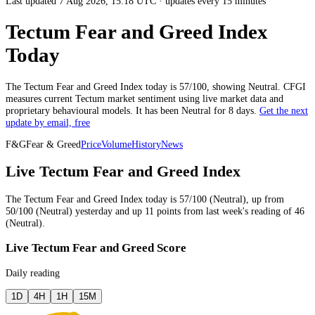
Last updated 7 Aug 2026, 15:18 UTC
·
updates every 15 minutes
Tectum Fear and Greed Index
Today
The
Tectum
Fear and Greed Index today is
57
/100, showing
Neutral
. CFGI
measures current
Tectum market
sentiment using live market data and
proprietary behavioural models.
It has been
Neutral
for
8 days
.
Get the next
update by email, free
F&G
Fear & Greed
Price
Volume
History
News
Live Tectum Fear and Greed Index
The
Tectum
Fear and Greed Index today is
57
/100 (
Neutral
),
up
from
50
/100 (
Neutral
)
yesterday
and
up
11
points from
last week
's reading of
46
(
Neutral
).
Live Tectum Fear and Greed Score
Daily reading
1D
4H
1H
15M