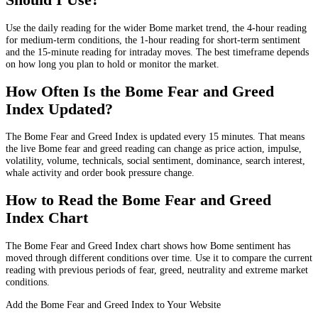
Use the daily reading for the wider Bome market trend, the 4-hour reading
for medium-term conditions, the 1-hour reading for short-term sentiment
and the 15-minute reading for intraday moves. The best timeframe depends
on how long you plan to hold or monitor the market.
How Often Is the Bome Fear and Greed
Index Updated?
The Bome Fear and Greed Index is updated every 15 minutes. That means
the live Bome fear and greed reading can change as price action, impulse,
volatility, volume, technicals, social sentiment, dominance, search interest,
whale activity and order book pressure change.
How to Read the Bome Fear and Greed
Index Chart
The Bome Fear and Greed Index chart shows how Bome sentiment has
moved through different conditions over time. Use it to compare the current
reading with previous periods of fear, greed, neutrality and extreme market
conditions.
Add the Bome Fear and Greed Index to Your Website