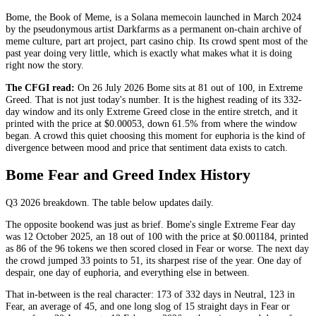
Bome, the Book of Meme, is a Solana memecoin launched in March 2024
by the pseudonymous artist Darkfarms as a permanent on-chain archive of
meme culture, part art project, part casino chip. Its crowd spent most of the
past year doing very little, which is exactly what makes what it is doing
right now the story.
The CFGI read:
On 26 July 2026 Bome sits at 81 out of 100, in
Extreme
Greed
. That is not just today's number. It is the highest reading of its 332-
day window and its only
Extreme Greed
close in the entire stretch, and it
printed with the price at $0.00053, down 61.5% from where the window
began. A crowd this quiet choosing this moment for euphoria is the kind of
divergence between mood and price that sentiment data exists to catch.
Bome Fear and Greed Index History
Q3 2026
breakdown. The table below updates daily.
The opposite bookend was just as brief. Bome's single
Extreme Fear
day
was 12 October 2025, an 18 out of 100 with the price at $0.001184, printed
as 86 of the 96 tokens we then scored closed in
Fear
or worse. The next day
the crowd jumped 33 points to 51, its sharpest rise of the year. One day of
despair, one day of euphoria, and everything else in between.
That in-between is the real character: 173 of 332 days in
Neutral
, 123 in
Fear
, an average of 45, and one long slog of 15 straight days in
Fear
or