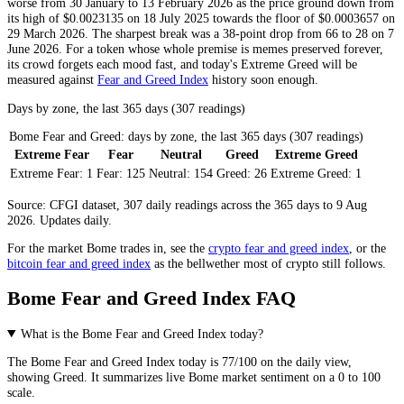
worse from 30 January to 13 February 2026 as the price ground down from
its high of $0.0023135 on 18 July 2025 towards the floor of $0.0003657 on
29 March 2026. The sharpest break was a 38-point drop from 66 to 28 on 7
June 2026. For a token whose whole premise is memes preserved forever,
its crowd forgets each mood fast, and today's
Extreme Greed
will be
measured against
Fear and Greed Index
history soon enough.
Days by zone, the last 365 days (307 readings)
Bome Fear and Greed: days by zone, the last 365 days (307 readings)
Extreme Fear
Fear
Neutral
Greed
Extreme Greed
Extreme Fear:
1
Fear:
125
Neutral:
154
Greed:
26
Extreme Greed:
1
Source: CFGI dataset, 307 daily readings across the 365 days to 9 Aug
2026. Updates daily.
For the market
Bome
trades in, see the
crypto fear and greed index
, or the
bitcoin fear and greed index
as the bellwether most of crypto still follows.
Bome Fear and Greed Index FAQ
What is the Bome Fear and Greed Index today?
The
Bome
Fear and Greed Index today is
77
/100 on the
daily
view,
showing
Greed
. It summarizes live
Bome market
sentiment on a 0 to 100
scale.