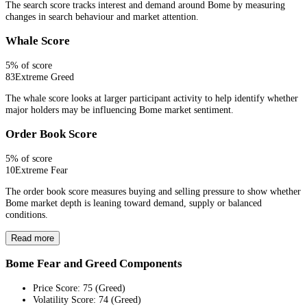
The search score tracks interest and demand around Bome by measuring
changes in search behaviour and market attention.
Whale Score
5
% of score
83
Extreme Greed
The whale score looks at larger participant activity to help identify whether
major holders may be influencing Bome market sentiment.
Order Book Score
5
% of score
10
Extreme Fear
The order book score measures buying and selling pressure to show whether
Bome market depth is leaning toward demand, supply or balanced
conditions.
Read more
Bome Fear and Greed Components
Price Score
:
75
(
Greed
)
Volatility Score
:
74
(
Greed
)