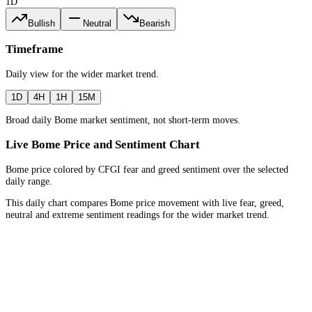
1D
Bullish
Neutral
Bearish
Timeframe
Daily
view for the
wider market trend
.
1D
4H
1H
15M
Broad daily Bome market sentiment, not short-term moves.
Live Bome Price and Sentiment Chart
Bome price colored by CFGI fear and greed sentiment over the selected
daily range.
This daily chart compares Bome price movement with live fear, greed,
neutral and extreme sentiment readings for the wider market trend.