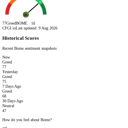
77
77
Greed
BOME · 1d
CFGI.io
Last updated: 9 Aug 2026
Historical Scores
Recent
Bome
sentiment snapshots
Now
Greed
77
Yesterday
Greed
75
7 Days Ago
Greed
68
30 Days Ago
Neutral
47
How do you feel about Bome?