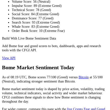
Volume Score
:
56
(
Neutral
)
Impulse Score
:
89
(
Extreme Greed
)
Technical Score
:
78
(
Greed
)
Social Score
:
84
(
Extreme Greed
)
Dominance Score
:
77
(
Greed
)
Search Score
:
93
(
Extreme Greed
)
Whale Score
:
83
(
Extreme Greed
)
Order Book Score
:
10
(
Extreme Fear
)
Build With Live Bome Sentiment Data
Add Bome fear and greed scores to bots, dashboards, apps and research
tools with the CFGI API.
View API
Bome Market Sentiment Today
As of
08:19
UTC,
Bome
scores
77
/100 (
Greed
) versus
Bitcoin
at
55
/100
(
Neutral
), indicating
stronger
sentiment than
Bitcoin
.
Bome market sentiment today is shaped by price action, volatility, trading
volume, technical indicators, social activity and wider market behaviour.
CFGI combines these signals to show how Bome sentiment is changing
throughout the day.
For wider context, compare this page with the
live Crypto Fear and Greed