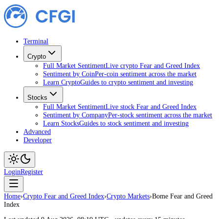
Terminal
Crypto
Full Market Sentiment
Live crypto Fear and Greed Index
Sentiment by Coin
Per-coin sentiment across the market
Learn Crypto
Guides to crypto sentiment and investing
Stocks
Full Market Sentiment
Live stock Fear and Greed Index
Sentiment by Company
Per-stock sentiment across the market
Learn Stocks
Guides to stock sentiment and investing
Advanced
Developer
Login
Register
Home
›
Crypto Fear and Greed Index
›
Crypto Markets
›
Bome Fear and Greed
Index