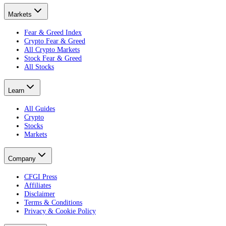
Markets
Fear & Greed Index
Crypto Fear & Greed
All Crypto Markets
Stock Fear & Greed
All Stocks
Learn
All Guides
Crypto
Stocks
Markets
Company
CFGI Press
Affiliates
Disclaimer
Terms & Conditions
Privacy & Cookie Policy