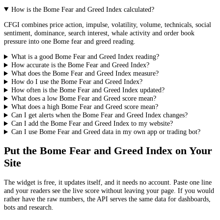
How is the Bome Fear and Greed Index calculated?
CFGI combines price action, impulse, volatility, volume, technicals, social
sentiment, dominance, search interest, whale activity and order book
pressure into one Bome fear and greed reading.
What is a good Bome Fear and Greed Index reading?
How accurate is the Bome Fear and Greed Index?
What does the Bome Fear and Greed Index measure?
How do I use the Bome Fear and Greed Index?
How often is the Bome Fear and Greed Index updated?
What does a low Bome Fear and Greed score mean?
What does a high Bome Fear and Greed score mean?
Can I get alerts when the Bome Fear and Greed Index changes?
Can I add the Bome Fear and Greed Index to my website?
Can I use Bome Fear and Greed data in my own app or trading bot?
Put the
Bome Fear and Greed Index
on Your
Site
The widget is free, it updates itself, and it needs no account. Paste one line
and your readers see the live score without leaving your page. If you would
rather have the raw numbers, the API serves the same data for dashboards,
bots and research.