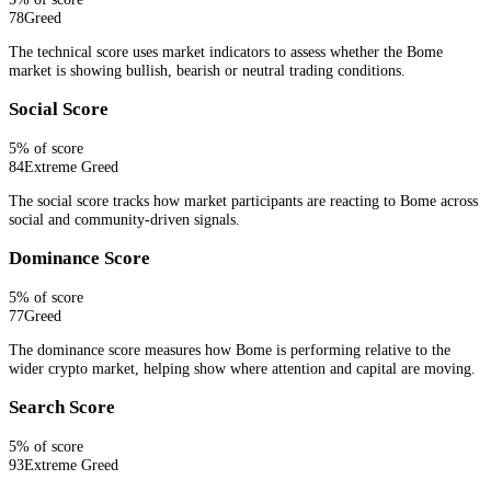
78
Greed
The technical score uses market indicators to assess whether the Bome
market is showing bullish, bearish or neutral trading conditions.
Social Score
5
% of score
84
Extreme Greed
The social score tracks how market participants are reacting to Bome across
social and community-driven signals.
Dominance Score
5
% of score
77
Greed
The dominance score measures how Bome is performing relative to the
wider crypto market, helping show where attention and capital are moving.
Search Score
5
% of score
93
Extreme Greed