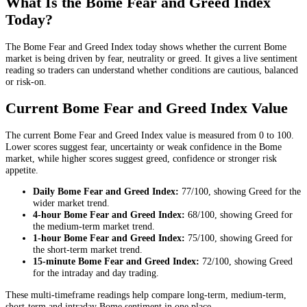
What Is the Bome Fear and Greed Index
Today?
The Bome Fear and Greed Index today shows whether the current Bome
market is being driven by fear, neutrality or greed. It gives a live sentiment
reading so traders can understand whether conditions are cautious, balanced
or risk-on.
Current Bome Fear and Greed Index Value
The current Bome Fear and Greed Index value is measured from 0 to 100.
Lower scores suggest fear, uncertainty or weak confidence in the Bome
market, while higher scores suggest greed, confidence or stronger risk
appetite.
Daily
Bome Fear and Greed Index:
77
/100, showing
Greed
for the
wider market trend
.
4-hour
Bome Fear and Greed Index:
68
/100, showing
Greed
for
the
medium-term market trend
.
1-hour
Bome Fear and Greed Index:
75
/100, showing
Greed
for
the
short-term market trend
.
15-minute
Bome Fear and Greed Index:
72
/100, showing
Greed
for the
intraday and day trading
.
These multi-timeframe readings help compare long-term, medium-term,
short-term and intraday Bome sentiment in one place.