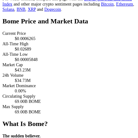
Index
and other major crypto sentiment pages including
Bitcoin
,
Ethereum
,
Solana
,
BNB
,
XRP
and
Dogecoin
.
Bome Price and Market Data
Current Price
$0.0006265
All-Time High
$0.02689
All-Time Low
$0.00005848
Market Cap
$43.23M
24h Volume
$34.73M
Market Dominance
0.00%
Circulating Supply
69.00B BOME
Max Supply
69.00B BOME
What Is Bome?
The sudden believer.