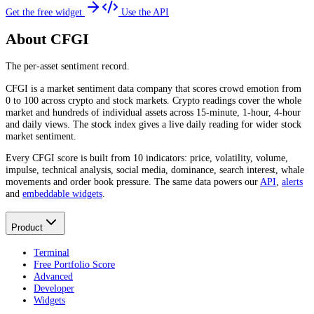
Get the free widget
Use the API
About CFGI
The per-asset sentiment record.
CFGI is a market sentiment data company that scores crowd emotion from
0 to 100 across crypto and stock markets. Crypto readings cover the whole
market and hundreds of individual assets across 15-minute, 1-hour, 4-hour
and daily views. The stock index gives a live daily reading for wider stock
market sentiment.
Every CFGI score is built from 10 indicators: price, volatility, volume,
impulse, technical analysis, social media, dominance, search interest, whale
movements and order book pressure. The same data powers our
API
,
alerts
and
embeddable widgets
.
Product
Terminal
Free Portfolio Score
Advanced
Developer
Widgets