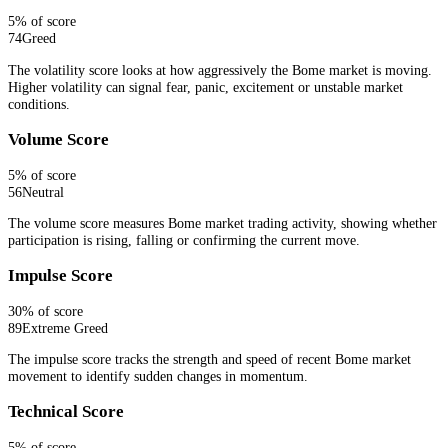
5
% of score
74
Greed
The volatility score looks at how aggressively the Bome market is moving.
Higher volatility can signal fear, panic, excitement or unstable market
conditions.
Volume Score
5
% of score
56
Neutral
The volume score measures Bome market trading activity, showing whether
participation is rising, falling or confirming the current move.
Impulse Score
30
% of score
89
Extreme Greed
The impulse score tracks the strength and speed of recent Bome market
movement to identify sudden changes in momentum.
Technical Score
5
% of score