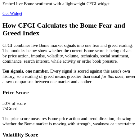
Embed live Bome sentiment with a lightweight CFGI widget.
Get Widget
How CFGI Calculates the Bome Fear and
Greed Index
CFGI combines live Bome market signals into one fear and greed reading.
The modules below show whether the current Bome score is being driven
by price action, impulse, volatility, volume, technicals, social sentiment,
dominance, search interest, whale activity or order book pressure.
Ten signals, one number.
Every signal is scored against this asset's own
history, so a reading of greed means greedier than usual
for this asset
, never
a raw comparison between one market and another.
Price Score
30
% of score
75
Greed
The price score measures Bome price action and trend direction, showing
whether the Bome market is moving with strength, weakness or uncertainty.
Volatility Score