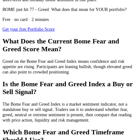
BOME just hit 77 - Greed. What does that mean for YOUR portfolio?
Free · no card · 2 minutes
Get your free Portfolio Score
What Does the Current Bome Fear and
Greed Score Mean?
Greed
on the Bome Fear and Greed Index means confidence and risk
appetite are rising. Participants are leaning bullish, though elevated greed
can also point to crowded positioning.
Is the Bome Fear and Greed Index a Buy or
Sell Signal?
The Bome Fear and Greed Index is a market sentiment indicator, not a
standalone buy or sell signal. Traders use it to understand whether fear,
greed, neutral or extreme sentiment is present, then compare that reading
with price action, liquidity and risk management.
Which Bome Fear and Greed Timeframe
Should I Use?