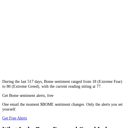
During
the last 517 days
,
Bome
sentiment ranged from
18
(
Extreme Fear
)
to
80
(
Extreme Greed
), with the current reading sitting at
77
.
Get Bome sentiment alerts, free
One email the moment $BOME sentiment changes. Only the alerts you set
yourself.
Get Free Alerts