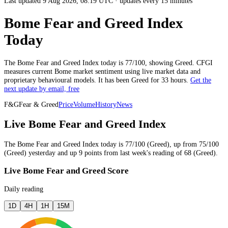
Last updated 9 Aug 2026, 08:19 UTC
·
updates every 15 minutes
Bome Fear and Greed Index
Today
The
Bome
Fear and Greed Index today is
77
/100, showing
Greed
. CFGI
measures current
Bome market
sentiment using live market data and
proprietary behavioural models.
It has been
Greed
for
33 hours
.
Get the
next update by email, free
F&G
Fear & Greed
Price
Volume
History
News
Live Bome Fear and Greed Index
The
Bome
Fear and Greed Index today is
77
/100 (
Greed
),
up
from
75
/100
(
Greed
)
yesterday
and
up
9
points from
last week
's reading of
68
(
Greed
).
Live Bome Fear and Greed Score
Daily reading
1D
4H
1H
15M