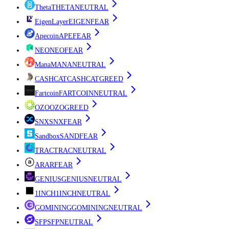
Theta
THETA
NEUTRAL
EigenLayer
EIGEN
FEAR
Apecoin
APE
FEAR
NEO
NEO
FEAR
Mana
MANA
NEUTRAL
CASHCAT
CASHCAT
GREED
Fartcoin
FARTCOIN
NEUTRAL
OZO
OZO
GREED
SNX
SNX
FEAR
Sandbox
SAND
FEAR
TRAC
TRAC
NEUTRAL
AR
AR
FEAR
GENIUS
GENIUS
NEUTRAL
1INCH
1INCH
NEUTRAL
GOMINING
GOMINING
NEUTRAL
SFP
SFP
NEUTRAL