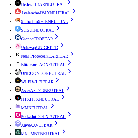
Hedera
HBAR
NEUTRAL
Avalanche
AVAX
NEUTRAL
Shiba Inu
SHIB
NEUTRAL
Sui
SUI
NEUTRAL
Cronos
CRO
FEAR
Uniswap
UNI
GREED
Near Protocol
NEAR
FEAR
Bittensor
TAO
NEUTRAL
ONDO
ONDO
NEUTRAL
WLFI
WLFI
FEAR
Aster
ASTER
NEUTRAL
HTX
HTX
NEUTRAL
M
M
NEUTRAL
Polkadot
DOT
NEUTRAL
Aave
AAVE
FEAR
MNT
MNT
NEUTRAL