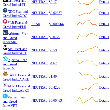
LIT
Fear and
NEUTRAL
$2.17
Details
Greed Index
LIT
XDC
Fear and
NEUTRAL
$0.02677
Details
Greed Index
XDC
FLR
Fear and
FEAR
$0.005964
Details
Greed Index
FLR
Arbitrum
Fear
NEUTRAL
$0.0779
Details
and Greed
Index
ARB
APT
Fear and
NEUTRAL
$0.59
Details
Greed Index
APT
Injective
Fear
NEUTRAL
$4.67
Details
and Greed
Index
INJ
CAKE
Fear and
NEUTRAL
$1.40
Details
Greed Index
CAKE
AERO
Fear and
NEUTRAL
$0.4226
Details
Greed Index
AERO
Vechain
Fear
NEUTRAL
$0.00463
Details
and Greed
Index
VET