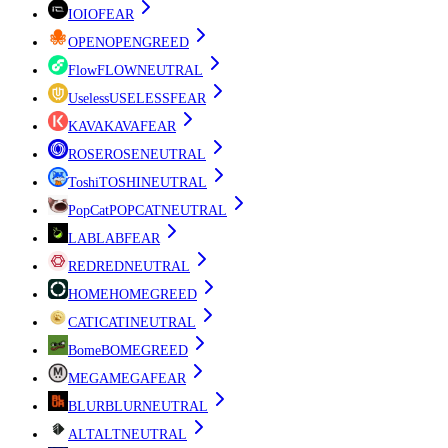
IO
IO
FEAR
OPEN
OPEN
GREED
Flow
FLOW
NEUTRAL
Useless
USELESS
FEAR
KAVA
KAVA
FEAR
ROSE
ROSE
NEUTRAL
Toshi
TOSHI
NEUTRAL
PopCat
POPCAT
NEUTRAL
LAB
LAB
FEAR
RED
RED
NEUTRAL
HOME
HOME
GREED
CATI
CATI
NEUTRAL
Bome
BOME
GREED
MEGA
MEGA
FEAR
BLUR
BLUR
NEUTRAL
ALT
ALT
NEUTRAL