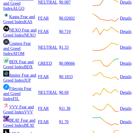
NEUTRAL
$0.087
Details
and Greed
Index
ALGO
Kaspa
Fear and
FEAR
$0.02602
Details
Greed Index
KAS
NEXO
Fear and
FEAR
$0.719
Details
Greed Index
NEXO
Cosmos
Fear
NEUTRAL
$1.33
Details
and Greed
Index
ATOM
BDX
Fear and
GREED
$0.08666
Details
Greed Index
BDX
Jupiter
Fear and
FEAR
$0.1833
Details
Greed Index
JUP
Filecoin
Fear
NEUTRAL
$0.69
Details
and Greed
Index
FIL
VVV
Fear and
FEAR
$11.38
Details
Greed Index
VVV
BEAT
Fear and
FEAR
$1.70
Details
Greed Index
BEAT