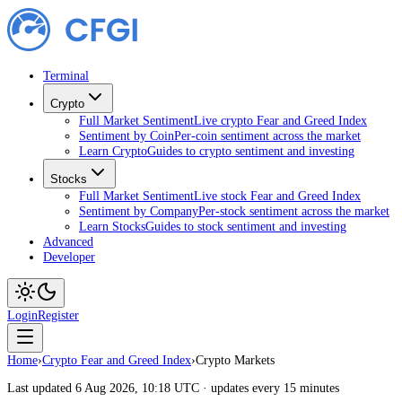
Terminal
Crypto
Full Market Sentiment
Live crypto Fear and Greed Index
Sentiment by Coin
Per-coin sentiment across the market
Learn Crypto
Guides to crypto sentiment and investing
Stocks
Full Market Sentiment
Live stock Fear and Greed Index
Sentiment by Company
Per-stock sentiment across the market
Learn Stocks
Guides to stock sentiment and investing
Advanced
Developer
Login
Register
Home
›
Crypto Fear and Greed Index
›
Crypto Markets
Last updated 6 Aug 2026, 10:18 UTC · updates every 15 minutes