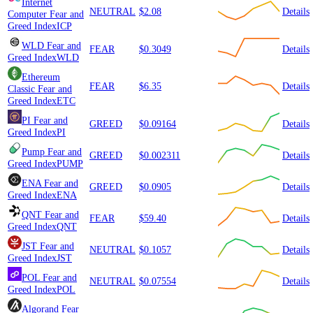
Internet
NEUTRAL
$2.08
Details
Computer
Fear and
Greed Index
ICP
WLD
Fear and
FEAR
$0.3049
Details
Greed Index
WLD
Ethereum
FEAR
$6.35
Details
Classic
Fear and
Greed Index
ETC
PI
Fear and
GREED
$0.09164
Details
Greed Index
PI
Pump
Fear and
GREED
$0.002311
Details
Greed Index
PUMP
ENA
Fear and
GREED
$0.0905
Details
Greed Index
ENA
QNT
Fear and
FEAR
$59.40
Details
Greed Index
QNT
JST
Fear and
NEUTRAL
$0.1057
Details
Greed Index
JST
POL
Fear and
NEUTRAL
$0.07554
Details
Greed Index
POL
Algorand
Fear