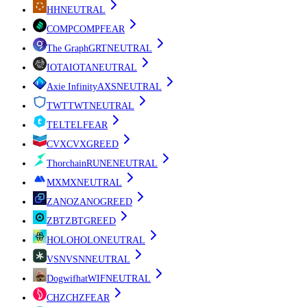
H
H
NEUTRAL
COMP
COMP
FEAR
The Graph
GRT
NEUTRAL
IOTA
IOTA
NEUTRAL
Axie Infinity
AXS
NEUTRAL
TWT
TWT
NEUTRAL
TEL
TEL
FEAR
CVX
CVX
GREED
Thorchain
RUNE
NEUTRAL
MX
MX
NEUTRAL
ZANO
ZANO
GREED
ZBT
ZBT
GREED
HOLO
HOLO
NEUTRAL
VSN
VSN
NEUTRAL
Dogwifhat
WIF
NEUTRAL
CHZ
CHZ
FEAR