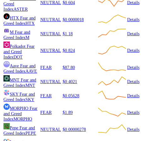
NEUTRAL
$0.604
Details
Greed
Index
ASTER
HTX
Fear and
NEUTRAL
$0.0000018
Details
Greed Index
HTX
M
Fear and
NEUTRAL
$1.18
Details
Greed Index
M
Polkadot
Fear
NEUTRAL
$0.824
Details
and Greed
Index
DOT
Aave
Fear and
FEAR
$87.80
Details
Greed Index
AAVE
MNT
Fear and
NEUTRAL
$0.4021
Details
Greed Index
MNT
SKY
Fear and
FEAR
$0.05628
Details
Greed Index
SKY
MORPHO
Fear
FEAR
$1.89
Details
and Greed
Index
MORPHO
Pepe
Fear and
NEUTRAL
$0.00000278
Details
Greed Index
PEPE