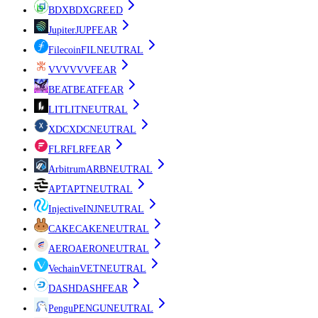
BDX
BDX
GREED
Jupiter
JUP
FEAR
Filecoin
FIL
NEUTRAL
VVV
VVV
FEAR
BEAT
BEAT
FEAR
LIT
LIT
NEUTRAL
XDC
XDC
NEUTRAL
FLR
FLR
FEAR
Arbitrum
ARB
NEUTRAL
APT
APT
NEUTRAL
Injective
INJ
NEUTRAL
CAKE
CAKE
NEUTRAL
AERO
AERO
NEUTRAL
Vechain
VET
NEUTRAL
DASH
DASH
FEAR
Pengu
PENGU
NEUTRAL