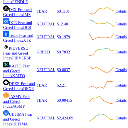
Index
PENDLE
IMX
Fear and
FEAR
$0.1101
Details
Greed Index
IMX
DCR
Fear and
NEUTRAL
$12.40
Details
Greed Index
DCR
Tezos
Fear and
NEUTRAL
$0.1979
Details
Greed Index
XTZ
PIEVERSE
GREED
$0.7832
Details
Fear and Greed
Index
PIEVERSE
KAITO
Fear
NEUTRAL
$0.8837
Details
and Greed
Index
KAITO
DEXE
Fear and
FEAR
$2.21
Details
Greed Index
DEXE
JASMY
Fear
FEAR
$0.00415
Details
and Greed
Index
JASMY
ULTIMA
Fear
NEUTRAL
$2,424.09
Details
and Greed
Index
ULTIMA