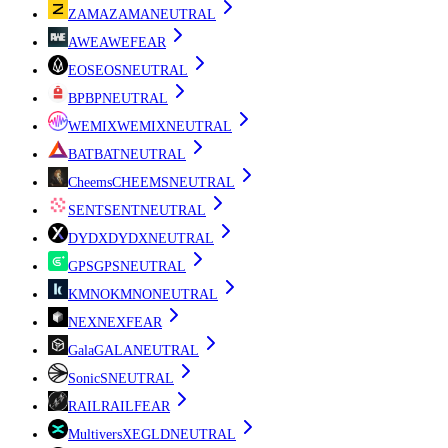
ZAMA
ZAMA
NEUTRAL
AWE
AWE
FEAR
EOS
EOS
NEUTRAL
BP
BP
NEUTRAL
WEMIX
WEMIX
NEUTRAL
BAT
BAT
NEUTRAL
Cheems
CHEEMS
NEUTRAL
SENT
SENT
NEUTRAL
DYDX
DYDX
NEUTRAL
GPS
GPS
NEUTRAL
KMNO
KMNO
NEUTRAL
NEX
NEX
FEAR
Gala
GALA
NEUTRAL
Sonic
S
NEUTRAL
RAIL
RAIL
FEAR
MultiversX
EGLD
NEUTRAL