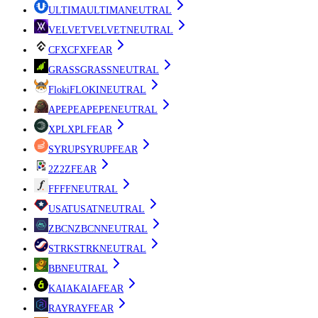
ULTIMA
ULTIMA
NEUTRAL
VELVET
VELVET
NEUTRAL
CFX
CFX
FEAR
GRASS
GRASS
NEUTRAL
Floki
FLOKI
NEUTRAL
APEPE
APEPE
NEUTRAL
XPL
XPL
FEAR
SYRUP
SYRUP
FEAR
2Z
2Z
FEAR
FF
FF
NEUTRAL
USAT
USAT
NEUTRAL
ZBCN
ZBCN
NEUTRAL
STRK
STRK
NEUTRAL
B
B
NEUTRAL
KAIA
KAIA
FEAR
RAY
RAY
FEAR