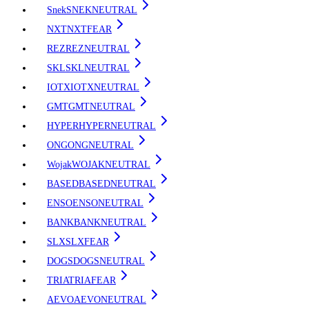
Snek
SNEK
NEUTRAL
NXT
NXT
FEAR
REZ
REZ
NEUTRAL
SKL
SKL
NEUTRAL
IOTX
IOTX
NEUTRAL
GMT
GMT
NEUTRAL
HYPER
HYPER
NEUTRAL
ONG
ONG
NEUTRAL
Wojak
WOJAK
NEUTRAL
BASED
BASED
NEUTRAL
ENSO
ENSO
NEUTRAL
BANK
BANK
NEUTRAL
SLX
SLX
FEAR
DOGS
DOGS
NEUTRAL
TRIA
TRIA
FEAR
AEVO
AEVO
NEUTRAL