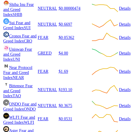
Shiba Inu
Fear
NEUTRAL
$0.00000474
Details
and Greed
Index
SHIB
Sui
Fear and
NEUTRAL
$0.6697
Details
Greed Index
SUI
Cronos
Fear and
FEAR
$0.05362
Details
Greed Index
CRO
Uniswap
Fear
GREED
$4.00
Details
and Greed
Index
UNI
Near Protocol
FEAR
$1.69
Details
Fear and Greed
Index
NEAR
Bittensor
Fear
NEUTRAL
$193.10
Details
and Greed
Index
TAO
ONDO
Fear and
NEUTRAL
$0.3675
Details
Greed Index
ONDO
WLFI
Fear and
FEAR
$0.0531
Details
Greed Index
WLFI
Aster
Fear and