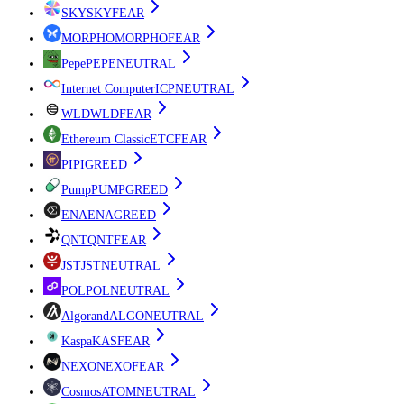
SKY
SKY
FEAR
MORPHO
MORPHO
FEAR
Pepe
PEPE
NEUTRAL
Internet Computer
ICP
NEUTRAL
WLD
WLD
FEAR
Ethereum Classic
ETC
FEAR
PI
PI
GREED
Pump
PUMP
GREED
ENA
ENA
GREED
QNT
QNT
FEAR
JST
JST
NEUTRAL
POL
POL
NEUTRAL
Algorand
ALGO
NEUTRAL
Kaspa
KAS
FEAR
NEXO
NEXO
FEAR
Cosmos
ATOM
NEUTRAL