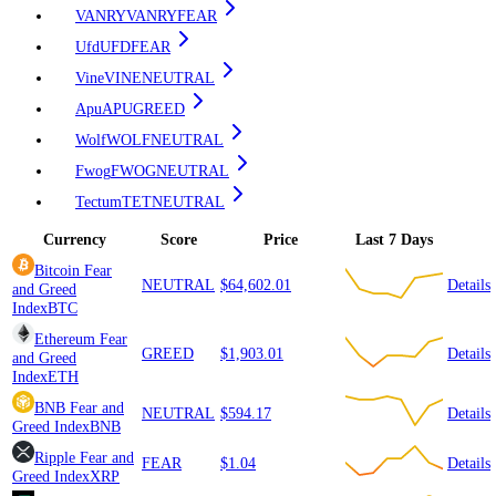
VANRY
VANRY
FEAR
Ufd
UFD
FEAR
Vine
VINE
NEUTRAL
Apu
APU
GREED
Wolf
WOLF
NEUTRAL
Fwog
FWOG
NEUTRAL
Tectum
TET
NEUTRAL
Currency
Score
Price
Last 7 Days
Bitcoin
Fear
NEUTRAL
$64,602.01
Details
and Greed
Index
BTC
Ethereum
Fear
GREED
$1,903.01
Details
and Greed
Index
ETH
BNB
Fear and
NEUTRAL
$594.17
Details
Greed Index
BNB
Ripple
Fear and
FEAR
$1.04
Details
Greed Index
XRP