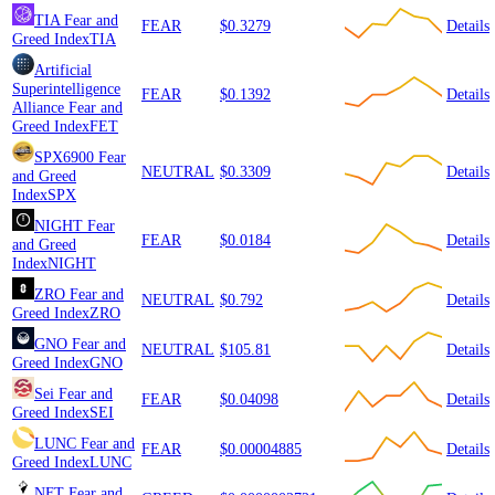
TIA
Fear and
FEAR
$0.3279
Details
Greed Index
TIA
Artificial
Superintelligence
FEAR
$0.1392
Details
Alliance
Fear and
Greed Index
FET
SPX6900
Fear
NEUTRAL
$0.3309
Details
and Greed
Index
SPX
NIGHT
Fear
FEAR
$0.0184
Details
and Greed
Index
NIGHT
ZRO
Fear and
NEUTRAL
$0.792
Details
Greed Index
ZRO
GNO
Fear and
NEUTRAL
$105.81
Details
Greed Index
GNO
Sei
Fear and
FEAR
$0.04098
Details
Greed Index
SEI
LUNC
Fear and
FEAR
$0.00004885
Details
Greed Index
LUNC
NFT
Fear and