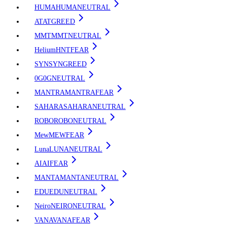
HUMA
HUMA
NEUTRAL
AT
AT
GREED
MMT
MMT
NEUTRAL
Helium
HNT
FEAR
SYN
SYN
GREED
0G
0G
NEUTRAL
MANTRA
MANTRA
FEAR
SAHARA
SAHARA
NEUTRAL
ROBO
ROBO
NEUTRAL
Mew
MEW
FEAR
Luna
LUNA
NEUTRAL
AI
AI
FEAR
MANTA
MANTA
NEUTRAL
EDU
EDU
NEUTRAL
Neiro
NEIRO
NEUTRAL
VANA
VANA
FEAR