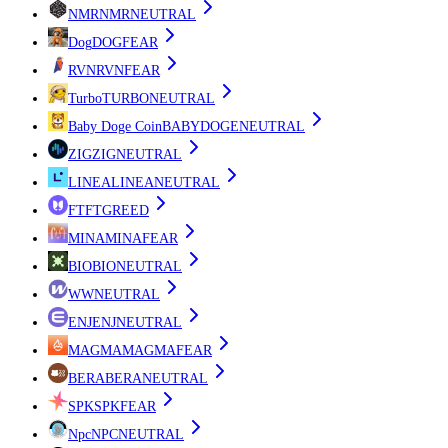
NMR
NMR
NEUTRAL
Dog
DOG
FEAR
RVN
RVN
FEAR
Turbo
TURBO
NEUTRAL
Baby Doge Coin
BABYDOGE
NEUTRAL
ZIG
ZIG
NEUTRAL
LINEA
LINEA
NEUTRAL
FT
FT
GREED
MINA
MINA
FEAR
BIO
BIO
NEUTRAL
W
W
NEUTRAL
ENJ
ENJ
NEUTRAL
MAGMA
MAGMA
FEAR
BERA
BERA
NEUTRAL
SPK
SPK
FEAR
Npc
NPC
NEUTRAL