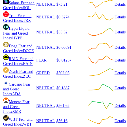
Solana
Fear and
NEUTRAL
$73.21
Details
Greed Index
SOL
Tron
Fear and
NEUTRAL
$0.3274
Details
Greed Index
TRX
HyperLiquid
NEUTRAL
$55.52
Details
Fear and Greed
Index
HYPE
Doge
Fear and
NEUTRAL
$0.06891
Details
Greed Index
DOGE
RAIN
Fear and
FEAR
$0.01257
Details
Greed Index
RAIN
Zcash
Fear and
GREED
$502.05
Details
Greed Index
ZEC
Cardano
Fear
NEUTRAL
$0.1887
Details
and Greed
Index
ADA
Monero
Fear
NEUTRAL
$361.62
Details
and Greed
Index
XMR
WBT
Fear and
NEUTRAL
$56.16
Details
Greed Index
WBT