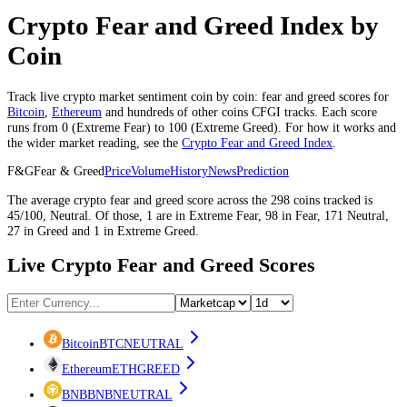
Crypto Fear and Greed Index by
Coin
Track live crypto market sentiment coin by coin: fear and greed scores for
Bitcoin
,
Ethereum
and hundreds of other coins CFGI tracks. Each score
runs from 0 (
Extreme Fear
) to 100 (
Extreme Greed
). For how it works and
the wider market reading, see the
Crypto Fear and Greed Index
.
F&G
Fear & Greed
Price
Volume
History
News
Prediction
The average
crypto
fear and greed score across the
298
coins
tracked is
45
/100,
Neutral
. Of those,
1
are in
Extreme Fear
,
98
in
Fear
,
171
Neutral
,
27
in
Greed
and
1
in
Extreme Greed
.
Live Crypto Fear and Greed Scores
Bitcoin
BTC
NEUTRAL
Ethereum
ETH
GREED
BNB
BNB
NEUTRAL