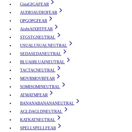
Giga
GIGA
FEAR
AUDIO
AUDIO
FEAR
OPG
OPG
FEAR
Aixbt
AIXBT
FEAR
STG
STG
NEUTRAL
USUAL
USUAL
NEUTRAL
SEDA
SEDA
NEUTRAL
BLUAI
BLUAI
NEUTRAL
TAC
TAC
NEUTRAL
MOVR
MOVR
FEAR
SOMI
SOMI
NEUTRAL
ATM
ATM
FEAR
BANANA
BANANA
NEUTRAL
AGLD
AGLD
NEUTRAL
KAT
KAT
NEUTRAL
SPELL
SPELL
FEAR