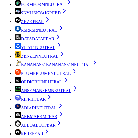
FORM
FORM
NEUTRAL
SKYAI
SKYAI
GREED
ZK
ZK
FEAR
RSR
RSR
NEUTRAL
DATA
DATA
FEAR
YFI
YFI
NEUTRAL
ZEN
ZEN
NEUTRAL
BANANAS31
BANANAS31
NEUTRAL
PLUME
PLUME
NEUTRAL
ORDI
ORDI
NEUTRAL
ANSEM
ANSEM
NEUTRAL
RIF
RIF
FEAR
ADI
ADI
NEUTRAL
ARKM
ARKM
FEAR
ALLO
ALLO
FEAR
RE
RE
FEAR