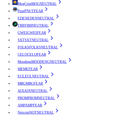
MogCoin
MOG
NEUTRAL
Pnut
PNUT
FEAR
EDEN
EDEN
NEUTRAL
TRB
TRB
NEUTRAL
GWEI
GWEI
FEAR
SXT
SXT
NEUTRAL
FOLKS
FOLKS
NEUTRAL
CELO
CELO
FEAR
Moodeng
MOODENG
NEUTRAL
ME
ME
FEAR
EUL
EUL
NEUTRAL
MBG
MBG
FEAR
AIX
AIX
NEUTRAL
PROM
PROM
NEUTRAL
AMP
AMP
FEAR
Notcoin
NOT
NEUTRAL