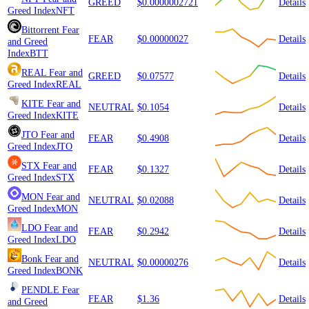
GREED
$0.0000002721
Details
Greed Index
NFT
Bittorrent
Fear
FEAR
$0.00000027
Details
and Greed
Index
BTT
REAL
Fear and
GREED
$0.07577
Details
Greed Index
REAL
KITE
Fear and
NEUTRAL
$0.1054
Details
Greed Index
KITE
JTO
Fear and
FEAR
$0.4908
Details
Greed Index
JTO
STX
Fear and
FEAR
$0.1327
Details
Greed Index
STX
MON
Fear and
NEUTRAL
$0.02088
Details
Greed Index
MON
LDO
Fear and
FEAR
$0.2942
Details
Greed Index
LDO
Bonk
Fear and
NEUTRAL
$0.00000276
Details
Greed Index
BONK
PENDLE
Fear
FEAR
$1.36
Details
and Greed