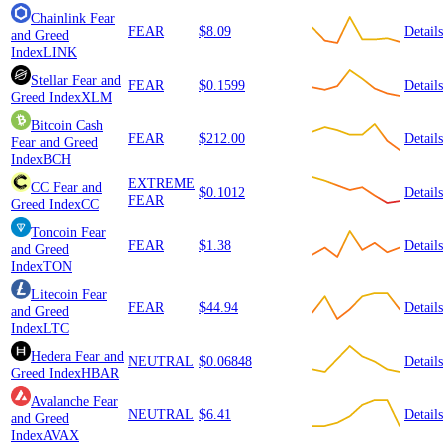
Chainlink
Fear
FEAR
$8.09
Details
and Greed
Index
LINK
Stellar
Fear and
FEAR
$0.1599
Details
Greed Index
XLM
Bitcoin Cash
FEAR
$212.00
Details
Fear and Greed
Index
BCH
EXTREME
CC
Fear and
$0.1012
Details
FEAR
Greed Index
CC
Toncoin
Fear
FEAR
$1.38
Details
and Greed
Index
TON
Litecoin
Fear
FEAR
$44.94
Details
and Greed
Index
LTC
Hedera
Fear and
NEUTRAL
$0.06848
Details
Greed Index
HBAR
Avalanche
Fear
NEUTRAL
$6.41
Details
and Greed
Index
AVAX