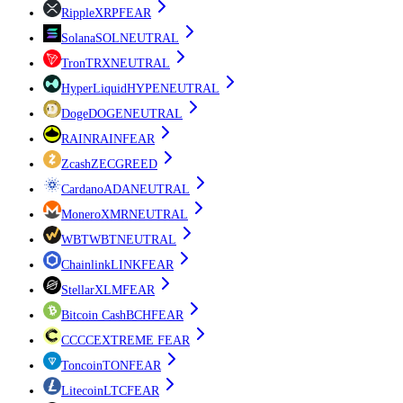
Ripple
XRP
FEAR
Solana
SOL
NEUTRAL
Tron
TRX
NEUTRAL
HyperLiquid
HYPE
NEUTRAL
Doge
DOGE
NEUTRAL
RAIN
RAIN
FEAR
Zcash
ZEC
GREED
Cardano
ADA
NEUTRAL
Monero
XMR
NEUTRAL
WBT
WBT
NEUTRAL
Chainlink
LINK
FEAR
Stellar
XLM
FEAR
Bitcoin Cash
BCH
FEAR
CC
CC
EXTREME FEAR
Toncoin
TON
FEAR
Litecoin
LTC
FEAR