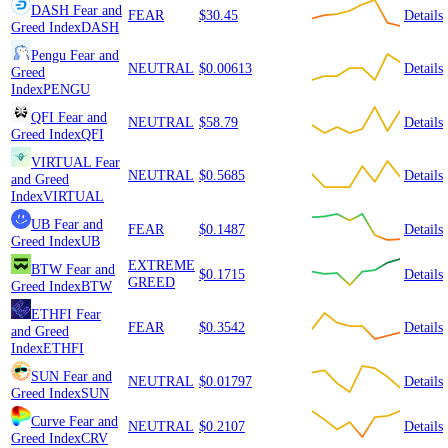
DASH
Fear and
FEAR
$30.45
Details
Greed Index
DASH
Pengu
Fear and
NEUTRAL
$0.00613
Details
Greed
Index
PENGU
QFI
Fear and
NEUTRAL
$58.79
Details
Greed Index
QFI
VIRTUAL
Fear
NEUTRAL
$0.5685
Details
and Greed
Index
VIRTUAL
UB
Fear and
FEAR
$0.1487
Details
Greed Index
UB
EXTREME
BTW
Fear and
$0.1715
Details
GREED
Greed Index
BTW
ETHFI
Fear
FEAR
$0.3542
Details
and Greed
Index
ETHFI
SUN
Fear and
NEUTRAL
$0.01797
Details
Greed Index
SUN
Curve
Fear and
NEUTRAL
$0.2107
Details
Greed Index
CRV