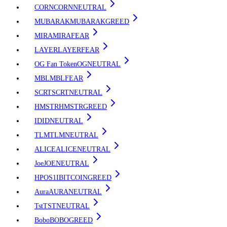
CORN
CORN
NEUTRAL
MUBARAK
MUBARAK
GREED
MIRA
MIRA
FEAR
LAYER
LAYER
FEAR
OG Fan Token
OG
NEUTRAL
MBL
MBL
FEAR
SCRT
SCRT
NEUTRAL
HMSTR
HMSTR
GREED
ID
ID
NEUTRAL
TLM
TLM
NEUTRAL
ALICE
ALICE
NEUTRAL
Joe
JOE
NEUTRAL
HPOS1I
BITCOIN
GREED
Aura
AURA
NEUTRAL
Tst
TST
NEUTRAL
Bobo
BOBO
GREED