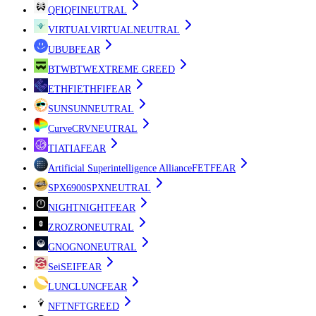
QFI
QFI
NEUTRAL
VIRTUAL
VIRTUAL
NEUTRAL
UB
UB
FEAR
BTW
BTW
EXTREME GREED
ETHFI
ETHFI
FEAR
SUN
SUN
NEUTRAL
Curve
CRV
NEUTRAL
TIA
TIA
FEAR
Artificial Superintelligence Alliance
FET
FEAR
SPX6900
SPX
NEUTRAL
NIGHT
NIGHT
FEAR
ZRO
ZRO
NEUTRAL
GNO
GNO
NEUTRAL
Sei
SEI
FEAR
LUNC
LUNC
FEAR
NFT
NFT
GREED