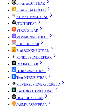
Bittorrent
BTT
FEAR
REAL
REAL
GREED
KITE
KITE
NEUTRAL
JTO
JTO
FEAR
STX
STX
FEAR
MON
MON
NEUTRAL
LDO
LDO
FEAR
Bonk
BONK
NEUTRAL
PENDLE
PENDLE
FEAR
IMX
IMX
FEAR
DCR
DCR
NEUTRAL
Tezos
XTZ
NEUTRAL
PIEVERSE
PIEVERSE
GREED
KAITO
KAITO
NEUTRAL
DEXE
DEXE
FEAR
JASMY
JASMY
FEAR