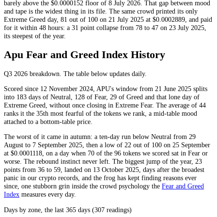
barely above the $0.0000152 floor of 8 July 2026. That gap between mood
and tape is the widest thing in its file. The same crowd printed its only
Extreme Greed
day, 81 out of 100 on 21 July 2025 at $0.0002889, and paid
for it within 48 hours: a 31 point collapse from 78 to 47 on 23 July 2025,
its steepest of the year.
Apu Fear and Greed Index History
Q3 2026
breakdown. The table below updates daily.
Scored since 12 November 2024, APU's window from 21 June 2025 splits
into 183 days of
Neutral
, 128 of
Fear
, 29 of
Greed
and that lone day of
Extreme Greed
, without once closing in
Extreme Fear
. The average of 44
ranks it the 35th most fearful of the tokens we rank, a mid-table mood
attached to a bottom-table price.
The worst of it came in autumn: a ten-day run below
Neutral
from 29
August to 7 September 2025, then a low of 22 out of 100 on 25 September
at $0.0001118, on a day when 70 of the 96 tokens we scored sat in
Fear
or
worse. The rebound instinct never left. The biggest jump of the year, 23
points from 36 to 59, landed on 13 October 2025, days after the broadest
panic in our crypto records, and the frog has kept finding reasons ever
since, one stubborn grin inside the crowd psychology the
Fear and Greed
Index
measures every day.
Days by zone, the last 365 days (307 readings)