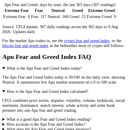
Apu Fear and Greed: days by zone, the last 365 days (307 readings)
Extreme Fear
Fear
Neutral
Greed
Extreme Greed
Extreme Fear:
0
Fear:
117
Neutral:
168
Greed:
22
Extreme Greed:
0
Source: CFGI dataset, 307 daily readings across the 365 days to 9 Aug
2026. Updates daily.
For the market
Apu
trades in, see the
crypto fear and greed index
, or the
bitcoin fear and greed index
as the bellwether most of crypto still follows.
Apu Fear and Greed Index FAQ
What is the Apu Fear and Greed Index today?
The
Apu
Fear and Greed Index today is
59
/100 on the
daily
view, showing
Neutral
. It summarizes live
Apu market
sentiment on a 0 to 100 scale.
How is the Apu Fear and Greed Index calculated?
CFGI combines price action, impulse, volatility, volume, technicals, social
sentiment, dominance, search interest, whale activity and order book
pressure into one Apu fear and greed reading.
What is a good Apu Fear and Greed Index reading?
How accurate is the Apu Fear and Greed Index?
What does the Apu Fear and Greed Index measure?