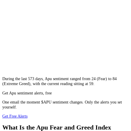
During
the last 573 days
,
Apu
sentiment ranged from
24
(
Fear
) to
84
(
Extreme Greed
), with the current reading sitting at
59
.
Get Apu sentiment alerts, free
One email the moment $APU sentiment changes. Only the alerts you set
yourself.
Get Free Alerts
What Is the Apu Fear and Greed Index