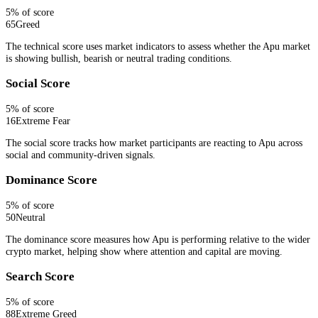
5
% of score
65
Greed
The technical score uses market indicators to assess whether the Apu market
is showing bullish, bearish or neutral trading conditions.
Social Score
5
% of score
16
Extreme Fear
The social score tracks how market participants are reacting to Apu across
social and community-driven signals.
Dominance Score
5
% of score
50
Neutral
The dominance score measures how Apu is performing relative to the wider
crypto market, helping show where attention and capital are moving.
Search Score
5
% of score
88
Extreme Greed