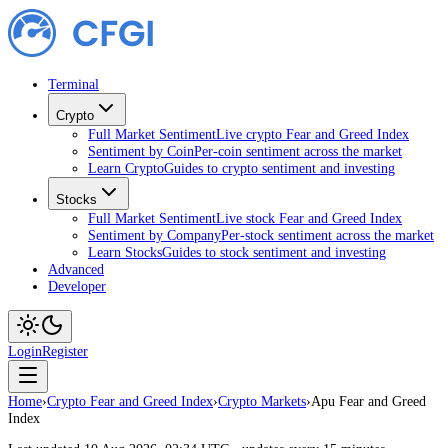
Terminal
Crypto
Full Market Sentiment
Live crypto Fear and Greed Index
Sentiment by Coin
Per-coin sentiment across the market
Learn Crypto
Guides to crypto sentiment and investing
Stocks
Full Market Sentiment
Live stock Fear and Greed Index
Sentiment by Company
Per-stock sentiment across the market
Learn Stocks
Guides to stock sentiment and investing
Advanced
Developer
Login
Register
Home
›
Crypto Fear and Greed Index
›
Crypto Markets
›
Apu Fear and Greed
Index