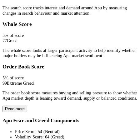
The search score tracks interest and demand around Apu by measuring
changes in search behaviour and market attention.
Whale Score
5
% of score
77
Greed
The whale score looks at larger participant activity to help identify whether
major holders may be influencing Apu market sentiment.
Order Book Score
5
% of score
99
Extreme Greed
The order book score measures buying and selling pressure to show whether
Apu market depth is leaning toward demand, supply or balanced conditions.
Read more
Apu Fear and Greed Components
Price Score
:
54
(
Neutral
)
Volatility Score
:
64
(
Greed
)