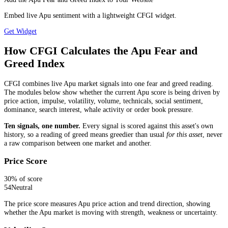
Embed live Apu sentiment with a lightweight CFGI widget.
Get Widget
How CFGI Calculates the Apu Fear and
Greed Index
CFGI combines live Apu market signals into one fear and greed reading.
The modules below show whether the current Apu score is being driven by
price action, impulse, volatility, volume, technicals, social sentiment,
dominance, search interest, whale activity or order book pressure.
Ten signals, one number.
Every signal is scored against this asset's own
history, so a reading of greed means greedier than usual
for this asset
, never
a raw comparison between one market and another.
Price Score
30
% of score
54
Neutral
The price score measures Apu price action and trend direction, showing
whether the Apu market is moving with strength, weakness or uncertainty.