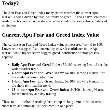
Today?
The Apu Fear and Greed Index today shows whether the current Apu
market is being driven by fear, neutrality or greed. It gives a live sentiment
reading so traders can understand whether conditions are cautious, balanced
or risk-on.
Current Apu Fear and Greed Index Value
The current Apu Fear and Greed Index value is measured from 0 to 100.
Lower scores suggest fear, uncertainty or weak confidence in the Apu
market, while higher scores suggest greed, confidence or stronger risk
appetite.
Daily
Apu Fear and Greed Index:
59
/100, showing
Neutral
for the
wider market trend
.
4-hour
Apu Fear and Greed Index:
54
/100, showing
Neutral
for
the
medium-term market trend
.
1-hour
Apu Fear and Greed Index:
59
/100, showing
Neutral
for
the
short-term market trend
.
15-minute
Apu Fear and Greed Index:
44
/100, showing
Neutral
for the
intraday and day trading
.
These multi-timeframe readings help compare long-term, medium-term,
short-term and intraday Apu sentiment in one place.