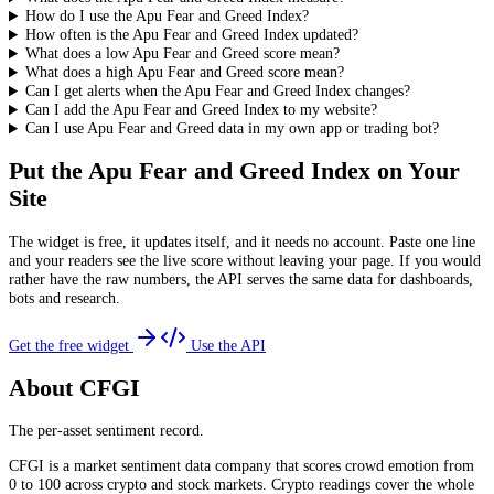
How do I use the Apu Fear and Greed Index?
How often is the Apu Fear and Greed Index updated?
What does a low Apu Fear and Greed score mean?
What does a high Apu Fear and Greed score mean?
Can I get alerts when the Apu Fear and Greed Index changes?
Can I add the Apu Fear and Greed Index to my website?
Can I use Apu Fear and Greed data in my own app or trading bot?
Put the
Apu Fear and Greed Index
on Your
Site
The widget is free, it updates itself, and it needs no account. Paste one line
and your readers see the live score without leaving your page. If you would
rather have the raw numbers, the API serves the same data for dashboards,
bots and research.
Get the free widget
Use the API
About CFGI
The per-asset sentiment record.
CFGI is a market sentiment data company that scores crowd emotion from
0 to 100 across crypto and stock markets. Crypto readings cover the whole