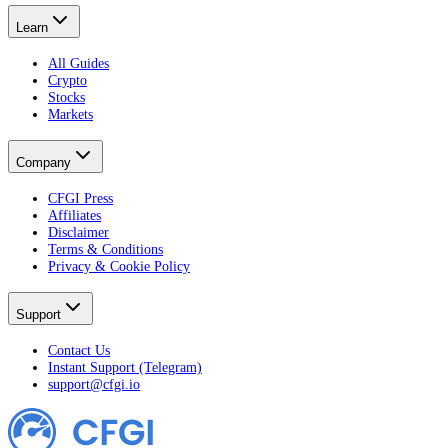
Learn
All Guides
Crypto
Stocks
Markets
Company
CFGI Press
Affiliates
Disclaimer
Terms & Conditions
Privacy & Cookie Policy
Support
Contact Us
Instant Support (Telegram)
support@cfgi.io