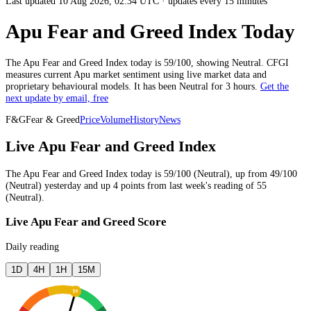
Last updated 10 Aug 2026, 02:34 UTC
·
updates every 15 minutes
Apu Fear and Greed Index Today
The
Apu
Fear and Greed Index today is
59
/100, showing
Neutral
. CFGI
measures current
Apu market
sentiment using live market data and
proprietary behavioural models.
It has been
Neutral
for
3 hours
.
Get the
next update by email, free
F&G
Fear & Greed
Price
Volume
History
News
Live Apu Fear and Greed Index
The
Apu
Fear and Greed Index today is
59
/100 (
Neutral
),
up
from
49
/100
(
Neutral
)
yesterday
and
up
4
points from
last week
's reading of
55
(
Neutral
).
Live Apu Fear and Greed Score
Daily reading
1D
4H
1H
15M
59