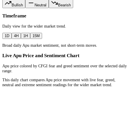
Bullish
Neutral
Bearish
Timeframe
Daily
view for the
wider market trend
.
1D
4H
1H
15M
Broad daily Apu market sentiment, not short-term moves.
Live Apu Price and Sentiment Chart
Apu price colored by CFGI fear and greed sentiment over the selected daily
range.
This daily chart compares Apu price movement with live fear, greed,
neutral and extreme sentiment readings for the wider market trend.