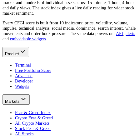
market and hundreds of individual assets across 15-minute, 1-hour, 4-hour
and daily views. The stock index gives a live daily reading for wider stock
market sentiment.
Every CFGI score is built from 10 indicators: price, volatility, volume,
impulse, technical analysis, social media, dominance, search interest, whale
movements and order book pressure. The same data powers our
API
,
alerts
and
embeddable widgets
.
Product
Terminal
Free Portfolio Score
Advanced
Developer
Widgets
Markets
Fear & Greed Index
Crypto Fear & Greed
All Crypto Markets
Stock Fear & Greed
All Stocks