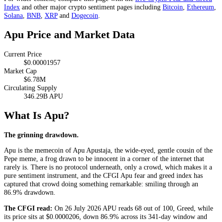
Index
and other major crypto sentiment pages including
Bitcoin
,
Ethereum
,
Solana
,
BNB
,
XRP
and
Dogecoin
.
Apu Price and Market Data
Current Price
$0.00001957
Market Cap
$6.78M
Circulating Supply
346.29B APU
What Is Apu?
The grinning drawdown.
Apu is the memecoin of Apu Apustaja, the wide-eyed, gentle cousin of the
Pepe meme, a frog drawn to be innocent in a corner of the internet that
rarely is. There is no protocol underneath, only a crowd, which makes it a
pure sentiment instrument, and the CFGI Apu fear and greed index has
captured that crowd doing something remarkable: smiling through an
86.9% drawdown.
The CFGI read:
On 26 July 2026 APU reads 68 out of 100,
Greed
, while
its price sits at $0.0000206, down 86.9% across its 341-day window and