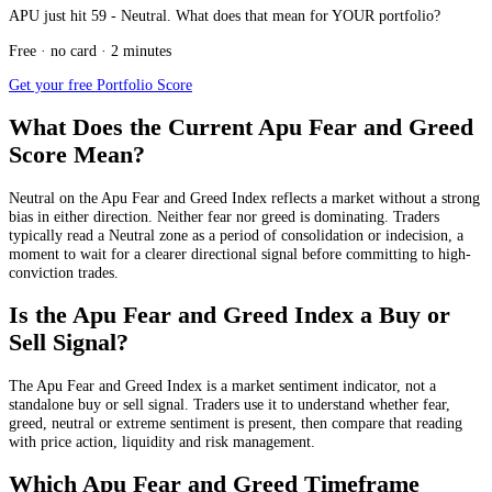
APU just hit 59 - Neutral. What does that mean for YOUR portfolio?
Free · no card · 2 minutes
Get your free Portfolio Score
What Does the Current Apu Fear and Greed
Score Mean?
Neutral
on the Apu Fear and Greed Index reflects a market without a strong
bias in either direction. Neither fear nor greed is dominating. Traders
typically read a Neutral zone as a period of consolidation or indecision, a
moment to wait for a clearer directional signal before committing to high-
conviction trades.
Is the Apu Fear and Greed Index a Buy or
Sell Signal?
The Apu Fear and Greed Index is a market sentiment indicator, not a
standalone buy or sell signal. Traders use it to understand whether fear,
greed, neutral or extreme sentiment is present, then compare that reading
with price action, liquidity and risk management.
Which Apu Fear and Greed Timeframe