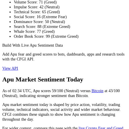
Volume Score
:
71
(
Greed
)
Impulse Score
:
42
(
Neutral
)
Technical Score
:
65
(
Greed
)
Social Score
:
16
(
Extreme Fear
)
Dominance Score
:
50
(
Neutral
)
Search Score
:
88
(
Extreme Greed
)
Whale Score
:
77
(
Greed
)
Order Book Score
:
99
(
Extreme Greed
)
Build With Live Apu Sentiment Data
Add Apu fear and greed scores to bots, dashboards, apps and research tools
with the CFGI API.
View API
Apu Market Sentiment Today
As of
02:34
UTC,
Apu
scores
59
/100 (
Neutral
) versus
Bitcoin
at
43
/100
(
Neutral
), indicating
stronger
sentiment than
Bitcoin
.
Apu market sentiment today is shaped by price action, volatility, trading
volume, technical indicators, social activity and wider market behaviour.
CFGI combines these signals to show how Apu sentiment is changing
throughout the day.
For wider context, compare this page with the
live Crypto Fear and Greed