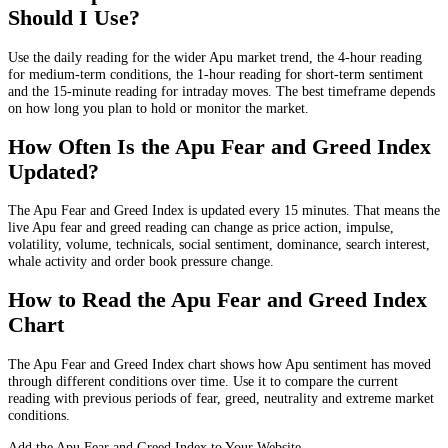
Should I Use?
Use the daily reading for the wider Apu market trend, the 4-hour reading
for medium-term conditions, the 1-hour reading for short-term sentiment
and the 15-minute reading for intraday moves. The best timeframe depends
on how long you plan to hold or monitor the market.
How Often Is the Apu Fear and Greed Index
Updated?
The Apu Fear and Greed Index is updated every 15 minutes. That means the
live Apu fear and greed reading can change as price action, impulse,
volatility, volume, technicals, social sentiment, dominance, search interest,
whale activity and order book pressure change.
How to Read the Apu Fear and Greed Index
Chart
The Apu Fear and Greed Index chart shows how Apu sentiment has moved
through different conditions over time. Use it to compare the current
reading with previous periods of fear, greed, neutrality and extreme market
conditions.
Add the Apu Fear and Greed Index to Your Website