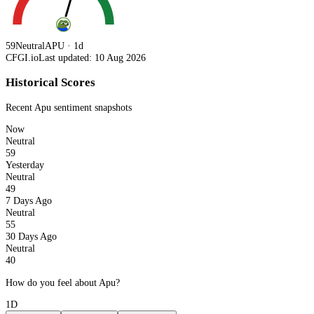
59
Neutral
APU · 1d
CFGI.io
Last updated: 10 Aug 2026
Historical Scores
Recent
Apu
sentiment snapshots
Now
Neutral
59
Yesterday
Neutral
49
7 Days Ago
Neutral
55
30 Days Ago
Neutral
40
How do you feel about Apu?
1D