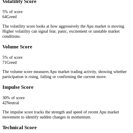
Volatility Score
5
% of score
64
Greed
The volatility score looks at how aggressively the Apu market is moving.
Higher volatility can signal fear, panic, excitement or unstable market
conditions.
Volume Score
5
% of score
71
Greed
The volume score measures Apu market trading activity, showing whether
participation is rising, falling or confirming the current move.
Impulse Score
30
% of score
42
Neutral
The impulse score tracks the strength and speed of recent Apu market
movement to identify sudden changes in momentum.
Technical Score