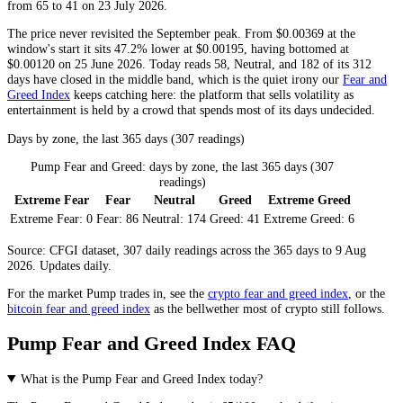
from 65 to 41 on 23 July 2026.
The price never revisited the September peak. From $0.00369 at the
window's start it sits 47.2% lower at $0.00195, having bottomed at
$0.00120 on 25 June 2026. Today reads 58,
Neutral
, and 182 of its 312
days have closed in the middle band, which is the quiet irony our
Fear and
Greed Index
keeps catching here: the platform that sells volatility as
entertainment is held by a crowd that spends most of its days undecided.
Days by zone, the last 365 days (307 readings)
Pump Fear and Greed: days by zone, the last 365 days (307
readings)
Extreme Fear
Fear
Neutral
Greed
Extreme Greed
Extreme Fear:
0
Fear:
86
Neutral:
174
Greed:
41
Extreme Greed:
6
Source: CFGI dataset, 307 daily readings across the 365 days to 9 Aug
2026. Updates daily.
For the market
Pump
trades in, see the
crypto fear and greed index
, or the
bitcoin fear and greed index
as the bellwether most of crypto still follows.
Pump Fear and Greed Index FAQ
What is the Pump Fear and Greed Index today?