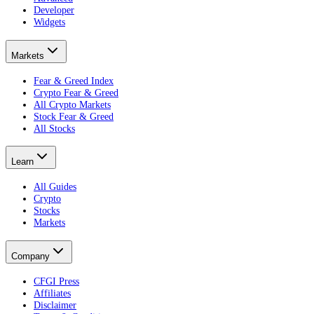
Developer
Widgets
Markets
Fear & Greed Index
Crypto Fear & Greed
All Crypto Markets
Stock Fear & Greed
All Stocks
Learn
All Guides
Crypto
Stocks
Markets
Company
CFGI Press
Affiliates
Disclaimer