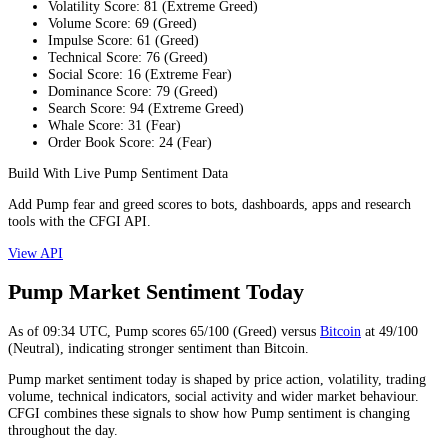
Volatility Score
:
81
(
Extreme Greed
)
Volume Score
:
69
(
Greed
)
Impulse Score
:
61
(
Greed
)
Technical Score
:
76
(
Greed
)
Social Score
:
16
(
Extreme Fear
)
Dominance Score
:
79
(
Greed
)
Search Score
:
94
(
Extreme Greed
)
Whale Score
:
31
(
Fear
)
Order Book Score
:
24
(
Fear
)
Build With Live Pump Sentiment Data
Add Pump fear and greed scores to bots, dashboards, apps and research
tools with the CFGI API.
View API
Pump Market Sentiment Today
As of
09:34
UTC,
Pump
scores
65
/100 (
Greed
) versus
Bitcoin
at
49
/100
(
Neutral
), indicating
stronger
sentiment than
Bitcoin
.
Pump market sentiment today is shaped by price action, volatility, trading
volume, technical indicators, social activity and wider market behaviour.
CFGI combines these signals to show how Pump sentiment is changing
throughout the day.