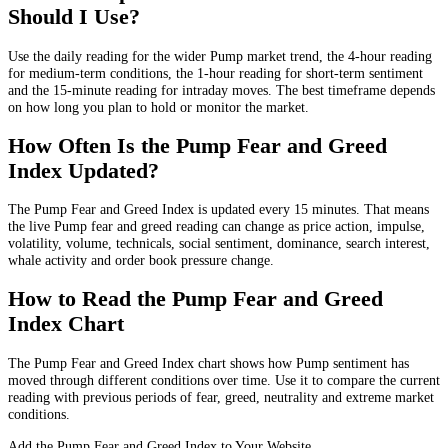
Should I Use?
Use the daily reading for the wider Pump market trend, the 4-hour reading
for medium-term conditions, the 1-hour reading for short-term sentiment
and the 15-minute reading for intraday moves. The best timeframe depends
on how long you plan to hold or monitor the market.
How Often Is the Pump Fear and Greed
Index Updated?
The Pump Fear and Greed Index is updated every 15 minutes. That means
the live Pump fear and greed reading can change as price action, impulse,
volatility, volume, technicals, social sentiment, dominance, search interest,
whale activity and order book pressure change.
How to Read the Pump Fear and Greed
Index Chart
The Pump Fear and Greed Index chart shows how Pump sentiment has
moved through different conditions over time. Use it to compare the current
reading with previous periods of fear, greed, neutrality and extreme market
conditions.
Add the Pump Fear and Greed Index to Your Website