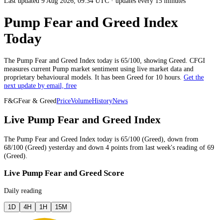
Last updated 9 Aug 2026, 09:34 UTC
·
updates every 15 minutes
Pump Fear and Greed Index
Today
The
Pump
Fear and Greed Index today is
65
/100, showing
Greed
. CFGI
measures current
Pump market
sentiment using live market data and
proprietary behavioural models.
It has been
Greed
for
10 hours
.
Get the
next update by email, free
F&G
Fear & Greed
Price
Volume
History
News
Live Pump Fear and Greed Index
The
Pump
Fear and Greed Index today is
65
/100 (
Greed
),
down
from
68
/100 (
Greed
)
yesterday
and
down
4
points from
last week
's reading of
69
(
Greed
).
Live Pump Fear and Greed Score
Daily reading
1D
4H
1H
15M