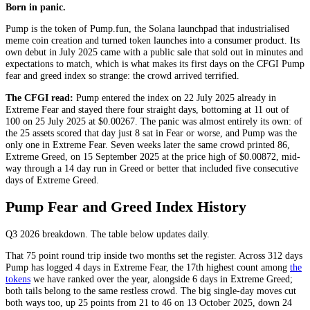
Born in panic.
Pump is the token of Pump.fun, the Solana launchpad that industrialised
meme coin creation and turned token launches into a consumer product. Its
own debut in July 2025 came with a public sale that sold out in minutes and
expectations to match, which is what makes its first days on the CFGI Pump
fear and greed index so strange: the crowd arrived terrified.
The CFGI read:
Pump entered the index on 22 July 2025 already in
Extreme Fear
and stayed there four straight days, bottoming at 11 out of
100 on 25 July 2025 at $0.00267. The panic was almost entirely its own: of
the 25 assets scored that day just 8 sat in
Fear
or worse, and Pump was the
only one in
Extreme Fear
. Seven weeks later the same crowd printed 86,
Extreme Greed
, on 15 September 2025 at the price high of $0.00872, mid-
way through a 14 day run in
Greed
or better that included five consecutive
days of
Extreme Greed
.
Pump Fear and Greed Index History
Q3 2026
breakdown. The table below updates daily.
That 75 point round trip inside two months set the register. Across 312 days
Pump has logged 4 days in
Extreme Fear
, the 17th highest count among
the
tokens
we have ranked over the year, alongside 6 days in
Extreme Greed
;
both tails belong to the same restless crowd. The big single-day moves cut
both ways too, up 25 points from 21 to 46 on 13 October 2025, down 24