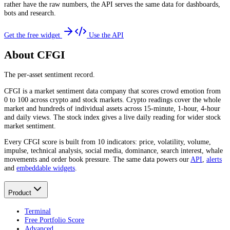
rather have the raw numbers, the API serves the same data for dashboards,
bots and research.
Get the free widget
Use the API
About CFGI
The per-asset sentiment record.
CFGI is a market sentiment data company that scores crowd emotion from
0 to 100 across crypto and stock markets. Crypto readings cover the whole
market and hundreds of individual assets across 15-minute, 1-hour, 4-hour
and daily views. The stock index gives a live daily reading for wider stock
market sentiment.
Every CFGI score is built from 10 indicators: price, volatility, volume,
impulse, technical analysis, social media, dominance, search interest, whale
movements and order book pressure. The same data powers our
API
,
alerts
and
embeddable widgets
.
Product
Terminal
Free Portfolio Score
Advanced