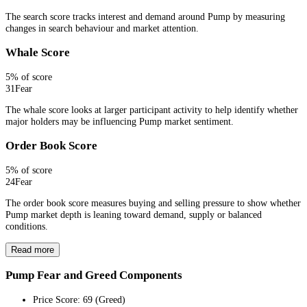
The search score tracks interest and demand around Pump by measuring
changes in search behaviour and market attention.
Whale Score
5
% of score
31
Fear
The whale score looks at larger participant activity to help identify whether
major holders may be influencing Pump market sentiment.
Order Book Score
5
% of score
24
Fear
The order book score measures buying and selling pressure to show whether
Pump market depth is leaning toward demand, supply or balanced
conditions.
Read more
Pump Fear and Greed Components
Price Score
:
69
(
Greed
)