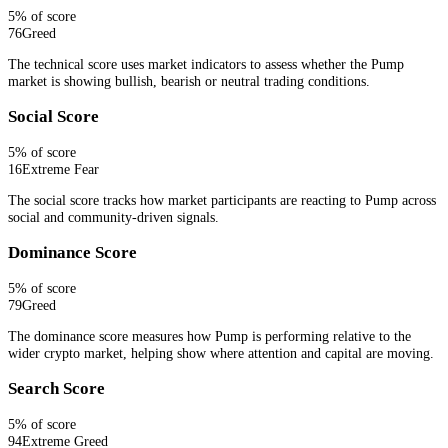
5
% of score
76
Greed
The technical score uses market indicators to assess whether the Pump
market is showing bullish, bearish or neutral trading conditions.
Social Score
5
% of score
16
Extreme Fear
The social score tracks how market participants are reacting to Pump across
social and community-driven signals.
Dominance Score
5
% of score
79
Greed
The dominance score measures how Pump is performing relative to the
wider crypto market, helping show where attention and capital are moving.
Search Score
5
% of score
94
Extreme Greed