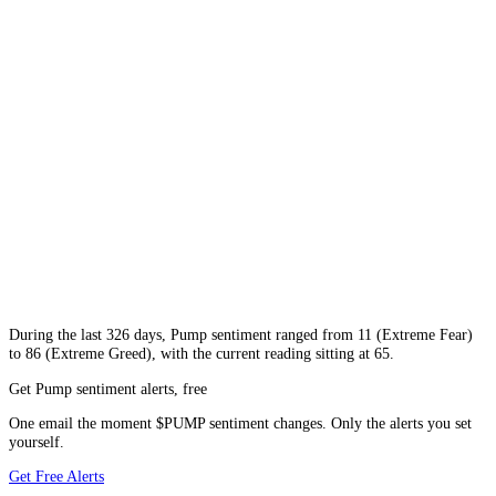
During
the last 326 days
,
Pump
sentiment ranged from
11
(
Extreme Fear
)
to
86
(
Extreme Greed
), with the current reading sitting at
65
.
Get Pump sentiment alerts, free
One email the moment $PUMP sentiment changes. Only the alerts you set
yourself.
Get Free Alerts