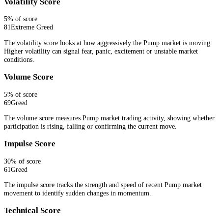
Volatility Score
5
% of score
81
Extreme Greed
The volatility score looks at how aggressively the Pump market is moving.
Higher volatility can signal fear, panic, excitement or unstable market
conditions.
Volume Score
5
% of score
69
Greed
The volume score measures Pump market trading activity, showing whether
participation is rising, falling or confirming the current move.
Impulse Score
30
% of score
61
Greed
The impulse score tracks the strength and speed of recent Pump market
movement to identify sudden changes in momentum.
Technical Score