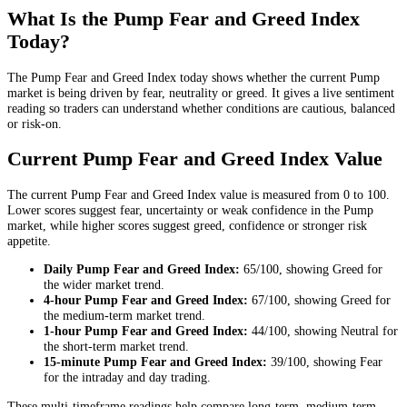
What Is the Pump Fear and Greed Index
Today?
The Pump Fear and Greed Index today shows whether the current Pump
market is being driven by fear, neutrality or greed. It gives a live sentiment
reading so traders can understand whether conditions are cautious, balanced
or risk-on.
Current Pump Fear and Greed Index Value
The current Pump Fear and Greed Index value is measured from 0 to 100.
Lower scores suggest fear, uncertainty or weak confidence in the Pump
market, while higher scores suggest greed, confidence or stronger risk
appetite.
Daily
Pump Fear and Greed Index:
65
/100, showing
Greed
for
the
wider market trend
.
4-hour
Pump Fear and Greed Index:
67
/100, showing
Greed
for
the
medium-term market trend
.
1-hour
Pump Fear and Greed Index:
44
/100, showing
Neutral
for
the
short-term market trend
.
15-minute
Pump Fear and Greed Index:
39
/100, showing
Fear
for the
intraday and day trading
.
These multi-timeframe readings help compare long-term, medium-term,