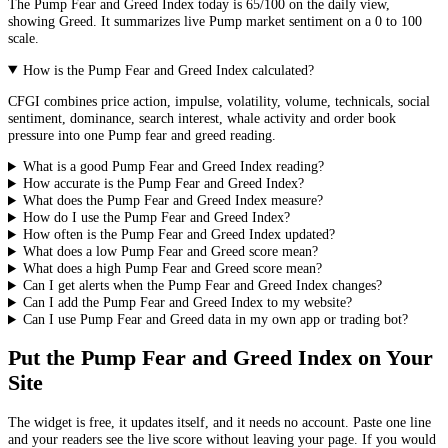
The
Pump
Fear and Greed Index today is
65
/100 on the
daily
view,
showing
Greed
. It summarizes live
Pump market
sentiment on a 0 to 100
scale.
How is the Pump Fear and Greed Index calculated?
CFGI combines price action, impulse, volatility, volume, technicals, social
sentiment, dominance, search interest, whale activity and order book
pressure into one Pump fear and greed reading.
What is a good Pump Fear and Greed Index reading?
How accurate is the Pump Fear and Greed Index?
What does the Pump Fear and Greed Index measure?
How do I use the Pump Fear and Greed Index?
How often is the Pump Fear and Greed Index updated?
What does a low Pump Fear and Greed score mean?
What does a high Pump Fear and Greed score mean?
Can I get alerts when the Pump Fear and Greed Index changes?
Can I add the Pump Fear and Greed Index to my website?
Can I use Pump Fear and Greed data in my own app or trading bot?
Put the
Pump Fear and Greed Index
on Your
Site
The widget is free, it updates itself, and it needs no account. Paste one line
and your readers see the live score without leaving your page. If you would