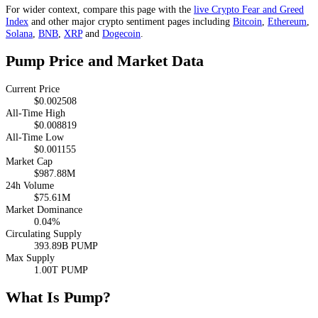
For wider context, compare this page with the
live Crypto Fear and Greed
Index
and other major crypto sentiment pages including
Bitcoin
,
Ethereum
,
Solana
,
BNB
,
XRP
and
Dogecoin
.
Pump Price and Market Data
Current Price
$0.002508
All-Time High
$0.008819
All-Time Low
$0.001155
Market Cap
$987.88M
24h Volume
$75.61M
Market Dominance
0.04%
Circulating Supply
393.89B PUMP
Max Supply
1.00T PUMP
What Is Pump?