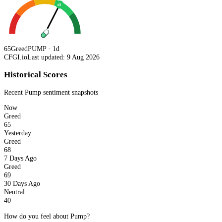
65
65
Greed
PUMP · 1d
CFGI.io
Last updated: 9 Aug 2026
Historical Scores
Recent
Pump
sentiment snapshots
Now
Greed
65
Yesterday
Greed
68
7 Days Ago
Greed
69
30 Days Ago
Neutral
40
How do you feel about Pump?