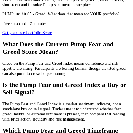
short-term and intraday Pump sentiment in one place.
PUMP just hit 65 - Greed. What does that mean for YOUR portfolio?
Free · no card · 2 minutes
Get your free Portfolio Score
What Does the Current Pump Fear and
Greed Score Mean?
Greed
on the Pump Fear and Greed Index means confidence and risk
appetite are rising. Participants are leaning bullish, though elevated greed
can also point to crowded positioning.
Is the Pump Fear and Greed Index a Buy or
Sell Signal?
The Pump Fear and Greed Index is a market sentiment indicator, not a
standalone buy or sell signal. Traders use it to understand whether fear,
greed, neutral or extreme sentiment is present, then compare that reading
with price action, liquidity and risk management.
Which Pump Fear and Greed Timeframe