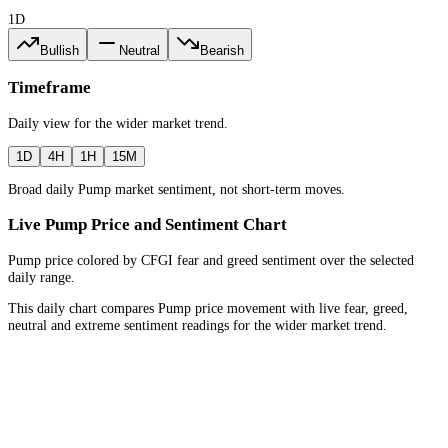
1D
Bullish
Neutral
Bearish
Timeframe
Daily
view for the
wider market trend
.
1D
4H
1H
15M
Broad daily Pump market sentiment, not short-term moves.
Live Pump Price and Sentiment Chart
Pump price colored by CFGI fear and greed sentiment over the selected
daily range.
This daily chart compares Pump price movement with live fear, greed,
neutral and extreme sentiment readings for the wider market trend.