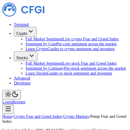
Terminal
Crypto
Full Market Sentiment
Live crypto Fear and Greed Index
Sentiment by Coin
Per-coin sentiment across the market
Learn Crypto
Guides to crypto sentiment and investing
Stocks
Full Market Sentiment
Live stock Fear and Greed Index
Sentiment by Company
Per-stock sentiment across the market
Learn Stocks
Guides to stock sentiment and investing
Advanced
Developer
Login
Register
Home
›
Crypto Fear and Greed Index
›
Crypto Markets
›
Pump Fear and Greed
Index