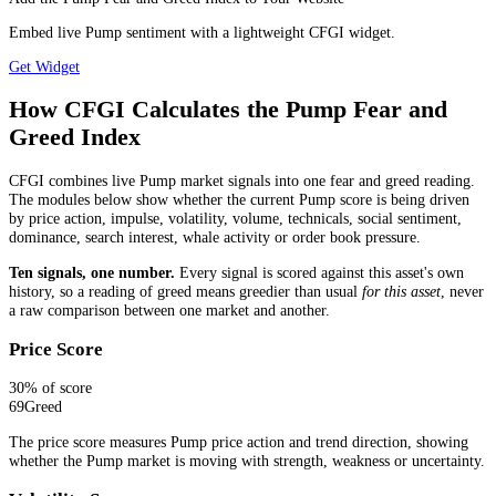
Embed live Pump sentiment with a lightweight CFGI widget.
Get Widget
How CFGI Calculates the Pump Fear and
Greed Index
CFGI combines live Pump market signals into one fear and greed reading.
The modules below show whether the current Pump score is being driven
by price action, impulse, volatility, volume, technicals, social sentiment,
dominance, search interest, whale activity or order book pressure.
Ten signals, one number.
Every signal is scored against this asset's own
history, so a reading of greed means greedier than usual
for this asset
, never
a raw comparison between one market and another.
Price Score
30
% of score
69
Greed
The price score measures Pump price action and trend direction, showing
whether the Pump market is moving with strength, weakness or uncertainty.