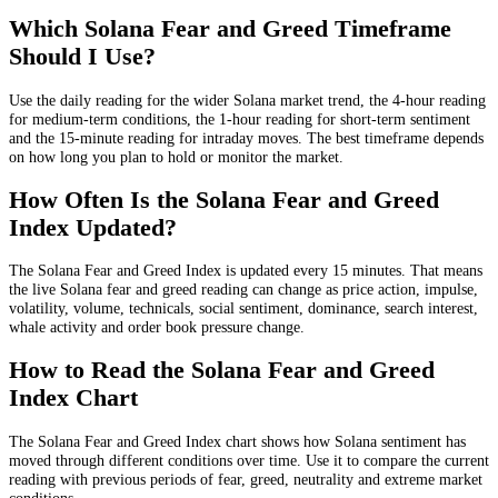
Which Solana Fear and Greed Timeframe
Should I Use?
Use the daily reading for the wider Solana market trend, the 4-hour reading
for medium-term conditions, the 1-hour reading for short-term sentiment
and the 15-minute reading for intraday moves. The best timeframe depends
on how long you plan to hold or monitor the market.
How Often Is the Solana Fear and Greed
Index Updated?
The Solana Fear and Greed Index is updated every 15 minutes. That means
the live Solana fear and greed reading can change as price action, impulse,
volatility, volume, technicals, social sentiment, dominance, search interest,
whale activity and order book pressure change.
How to Read the Solana Fear and Greed
Index Chart
The Solana Fear and Greed Index chart shows how Solana sentiment has
moved through different conditions over time. Use it to compare the current
reading with previous periods of fear, greed, neutrality and extreme market