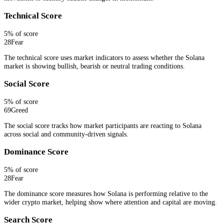
Technical Score
5
% of score
28
Fear
The technical score uses market indicators to assess whether the Solana
market is showing bullish, bearish or neutral trading conditions.
Social Score
5
% of score
69
Greed
The social score tracks how market participants are reacting to Solana
across social and community-driven signals.
Dominance Score
5
% of score
28
Fear
The dominance score measures how Solana is performing relative to the
wider crypto market, helping show where attention and capital are moving.
Search Score