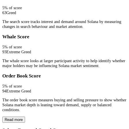
5
% of score
63
Greed
The search score tracks interest and demand around Solana by measuring
changes in search behaviour and market attention.
Whale Score
5
% of score
93
Extreme Greed
The whale score looks at larger participant activity to help identify whether
major holders may be influencing Solana market sentiment.
Order Book Score
5
% of score
94
Extreme Greed
The order book score measures buying and selling pressure to show whether
Solana market depth is leaning toward demand, supply or balanced
conditions.
Read more