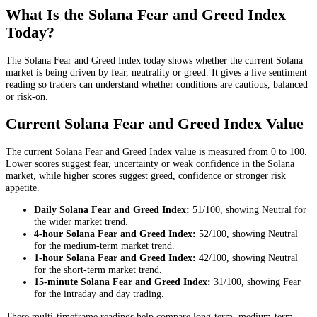
What Is the Solana Fear and Greed Index
Today?
The Solana Fear and Greed Index today shows whether the current Solana
market is being driven by fear, neutrality or greed. It gives a live sentiment
reading so traders can understand whether conditions are cautious, balanced
or risk-on.
Current Solana Fear and Greed Index Value
The current Solana Fear and Greed Index value is measured from 0 to 100.
Lower scores suggest fear, uncertainty or weak confidence in the Solana
market, while higher scores suggest greed, confidence or stronger risk
appetite.
Daily
Solana Fear and Greed Index:
51
/100, showing
Neutral
for
the
wider market trend
.
4-hour
Solana Fear and Greed Index:
52
/100, showing
Neutral
for the
medium-term market trend
.
1-hour
Solana Fear and Greed Index:
42
/100, showing
Neutral
for the
short-term market trend
.
15-minute
Solana Fear and Greed Index:
31
/100, showing
Fear
for the
intraday and day trading
.
These multi-timeframe readings help compare long-term, medium-term,