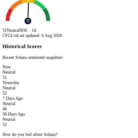
51
51
Neutral
SOL · 1d
CFGI.io
Last updated: 6 Aug 2026
Historical Scores
Recent
Solana
sentiment snapshots
Now
Neutral
51
Yesterday
Neutral
52
7 Days Ago
Neutral
46
30 Days Ago
Neutral
52
How do you feel about Solana?