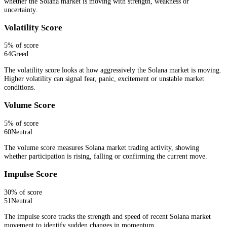
whether the Solana market is moving with strength, weakness or
uncertainty.
Volatility Score
5
% of score
64
Greed
The volatility score looks at how aggressively the Solana market is moving.
Higher volatility can signal fear, panic, excitement or unstable market
conditions.
Volume Score
5
% of score
60
Neutral
The volume score measures Solana market trading activity, showing
whether participation is rising, falling or confirming the current move.
Impulse Score
30
% of score
51
Neutral
The impulse score tracks the strength and speed of recent Solana market
movement to identify sudden changes in momentum.