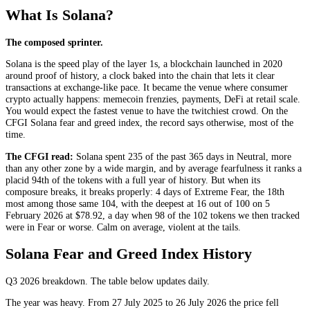
What Is Solana?
The composed sprinter.
Solana is the speed play of the layer 1s, a blockchain launched in 2020
around proof of history, a clock baked into the chain that lets it clear
transactions at exchange-like pace. It became the venue where consumer
crypto actually happens: memecoin frenzies, payments, DeFi at retail scale.
You would expect the fastest venue to have the twitchiest crowd. On the
CFGI Solana fear and greed index, the record says otherwise, most of the
time.
The CFGI read:
Solana spent 235 of the past 365 days in
Neutral
, more
than any other zone by a wide margin, and by average fearfulness it ranks a
placid 94th of the tokens with a full year of history. But when its
composure breaks, it breaks properly: 4 days of
Extreme Fear
, the 18th
most among those same 104, with the deepest at 16 out of 100 on 5
February 2026 at $78.92, a day when 98 of the 102 tokens we then tracked
were in
Fear
or worse. Calm on average, violent at the tails.
Solana Fear and Greed Index History
Q3 2026
breakdown. The table below updates daily.
The year was heavy. From 27 July 2025 to 26 July 2026 the price fell