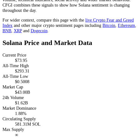
CFGI combines these signals to show how Solana sentiment is changing
throughout the day.
For wider context, compare this page with the
live Crypto Fear and Greed
Index
and other major crypto sentiment pages including
Bitcoin
,
Ethereum
,
BNB
,
XRP
and
Dogecoin
.
Solana Price and Market Data
Current Price
$73.95
All-Time High
$293.31
All-Time Low
$0.5008
Market Cap
$43.00B
24h Volume
$1.62B
Market Dominance
1.88%
Circulating Supply
581.31M SOL
Max Supply
∞