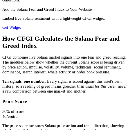
conditions.
Add the Solana Fear and Greed Index to Your Website
Embed live Solana sentiment with a lightweight CFGI widget.
Get Widget
How CFGI Calculates the Solana Fear and
Greed Index
CFGI combines live Solana market signals into one fear and greed reading.
The modules below show whether the current Solana score is being driven
by price action, impulse, volatility, volume, technicals, social sentiment,
dominance, search interest, whale activity or order book pressure.
Ten signals, one number.
Every signal is scored against this asset's own
history, so a reading of greed means greedier than usual
for this asset
, never
a raw comparison between one market and another.
Price Score
30
% of score
46
Neutral
The price score measures Solana price action and trend direction, showing