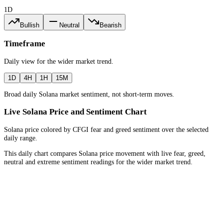
1D
Bullish
Neutral
Bearish
Timeframe
Daily
view for the
wider market trend
.
1D
4H
1H
15M
Broad daily Solana market sentiment, not short-term moves.
Live Solana Price and Sentiment Chart
Solana price colored by CFGI fear and greed sentiment over the selected
daily range.
This daily chart compares Solana price movement with live fear, greed,
neutral and extreme sentiment readings for the wider market trend.