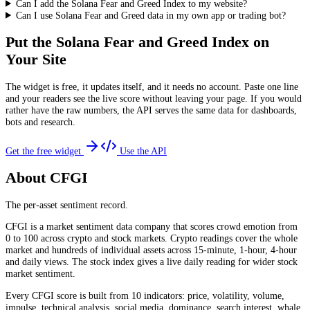
Can I add the Solana Fear and Greed Index to my website?
Can I use Solana Fear and Greed data in my own app or trading bot?
Put the
Solana Fear and Greed Index
on
Your Site
The widget is free, it updates itself, and it needs no account. Paste one line
and your readers see the live score without leaving your page. If you would
rather have the raw numbers, the API serves the same data for dashboards,
bots and research.
Get the free widget
Use the API
About CFGI
The per-asset sentiment record.
CFGI is a market sentiment data company that scores crowd emotion from
0 to 100 across crypto and stock markets. Crypto readings cover the whole
market and hundreds of individual assets across 15-minute, 1-hour, 4-hour
and daily views. The stock index gives a live daily reading for wider stock
market sentiment.
Every CFGI score is built from 10 indicators: price, volatility, volume,
impulse, technical analysis, social media, dominance, search interest, whale