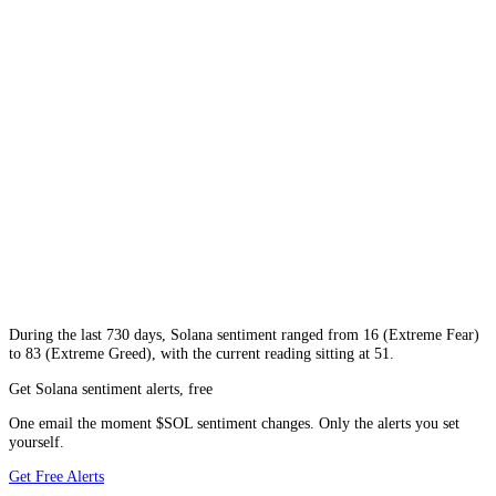
During
the last 730 days
,
Solana
sentiment ranged from
16
(
Extreme Fear
)
to
83
(
Extreme Greed
), with the current reading sitting at
51
.
Get Solana sentiment alerts, free
One email the moment $SOL sentiment changes. Only the alerts you set
yourself.
Get Free Alerts