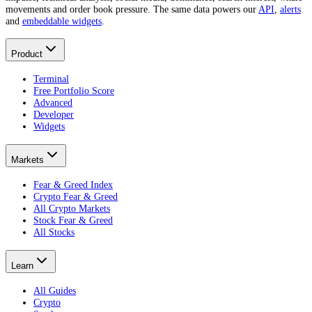
movements and order book pressure. The same data powers our
API
,
alerts
and
embeddable widgets
.
Product
Terminal
Free Portfolio Score
Advanced
Developer
Widgets
Markets
Fear & Greed Index
Crypto Fear & Greed
All Crypto Markets
Stock Fear & Greed
All Stocks
Learn
All Guides
Crypto