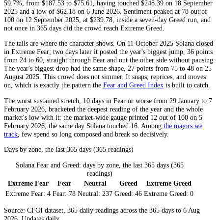
59.7%, from $187.53 to $75.61, having touched $248.39 on 18 September
2025 and a low of $62.18 on 6 June 2026. Sentiment peaked at 78 out of
100 on 12 September 2025, at $239.78, inside a seven-day
Greed
run, and
not once in 365 days did the crowd reach
Extreme Greed
.
The tails are where the character shows. On 11 October 2025 Solana closed
in
Extreme Fear
; two days later it posted the year's biggest jump, 36 points
from 24 to 60, straight through
Fear
and out the other side without pausing.
The year's biggest drop had the same shape, 27 points from 75 to 48 on 25
August 2025. This crowd does not simmer. It snaps, reprices, and moves
on, which is exactly the pattern the
Fear and Greed Index
is built to catch.
The worst sustained stretch, 10 days in
Fear
or worse from 29 January to 7
February 2026, bracketed the deepest reading of the year and the whole
market's low with it: the market-wide gauge printed 12 out of 100 on 5
February 2026, the same day Solana touched 16. Among
the majors we
track
, few spend so long composed and break so decisively.
Days by zone, the last 365 days (365 readings)
Solana Fear and Greed: days by zone, the last 365 days (365
readings)
Extreme Fear
Fear
Neutral
Greed
Extreme Greed
Extreme Fear:
4
Fear:
78
Neutral:
237
Greed:
46
Extreme Greed:
0
Source: CFGI dataset, 365 daily readings across the 365 days to 6 Aug
2026. Updates daily.