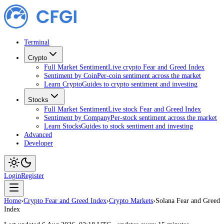
Terminal
Crypto
Full Market Sentiment
Live crypto Fear and Greed Index
Sentiment by Coin
Per-coin sentiment across the market
Learn Crypto
Guides to crypto sentiment and investing
Stocks
Full Market Sentiment
Live stock Fear and Greed Index
Sentiment by Company
Per-stock sentiment across the market
Learn Stocks
Guides to stock sentiment and investing
Advanced
Developer
Login
Register
Home
›
Crypto Fear and Greed Index
›
Crypto Markets
›
Solana Fear and Greed
Index