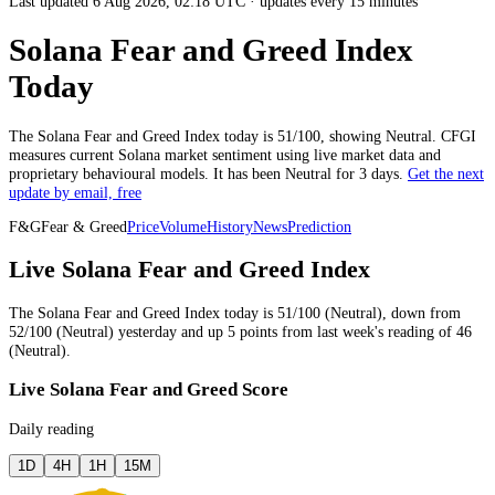
Last updated 6 Aug 2026, 02:18 UTC
·
updates every 15 minutes
Solana Fear and Greed Index
Today
The
Solana
Fear and Greed Index today is
51
/100, showing
Neutral
. CFGI
measures current
Solana market
sentiment using live market data and
proprietary behavioural models.
It has been
Neutral
for
3 days
.
Get the next
update by email, free
F&G
Fear & Greed
Price
Volume
History
News
Prediction
Live Solana Fear and Greed Index
The
Solana
Fear and Greed Index today is
51
/100 (
Neutral
),
down
from
52
/100 (
Neutral
)
yesterday
and
up
5
points from
last week
's reading of
46
(
Neutral
).
Live Solana Fear and Greed Score
Daily reading
1D
4H
1H
15M