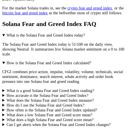
For the market
Solana
trades in, see the
crypto fear and greed index
, or the
bitcoin fear and greed index
as the bellwether most of crypto still follows.
Solana Fear and Greed Index FAQ
What is the Solana Fear and Greed Index today?
The
Solana
Fear and Greed Index today is
51
/100 on the
daily
view,
showing
Neutral
. It summarizes live
Solana market
sentiment on a 0 to 100
scale.
How is the Solana Fear and Greed Index calculated?
CFGI combines price action, impulse, volatility, volume, technicals, social
sentiment, dominance, search interest, whale activity and order book
pressure into one Solana fear and greed reading.
What is a good Solana Fear and Greed Index reading?
How accurate is the Solana Fear and Greed Index?
What does the Solana Fear and Greed Index measure?
How do I use the Solana Fear and Greed Index?
How often is the Solana Fear and Greed Index updated?
What does a low Solana Fear and Greed score mean?
What does a high Solana Fear and Greed score mean?
Can I get alerts when the Solana Fear and Greed Index changes?