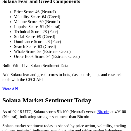
Solana Fear and Greed Components
Price Score
:
46
(
Neutral
)
Volatility Score
:
64
(
Greed
)
Volume Score
:
60
(
Neutral
)
Impulse Score
:
51
(
Neutral
)
Technical Score
:
28
(
Fear
)
Social Score
:
69
(
Greed
)
Dominance Score
:
28
(
Fear
)
Search Score
:
63
(
Greed
)
Whale Score
:
93
(
Extreme Greed
)
Order Book Score
:
94
(
Extreme Greed
)
Build With Live Solana Sentiment Data
Add Solana fear and greed scores to bots, dashboards, apps and research
tools with the CFGI API.
View API
Solana Market Sentiment Today
As of
02:18
UTC,
Solana
scores
51
/100 (
Neutral
) versus
Bitcoin
at
49
/100
(
Neutral
), indicating
stronger
sentiment than
Bitcoin
.
Solana market sentiment today is shaped by price action, volatility, trading
volume, technical indicators, social activity and wider market behaviour.