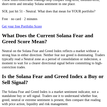
short-term and intraday Solana sentiment in one place.
SOL just hit 51 - Neutral. What does that mean for YOUR portfolio?
Free · no card · 2 minutes
Get your free Portfolio Score
What Does the Current Solana Fear and
Greed Score Mean?
Neutral
on the Solana Fear and Greed Index reflects a market without a
strong bias in either direction. Neither fear nor greed is dominating. Traders
typically read a Neutral zone as a period of consolidation or indecision, a
moment to wait for a clearer directional signal before committing to high-
conviction trades.
Is the Solana Fear and Greed Index a Buy or
Sell Signal?
The Solana Fear and Greed Index is a market sentiment indicator, not a
standalone buy or sell signal. Traders use it to understand whether fear,
greed, neutral or extreme sentiment is present, then compare that reading
with price action, liquidity and risk management.