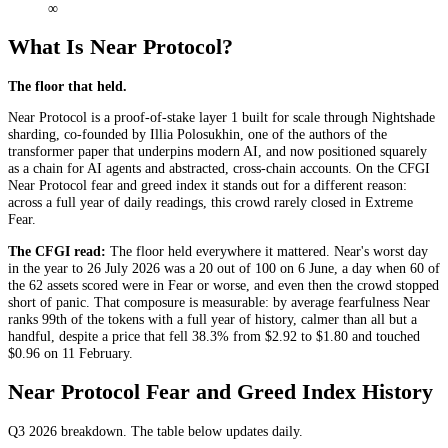
∞
What Is Near Protocol?
The floor that held.
Near Protocol is a proof-of-stake layer 1 built for scale through Nightshade
sharding, co-founded by Illia Polosukhin, one of the authors of the
transformer paper that underpins modern AI, and now positioned squarely
as a chain for AI agents and abstracted, cross-chain accounts. On the CFGI
Near Protocol fear and greed index it stands out for a different reason:
across a full year of daily readings, this crowd rarely closed in
Extreme
Fear
.
The CFGI read:
The floor held everywhere it mattered. Near's worst day
in the year to 26 July 2026 was a 20 out of 100 on 6 June, a day when 60 of
the 62 assets scored were in
Fear
or worse, and even then the crowd stopped
short of panic. That composure is measurable: by average fearfulness Near
ranks 99th of the tokens with a full year of history, calmer than all but a
handful, despite a price that fell 38.3% from $2.92 to $1.80 and touched
$0.96 on 11 February.
Near Protocol Fear and Greed Index History
Q3 2026
breakdown. The table below updates daily.