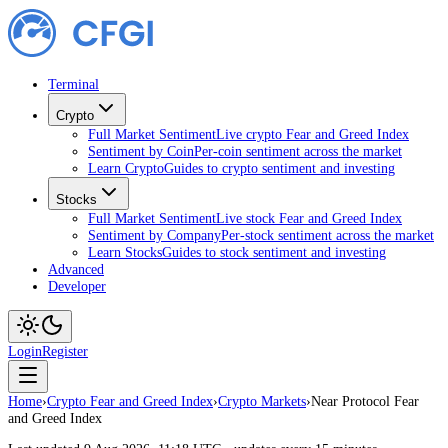
Terminal
Crypto
Full Market Sentiment
Live crypto Fear and Greed Index
Sentiment by Coin
Per-coin sentiment across the market
Learn Crypto
Guides to crypto sentiment and investing
Stocks
Full Market Sentiment
Live stock Fear and Greed Index
Sentiment by Company
Per-stock sentiment across the market
Learn Stocks
Guides to stock sentiment and investing
Advanced
Developer
Login
Register
Home
›
Crypto Fear and Greed Index
›
Crypto Markets
›
Near Protocol Fear
and Greed Index