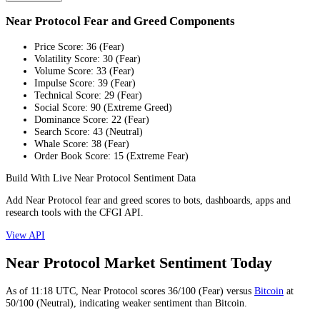
Near Protocol Fear and Greed Components
Price Score
:
36
(
Fear
)
Volatility Score
:
30
(
Fear
)
Volume Score
:
33
(
Fear
)
Impulse Score
:
39
(
Fear
)
Technical Score
:
29
(
Fear
)
Social Score
:
90
(
Extreme Greed
)
Dominance Score
:
22
(
Fear
)
Search Score
:
43
(
Neutral
)
Whale Score
:
38
(
Fear
)
Order Book Score
:
15
(
Extreme Fear
)
Build With Live Near Protocol Sentiment Data
Add Near Protocol fear and greed scores to bots, dashboards, apps and
research tools with the CFGI API.
View API
Near Protocol Market Sentiment Today
As of
11:18
UTC,
Near Protocol
scores
36
/100 (
Fear
) versus
Bitcoin
at
50
/100 (
Neutral
), indicating
weaker
sentiment than
Bitcoin
.