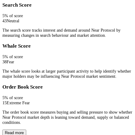
Search Score
5
% of score
43
Neutral
The search score tracks interest and demand around Near Protocol by
measuring changes in search behaviour and market attention.
Whale Score
5
% of score
38
Fear
The whale score looks at larger participant activity to help identify whether
major holders may be influencing Near Protocol market sentiment.
Order Book Score
5
% of score
15
Extreme Fear
The order book score measures buying and selling pressure to show whether
Near Protocol market depth is leaning toward demand, supply or balanced
conditions.
Read more