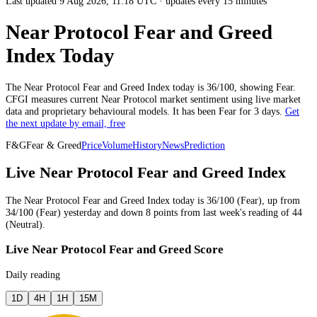
Last updated 9 Aug 2026, 11:18 UTC
·
updates every 15 minutes
Near Protocol Fear and Greed
Index Today
The
Near Protocol
Fear and Greed Index today is
36
/100, showing
Fear
.
CFGI measures current
Near Protocol market
sentiment using live market
data and proprietary behavioural models.
It has been
Fear
for
3 days
.
Get
the next update by email, free
F&G
Fear & Greed
Price
Volume
History
News
Prediction
Live Near Protocol Fear and Greed Index
The
Near Protocol
Fear and Greed Index today is
36
/100 (
Fear
),
up
from
34
/100 (
Fear
)
yesterday
and
down
8
points from
last week
's reading of
44
(
Neutral
).
Live Near Protocol Fear and Greed Score
Daily reading
1D
4H
1H
15M