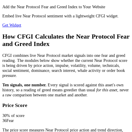
Add the Near Protocol Fear and Greed Index to Your Website
Embed live Near Protocol sentiment with a lightweight CFGI widget.
Get Widget
How CFGI Calculates the Near Protocol Fear
and Greed Index
CFGI combines live Near Protocol market signals into one fear and greed
reading. The modules below show whether the current Near Protocol score
is being driven by price action, impulse, volatility, volume, technicals,
social sentiment, dominance, search interest, whale activity or order book
pressure.
Ten signals, one number.
Every signal is scored against this asset's own
history, so a reading of greed means greedier than usual
for this asset
, never
a raw comparison between one market and another.
Price Score
30
% of score
36
Fear
The price score measures Near Protocol price action and trend direction,