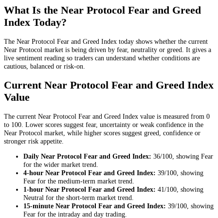
What Is the Near Protocol Fear and Greed
Index Today?
The Near Protocol Fear and Greed Index today shows whether the current
Near Protocol market is being driven by fear, neutrality or greed. It gives a
live sentiment reading so traders can understand whether conditions are
cautious, balanced or risk-on.
Current Near Protocol Fear and Greed Index
Value
The current Near Protocol Fear and Greed Index value is measured from 0
to 100. Lower scores suggest fear, uncertainty or weak confidence in the
Near Protocol market, while higher scores suggest greed, confidence or
stronger risk appetite.
Daily
Near Protocol Fear and Greed Index:
36
/100, showing
Fear
for the
wider market trend
.
4-hour
Near Protocol Fear and Greed Index:
39
/100, showing
Fear
for the
medium-term market trend
.
1-hour
Near Protocol Fear and Greed Index:
41
/100, showing
Neutral
for the
short-term market trend
.
15-minute
Near Protocol Fear and Greed Index:
39
/100, showing
Fear
for the
intraday and day trading
.