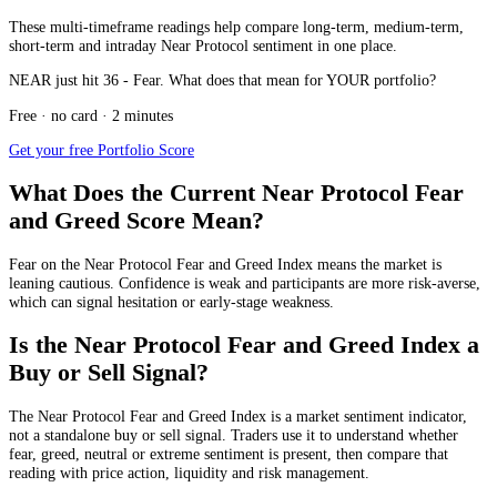
These multi-timeframe readings help compare long-term, medium-term,
short-term and intraday Near Protocol sentiment in one place.
NEAR just hit 36 - Fear. What does that mean for YOUR portfolio?
Free · no card · 2 minutes
Get your free Portfolio Score
What Does the Current Near Protocol Fear
and Greed Score Mean?
Fear
on the Near Protocol Fear and Greed Index means the market is
leaning cautious. Confidence is weak and participants are more risk-averse,
which can signal hesitation or early-stage weakness.
Is the Near Protocol Fear and Greed Index a
Buy or Sell Signal?
The Near Protocol Fear and Greed Index is a market sentiment indicator,
not a standalone buy or sell signal. Traders use it to understand whether
fear, greed, neutral or extreme sentiment is present, then compare that
reading with price action, liquidity and risk management.