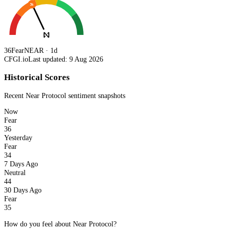
36
36
Fear
NEAR · 1d
CFGI.io
Last updated: 9 Aug 2026
Historical Scores
Recent
Near Protocol
sentiment snapshots
Now
Fear
36
Yesterday
Fear
34
7 Days Ago
Neutral
44
30 Days Ago
Fear
35
How do you feel about Near Protocol?