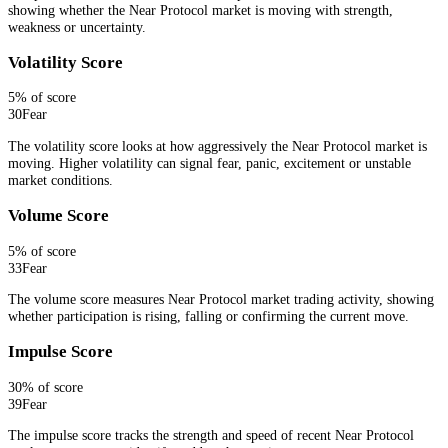
showing whether the Near Protocol market is moving with strength,
weakness or uncertainty.
Volatility Score
5
% of score
30
Fear
The volatility score looks at how aggressively the Near Protocol market is
moving. Higher volatility can signal fear, panic, excitement or unstable
market conditions.
Volume Score
5
% of score
33
Fear
The volume score measures Near Protocol market trading activity, showing
whether participation is rising, falling or confirming the current move.
Impulse Score
30
% of score
39
Fear
The impulse score tracks the strength and speed of recent Near Protocol