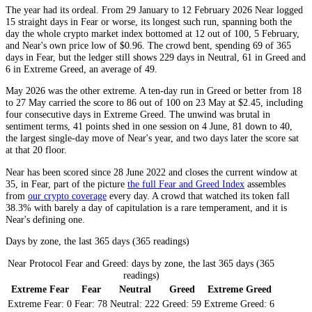
The year had its ordeal. From 29 January to 12 February 2026 Near logged
15 straight days in
Fear
or worse, its longest such run, spanning both the
day the whole crypto market index bottomed at 12 out of 100, 5 February,
and Near's own price low of $0.96. The crowd bent, spending 69 of 365
days in
Fear
, but the ledger still shows 229 days in
Neutral
, 61 in
Greed
and
6 in
Extreme Greed
, an average of 49.
May 2026 was the other extreme. A ten-day run in
Greed
or better from 18
to 27 May carried the score to 86 out of 100 on 23 May at $2.45, including
four consecutive days in
Extreme Greed
. The unwind was brutal in
sentiment terms, 41 points shed in one session on 4 June, 81 down to 40,
the largest single-day move of Near's year, and two days later the score sat
at that 20 floor.
Near has been scored since 28 June 2022 and closes the current window at
35, in
Fear
, part of the picture
the full Fear and Greed Index
assembles
from
our crypto coverage
every day. A crowd that watched its token fall
38.3% with barely a day of capitulation is a rare temperament, and it is
Near's defining one.
Days by zone, the last 365 days (365 readings)
Near Protocol Fear and Greed: days by zone, the last 365 days (365
readings)
Extreme Fear
Fear
Neutral
Greed
Extreme Greed
Extreme Fear:
0
Fear:
78
Neutral:
222
Greed:
59
Extreme Greed:
6