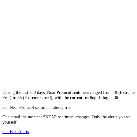
During
the last 730 days
,
Near Protocol
sentiment ranged from
19
(
Extreme
Fear
) to
86
(
Extreme Greed
), with the current reading sitting at
36
.
Get Near Protocol sentiment alerts, free
One email the moment $NEAR sentiment changes. Only the alerts you set
yourself.
Get Free Alerts