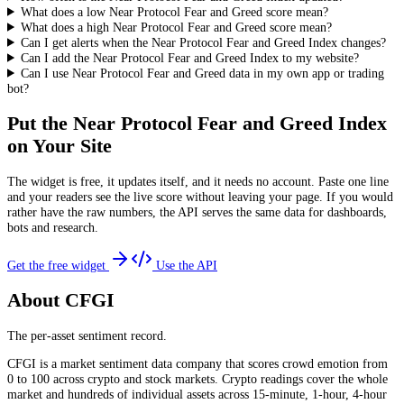
What does a low Near Protocol Fear and Greed score mean?
What does a high Near Protocol Fear and Greed score mean?
Can I get alerts when the Near Protocol Fear and Greed Index changes?
Can I add the Near Protocol Fear and Greed Index to my website?
Can I use Near Protocol Fear and Greed data in my own app or trading
bot?
Put the
Near Protocol Fear and Greed Index
on Your Site
The widget is free, it updates itself, and it needs no account. Paste one line
and your readers see the live score without leaving your page. If you would
rather have the raw numbers, the API serves the same data for dashboards,
bots and research.
Get the free widget
Use the API
About CFGI
The per-asset sentiment record.
CFGI is a market sentiment data company that scores crowd emotion from
0 to 100 across crypto and stock markets. Crypto readings cover the whole
market and hundreds of individual assets across 15-minute, 1-hour, 4-hour