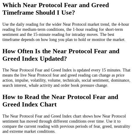
Which Near Protocol Fear and Greed
Timeframe Should I Use?
Use the daily reading for the wider Near Protocol market trend, the 4-hour
reading for medium-term conditions, the 1-hour reading for short-term
sentiment and the 15-minute reading for intraday moves. The best
timeframe depends on how long you plan to hold or monitor the market.
How Often Is the Near Protocol Fear and
Greed Index Updated?
The Near Protocol Fear and Greed Index is updated every 15 minutes. That
means the live Near Protocol fear and greed reading can change as price
action, impulse, volatility, volume, technicals, social sentiment, dominance,
search interest, whale activity and order book pressure change.
How to Read the Near Protocol Fear and
Greed Index Chart
The Near Protocol Fear and Greed Index chart shows how Near Protocol
sentiment has moved through different conditions over time. Use it to
compare the current reading with previous periods of fear, greed, neutrality
and extreme market conditions.