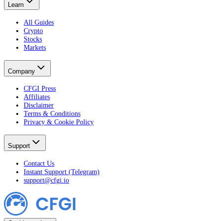
Learn
All Guides
Crypto
Stocks
Markets
Company
CFGI Press
Affiliates
Disclaimer
Terms & Conditions
Privacy & Cookie Policy
Support
Contact Us
Instant Support (Telegram)
support@cfgi.io