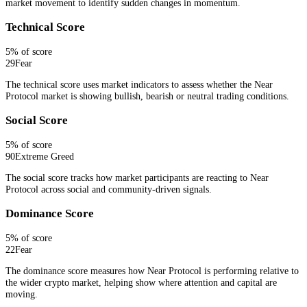
market movement to identify sudden changes in momentum.
Technical Score
5
% of score
29
Fear
The technical score uses market indicators to assess whether the Near
Protocol market is showing bullish, bearish or neutral trading conditions.
Social Score
5
% of score
90
Extreme Greed
The social score tracks how market participants are reacting to Near
Protocol across social and community-driven signals.
Dominance Score
5
% of score
22
Fear
The dominance score measures how Near Protocol is performing relative to
the wider crypto market, helping show where attention and capital are
moving.