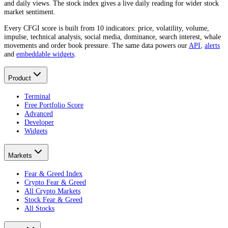
and daily views. The stock index gives a live daily reading for wider stock
market sentiment.
Every CFGI score is built from 10 indicators: price, volatility, volume,
impulse, technical analysis, social media, dominance, search interest, whale
movements and order book pressure. The same data powers our
API
,
alerts
and
embeddable widgets
.
Product
Terminal
Free Portfolio Score
Advanced
Developer
Widgets
Markets
Fear & Greed Index
Crypto Fear & Greed
All Crypto Markets
Stock Fear & Greed
All Stocks