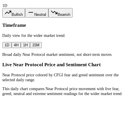
1D
Bullish
Neutral
Bearish
Timeframe
Daily
view for the
wider market trend
.
1D
4H
1H
15M
Broad daily Near Protocol market sentiment, not short-term moves.
Live Near Protocol Price and Sentiment Chart
Near Protocol price colored by CFGI fear and greed sentiment over the
selected daily range.
This daily chart compares Near Protocol price movement with live fear,
greed, neutral and extreme sentiment readings for the wider market trend.