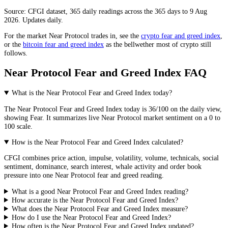
Source: CFGI dataset, 365 daily readings across the 365 days to 9 Aug
2026. Updates daily.
For the market
Near Protocol
trades in, see the
crypto fear and greed index
,
or the
bitcoin fear and greed index
as the bellwether most of crypto still
follows.
Near Protocol Fear and Greed Index FAQ
What is the Near Protocol Fear and Greed Index today?
The
Near Protocol
Fear and Greed Index today is
36
/100 on the
daily
view,
showing
Fear
. It summarizes live
Near Protocol market
sentiment on a 0 to
100 scale.
How is the Near Protocol Fear and Greed Index calculated?
CFGI combines price action, impulse, volatility, volume, technicals, social
sentiment, dominance, search interest, whale activity and order book
pressure into one Near Protocol fear and greed reading.
What is a good Near Protocol Fear and Greed Index reading?
How accurate is the Near Protocol Fear and Greed Index?
What does the Near Protocol Fear and Greed Index measure?
How do I use the Near Protocol Fear and Greed Index?
How often is the Near Protocol Fear and Greed Index updated?