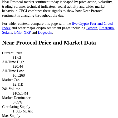
Near Protocol market sentiment today is shaped by price action, volatility,
trading volume, technical indicators, social activity and wider market
behaviour. CFGI combines these signals to show how Near Protocol
sentiment is changing throughout the day.
For wider context, compare this page with the
live Crypto Fear and Greed
Index
and other major crypto sentiment pages including
Bitcoin
,
Ethereum
,
Solana
,
BNB
,
XRP
and
Dogecoin
.
Near Protocol Price and Market Data
Current Price
$1.62
All-Time High
$20.44
All-Time Low
$0.5268
Market Cap
$2.11B
24h Volume
$105.14M
Market Dominance
0.09%
Circulating Supply
1.30B NEAR
Max Supply