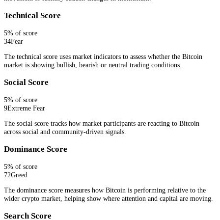
Technical Score
5
% of score
34
Fear
The technical score uses market indicators to assess whether the Bitcoin
market is showing bullish, bearish or neutral trading conditions.
Social Score
5
% of score
9
Extreme Fear
The social score tracks how market participants are reacting to Bitcoin
across social and community-driven signals.
Dominance Score
5
% of score
72
Greed
The dominance score measures how Bitcoin is performing relative to the
wider crypto market, helping show where attention and capital are moving.
Search Score