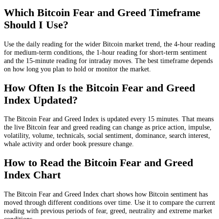
Which Bitcoin Fear and Greed Timeframe
Should I Use?
Use the daily reading for the wider Bitcoin market trend, the 4-hour reading
for medium-term conditions, the 1-hour reading for short-term sentiment
and the 15-minute reading for intraday moves. The best timeframe depends
on how long you plan to hold or monitor the market.
How Often Is the Bitcoin Fear and Greed
Index Updated?
The Bitcoin Fear and Greed Index is updated every 15 minutes. That means
the live Bitcoin fear and greed reading can change as price action, impulse,
volatility, volume, technicals, social sentiment, dominance, search interest,
whale activity and order book pressure change.
How to Read the Bitcoin Fear and Greed
Index Chart
The Bitcoin Fear and Greed Index chart shows how Bitcoin sentiment has
moved through different conditions over time. Use it to compare the current
reading with previous periods of fear, greed, neutrality and extreme market