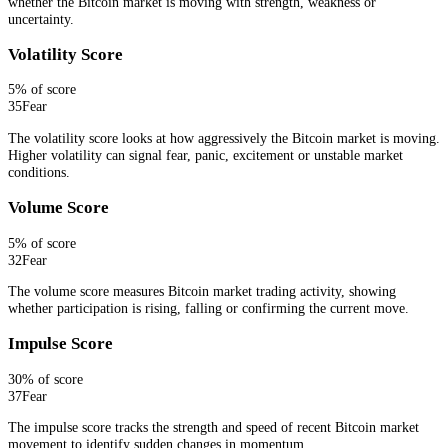
whether the Bitcoin market is moving with strength, weakness or
uncertainty.
Volatility Score
5
% of score
35
Fear
The volatility score looks at how aggressively the Bitcoin market is moving.
Higher volatility can signal fear, panic, excitement or unstable market
conditions.
Volume Score
5
% of score
32
Fear
The volume score measures Bitcoin market trading activity, showing
whether participation is rising, falling or confirming the current move.
Impulse Score
30
% of score
37
Fear
The impulse score tracks the strength and speed of recent Bitcoin market
movement to identify sudden changes in momentum.