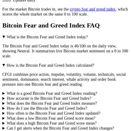
For the market
Bitcoin
trades in, see the
crypto fear and greed index
, which
scores the whole market on the same 0 to 100 scale.
Bitcoin Fear and Greed Index FAQ
What is the Bitcoin Fear and Greed Index today?
The
Bitcoin
Fear and Greed Index today is
46
/100 on the
daily
view,
showing
Neutral
. It summarizes live
Bitcoin market
sentiment on a 0 to 100
scale.
How is the Bitcoin Fear and Greed Index calculated?
CFGI combines price action, impulse, volatility, volume, technicals, social
sentiment, dominance, search interest, whale activity and order book
pressure into one Bitcoin fear and greed reading.
What is a good Bitcoin Fear and Greed Index reading?
How accurate is the Bitcoin Fear and Greed Index?
What does the Bitcoin Fear and Greed Index measure?
How do I use the Bitcoin Fear and Greed Index?
How often is the Bitcoin Fear and Greed Index updated?
What does a low Bitcoin Fear and Greed score mean?
What does a high Bitcoin Fear and Greed score mean?
Can I get alerts when the Bitcoin Fear and Greed Index changes?