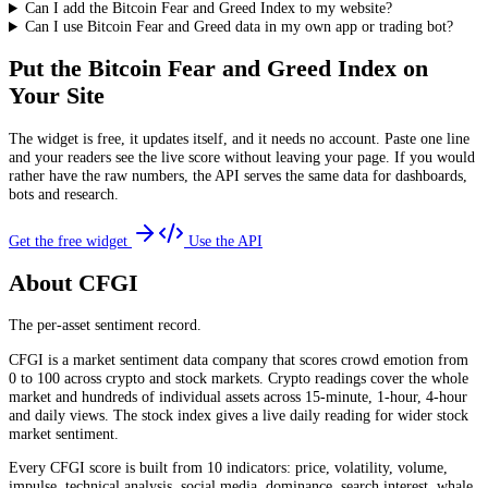
Can I add the Bitcoin Fear and Greed Index to my website?
Can I use Bitcoin Fear and Greed data in my own app or trading bot?
Put the
Bitcoin Fear and Greed Index
on
Your Site
The widget is free, it updates itself, and it needs no account. Paste one line
and your readers see the live score without leaving your page. If you would
rather have the raw numbers, the API serves the same data for dashboards,
bots and research.
Get the free widget
Use the API
About CFGI
The per-asset sentiment record.
CFGI is a market sentiment data company that scores crowd emotion from
0 to 100 across crypto and stock markets. Crypto readings cover the whole
market and hundreds of individual assets across 15-minute, 1-hour, 4-hour
and daily views. The stock index gives a live daily reading for wider stock
market sentiment.
Every CFGI score is built from 10 indicators: price, volatility, volume,
impulse, technical analysis, social media, dominance, search interest, whale