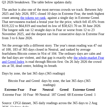
Q3 2026
breakdown. The table below updates daily.
The anchor is also one of the most nervous crowds we track. Between July
2025 and July 2026, BTC closed 10 days in
Extreme Fear
, the tenth highest
count among
the tokens we rank
, against a single day in
Extreme Greed
.
That nervousness tracked a brutal year for the price, which fell 45.6% from
$119,222 to $64,819 and touched its low of $58,621.70 on 30 June 2026.
The longest sulk ran 12 straight days in
Fear
or worse from 12 to 23
November 2025, and the deepest ran four consecutive days in
Extreme Fear
from 3 to 6 June 2026.
Yet the average tells a different story. The year's mean reading was 47 out
of 100, 183 of 365 days closed in
Neutral
, and ranked by average
fearfulness Bitcoin comes in 91st of 104. The ordinary days are calm and
the bad days are violent, and that gap is exactly why
the whole-market Fear
and Greed Index
is read through Bitcoin first. On 26 July 2026 the crowd
sits at 50, dead centre, holding its breath.
Days by zone, the last 365 days (365 readings)
Bitcoin Fear and Greed: days by zone, the last 365 days (365
readings)
Extreme Fear
Fear
Neutral
Greed
Extreme Greed
Extreme Fear:
10
Fear:
99
Neutral:
187
Greed:
68
Extreme Greed:
1
Source: CFGI dataset, 365 daily readings across the 365 days to 2 Aug
2026. Updates daily.