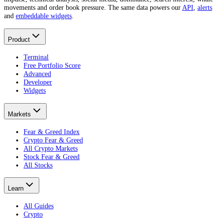
movements and order book pressure. The same data powers our
API
,
alerts
and
embeddable widgets
.
Product
Terminal
Free Portfolio Score
Advanced
Developer
Widgets
Markets
Fear & Greed Index
Crypto Fear & Greed
All Crypto Markets
Stock Fear & Greed
All Stocks
Learn
All Guides
Crypto