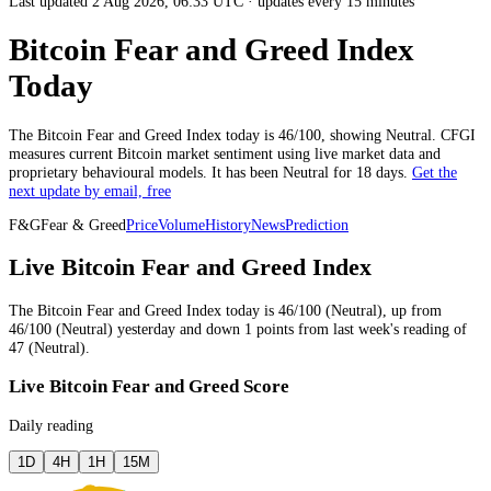
Last updated 2 Aug 2026, 06:33 UTC
·
updates every 15 minutes
Bitcoin Fear and Greed Index
Today
The
Bitcoin
Fear and Greed Index today is
46
/100, showing
Neutral
. CFGI
measures current
Bitcoin market
sentiment using live market data and
proprietary behavioural models.
It has been
Neutral
for
18 days
.
Get the
next update by email, free
F&G
Fear & Greed
Price
Volume
History
News
Prediction
Live Bitcoin Fear and Greed Index
The
Bitcoin
Fear and Greed Index today is
46
/100 (
Neutral
),
up
from
46
/100 (
Neutral
)
yesterday
and
down
1
points from
last week
's reading of
47
(
Neutral
).
Live Bitcoin Fear and Greed Score
Daily reading
1D
4H
1H
15M