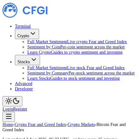
Terminal
Crypto
Full Market Sentiment
Live crypto Fear and Greed Index
Sentiment by Coin
Per-coin sentiment across the market
Learn Crypto
Guides to crypto sentiment and investing
Stocks
Full Market Sentiment
Live stock Fear and Greed Index
Sentiment by Company
Per-stock sentiment across the market
Learn Stocks
Guides to stock sentiment and investing
Advanced
Developer
Login
Register
Home
›
Crypto Fear and Greed Index
›
Crypto Markets
›
Bitcoin Fear and
Greed Index