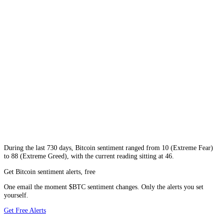
During
the last 730 days
,
Bitcoin
sentiment ranged from
10
(
Extreme Fear
)
to
88
(
Extreme Greed
), with the current reading sitting at
46
.
Get Bitcoin sentiment alerts, free
One email the moment $BTC sentiment changes. Only the alerts you set
yourself.
Get Free Alerts