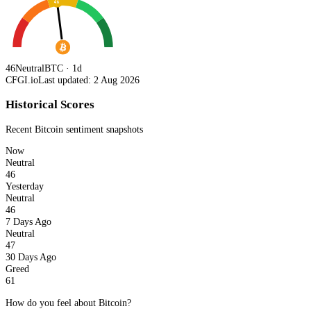
46
46
Neutral
BTC · 1d
CFGI.io
Last updated: 2 Aug 2026
Historical Scores
Recent
Bitcoin
sentiment snapshots
Now
Neutral
46
Yesterday
Neutral
46
7 Days Ago
Neutral
47
30 Days Ago
Greed
61
How do you feel about Bitcoin?