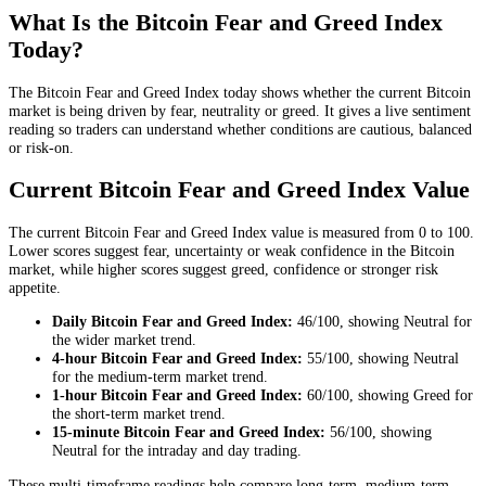
What Is the Bitcoin Fear and Greed Index
Today?
The Bitcoin Fear and Greed Index today shows whether the current Bitcoin
market is being driven by fear, neutrality or greed. It gives a live sentiment
reading so traders can understand whether conditions are cautious, balanced
or risk-on.
Current Bitcoin Fear and Greed Index Value
The current Bitcoin Fear and Greed Index value is measured from 0 to 100.
Lower scores suggest fear, uncertainty or weak confidence in the Bitcoin
market, while higher scores suggest greed, confidence or stronger risk
appetite.
Daily
Bitcoin Fear and Greed Index:
46
/100, showing
Neutral
for
the
wider market trend
.
4-hour
Bitcoin Fear and Greed Index:
55
/100, showing
Neutral
for the
medium-term market trend
.
1-hour
Bitcoin Fear and Greed Index:
60
/100, showing
Greed
for
the
short-term market trend
.
15-minute
Bitcoin Fear and Greed Index:
56
/100, showing
Neutral
for the
intraday and day trading
.
These multi-timeframe readings help compare long-term, medium-term,