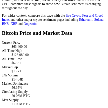
CFGI combines these signals to show how Bitcoin sentiment is changing
throughout the day.
For wider context, compare this page with the
live Crypto Fear and Greed
Index
and other major crypto sentiment pages including
Ethereum
,
Solana
,
BNB
,
XRP
and
Dogecoin
.
Bitcoin Price and Market Data
Current Price
$63,400.00
All-Time High
$126,080.00
All-Time Low
$67.81
Market Cap
$1.27T
24h Volume
$14.64B
Market Dominance
56.35%
Circulating Supply
20.06M BTC
Max Supply
21.00M BTC