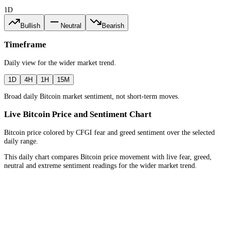
1D
Bullish
Neutral
Bearish
Timeframe
Daily
view for the
wider market trend
.
1D
4H
1H
15M
Broad daily Bitcoin market sentiment, not short-term moves.
Live Bitcoin Price and Sentiment Chart
Bitcoin price colored by CFGI fear and greed sentiment over the selected
daily range.
This daily chart compares Bitcoin price movement with live fear, greed,
neutral and extreme sentiment readings for the wider market trend.