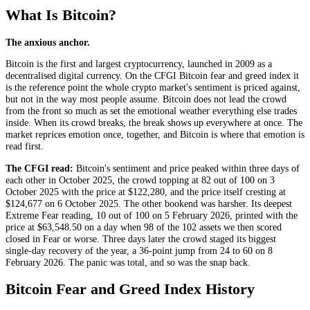
What Is Bitcoin?
The anxious anchor.
Bitcoin is the first and largest cryptocurrency, launched in 2009 as a
decentralised digital currency. On the CFGI Bitcoin fear and greed index it
is the reference point the whole crypto market's sentiment is priced against,
but not in the way most people assume. Bitcoin does not lead the crowd
from the front so much as set the emotional weather everything else trades
inside. When its crowd breaks, the break shows up everywhere at once. The
market reprices emotion once, together, and Bitcoin is where that emotion is
read first.
The CFGI read:
Bitcoin's sentiment and price peaked within three days of
each other in October 2025, the crowd topping at 82 out of 100 on 3
October 2025 with the price at $122,280, and the price itself cresting at
$124,677 on 6 October 2025. The other bookend was harsher. Its deepest
Extreme Fear
reading, 10 out of 100 on 5 February 2026, printed with the
price at $63,548.50 on a day when 98 of the 102 assets we then scored
closed in
Fear
or worse. Three days later the crowd staged its biggest
single-day recovery of the year, a 36-point jump from 24 to 60 on 8
February 2026. The panic was total, and so was the snap back.
Bitcoin Fear and Greed Index History