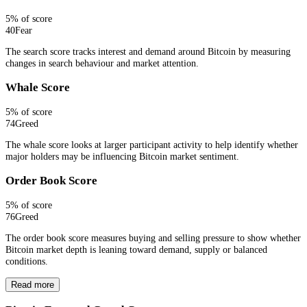
5
% of score
40
Fear
The search score tracks interest and demand around Bitcoin by measuring
changes in search behaviour and market attention.
Whale Score
5
% of score
74
Greed
The whale score looks at larger participant activity to help identify whether
major holders may be influencing Bitcoin market sentiment.
Order Book Score
5
% of score
76
Greed
The order book score measures buying and selling pressure to show whether
Bitcoin market depth is leaning toward demand, supply or balanced
conditions.
Read more