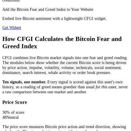
conditions.
Add the Bitcoin Fear and Greed Index to Your Website
Embed live Bitcoin sentiment with a lightweight CFGI widget.
Get Widget
How CFGI Calculates the Bitcoin Fear and
Greed Index
CFGI combines live Bitcoin market signals into one fear and greed reading.
The modules below show whether the current Bitcoin score is being driven
by price action, impulse, volatility, volume, technicals, social sentiment,
dominance, search interest, whale activity or order book pressure.
Ten signals, one number.
Every signal is scored against this asset's own
history, so a reading of greed means greedier than usual
for this asset
, never
a raw comparison between one market and another.
Price Score
30
% of score
48
Neutral
The price score measures Bitcoin price action and trend direction, showing