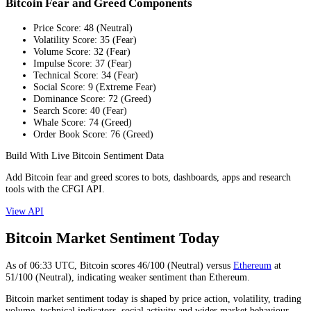
Bitcoin Fear and Greed Components
Price Score
:
48
(
Neutral
)
Volatility Score
:
35
(
Fear
)
Volume Score
:
32
(
Fear
)
Impulse Score
:
37
(
Fear
)
Technical Score
:
34
(
Fear
)
Social Score
:
9
(
Extreme Fear
)
Dominance Score
:
72
(
Greed
)
Search Score
:
40
(
Fear
)
Whale Score
:
74
(
Greed
)
Order Book Score
:
76
(
Greed
)
Build With Live Bitcoin Sentiment Data
Add Bitcoin fear and greed scores to bots, dashboards, apps and research
tools with the CFGI API.
View API
Bitcoin Market Sentiment Today
As of
06:33
UTC,
Bitcoin
scores
46
/100 (
Neutral
) versus
Ethereum
at
51
/100 (
Neutral
), indicating
weaker
sentiment than
Ethereum
.
Bitcoin market sentiment today is shaped by price action, volatility, trading
volume, technical indicators, social activity and wider market behaviour.