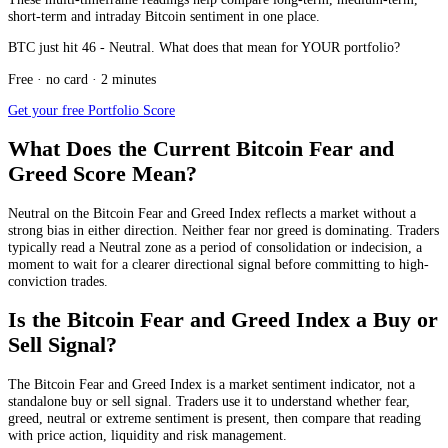
short-term and intraday Bitcoin sentiment in one place.
BTC just hit 46 - Neutral. What does that mean for YOUR portfolio?
Free · no card · 2 minutes
Get your free Portfolio Score
What Does the Current Bitcoin Fear and
Greed Score Mean?
Neutral
on the Bitcoin Fear and Greed Index reflects a market without a
strong bias in either direction. Neither fear nor greed is dominating. Traders
typically read a Neutral zone as a period of consolidation or indecision, a
moment to wait for a clearer directional signal before committing to high-
conviction trades.
Is the Bitcoin Fear and Greed Index a Buy or
Sell Signal?
The Bitcoin Fear and Greed Index is a market sentiment indicator, not a
standalone buy or sell signal. Traders use it to understand whether fear,
greed, neutral or extreme sentiment is present, then compare that reading
with price action, liquidity and risk management.